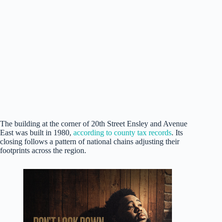
The building at the corner of 20th Street Ensley and Avenue
East was built in 1980,
according to county tax records
. Its
closing follows a pattern of national chains adjusting their
footprints across the region.