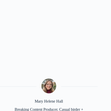
Mary Helene Hall
Breaking Content Producer. Casual birder +