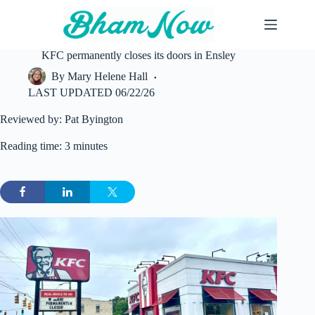
Skip
to
content
KFC permanently closes its doors in Ensley
By
Mary Helene Hall
LAST UPDATED
06/22/26
Reviewed by: Pat Byington
Reading time: 3 minutes