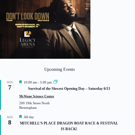
Upcoming Events
F
AUG
10:00 am
-
5:00 pm
7
e
Survival of the Slowest Opening Day – Saturday 6/13
a
t
McWane Science Center
u
200 19th Street North
r
Birmingham
e
d
F
All day
AUG
8
e
MITCHELL’S PLACE DRAGON BOAT RACE & FESTIVAL
a
IS BACK!
t
u