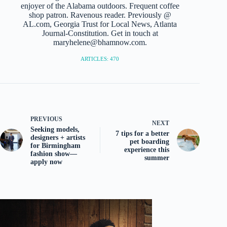
enjoyer of the Alabama outdoors. Frequent coffee
shop patron. Ravenous reader. Previously @
AL.com, Georgia Trust for Local News, Atlanta
Journal-Constitution. Get in touch at
maryhelene@bhamnow.com.
ARTICLES: 470
PREVIOUS
NEXT
Seeking models,
7 tips for a better
designers + artists
pet boarding
for Birmingham
experience this
fashion show—
summer
apply now