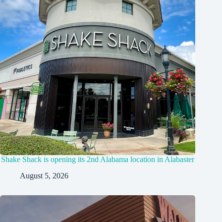
Shake Shack is opening its 2nd Alabama location in Alabaster
August 5, 2026