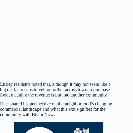
Ensley residents noted that, although it may not seem like a
big deal, it means traveling further across town to purchase
food, meaning the revenue is put into another community.
Rice shared his perspective on the neighborhood’s changing
commercial landscape and what this exit signifies for the
community with Bham Now: