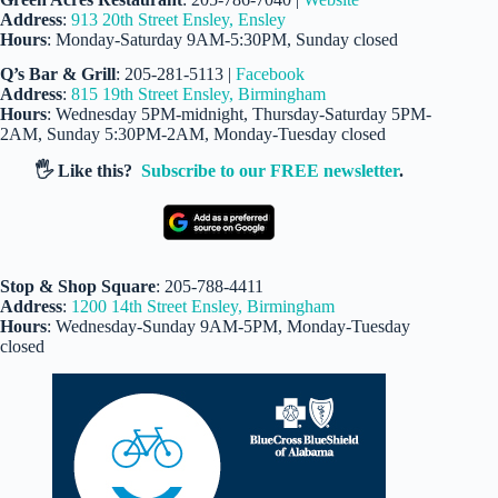
Address
:
913 20th Street Ensley, Ensley
Hours
: Monday-Saturday 9AM-5:30PM, Sunday closed
Q’s Bar & Grill
: 205-281-5113 |
Facebook
Address
:
815 19th Street Ensley, Birmingham
Hours
: Wednesday 5PM-midnight, Thursday-Saturday 5PM-
2AM, Sunday 5:30PM-2AM, Monday-Tuesday closed
🖐️ Like this?
Subscribe to our FREE newsletter
.
Stop & Shop Square
: 205-788-4411
Address
:
1200 14th Street Ensley, Birmingham
Hours
: Wednesday-Sunday 9AM-5PM, Monday-Tuesday
closed