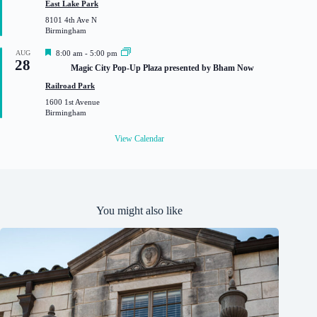
East Lake Park
r
8101 4th Ave N
e
Birmingham
d
F
AUG
8:00 am
-
5:00 pm
28
e
Magic City Pop-Up Plaza presented by Bham Now
a
t
Railroad Park
u
1600 1st Avenue
r
Birmingham
e
d
View Calendar
You might also like