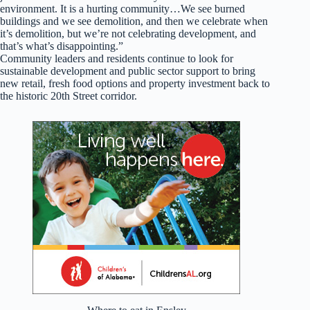
environment. It is a hurting community…We see burned
buildings and we see demolition, and then we celebrate when
it’s demolition, but we’re not celebrating development, and
that’s what’s disappointing.”
Community leaders and residents continue to look for
sustainable development and public sector support to bring
new retail, fresh food options and property investment back to
the historic 20th Street corridor.