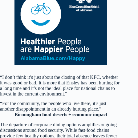
“I don’t think it’s just about the closing of that KFC, whether
it was good or bad. It is more that Ensley has been hurting for
a long time and it’s not the ideal place for national chains to
invest in the current environment.”
“For the community, the people who live there, it’s just
another disappointment in an already hurting place.”
Birmingham food deserts + economic impact
The departure of corporate dining options amplifies ongoing
discussions around food security. While fast-food chains
provide few healthy options, their total absence leaves fewer