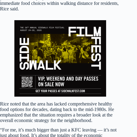
immediate food choices within walking distance for residents,
Rice said.
Rice noted that the area has lacked comprehensive healthy
food options for decades, dating back to the mid-1980s. He
emphasized that the situation requires a broader look at the
overall economic strategy for the neighborhood.
“For me, it’s much bigger than just a KFC leaving — it’s not
just about food. It’s about the totality of the economic