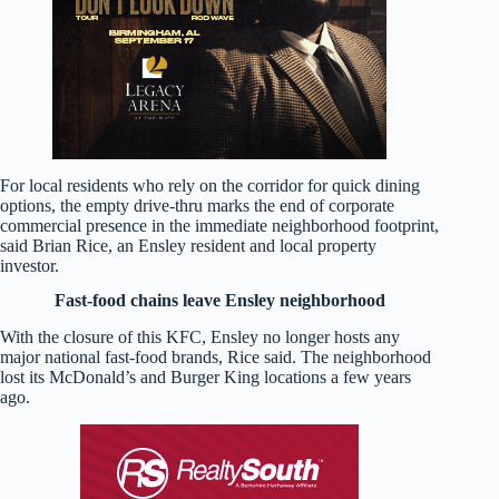
For local residents who rely on the corridor for quick dining
options, the empty drive-thru marks the end of corporate
commercial presence in the immediate neighborhood footprint,
said Brian Rice, an Ensley resident and local property
investor.
Fast-food chains leave Ensley neighborhood
With the closure of this KFC, Ensley no longer hosts any
major national fast-food brands, Rice said. The neighborhood
lost its McDonald’s and Burger King locations a few years
ago.