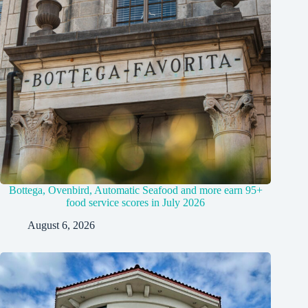
Bottega, Ovenbird, Automatic Seafood and more earn 95+
food service scores in July 2026
August 6, 2026