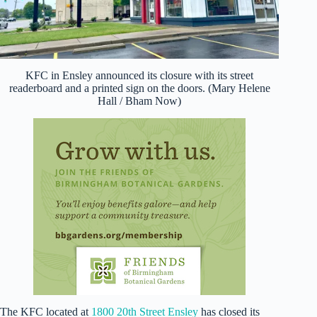
KFC in Ensley announced its closure with its street
readerboard and a printed sign on the doors. (Mary Helene
Hall / Bham Now)
The KFC located at
1800 20th Street Ensley
has closed its