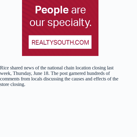
Rice shared news of the national chain location closing last
week, Thursday, June 18. The post garnered hundreds of
comments from locals discussing the causes and effects of the
store closing.