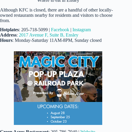
Where to eat in Ensley
Although KFC is closed, there are a handful of other locally-
owned restaurants nearby for residents and visitors to choose
from.
Hotplates
: 205-718-5099 |
Facebook
|
Instagram
Address
:
2017 Avenue F, Suite B, Ensley
Hours
: Monday-Saturday 11AM-8PM, Sunday closed
Green Acres Restaurant
: 205-786-7040 |
Website