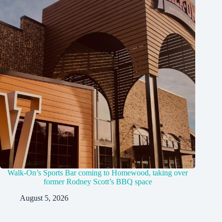
Walk-On’s Sports Bar coming to Homewood, taking over
former Rodney Scott’s BBQ space
August 5, 2026