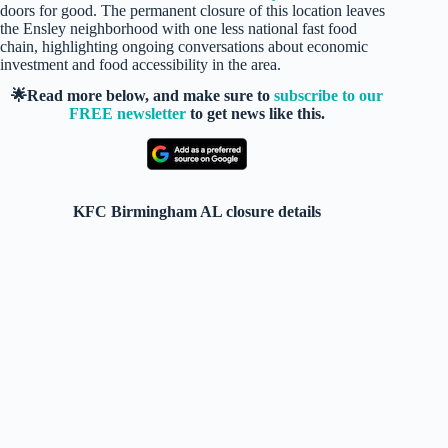
doors for good. The permanent closure of this location leaves
the Ensley neighborhood with one less national fast food
chain, highlighting ongoing conversations about economic
investment and food accessibility in the area.
🌟Read more below, and make sure to
subscribe to our
FREE newsletter
to get news like this.
KFC Birmingham AL closure details