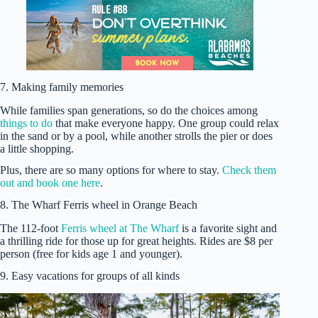
7. Making family memories
While families span generations, so do the choices among
things to do
that make everyone happy. One group could relax
in the sand or by a pool, while another strolls the pier or does
a little shopping.
Plus, there are so many options for where to stay.
Check them
out and book one here
.
8. The Wharf Ferris wheel in Orange Beach
The 112-foot
Ferris wheel at The Wharf
is a favorite sight and
a thrilling ride for those up for great heights. Rides are $8 per
person (free for kids age 1 and younger).
9. Easy vacations for groups of all kinds