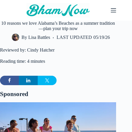
Skip
to
content
10 reasons we love Alabama’s Beaches as a summer tradition
—plan your trip now
By
Lisa Battles
LAST UPDATED
05/19/26
Reviewed by: Cindy Hatcher
Reading time: 4 minutes
Sponsored