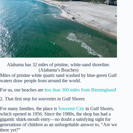
Alabama has 32 miles of pristine, white-sand shoreline.
(Alabama’s Beaches)
Miles of pristine white quartz sand washed by blue-green Gulf
waters draw people from around the world.
For us, our beaches are
less than 300 miles from Birmingham
!
2. That first stop for souvenirs in Gulf Shores
For many families, the place is
Souvenir City
in Gulf Shores,
which opened in 1956. Since the 1980s, the shop has had a
gigantic shark-mouth entry—no doubt a satisfying sight for
generations of children as an unforgettable answer to, “Are we
there yet?”