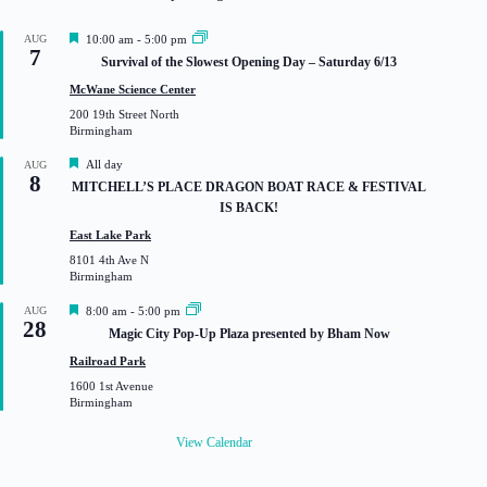
F
AUG
10:00 am
-
5:00 pm
7
e
Survival of the Slowest Opening Day – Saturday 6/13
a
t
McWane Science Center
u
200 19th Street North
r
Birmingham
e
d
F
All day
AUG
8
e
MITCHELL’S PLACE DRAGON BOAT RACE & FESTIVAL
a
IS BACK!
t
u
East Lake Park
r
8101 4th Ave N
e
Birmingham
d
F
AUG
8:00 am
-
5:00 pm
28
e
Magic City Pop-Up Plaza presented by Bham Now
a
t
Railroad Park
u
1600 1st Avenue
r
Birmingham
e
d
View Calendar