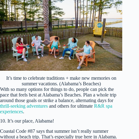
It’s time to celebrate traditions + make new memories on
summer vacations. (Alabama’s Beaches)
With so many options for things to do, people can pick the
pace that feels best at Alabama’s Beaches. Plan a whole trip
around those goals or strike a balance, alternating days for
thrill-seeking adventures
and others for ultimate
R&R spa
experiences
.
10. It’s our place, Alabama!
Coastal Code #87 says that summer isn’t really summer
without a beach trip. That’s especially true here in Alabama.