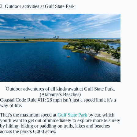
3. Outdoor activities at Gulf State Park
Outdoor adventures of all kinds await at Gulf State Park.
(Alabama’s Beaches)
Coastal Code Rule #11: 26 mph isn’t just a speed limit, it’s a
way of life.
That’s the maximum speed at
Gulf State Park
by car, which
you’ll want to get out of immediately to explore more leisurely
by hiking, biking or paddling on trails, lakes and beaches
across the park’s 6,000 acres.