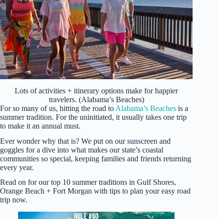
Lots of activities + itinerary options make for happier
travelers. (Alabama’s Beaches)
For so many of us, hitting the road to
Alabama’s Beaches
is a
summer tradition. For the uninitiated, it usually takes one trip
to make it an annual must.
Ever wonder why that is? We put on our sunscreen and
goggles for a dive into what makes our state’s coastal
communities so special, keeping families and friends returning
every year.
Read on for our top 10 summer traditions in Gulf Shores,
Orange Beach + Fort Morgan with tips to plan your easy road
trip now.