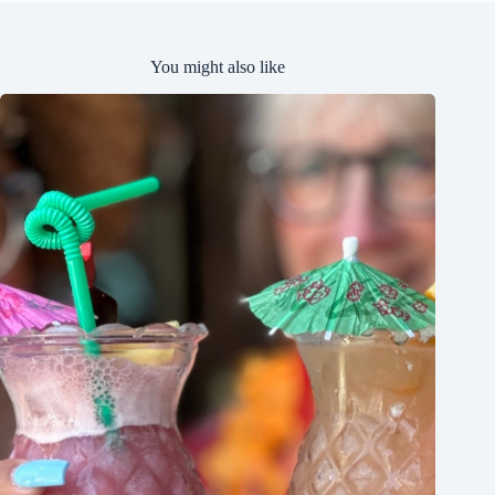
You might also like