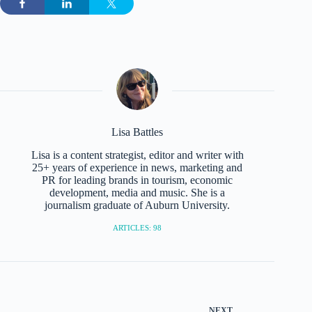
Lisa Battles
Lisa is a content strategist, editor and writer with
25+ years of experience in news, marketing and
PR for leading brands in tourism, economic
development, media and music. She is a
journalism graduate of Auburn University.
ARTICLES: 98
NEXT