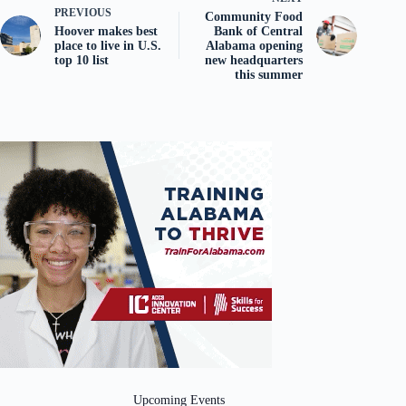
PREVIOUS
Community Food
Hoover makes best
Bank of Central
place to live in U.S.
Alabama opening
top 10 list
new headquarters
this summer
Upcoming Events