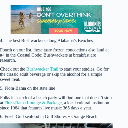
4. The best Bushwackers along Alabama’s Beaches
Fourth on our list, these tasty frozen concoctions also land at
#4 in the Coastal Code: Bushwackers at breakfast are
research.
Check out the
Bushwacker Trail
to start your studies. Go for
the classic adult beverage or skip the alcohol for a simple
sweet treat.
5. Flora-Bama on the state line
Folks in search of a beach party will find one that doesn’t stop
at
Flora-Bama Lounge & Package
, a local cultural institution
since 1964 that features live music 365 days a year.
6. Fresh Gulf seafood in Gulf Shores + Orange Beach