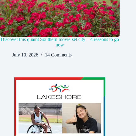
Discover this quaint Southern movie-set city—4 reasons to go
now
July 10, 2026
14 Comments