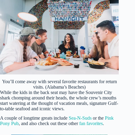
You’ll come away with several favorite restaurants for return
visits. (Alabama’s Beaches)
While the kids in the back seat may have the Souvenir City
shark chomping around their heads, the whole crew’s mouths
start watering at the thought of vacation meals, signature Gulf-
to-table seafood and iconic views.
A couple of longtime greats include
Sea-N-Suds
or the
Pink
Pony Pub
, and also check out these other
fan favorites
.