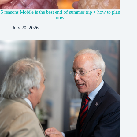
5 reasons Mobile is the best end-of-summer trip + how to plan
now
July 20, 2026