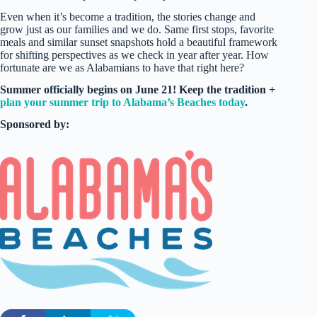
Even when it’s become a tradition, the stories change and
grow just as our families and we do. Same first stops, favorite
meals and similar sunset snapshots hold a beautiful framework
for shifting perspectives as we check in year after year. How
fortunate are we as Alabamians to have that right here?
Summer officially begins on June 21! Keep the tradition +
plan your summer trip to Alabama’s Beaches today
.
Sponsored by: