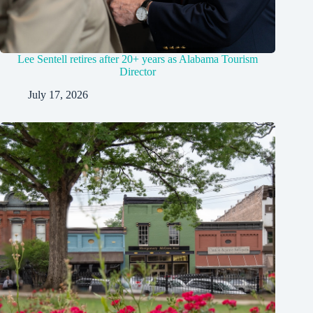
Lee Sentell retires after 20+ years as Alabama Tourism
Director
July 17, 2026