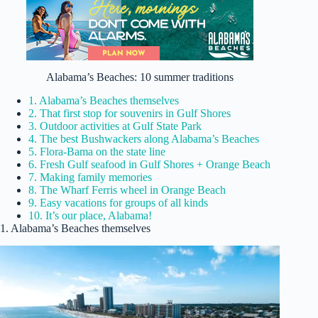
Alabama’s Beaches: 10 summer traditions
1. Alabama’s Beaches themselves
2. That first stop for souvenirs in Gulf Shores
3. Outdoor activities at Gulf State Park
4. The best Bushwackers along Alabama’s Beaches
5. Flora-Bama on the state line
6. Fresh Gulf seafood in Gulf Shores + Orange Beach
7. Making family memories
8. The Wharf Ferris wheel in Orange Beach
9. Easy vacations for groups of all kinds
10. It’s our place, Alabama!
1. Alabama’s Beaches themselves