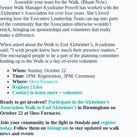
Assemble your team for the Walk. (Bham Now)
Senior Walk Manager Kyadraine Powell has worked with the
Alzheimer’s Association for over four years. She’s loved
seeing how the Executive Leadership Team can tap into parts
of the community that the Association otherwise wouldn’t
reach, bringing on sponsorships and volunteers that really
make a difference.
When asked about the Walk to End Alzheimer’s, Kyadraine
said, “I wish people knew how much their presence matters.”
She encouraged people to be a part of the planning committee
leading up to the Walk or a day-of-event volunteer.
When:
Sunday, October 22
Time:
1PM: Registration, 3PM: Ceremony
Where:
Sloss Furnaces
Register
|
Give
Contact to learn more + volunteer
Ready to get involved?
Participate in the Alzheimer’s
Association Walk to End Alzheimer’s
in Birmingham on
October 22 at Sloss Furnaces.
Join your community in the fight to #endalz and
register
today
. Follow them on
Instagram
to stay updated on walk
news and events