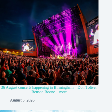
36 August concerts happening in Birmingham—Don Toliver,
Benson Boone + more
August 5, 2026