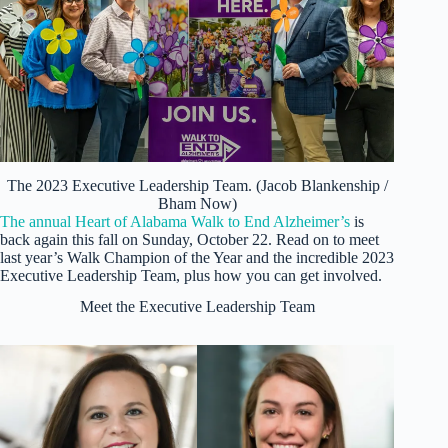
The 2023 Executive Leadership Team. (Jacob Blankenship /
Bham Now)
The annual Heart of Alabama Walk to End Alzheimer’s
is
back again this fall on Sunday, October 22. Read on to meet
last year’s Walk Champion of the Year and the incredible 2023
Executive Leadership Team, plus how you can get involved.
Meet the Executive Leadership Team