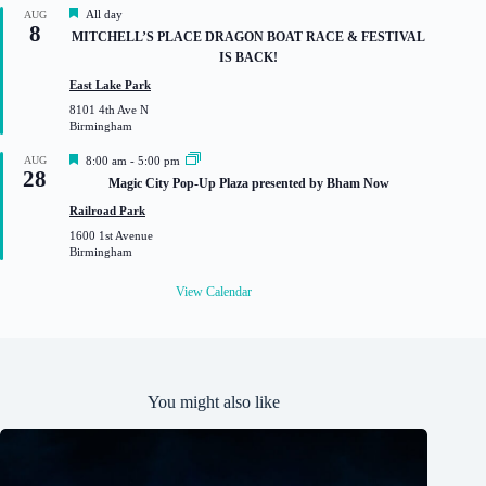
d
F
All day
AUG
8
e
MITCHELL’S PLACE DRAGON BOAT RACE & FESTIVAL
a
IS BACK!
t
u
East Lake Park
r
8101 4th Ave N
e
Birmingham
d
F
AUG
8:00 am
-
5:00 pm
28
e
Magic City Pop-Up Plaza presented by Bham Now
a
t
Railroad Park
u
1600 1st Avenue
r
Birmingham
e
d
View Calendar
You might also like