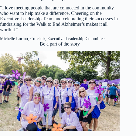
“I love meeting people that are connected in the community
who want to help make a difference. Cheering on the
Executive Leadership Team and celebrating their successes in
fundraising for the Walk to End Alzheimer’s makes it all
worth it.”
Michelle Lorino, Co-chair, Executive Leadership Committee
Be a part of the story