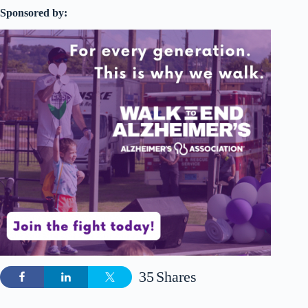
Sponsored by:
35
Shares