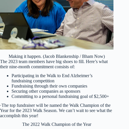
Making it happen. (Jacob Blankenship / Bham Now)
The 2023 team members have big shoes to fill. Here’s what
their nine-month commitment consists of:
Participating in the Walk to End Alzheimer’s
fundraising competition
Fundraising through their own companies
Securing other companies as sponsors
Committing to a personal fundraising goal of $2,500+
·The top fundraiser will be named the Walk Champion of the
Year for the 2023 Walk Season. We can’t wait to see what the
accomplish this year!
The 2022 Walk Champion of the Year