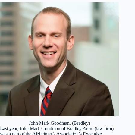
John Mark Goodman. (Bradley)
Last year, John Mark Goodman of Bradley Arant (law firm)
was a part of the Alzheimer’s Association’s Executive