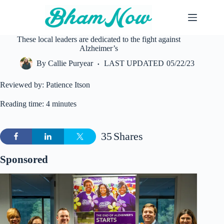
Skip
to
content
These local leaders are dedicated to the fight against
Alzheimer’s
By
Callie Puryear
LAST UPDATED
05/22/23
Reviewed by: Patience Itson
Reading time: 4 minutes
35
Shares
Sponsored