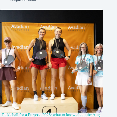
Pickleball for a Purpose 2026: what to know about the Aug.