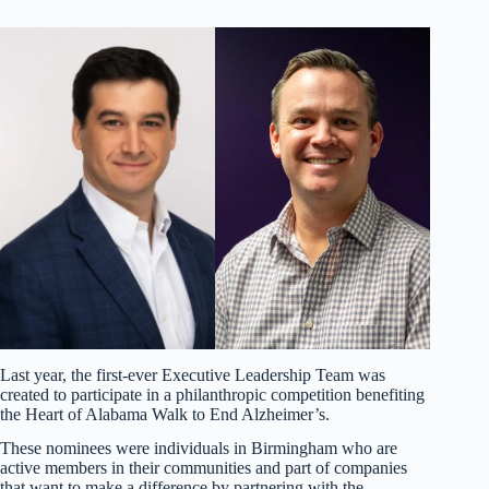
Last year, the first-ever Executive Leadership Team was
created to participate in a philanthropic competition benefiting
the Heart of Alabama Walk to End Alzheimer’s.
These nominees were individuals in Birmingham who are
active members in their communities and part of companies
that want to make a difference by partnering with the