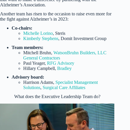
Alzheimer’s Association.
Another team has risen to the occasion to raise even more for
the fight against Alzheimer’s in 2023:
Co-chairs:
Michelle Lorino
, Steris
Kimberly Stephens
, Domit Investment Group
Team members:
Mitchell Bruhn,
WatsonBruhn Builders, LLC
General Contractors
Paul Yeager,
RFG Advisory
Hillary Campbell,
Bradley
Advisory board:
Harrison Adams,
Specialist Management
Solutions
,
Surgical Care Affiliates
What does the Executive Leadership Team do?