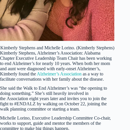
Kimberly Stephens and Michelle Lorino. (Kimberly Stephens)
Kimberly Stephens, Alzheimer’s Association: Alabama
Chapter Executive Leadership Team Chair has been working
to end Alzheimer’s for nearly 10 years. When both her mom
and aunt were diagnosed with early-onset Alzheimer’s,
Kimberly found the
Alzheimer’s Association
as a way to
facilitate conversations with her family about the disease.
She said the Walk to End Alzheimer’s was “the opening to
doing something.” She’s still heavily involved in
the Association eight years later and invites you to join the
fight to #ENDALZ by walking on October 22, joining the
walk planning committee or starting a team.
Michelle Lorino, Executive Leadership Committee Co-chair,
works to support, guide and mentor the members of the
committee to make big things happen.