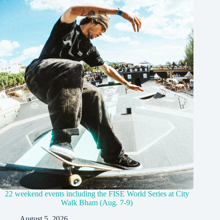
22 weekend events including the FISE World Series at City
Walk Bham (Aug. 7-9)
August 5, 2026