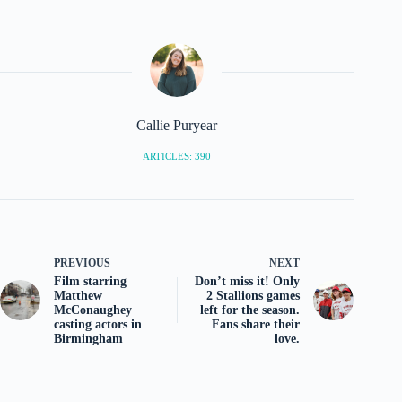
Callie Puryear
ARTICLES: 390
PREVIOUS
NEXT
Film starring
Don’t miss it! Only
Matthew
2 Stallions games
McConaughey
left for the season.
casting actors in
Fans share their
Birmingham
love.