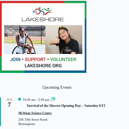
Upcoming Events
F
AUG
10:00 am
-
5:00 pm
7
e
Survival of the Slowest Opening Day – Saturday 6/13
a
t
McWane Science Center
u
200 19th Street North
r
Birmingham
e