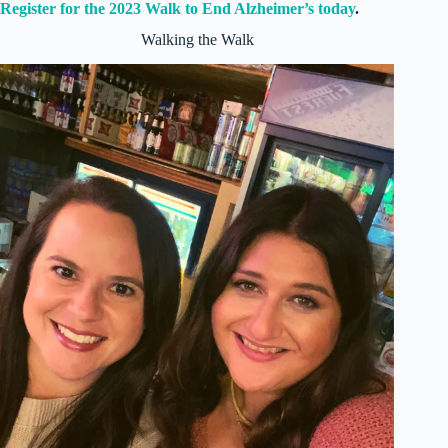
Register for the 2023 Walk to End Alzheimer’s today
.
Walking the Walk