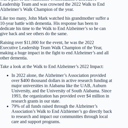
Leadership Team and was crowned the 2022 Walk to End
Alzheimer’s Walk Champion of the year.
Like too many, John Mark watched his grandmother suffer a
10-year battle with dementia. His response has been to
dedicate his time to the Walk to End Alzheimer’s so he can
give back and see others do the same.
Raising over $11,000 for the event, he was the 2022
Executive Leadership Team Walk Champion of the Year,
making a huge impact in the fight to end Alzheimer’s and all
other dementia.
Take a look at the Walk to End Alzheimer’s 2022 Impact:
In 2022 alone, the Alzheimer’s Association provided
over $400 thousand dollars in active research funding at
major universities in Alabama like the UAB, Auburn
University, and the University of South Alabama. Since
1993, the organization has provided over $4 million in
research grants in our state.
79% of all funds raised through the Alzheimer’s
Association’s Walk to End Alzhiemer’s go directly back
to research and impact our communities through local
care and support programs.