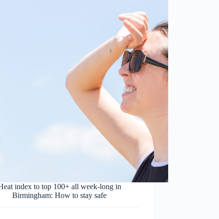
Heat index to top 100+ all week-long in
Birmingham: How to stay safe