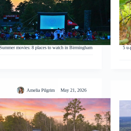
Summer movies: 8 places to watch in Birmingham
5 u-
Amelia Pilgrim
May 21, 2026