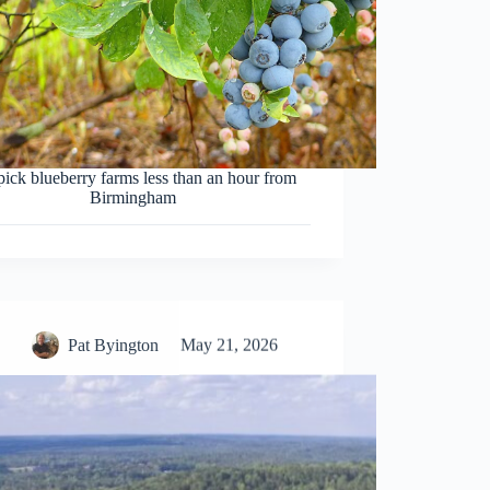
pick blueberry farms less than an hour from
Birmingham
Pat Byington
May 21, 2026