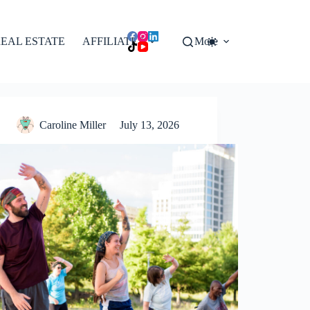
EAL ESTATE
AFFILIATES
More
Caroline Miller
July 13, 2026