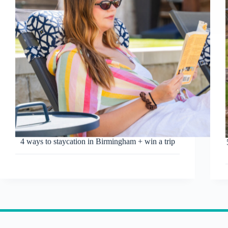
4 ways to staycation in Birmingham + win a trip