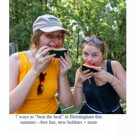
7 ways to “beat the heat” in Birmingham this
summer—free fun, new hobbies + more