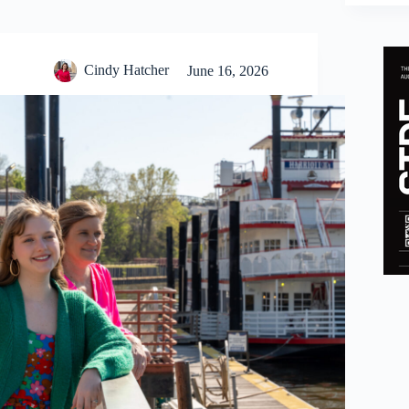
Cindy Hatcher
June 16, 2026