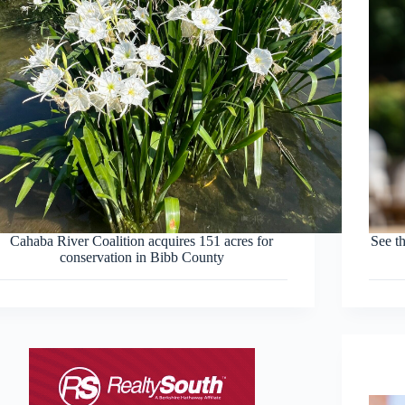
Cahaba River Coalition acquires 151 acres for
See th
conservation in Bibb County