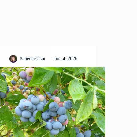
Patience Itson
June 4, 2026