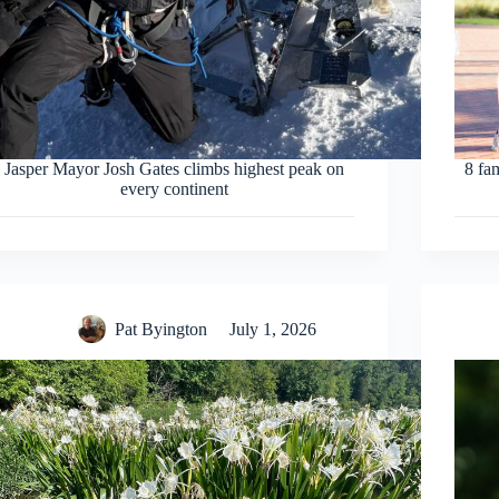
Jasper Mayor Josh Gates climbs highest peak on
8 fa
every continent
Pat Byington
July 1, 2026