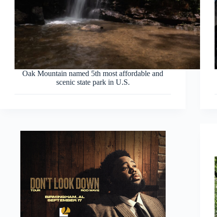
Oak Mountain named 5th most affordable and
scenic state park in U.S.