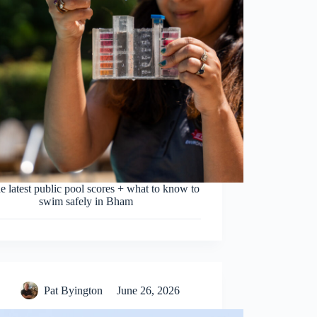
e latest public pool scores + what to know to
swim safely in Bham
Pat Byington
June 26, 2026