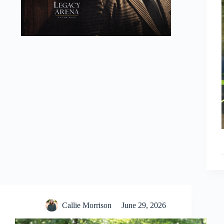
Callie Morrison
June 29, 2026