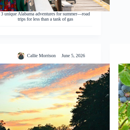
3 unique Alabama adventures for summer—road
trips for less than a tank of gas
Callie Morrison
June 5, 2026