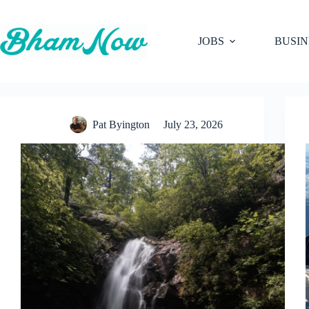
Skip
to
content
JOBS
BUSIN
Pat Byington
July 23, 2026