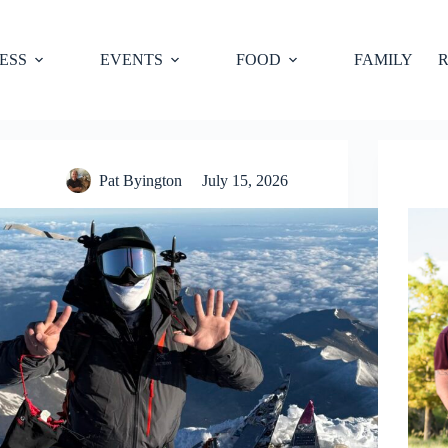
ESS
EVENTS
FOOD
FAMILY
R
Pat Byington
July 15, 2026