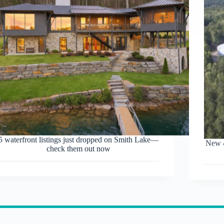
5 waterfront listings just dropped on Smith Lake—
New 4
check them out now