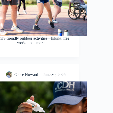
mily-friendly outdoor activities—hiking, free
workouts + more
Grace Howard
June 30, 2026