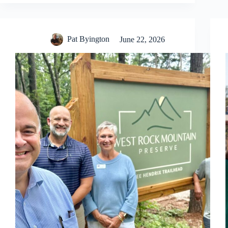
Pat Byington
June 22, 2026