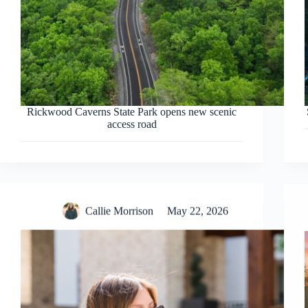
Rickwood Caverns State Park opens new scenic
access road
Callie Morrison
May 22, 2026