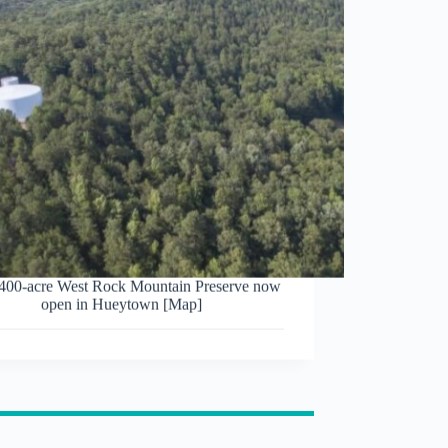
00-acre West Rock Mountain Preserve now
open in Hueytown [Map]