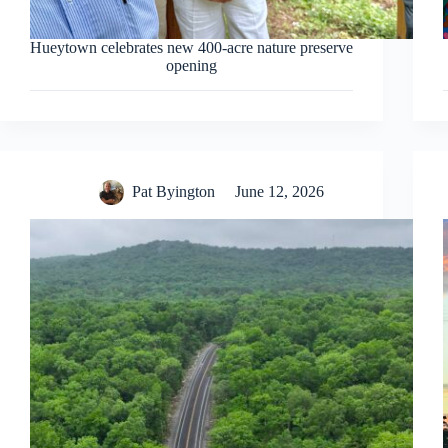
Hueytown celebrates new 400-acre nature preserve
opening
Pat Byington
June 12, 2026