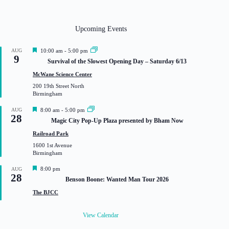
Upcoming Events
F
AUG
10:00 am
-
5:00 pm
9
e
Survival of the Slowest Opening Day – Saturday 6/13
a
t
McWane Science Center
u
200 19th Street North
r
Birmingham
e
d
F
AUG
8:00 am
-
5:00 pm
28
e
Magic City Pop-Up Plaza presented by Bham Now
a
t
Railroad Park
u
1600 1st Avenue
r
Birmingham
e
d
F
8:00 pm
AUG
28
e
Benson Boone: Wanted Man Tour 2026
a
t
The BJCC
u
r
e
View Calendar
d