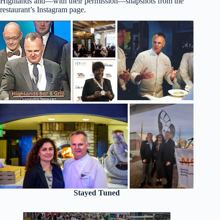
Highlands and—with their permission—snapshots from the
restaurant’s Instagram page.
Stayed Tuned