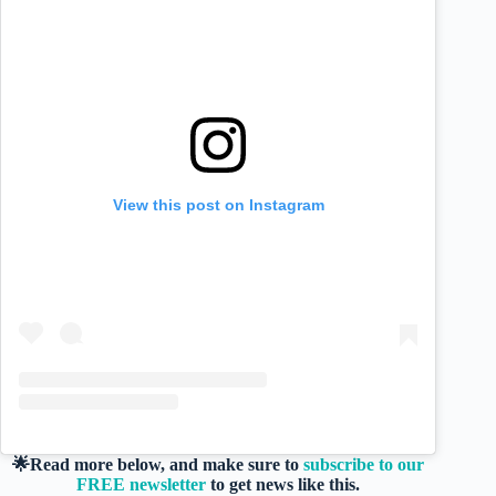
View this post on Instagram
🌟Read more below, and make sure to
subscribe to our
FREE newsletter
to get news like this.