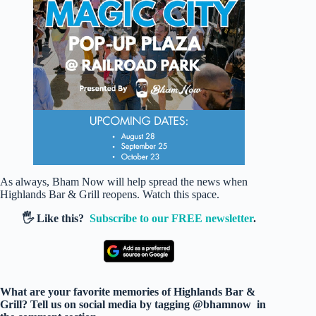
As always, Bham Now will help spread the news when
Highlands Bar & Grill reopens. Watch this space.
🖐️ Like this?
Subscribe to our FREE newsletter
.
What are your favorite memories of Highlands Bar &
Grill? Tell us on social media by tagging @bhamnow in