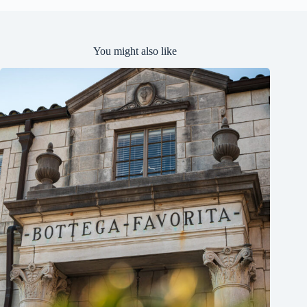
You might also like