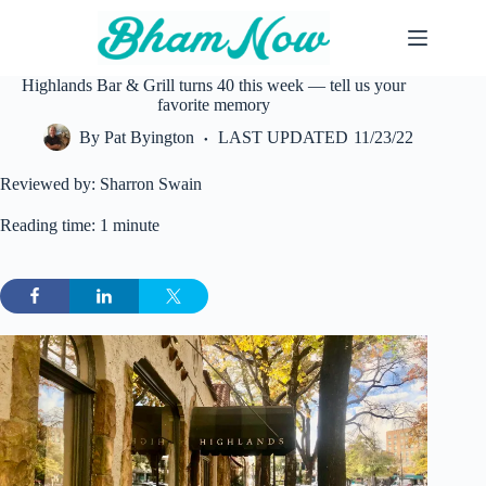
Skip
to
content
Highlands Bar & Grill turns 40 this week — tell us your
favorite memory
By
Pat Byington
LAST UPDATED
11/23/22
Reviewed by: Sharron Swain
Reading time: 1 minute