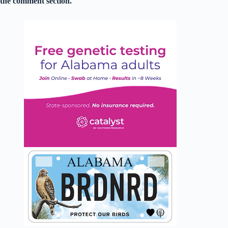
the comment section.