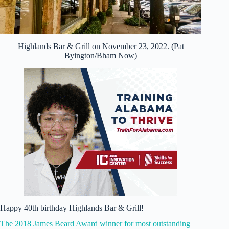
Highlands Bar & Grill on November 23, 2022. (Pat
Byington/Bham Now)
Happy 40th birthday Highlands Bar & Grill!
The 2018 James Beard Award winner for most outstanding