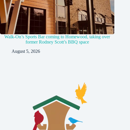
Walk-On’s Sports Bar coming to Homewood, taking over
former Rodney Scott’s BBQ space
August 5, 2026