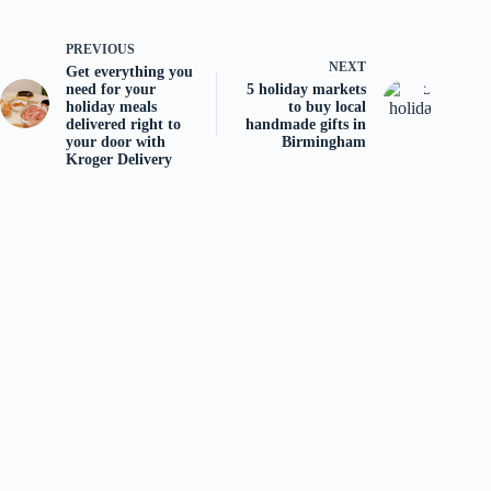
PREVIOUS
NEXT
Get everything you
need for your
5 holiday markets
holiday meals
to buy local
delivered right to
handmade gifts in
your door with
Birmingham
Kroger Delivery