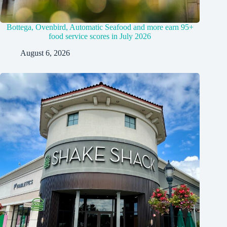
Bottega, Ovenbird, Automatic Seafood and more earn 95+
food service scores in July 2026
August 6, 2026