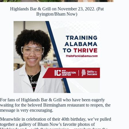
Highlands Bar & Grill on November 23, 2022. (Pat
Byington/Bham Now)
For fans of Highlands Bar & Grill who have been eagerly
waiting for the beloved Birmingham restaurant to reopen, the
message is very encouraging.
Meanwhile in celebration of their 40th birthday, we’ve pulled
together a gallery of Bham Now’s favorite photos of