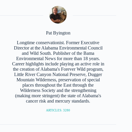
Pat Byington
Longtime conservationist. Former Executive
Director at the Alabama Environmental Council
and Wild South. Publisher of the Bama
Environmental News for more than 18 years.
Career highlights include playing an active role in
the creation of Alabama's Forever Wild program,
Little River Canyon National Preserve, Dugger
Mountain Wilderness, preservation of special
places throughout the East through the
Wilderness Society and the strengthening
(making more stringent) the state of Alabama's
cancer risk and mercury standards.
ARTICLES: 3280