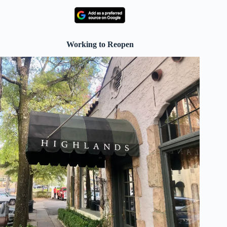
Working to Reopen