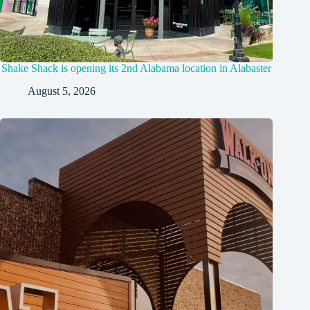
Shake Shack is opening its 2nd Alabama location in Alabaster
August 5, 2026