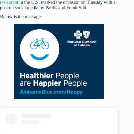
restaurant
in the U.S. marked the occasion on Tuesday with a
post on social media by Pardis and Frank Stitt
Below is the message: