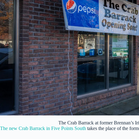
The Crab Barrack at former Brennan’s I
The new Crab Barrack in Five Points South
takes the place of the for