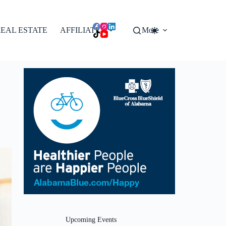
EAL ESTATE
AFFILIATES
More
Upcoming Events