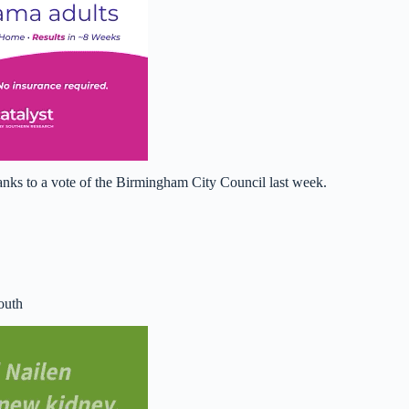
hanks to a vote of the Birmingham City Council last week.
outh