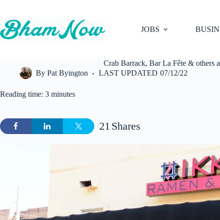
Skip
to
content
JOBS
BUSIN
Crab Barrack, Bar La Fête & others 
By
Pat Byington
LAST UPDATED
07/12/22
Reading time: 3 minutes
21
Shares