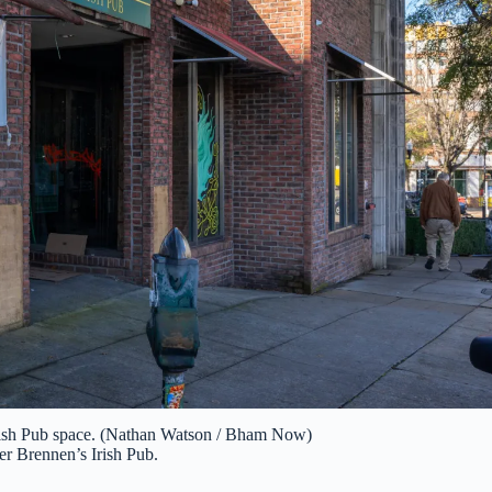
rish Pub space. (Nathan Watson / Bham Now)
mer Brennen’s Irish Pub.