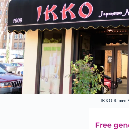
IKKO Ramen S