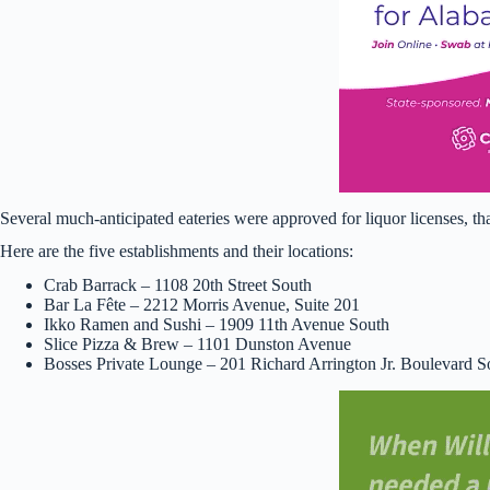
Several much-anticipated eateries were approved for liquor licenses, t
Here are the five establishments and their locations:
Crab Barrack – 1108 20th Street South
Bar La Fête – 2212 Morris Avenue, Suite 201
Ikko Ramen and Sushi – 1909 11th Avenue South
Slice Pizza & Brew – 1101 Dunston Avenue
Bosses Private Lounge – 201 Richard Arrington Jr. Boulevard S