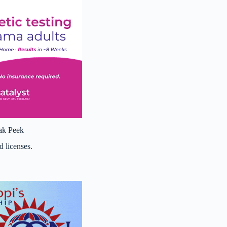
ak Peek
d licenses.