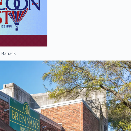
 Barrack