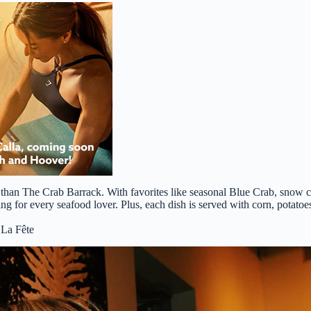
han The Crab Barrack. With favorites like seasonal Blue Crab, snow 
ng for every seafood lover. Plus, each dish is served with corn, potato
 La Fête