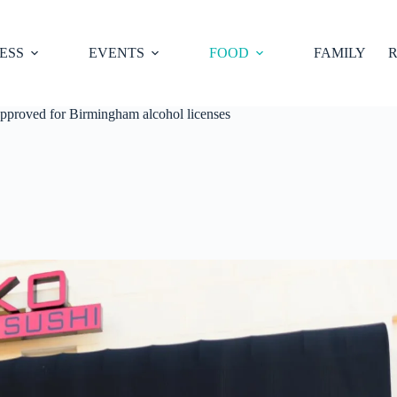
ESS
EVENTS
FOOD
FAMILY
R
approved for Birmingham alcohol licenses