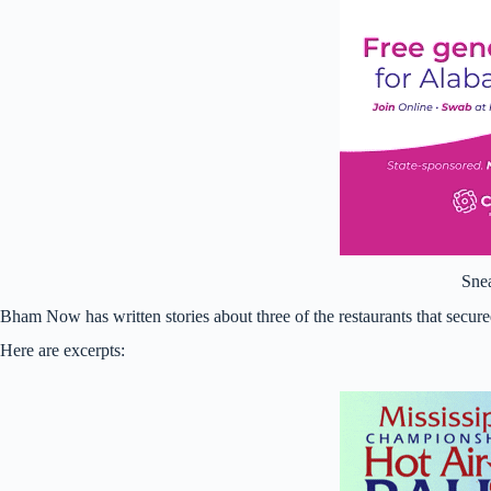
Sne
Bham Now has written stories about three of the restaurants that secure
Here are excerpts: