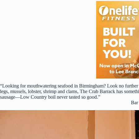
“Looking for mouthwatering seafood in Birmingham? Look no further t
legs, mussels, lobster, shrimp and clams, The Crab Barrack has somethi
sausage—Low Country boil never tasted so good.”
Bar