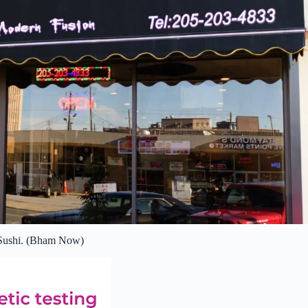
ushi. (Bham Now)