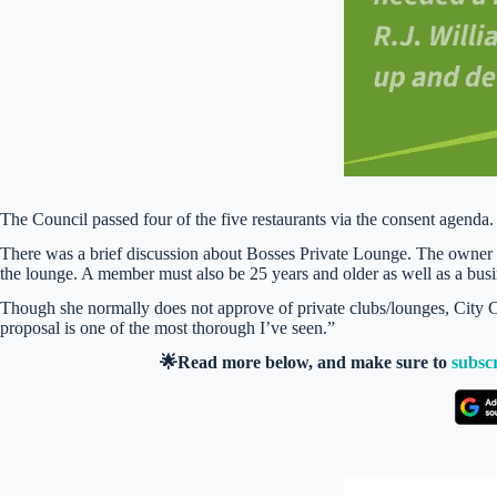
The Council passed four of the five restaurants via the consent agenda
There was a brief discussion about Bosses Private Lounge. The owner 
the lounge. A member must also be 25 years and older as well as a bus
Though she normally does not approve of private clubs/lounges, City C
proposal is one of the most thorough I’ve seen.”
🌟Read more below, and make sure to
subsc