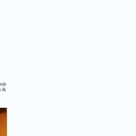
crab
es &