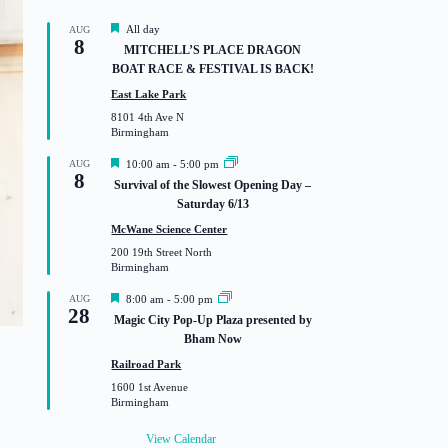
F
All day
AUG
8
e
MITCHELL’S PLACE DRAGON
a
BOAT RACE & FESTIVAL IS BACK!
t
u
East Lake Park
r
8101 4th Ave N
e
Birmingham
d
F
AUG
10:00 am
-
5:00 pm
8
e
Survival of the Slowest Opening Day –
a
Saturday 6/13
t
u
McWane Science Center
r
200 19th Street North
e
Birmingham
d
F
AUG
8:00 am
-
5:00 pm
28
e
Magic City Pop-Up Plaza presented by
a
Bham Now
t
u
Railroad Park
r
1600 1st Avenue
e
Birmingham
d
View Calendar