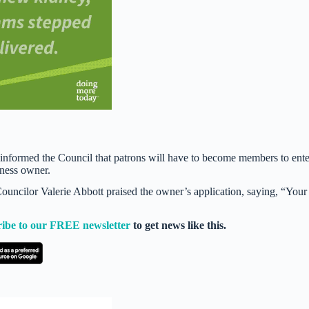
.
informed the Council that patrons will have to become members to ente
iness owner.
ouncilor Valerie Abbott praised the owner’s application, saying, “Your
ribe to our FREE newsletter
to get news like this.