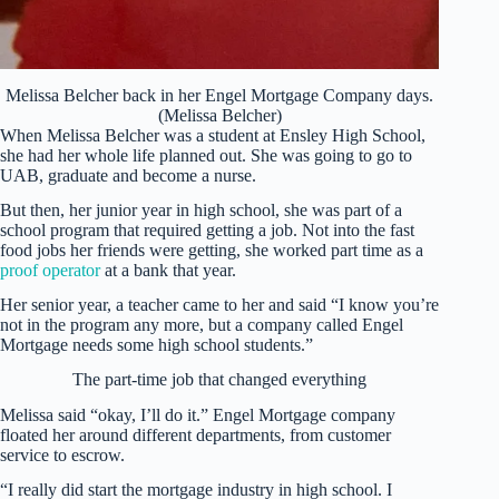
Melissa Belcher back in her Engel Mortgage Company days.
(Melissa Belcher)
When Melissa Belcher was a student at Ensley High School,
she had her whole life planned out. She was going to go to
UAB, graduate and become a nurse.
But then, her junior year in high school, she was part of a
school program that required getting a job. Not into the fast
food jobs her friends were getting, she worked part time as a
proof operator
at a bank that year.
Her senior year, a teacher came to her and said “I know you’re
not in the program any more, but a company called Engel
Mortgage needs some high school students.”
The part-time job that changed everything
Melissa said “okay, I’ll do it.” Engel Mortgage company
floated her around different departments, from customer
service to escrow.
“I really did start the mortgage industry in high school. I