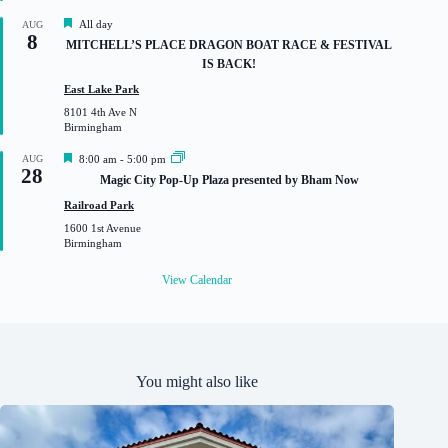
d
F
All day
AUG
8
e
MITCHELL’S PLACE DRAGON BOAT RACE & FESTIVAL
a
IS BACK!
t
u
East Lake Park
r
8101 4th Ave N
e
Birmingham
d
F
AUG
8:00 am
-
5:00 pm
28
e
Magic City Pop-Up Plaza presented by Bham Now
a
t
Railroad Park
u
1600 1st Avenue
r
Birmingham
e
d
View Calendar
You might also like