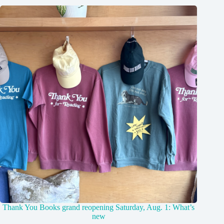
Thank You Books grand reopening Saturday, Aug. 1: What’s
new