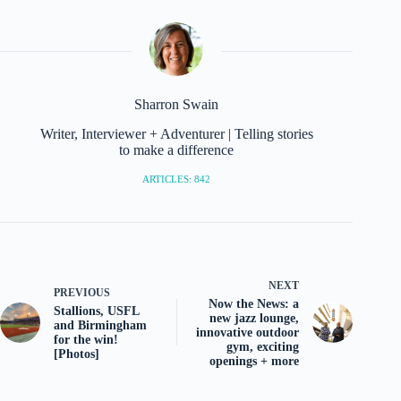
Sharron Swain
Writer, Interviewer + Adventurer | Telling stories
to make a difference
ARTICLES: 842
NEXT
PREVIOUS
Now the News: a
Stallions, USFL
new jazz lounge,
and Birmingham
innovative outdoor
for the win!
gym, exciting
[Photos]
openings + more