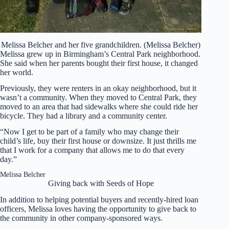
Melissa Belcher and her five grandchildren. (Melissa Belcher)
Melissa grew up in Birmingham’s Central Park neighborhood.
She said when her parents bought their first house, it changed
her world.
Previously, they were renters in an okay neighborhood, but it
wasn’t a community. When they moved to Central Park, they
moved to an area that had sidewalks where she could ride her
bicycle. They had a library and a community center.
“Now I get to be part of a family who may change their
child’s life, buy their first house or downsize. It just thrills me
that I work for a company that allows me to do that every
day.”
Melissa Belcher
Giving back with Seeds of Hope
In addition to helping potential buyers and recently-hired loan
officers, Melissa loves having the opportunity to give back to
the community in other company-sponsored ways.