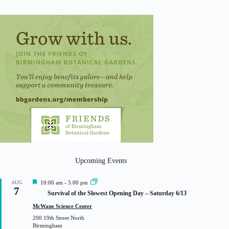
Upcoming Events
F
AUG
10:00 am
-
5:00 pm
7
e
Survival of the Slowest Opening Day – Saturday 6/13
a
t
McWane Science Center
u
200 19th Street North
r
Birmingham
e