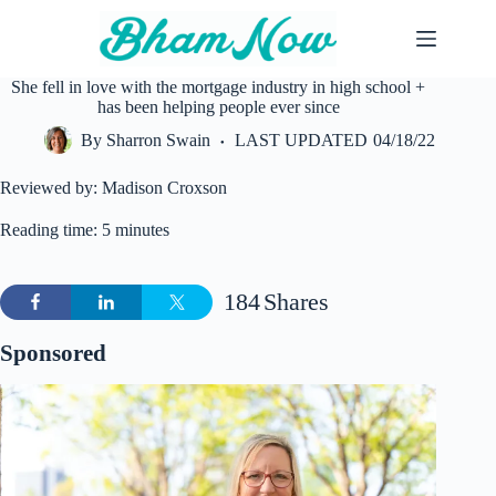
Skip
to
content
She fell in love with the mortgage industry in high school +
has been helping people ever since
By
Sharron Swain
LAST UPDATED
04/18/22
Reviewed by: Madison Croxson
Reading time: 5 minutes
184
Shares
Sponsored