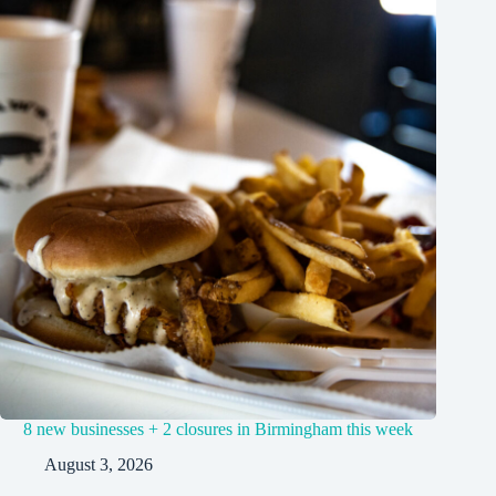
8 new businesses + 2 closures in Birmingham this week
August 3, 2026