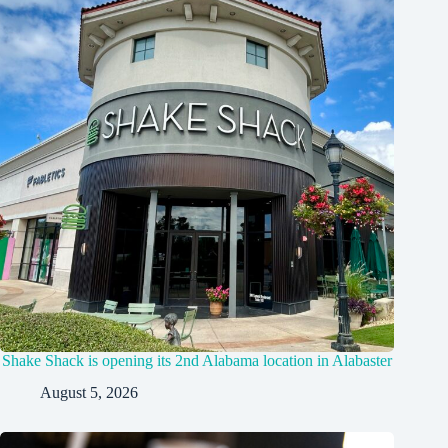
Shake Shack is opening its 2nd Alabama location in Alabaster
August 5, 2026