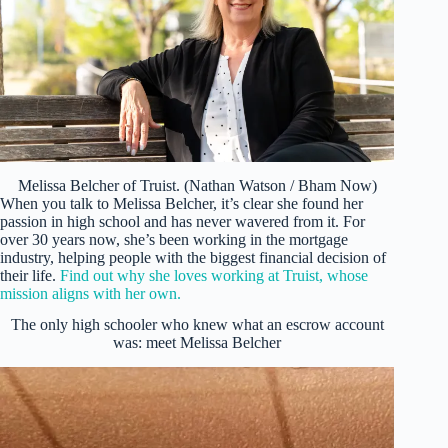
Melissa Belcher of Truist. (Nathan Watson / Bham Now)
When you talk to Melissa Belcher, it’s clear she found her
passion in high school and has never wavered from it. For
over 30 years now, she’s been working in the mortgage
industry, helping people with the biggest financial decision of
their life.
Find out why she loves working at Truist, whose
mission aligns with her own.
The only high schooler who knew what an escrow account
was: meet Melissa Belcher