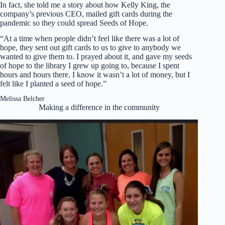
In fact, she told me a story about how Kelly King, the
company’s previous CEO, mailed gift cards during the
pandemic so they could spread Seeds of Hope.
“At a time when people didn’t feel like there was a lot of
hope, they sent out gift cards to us to give to anybody we
wanted to give them to. I prayed about it, and gave my seeds
of hope to the library I grew up going to, because I spent
hours and hours there. I know it wasn’t a lot of money, but I
felt like I planted a seed of hope.”
Melissa Belcher
Making a difference in the community