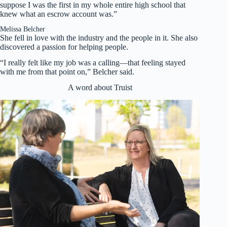
suppose I was the first in my whole entire high school that
knew what an escrow account was.”
Melissa Belcher
She fell in love with the industry and the people in it. She also
discovered a passion for helping people.
“I really felt like my job was a calling—that feeling stayed
with me from that point on,” Belcher said.
A word about Truist