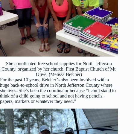
She coordinated free school supplies for North Jefferson
County, organized by her church, First Baptist Church of Mt.
Olive. (Melissa Belcher)
For the past 10 years, Belcher’s also been involved with a
huge back-to-school drive in North Jefferson County where
she lives. She’s been the coordinator because “I can’t stand to
think of a child going to school and not having pencils,
papers, markers or whatever they need.”