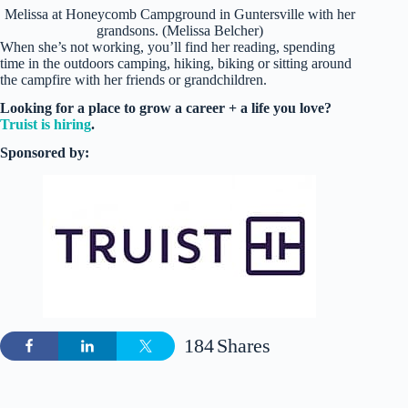
Melissa at Honeycomb Campground in Guntersville with her
grandsons. (Melissa Belcher)
When she’s not working, you’ll find her reading, spending
time in the outdoors camping, hiking, biking or sitting around
the campfire with her friends or grandchildren.
Looking for a place to grow a career + a life you love?
Truist is hiring
.
Sponsored by:
184
Shares