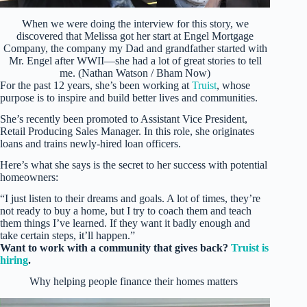
When we were doing the interview for this story, we
discovered that Melissa got her start at Engel Mortgage
Company, the company my Dad and grandfather started with
Mr. Engel after WWII—she had a lot of great stories to tell
me. (Nathan Watson / Bham Now)
For the past 12 years, she’s been working at
Truist
, whose
purpose is to inspire and build better lives and communities.
She’s recently been promoted to Assistant Vice President,
Retail Producing Sales Manager. In this role, she originates
loans and trains newly-hired loan officers.
Here’s what she says is the secret to her success with potential
homeowners:
“I just listen to their dreams and goals. A lot of times, they’re
not ready to buy a home, but I try to coach them and teach
them things I’ve learned. If they want it badly enough and
take certain steps, it’ll happen.”
Want to work with a community that gives back?
Truist is
hiring
.
Why helping people finance their homes matters