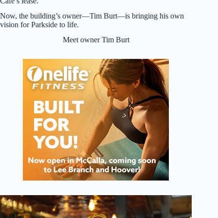
Cafe’s lease.
Now, the building’s owner—Tim Burt—is bringing his own
vision for Parkside to life.
Meet owner Tim Burt