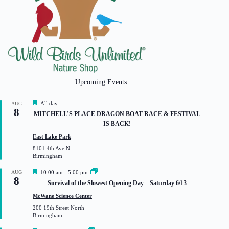
Upcoming Events
F
All day
AUG
8
e
MITCHELL’S PLACE DRAGON BOAT RACE & FESTIVAL
a
IS BACK!
t
u
East Lake Park
r
8101 4th Ave N
e
Birmingham
d
F
AUG
10:00 am
-
5:00 pm
8
e
Survival of the Slowest Opening Day – Saturday 6/13
a
t
McWane Science Center
u
200 19th Street North
r
Birmingham
e
d