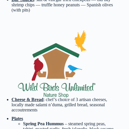
shrimp chips — truffle honey peanuts — Spanish olives
(with pits)
Cheese & Bread
: chef’s choice of 3 artisan cheeses,
locally made salami n’duma, grilled bread, seasonal
accoutrements
Plates
Spring Pea Hummus
– steamed spring peas,
tahini, roasted garlic, fresh jalapeño, black sesame