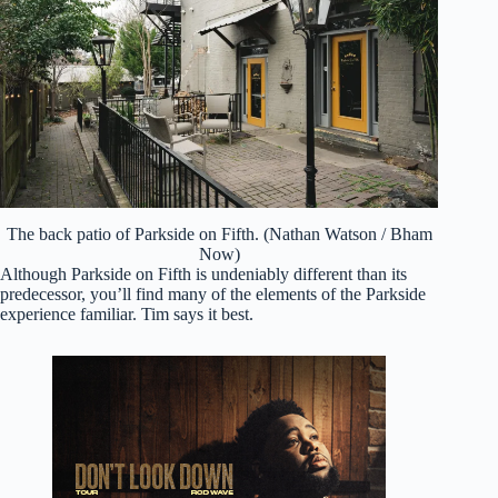
The back patio of Parkside on Fifth. (Nathan Watson / Bham
Now)
Although Parkside on Fifth is undeniably different than its
predecessor, you’ll find many of the elements of the Parkside
experience familiar. Tim says it best.