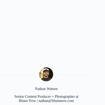
Nathan Watson
Senior Content Producer + Photographer at
Bham Now | nathan@bhamnow.com