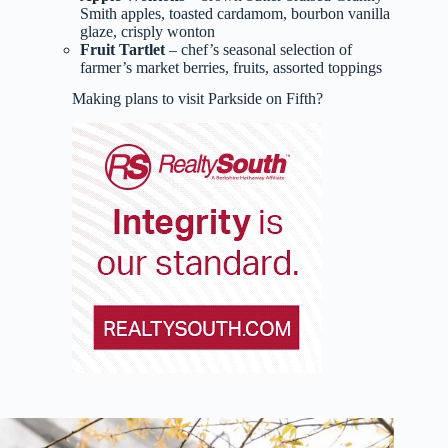
Smith apples, toasted cardamom, bourbon vanilla
glaze, crisply wonton
Fruit Tartlet
– chef’s seasonal selection of
farmer’s market berries, fruits, assorted toppings
Making plans to visit Parkside on Fifth?