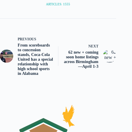
ARTICLES: 1555
PREVIOUS
From scoreboards
NEXT
to concession
62 new + coming
stands, Coca-Cola
soon home listings
United has a special
across Birmingham
relationship with
—April 1-3
high school sports
in Alabama