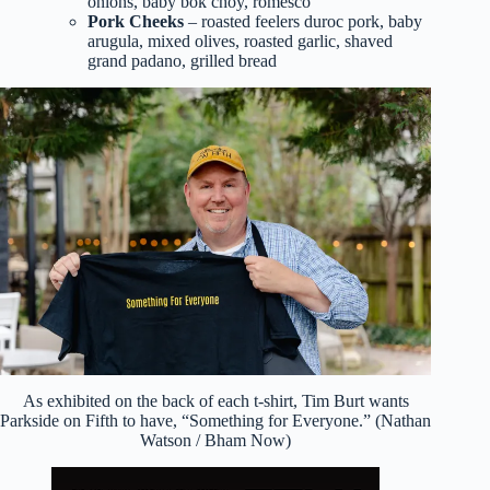
onions, baby bok choy, romesco
Pork Cheeks
– roasted feelers duroc pork, baby
arugula, mixed olives, roasted garlic, shaved
grand padano, grilled bread
As exhibited on the back of each t-shirt, Tim Burt wants
Parkside on Fifth to have, “Something for Everyone.” (Nathan
Watson / Bham Now)