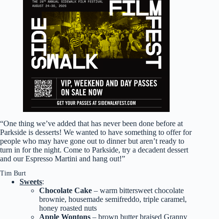
“One thing we’ve added that has never been done before at
Parkside is desserts! We wanted to have something to offer for
people who may have gone out to dinner but aren’t ready to
turn in for the night. Come to Parkside, try a decadent dessert
and our Espresso Martini and hang out!”
Tim Burt
Sweets
:
Chocolate Cake
– warm bittersweet chocolate
brownie, housemade semifreddo, triple caramel,
honey roasted nuts
Apple Wontons
– brown butter braised Granny