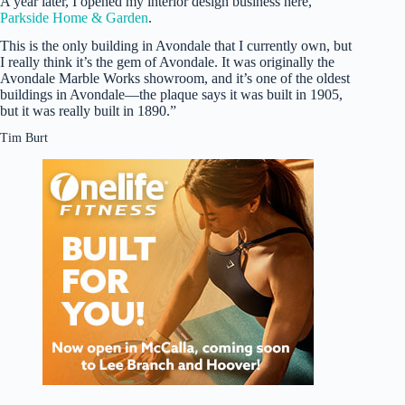
A year later, I opened my interior design business here,
Parkside Home & Garden
.
This is the only building in Avondale that I currently own, but
I really think it’s the gem of Avondale. It was originally the
Avondale Marble Works showroom, and it’s one of the oldest
buildings in Avondale—the plaque says it was built in 1905,
but it was really built in 1890.”
Tim Burt