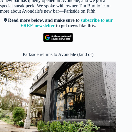
A new bar has quietly opened in Avondale, and we got a
special sneak peek. We spoke with owner Tim Burt to learn
more about Avondale’s new bar—Parkside on Fifth.
🌟Read more below, and make sure to
subscribe to our
FREE newsletter
to get news like this.
Parkside returns to Avondale (kind of)