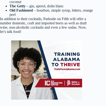
coconut
The Getty
– gin, aperol, dolin blanc
Old Fashioned
– bourbon, simple syrup, bitters, orange
peel
In addition to their cocktails, Parkside on Fifth will offer a
number domestic, craft and imported beers as well as draft
wine, non-alcoholic cocktails and even a few sodas. Now,
let’s talk food!