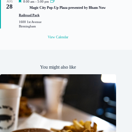
F
AUG
8:00 am
-
5:00 pm
28
e
Magic City Pop-Up Plaza presented by Bham Now
a
t
Railroad Park
u
1600 1st Avenue
r
Birmingham
e
d
View Calendar
You might also like