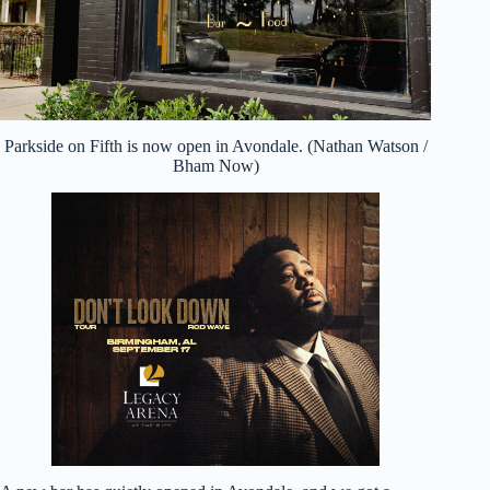
Parkside on Fifth is now open in Avondale. (Nathan Watson /
Bham Now)