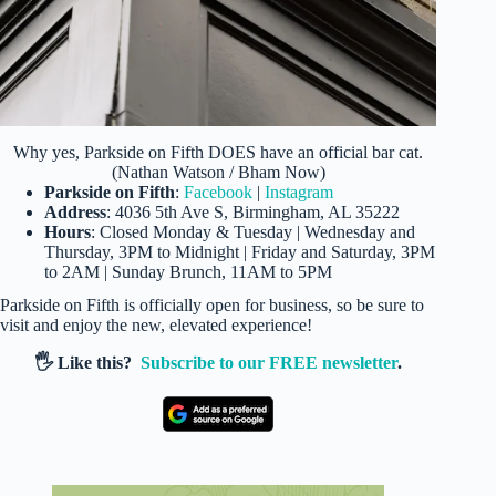
Why yes, Parkside on Fifth DOES have an official bar cat.
(Nathan Watson / Bham Now)
Parkside on Fifth
:
Facebook
|
Instagram
Address
: 4036 5th Ave S, Birmingham, AL 35222
Hours
: Closed Monday & Tuesday | Wednesday and
Thursday, 3PM to Midnight | Friday and Saturday, 3PM
to 2AM | Sunday Brunch, 11AM to 5PM
Parkside on Fifth is officially open for business, so be sure to
visit and enjoy the new, elevated experience!
🖐️ Like this?
Subscribe to our FREE newsletter
.