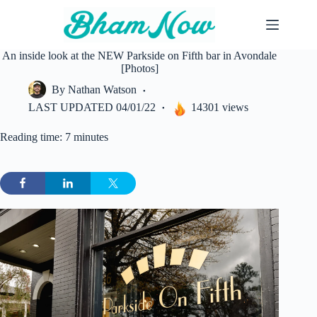
Skip
to
content
An inside look at the NEW Parkside on Fifth bar in Avondale
[Photos]
By
Nathan Watson
LAST UPDATED
04/01/22
14301 views
Reading time: 7 minutes