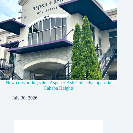
New co-working salon Aspen + Ash Collective opens in
Cahaba Heights
July 30, 2026