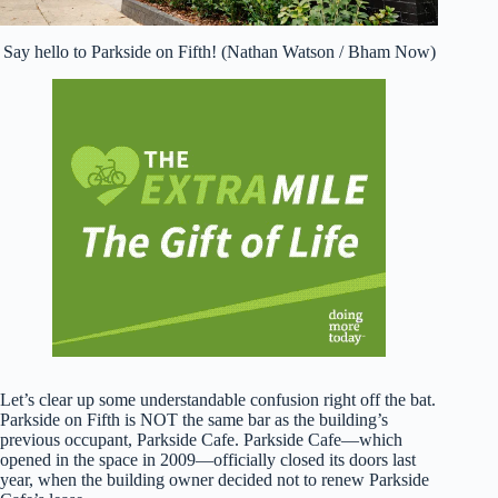
Say hello to Parkside on Fifth! (Nathan Watson / Bham Now)
Let’s clear up some understandable confusion right off the bat.
Parkside on Fifth is NOT the same bar as the building’s
previous occupant, Parkside Cafe. Parkside Cafe—which
opened in the space in 2009—officially closed its doors last
year, when the building owner decided not to renew Parkside