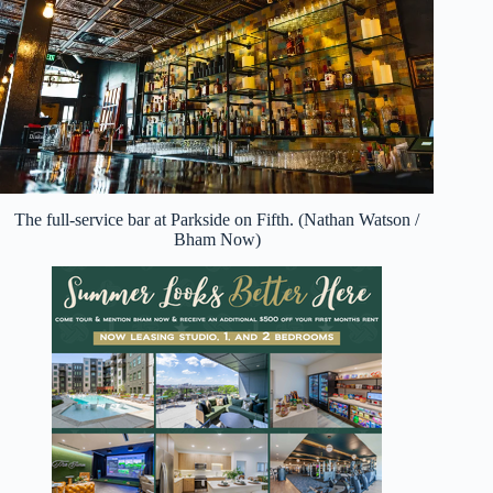
The full-service bar at Parkside on Fifth. (Nathan Watson /
Bham Now)