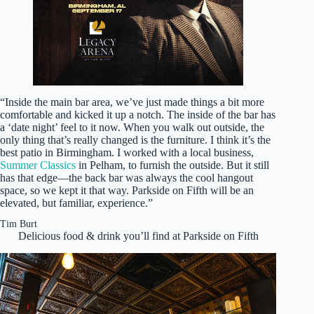
“Inside the main bar area, we’ve just made things a bit more
comfortable and kicked it up a notch. The inside of the bar has
a ‘date night’ feel to it now. When you walk out outside, the
only thing that’s really changed is the furniture. I think it’s the
best patio in Birmingham. I worked with a local business,
Summer Classics
in Pelham, to furnish the outside. But it still
has that edge—the back bar was always the cool hangout
space, so we kept it that way. Parkside on Fifth will be an
elevated, but familiar, experience.”
Tim Burt
Delicious food & drink you’ll find at Parkside on Fifth