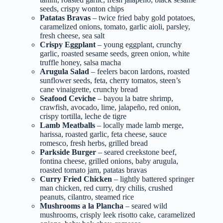
seeds, crispy wonton chips
Patatas Bravas
– twice fried baby gold potatoes,
caramelized onions, tomato, garlic aioli, parsley,
fresh cheese, sea salt
Crispy Eggplant
– young eggplant, crunchy
garlic, roasted sesame seeds, green onion, white
truffle honey, salsa macha
Arugula Salad
– feelers bacon lardons, roasted
sunflower seeds, feta, cherry tomatos, steen’s
cane vinaigrette, crunchy bread
Seafood Ceviche
– bayou la batre shrimp,
crawfish, avocado, lime, jalapeño, red onion,
crispy tortilla, leche de tigre
Lamb Meatballs
– locally made lamb merge,
harissa, roasted garlic, feta cheese, sauce
romesco, fresh herbs, grilled bread
Parkside Burger
– seared creekstone beef,
fontina cheese, grilled onions, baby arugula,
roasted tomato jam, patatas bravas
Curry Fried Chicken
– lightly battered springer
man chicken, red curry, dry chilis, crushed
peanuts, cilantro, steamed rice
Mushrooms a la Plancha
– seared wild
mushrooms, crisply leek risotto cake, caramelized