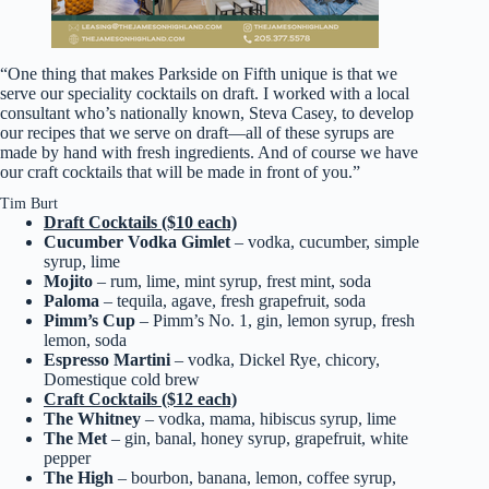
“One thing that makes Parkside on Fifth unique is that we
serve our speciality cocktails on draft. I worked with a local
consultant who’s nationally known, Steva Casey, to develop
our recipes that we serve on draft—all of these syrups are
made by hand with fresh ingredients. And of course we have
our craft cocktails that will be made in front of you.”
Tim Burt
Draft Cocktails ($10 each)
Cucumber Vodka Gimlet
– vodka, cucumber, simple
syrup, lime
Mojito
– rum, lime, mint syrup, frest mint, soda
Paloma
– tequila, agave, fresh grapefruit, soda
Pimm’s Cup
– Pimm’s No. 1, gin, lemon syrup, fresh
lemon, soda
Espresso Martini
– vodka, Dickel Rye, chicory,
Domestique cold brew
Craft Cocktails ($12 each)
The Whitney
– vodka, mama, hibiscus syrup, lime
The Met
– gin, banal, honey syrup, grapefruit, white
pepper
The High
– bourbon, banana, lemon, coffee syrup,