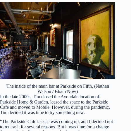
The inside of the main bar at Parkside on Fifth. (Nathan
Watson / Bham Now)
In the late 2000s, Tim closed the Avondale location of
Parkside Home & Garden, leased the space to the Parkside
Cafe and moved to Mobile. However, during the pandemic,
Tim decided it was time to try something new.
“The Parkside Cafe’s lease was coming up, and I decided not
to renew it for several reasons. But it was time for a change