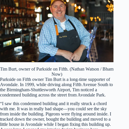
Tim Burt, owner of Parkside on Fifth. (Nathan Watson / Bham
Now)
Parkside on Fifth owner Tim Burt is a long-time supporter of
Avondale. In 1999, while driving along Fifth Avenue South to
the Birmingham-Shuttlesworth Airport, Tim noticed a
condemned building across the street from Avondale Park.
“I saw this condemned building and it really struck a chord
with me. It was in really bad shape—you could see the sky
from inside the building. Pigeons were flying around inside. I
tracked down the owner, bought the building and moved to a
little house in Avondale while I began fixing this building up.