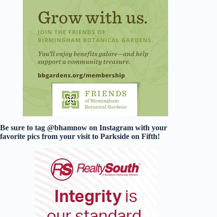
Be sure to tag @bhamnow on Instagram with your
favorite pics from your visit to Parkside on Fifth!