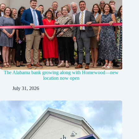
The Alabama bank growing along with Homewood—new
location now open
July 31, 2026