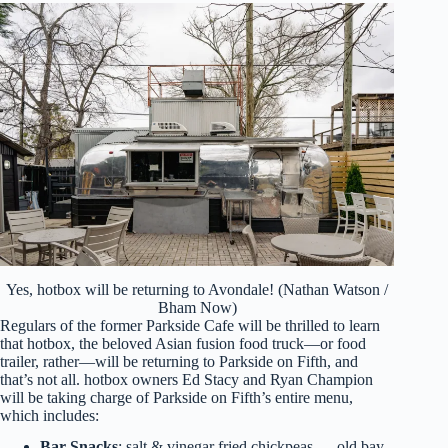
Yes, hotbox will be returning to Avondale! (Nathan Watson /
Bham Now)
Regulars of the former Parkside Cafe will be thrilled to learn
that hotbox, the beloved Asian fusion food truck—or food
trailer, rather—will be returning to Parkside on Fifth, and
that’s not all. hotbox owners Ed Stacy and Ryan Champion
will be taking charge of Parkside on Fifth’s entire menu,
which includes:
Bar Snacks
: salt & vinegar fried chickpeas — old bay