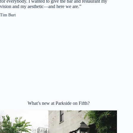
for everybody. I wanted to give the bar and restaurant my
vision and my aesthetic—and here we are.”
Tim Burt
What’s new at Parkside on Fifth?