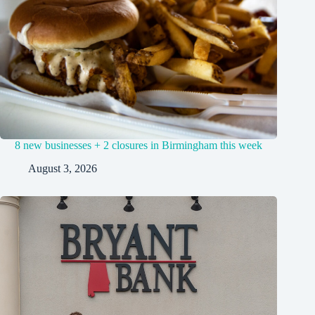
8 new businesses + 2 closures in Birmingham this week
August 3, 2026