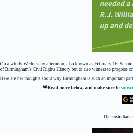
On a windy Wednesday afternoon, also known as February 16, Senator o
of Birmingham’s Civil Rights History but to also witness to progress o
Here are her thoughts about why Birmingham is such an important part o
🌟Read more below, and make sure to
subsc
The custodians 