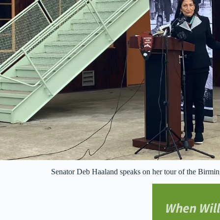
Senator Deb Haaland speaks on her tour of the Bir