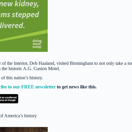
f the Interior, Deb Haaland, visited Birmingham to not only take a to
n the historic A.G. Gaston Motel.
f this nation’s history.
ribe to our FREE newsletter
to get news like this.
of America’s history