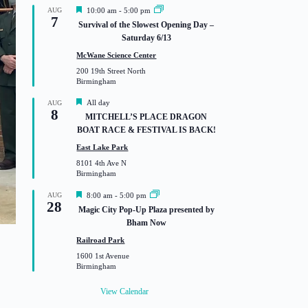
F
AUG
10:00 am
-
5:00 pm
7
e
Survival of the Slowest Opening Day –
a
Saturday 6/13
t
u
McWane Science Center
r
200 19th Street North
e
Birmingham
d
F
All day
AUG
8
e
MITCHELL’S PLACE DRAGON
a
BOAT RACE & FESTIVAL IS BACK!
t
u
East Lake Park
r
8101 4th Ave N
e
Birmingham
d
F
AUG
8:00 am
-
5:00 pm
28
e
Magic City Pop-Up Plaza presented by
a
Bham Now
t
u
Railroad Park
r
1600 1st Avenue
e
Birmingham
d
View Calendar