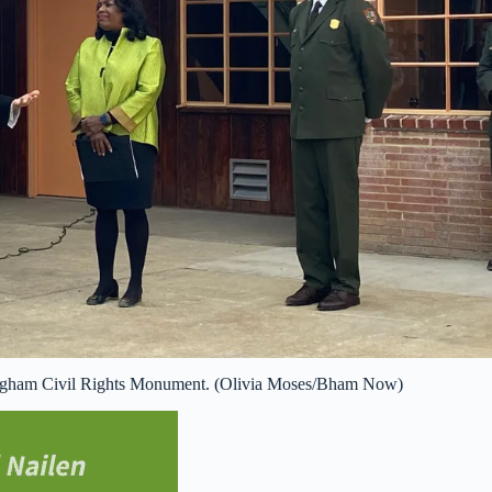
mingham Civil Rights Monument. (Olivia Moses/Bham Now)