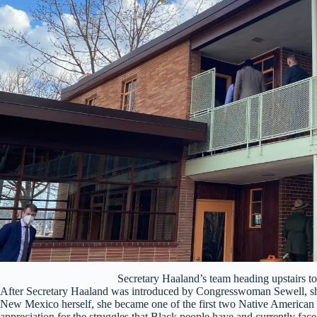
Secretary Haaland’s team heading upstairs 
After Secretary Haaland was introduced by Congresswoman Sewell, she
New Mexico herself, she became one of the first two Native American
appreciation for the struggles that Black people have and currently fac