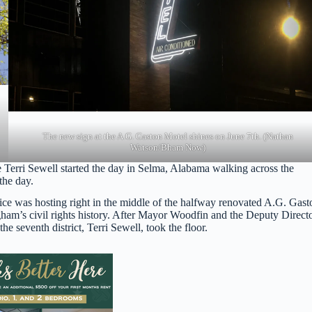
The new sign at the A.G. Gaston Motel shines on June 7th. (Nathan
Watson/Bham Now)
e Terri Sewell started the day in Selma, Alabama walking across the
the day.
ice was hosting right in the middle of the halfway renovated A.G. Gast
ngham’s civil rights history. After Mayor Woodfin and the Deputy Direct
 seventh district, Terri Sewell, took the floor.