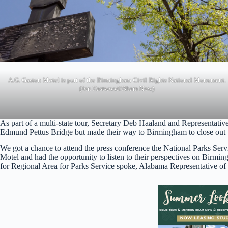
A.G. Gaston Motel is part of the Birmingham Civil Rights National Monument.
(Jon Eastwood/Bham Now)
As part of a multi-state tour, Secretary Deb Haaland and Representativ
Edmund Pettus Bridge but made their way to Birmingham to close out 
We got a chance to attend the press conference the National Parks Serv
Motel and had the opportunity to listen to their perspectives on Birmi
for Regional Area for Parks Service spoke, Alabama Representative of the