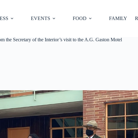
ESS
EVENTS
FOOD
FAMILY
R
 the Secretary of the Interior’s visit to the A.G. Gaston Motel