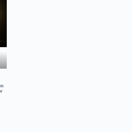
on
or