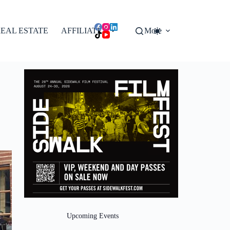
EAL ESTATE
AFFILIATES
More
Upcoming Events