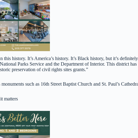
his history. It’s America’s history. It’s Black history, but it’s definitely
 National Parks Service and the Department of Interior. This district has
oric preservation of civil rights sites grants.”
ghts monuments such as 16th Street Baptist Church and St. Paul’s Cathedra
t matters