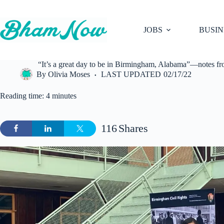
Skip
to
content
JOBS
BUSIN
“It’s a great day to be in Birmingham, Alabama”—notes from
By
Olivia Moses
LAST UPDATED
02/17/22
Reading time: 4 minutes
116
Shares