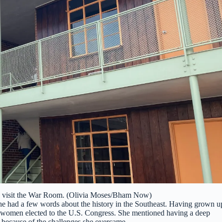
to visit the War Room. (Olivia Moses/Bham Now)
 had a few words about the history in the Southeast. Having grown u
 women elected to the U.S. Congress. She mentioned having a deep
e because of the challenges she overcame.