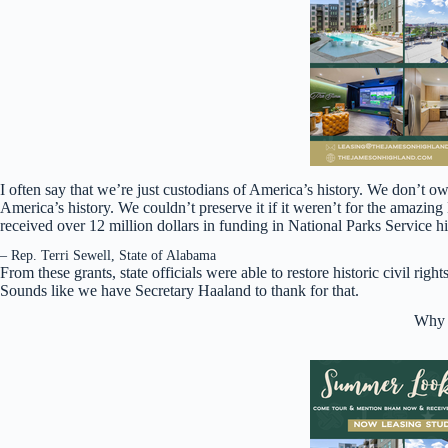
I often say that we’re just custodians of America’s history. We don’t own t
America’s history. We couldn’t preserve it if it weren’t for the amazing
received over 12 million dollars in funding in National Parks Service hist
– Rep. Terri Sewell, State of Alabama
From these grants, state officials were able to restore historic civil ri
Sounds like we have Secretary Haaland to thank for that.
Why i