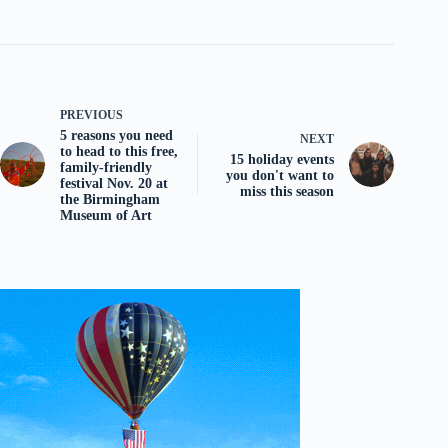
PREVIOUS
5 reasons you need
NEXT
to head to this free,
15 holiday events
family-friendly
you don't want to
festival Nov. 20 at
miss this season
the Birmingham
Museum of Art