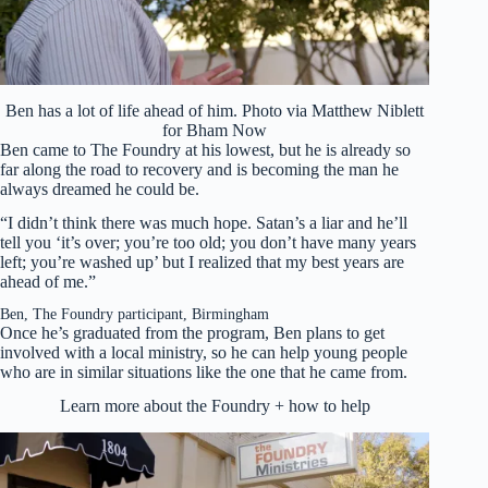
Ben has a lot of life ahead of him. Photo via Matthew Niblett
for Bham Now
Ben came to The Foundry at his lowest, but he is already so
far along the road to recovery and is becoming the man he
always dreamed he could be.
“I didn’t think there was much hope. Satan’s a liar and he’ll
tell you ‘it’s over; you’re too old; you don’t have many years
left; you’re washed up’ but I realized that my best years are
ahead of me.”
Ben, The Foundry participant, Birmingham
Once he’s graduated from the program, Ben plans to get
involved with a local ministry, so he can help young people
who are in similar situations like the one that he came from.
Learn more about the Foundry + how to help