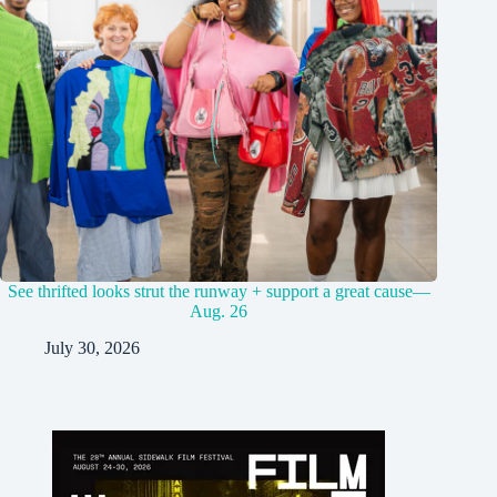
See thrifted looks strut the runway + support a great cause—
Aug. 26
July 30, 2026