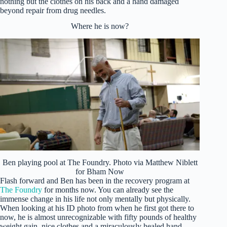
nothing but the clothes on his back and a hand damaged
beyond repair from drug needles.
Where he is now?
Ben playing pool at The Foundry. Photo via Matthew Niblett
for Bham Now
Flash forward and Ben has been in the recovery program at
The Foundry
for months now. You can already see the
immense change in his life not only mentally but physically.
When looking at his ID photo from when he first got there to
now, he is almost unrecognizable with fifty pounds of healthy
weight gain, nice clothes and a miraculously healed hand.