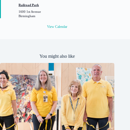
t
Railroad Park
u
1600 1st Avenue
r
Birmingham
e
d
View Calendar
You might also like