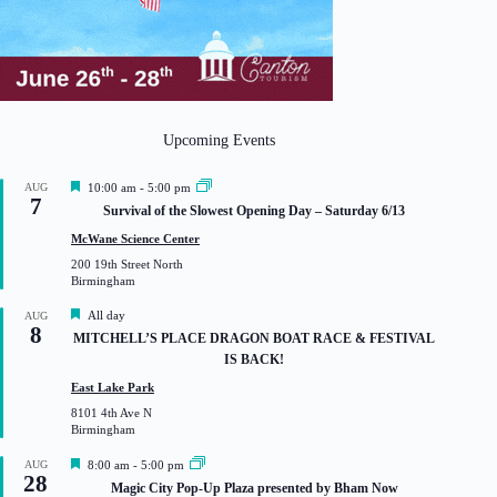
Upcoming Events
F
AUG
10:00 am
-
5:00 pm
7
e
Survival of the Slowest Opening Day – Saturday 6/13
a
t
McWane Science Center
u
200 19th Street North
r
Birmingham
e
d
F
All day
AUG
8
e
MITCHELL’S PLACE DRAGON BOAT RACE & FESTIVAL
a
IS BACK!
t
u
East Lake Park
r
8101 4th Ave N
e
Birmingham
d
F
AUG
8:00 am
-
5:00 pm
28
e
Magic City Pop-Up Plaza presented by Bham Now
a