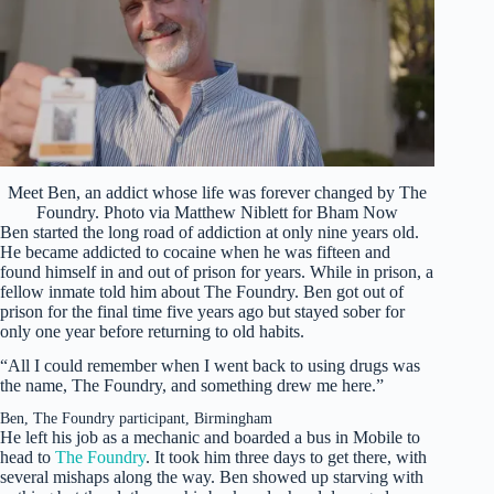
Meet Ben, an addict whose life was forever changed by The
Foundry. Photo via Matthew Niblett for Bham Now
Ben started the long road of addiction at only nine years old.
He became addicted to cocaine when he was fifteen and
found himself in and out of prison for years. While in prison, a
fellow inmate told him about The Foundry. Ben got out of
prison for the final time five years ago but stayed sober for
only one year before returning to old habits.
“All I could remember when I went back to using drugs was
the name, The Foundry, and something drew me here.”
Ben, The Foundry participant, Birmingham
He left his job as a mechanic and boarded a bus in Mobile to
head to
The Foundry
. It took him three days to get there, with
several mishaps along the way. Ben showed up starving with