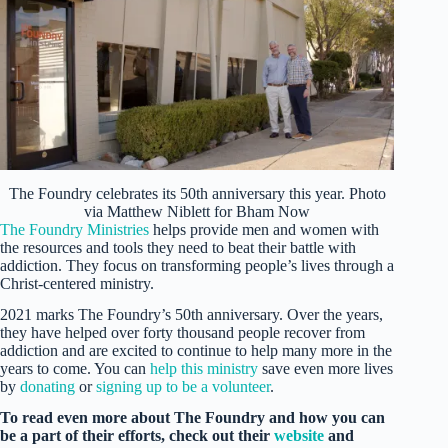
The Foundry celebrates its 50th anniversary this year. Photo
via Matthew Niblett for Bham Now
The Foundry Ministries
helps provide men and women with
the resources and tools they need to beat their battle with
addiction. They focus on transforming people’s lives through a
Christ-centered ministry.
2021 marks The Foundry’s 50th anniversary. Over the years,
they have helped over forty thousand people recover from
addiction and are excited to continue to help many more in the
years to come. You can
help this ministry
save even more lives
by
donating
or
signing up to be a volunteer
.
To read even more about The Foundry and how you can
be a part of their efforts, check out their
website
and