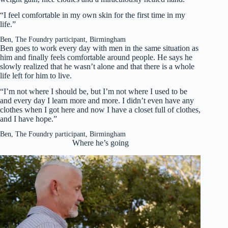
“I feel comfortable in my own skin for the first time in my
life.”
Ben, The Foundry participant, Birmingham
Ben goes to work every day with men in the same situation as
him and finally feels comfortable around people. He says he
slowly realized that he wasn’t alone and that there is a whole
life left for him to live.
“I’m not where I should be, but I’m not where I used to be
and every day I learn more and more. I didn’t even have any
clothes when I got here and now I have a closet full of clothes,
and I have hope.”
Ben, The Foundry participant, Birmingham
Where he’s going