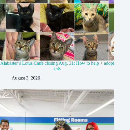
Alabaster’s Lotus Catfe closing Aug. 31: How to help + adopt
cats
August 3, 2026