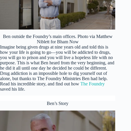
Ben outside the Foundry’s main offices. Photo via Matthew
Niblett for Bham Now
Imagine being given drugs at nine years old and told this is
how your life is going to go—you will be addicted to drugs,
you will go to prison and you will live a hopeless life with no
purpose. This is what Ben heard from the very beginning, and
he did it all until one day he decided he could be different.
Drug addiction is an impossible hole to dig yourself out of
alone, but thanks to The Foundry Ministries Ben had help.
Read his incredible story, and find out how
The Foundry
saved his life.
Ben’s Story