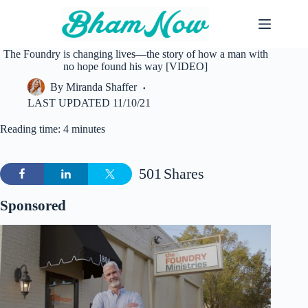
Skip
to
content
The Foundry is changing lives—the story of how a man with
no hope found his way [VIDEO]
By
Miranda Shaffer
LAST UPDATED
11/10/21
Reading time: 4 minutes
501
Shares
Sponsored