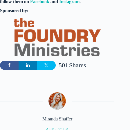
follow them on
Facebook
and
Instagram
.
Sponsored by:
501
Shares
Miranda Shaffer
ARTICLES: 108