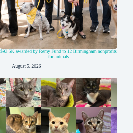
$93.5K awarded by Remy Fund to 12 Birmingham nonprofits
for animals
August 5, 2026