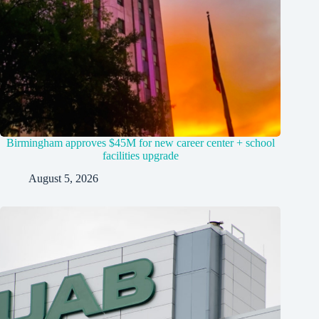
Birmingham approves $45M for new career center + school
facilities upgrade
August 5, 2026