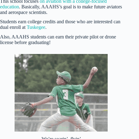
This school focuses
on aviation with a college-focused
education
. Basically, AAAHS’s goal is to make future aviators
and aerospace scientists.
Students earn college credits and those who are interested can
dual enroll at
Tuskegee
.
Also, AAAHS students can earn their private pilot or drone
license before graduating!
We’re soarin’, flyin’