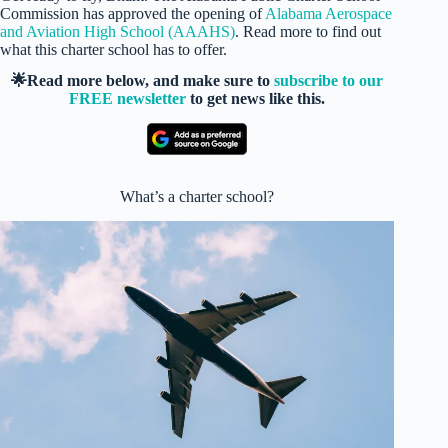
Commission has approved the opening of
Alabama Aerospace
and Aviation High School (AAAHS)
. Read more to find out
what this charter school has to offer.
🌟Read more below, and make sure to
subscribe to our
FREE newsletter
to get news like this.
What’s a charter school?