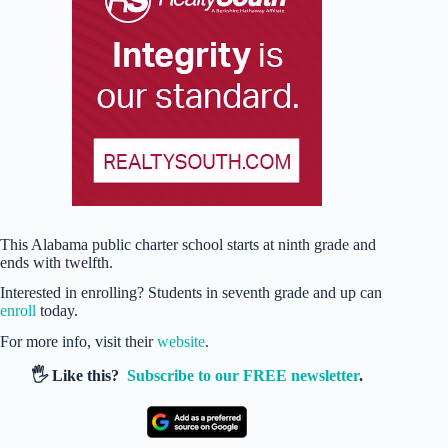
This Alabama public charter school starts at ninth grade and
ends with twelfth.
Interested in enrolling? Students in seventh grade and up can
enroll
today.
For more info, visit their
website
.
🖐️ Like this?
Subscribe to our FREE newsletter
.