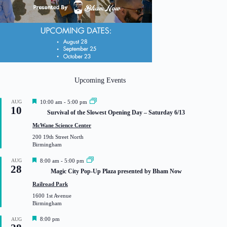
Upcoming Events
F
AUG
10:00 am
-
5:00 pm
10
e
Survival of the Slowest Opening Day – Saturday 6/13
a
t
McWane Science Center
u
200 19th Street North
r
Birmingham
e
d
F
AUG
8:00 am
-
5:00 pm
28
e
Magic City Pop-Up Plaza presented by Bham Now
a
t
Railroad Park
u
1600 1st Avenue
r
Birmingham
e
d
F
8:00 pm
AUG
e