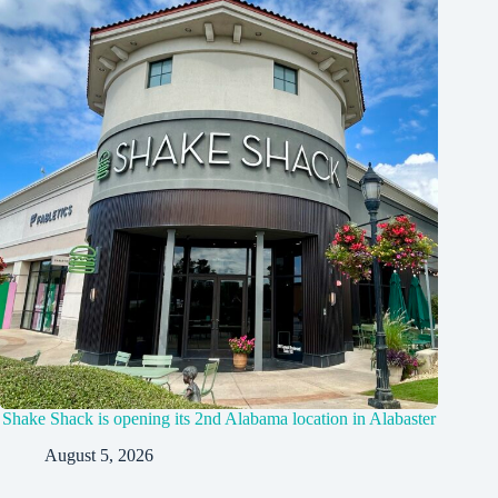
Shake Shack is opening its 2nd Alabama location in Alabaster
August 5, 2026