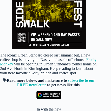
The iconic Urban Standard closed last summer but, a new
coffee shop is moving in. Nashville-based coffeehouse
Frothy
Monkey
will be opening in Urban Standard’s former home on
2nd Ave North in Birmingham. Keep reading to learn about
your new favorite all-day brunch and coffee spot.
🌟Read more below, and make sure to
subscribe to our
FREE newsletter
to get news like this.
In with the new