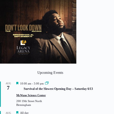
Upcoming Events
F
AUG
10:00 am
-
5:00 pm
7
e
Survival of the Slowest Opening Day – Saturday 6/13
a
t
McWane Science Center
u
200 19th Street North
r
Birmingham
e
d
F
All day
AUG