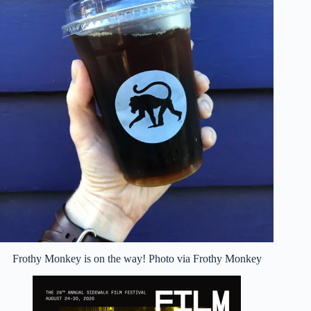
Frothy Monkey is on the way! Photo via Frothy Monkey