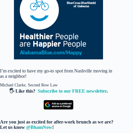
I’m excited to have my go-to spot from Nashville moving in
as a neighbor!
Michael Clarke, Second Row Law
🖐️ Like this?
Subscribe to our FREE newsletter
.
Are you just as excited for after-work brunch as we are?
Let us know
@BhamNow
!