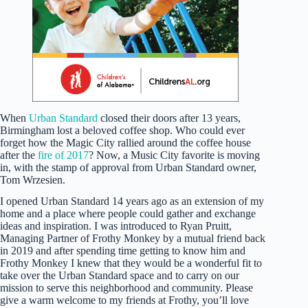
When
Urban Standard
closed their doors after 13 years,
Birmingham lost a beloved coffee shop. Who could ever
forget how the Magic City rallied around the coffee house
after the
fire of 2017
? Now, a Music City favorite is moving
in, with the stamp of approval from Urban Standard owner,
Tom Wrzesien.
I opened Urban Standard 14 years ago as an extension of my
home and a place where people could gather and exchange
ideas and inspiration. I was introduced to Ryan Pruitt,
Managing Partner of Frothy Monkey by a mutual friend back
in 2019 and after spending time getting to know him and
Frothy Monkey I knew that they would be a wonderful fit to
take over the Urban Standard space and to carry on our
mission to serve this neighborhood and community. Please
give a warm welcome to my friends at Frothy, you’ll love