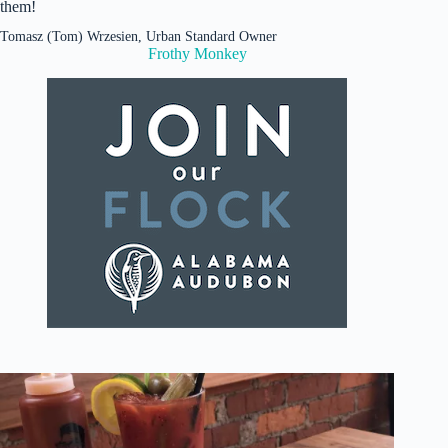
them!
Tomasz (Tom) Wrzesien, Urban Standard Owner
Frothy Monkey