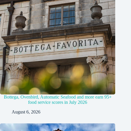
Bottega, Ovenbird, Automatic Seafood and more earn 95+
food service scores in July 2026
August 6, 2026