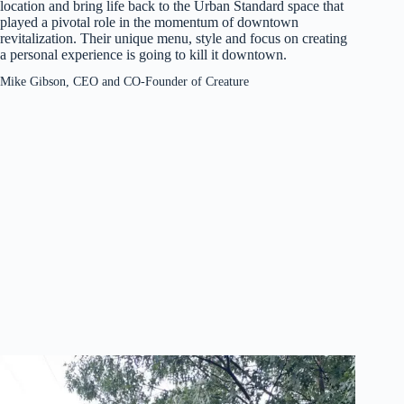
location and bring life back to the Urban Standard space that
played a pivotal role in the momentum of downtown
revitalization. Their unique menu, style and focus on creating
a personal experience is going to kill it downtown.
Mike Gibson, CEO and CO-Founder of Creature