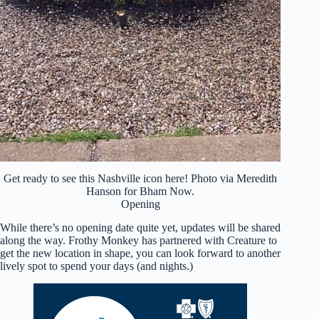
Get ready to see this Nashville icon here! Photo via Meredith
Hanson for Bham Now.
Opening
While there’s no opening date quite yet, updates will be shared
along the way. Frothy Monkey has partnered with Creature to
get the new location in shape, you can look forward to another
lively spot to spend your days (and nights.)