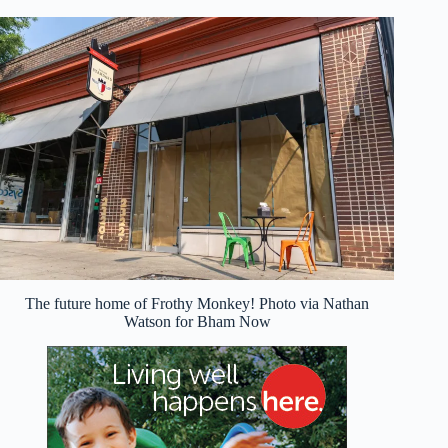
The future home of Frothy Monkey! Photo via Nathan
Watson for Bham Now