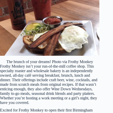
The brunch of your dreams! Photo via Frothy Monkey
Frothy Monkey isn’t your run-of-the-mill coffee shop. This
specialty roaster and wholesale bakery is an independently
owned, all-day café serving breakfast, brunch, lunch and
dinner. Their offerings include craft beer, wine, cocktails, and
made from scratch meals from original recipes. If that wasn’t
enticing enough, they also offer Wine Down Wednesdays,
family to-go meals, seasonal drink blends and party platters.
Whether you’re hosting a work meeting or a girl’s night, they
have you covered.
Excited for Frothy Monkey to open their first Birmingham