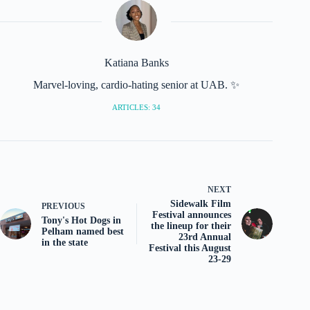
Katiana Banks
Marvel-loving, cardio-hating senior at UAB. ✨
ARTICLES: 34
NEXT
Sidewalk Film
PREVIOUS
Festival announces
Tony's Hot Dogs in
the lineup for their
Pelham named best
23rd Annual
in the state
Festival this August
23-29