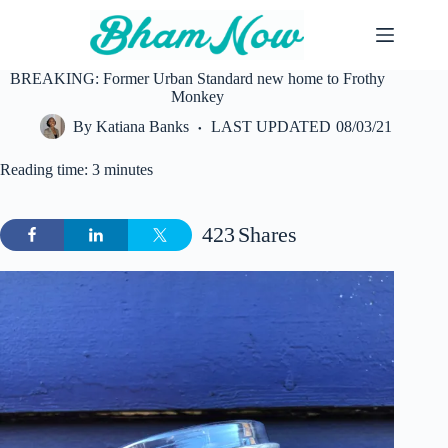
Skip
to
content
BREAKING: Former Urban Standard new home to Frothy
Monkey
By
Katiana Banks
LAST UPDATED
08/03/21
Reading time: 3 minutes
423
Shares