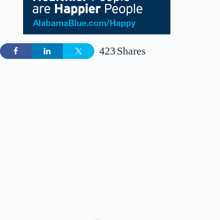
423
Shares