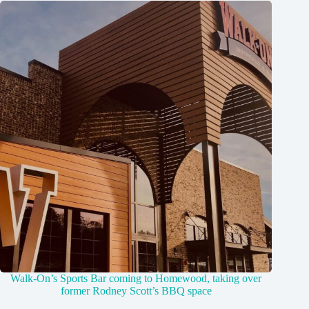
Walk-On’s Sports Bar coming to Homewood, taking over
former Rodney Scott’s BBQ space