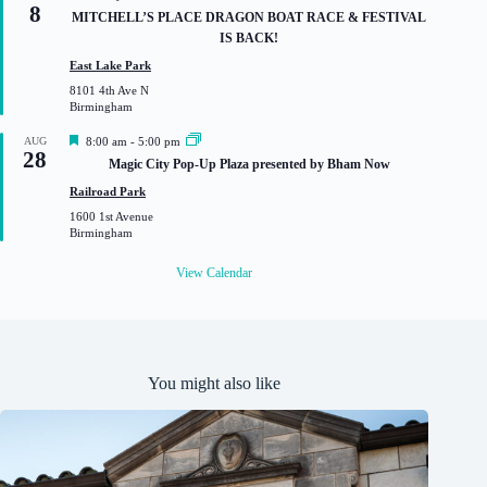
8
e
MITCHELL’S PLACE DRAGON BOAT RACE & FESTIVAL
a
IS BACK!
t
u
East Lake Park
r
8101 4th Ave N
e
Birmingham
d
F
AUG
8:00 am
-
5:00 pm
28
e
Magic City Pop-Up Plaza presented by Bham Now
a
t
Railroad Park
u
1600 1st Avenue
r
Birmingham
e
d
View Calendar
You might also like