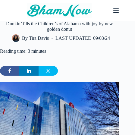
Skip
to
content
Dunkin’ fills the Children’s of Alabama with joy by new
golden donut
By
Tira Davis
LAST UPDATED
09/03/24
Reading time: 3 minutes