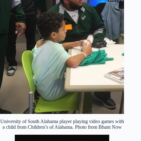
University of South Alabama player playing video games with
a child from Children’s of Alabama. Photo from Bham Now