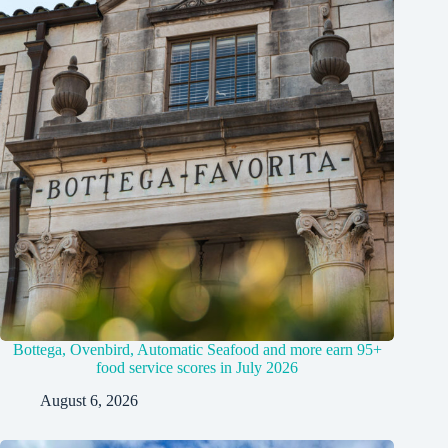
Bottega, Ovenbird, Automatic Seafood and more earn 95+
food service scores in July 2026
August 6, 2026