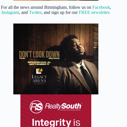
For all the news around Birmingham, follow us on
Facebook
,
Instagram
, and
Twitter
, and sign up for our
FREE newsletter
.