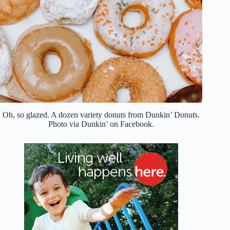
Oh, so glazed. A dozen variety donuts from Dunkin’ Donuts.
Photo via Dunkin’ on Facebook.