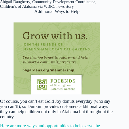
Abigail Daugherty, Community Development Coordinator,
Children’s of Alabama via WBRC news story
Additional Ways to Help
Of course, you can’t eat Gold Joy donuts everyday (who say
you can’t!), so Dunkin’ provides customers additional ways
they can help children not only in Alabama but throughout the
country.
Here are more ways and opportunities to help serve the