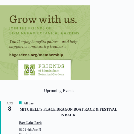
Upcoming Events
F
All day
AUG
8
e
MITCHELL’S PLACE DRAGON BOAT RACE & FESTIVAL
a
IS BACK!
t
u
East Lake Park
r
8101 4th Ave N
e