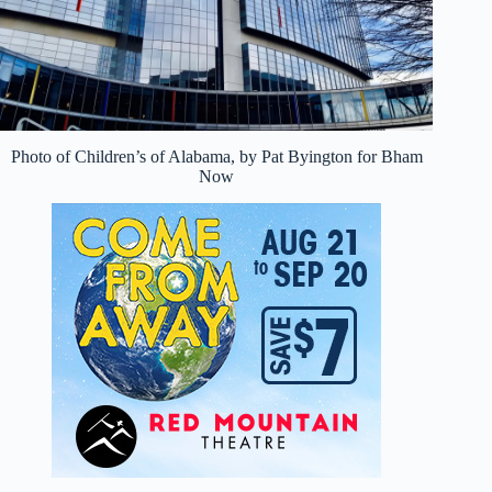
Photo of Children’s of Alabama, by Pat Byington for Bham
Now