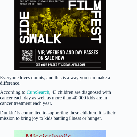
Everyone loves donuts, and this is a way you can make a
difference.
According to
CureSearch
, 43 children are diagnosed with
cancer each day as well as more than 40,000 kids are in
cancer treatment each year.
Dunkin’ is committed to supporting these children. It is their
mission to bring joy to kids battling illness or hunger.