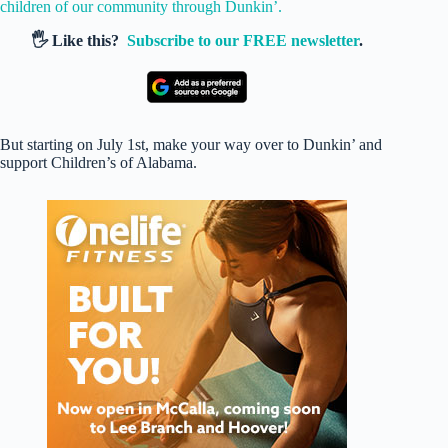
children of our community through Dunkin’.
🖐️ Like this?
Subscribe to our FREE newsletter
.
But starting on July 1st, make your way over to Dunkin’ and
support Children’s of Alabama.