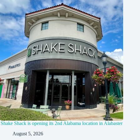
Shake Shack is opening its 2nd Alabama location in Alabaster
August 5, 2026