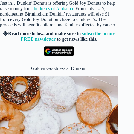
Just in…Dunkin’ Donuts is offering Gold Joy Donuts to help
raise money for
Children’s of Alabama
. From July 1-15,
participating Birmingham Dunkin’ restaurants will give $1
from every Gold Joy Donut purchase to Children’s. The
proceeds will benefit children and families affected by cancer.
🌟Read more below, and make sure to
subscribe to our
FREE newsletter
to get news like this.
Golden Goodness at Dunkin’