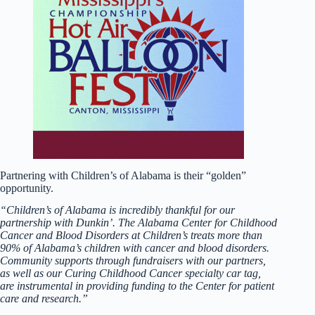
Partnering with Children’s of Alabama is their “golden”
opportunity.
“Children’s of Alabama is incredibly thankful for our
partnership with Dunkin’. The Alabama Center for Childhood
Cancer and Blood Disorders at Children’s treats more than
90% of Alabama’s children with cancer and blood disorders.
Community supports through fundraisers with our partners,
as well as our Curing Childhood Cancer specialty car tag,
are instrumental in providing funding to the Center for patient
care and research.”