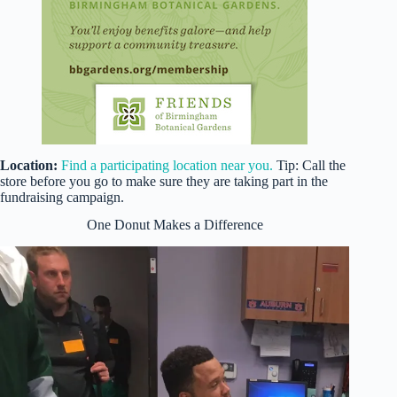
Location:
Find a participating location near you.
Tip: Call the
store before you go to make sure they are taking part in the
fundraising campaign.
One Donut Makes a Difference