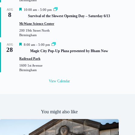
Birmingham
d
F
AUG
10:00 am
-
5:00 pm
8
e
Survival of the Slowest Opening Day – Saturday 6/13
a
t
McWane Science Center
u
200 19th Street North
r
Birmingham
e
d
F
AUG
8:00 am
-
5:00 pm
28
e
Magic City Pop-Up Plaza presented by Bham Now
a
t
Railroad Park
u
1600 1st Avenue
r
Birmingham
e
d
View Calendar
You might also like