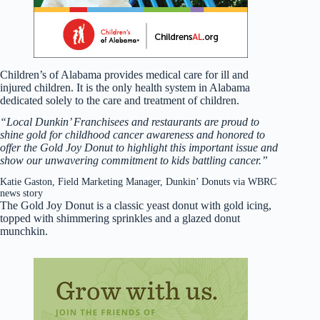
Children’s of Alabama provides medical care for ill and
injured children. It is the only health system in Alabama
dedicated solely to the care and treatment of children.
“Local Dunkin’ Franchisees and restaurants are proud to
shine gold for childhood cancer awareness and honored to
offer the Gold Joy Donut to highlight this important issue and
show our unwavering commitment to kids battling cancer.”
Katie Gaston, Field Marketing Manager, Dunkin’ Donuts via WBRC
news story
The Gold Joy Donut is a classic yeast donut with gold icing,
topped with shimmering sprinkles and a glazed donut
munchkin.