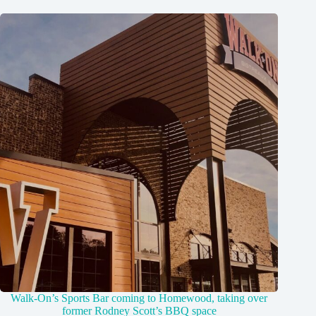
Walk-On’s Sports Bar coming to Homewood, taking over
former Rodney Scott’s BBQ space