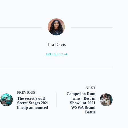
Tira Davis
ARTICLES: 174
NEXT
PREVIOUS
Campesino Rum
The secret's out!
wins "Best in
Secret Stages 2021
Show" at 2021
lineup announced
WSWA Brand
Battle