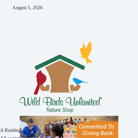
August 5, 2026
A Rushing Waters Media Company