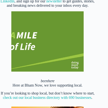
LinkedIn
, and sign up for our
newsletter
to get guides, stories,
and breaking news delivered to your inbox every day.
beenhere
Here at Bham Now, we love supporting local.
If you’re looking to shop local, but don’t know where to start,
check out our local business directory with 690 businesses
.