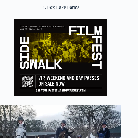
4. Fox Lake Farms