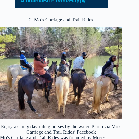
2. Mo’s Carriage and Trail Rides
Enjoy a sunny day riding horses by the water. Photo via Mo’s
Carriage and Trail Rides’ Facebook
Mo’s Carriage and Trail Rides was founded by Moses