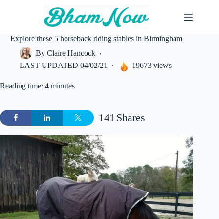
Skip
to
content
Explore these 5 horseback riding stables in Birmingham
By
Claire Hancock
LAST UPDATED
04/02/21
19673 views
Reading time: 4 minutes
141
Shares