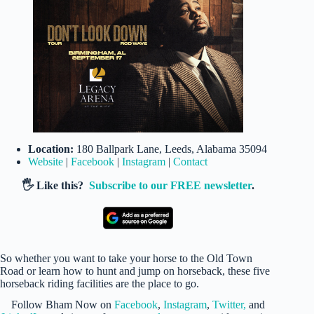
Location:
180 Ballpark Lane, Leeds, Alabama 35094
Website
|
Facebook
|
Instagram
|
Contact
🖐️ Like this?
Subscribe to our FREE newsletter
.
So whether you want to take your horse to the Old Town
Road or learn how to hunt and jump on horseback, these five
horseback riding facilities are the place to go.
Follow Bham Now on
Facebook
,
Instagram
,
Twitter,
and