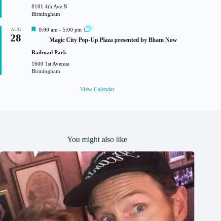
8101 4th Ave N
e
Birmingham
d
F
AUG
8:00 am
-
5:00 pm
28
e
Magic City Pop-Up Plaza presented by Bham Now
a
t
Railroad Park
u
1600 1st Avenue
r
Birmingham
e
d
View Calendar
You might also like