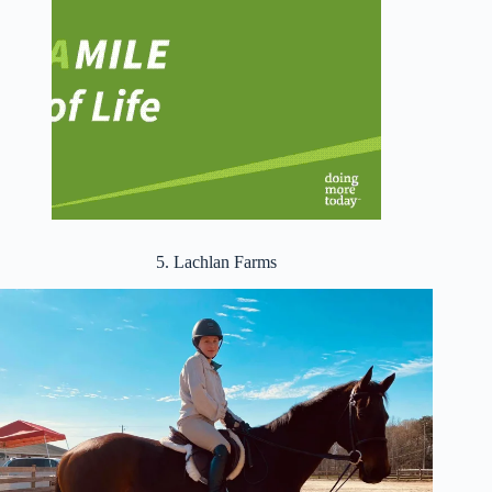
5. Lachlan Farms