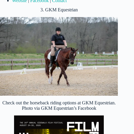
Website
|
Facebook
|
Contact
3. GKM Equestrian
Check out the horseback riding options at GKM Equestrian.
Photo via GKM Equestrian’s Facebook