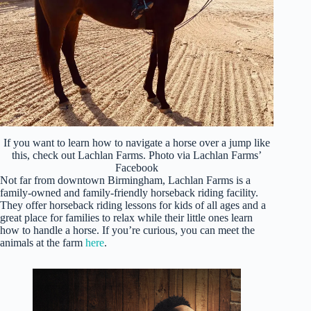
If you want to learn how to navigate a horse over a jump like
this, check out Lachlan Farms. Photo via Lachlan Farms’
Facebook
Not far from downtown Birmingham, Lachlan Farms is a
family-owned and family-friendly horseback riding facility.
They offer horseback riding lessons for kids of all ages and a
great place for families to relax while their little ones learn
how to handle a horse. If you’re curious, you can meet the
animals at the farm
here
.