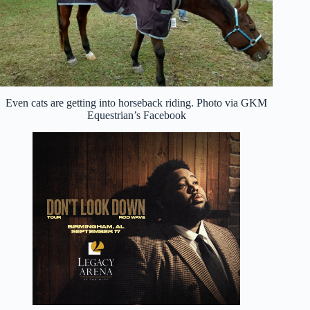
Even cats are getting into horseback riding. Photo via GKM
Equestrian’s Facebook