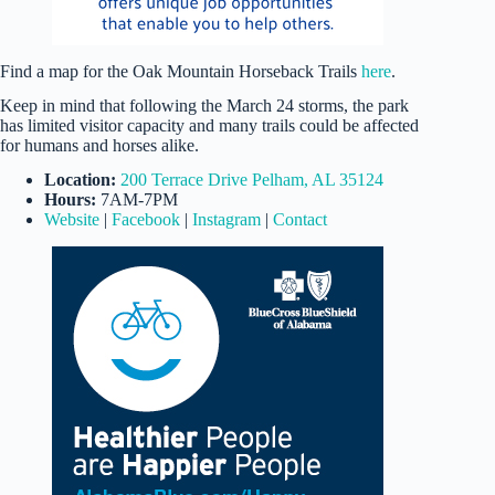
Find a map for the Oak Mountain Horseback Trails
here
.
Keep in mind that following the March 24 storms, the park
has limited visitor capacity and many trails could be affected
for humans and horses alike.
Location:
200 Terrace Drive Pelham, AL 35124
Hours:
7AM-7PM
Website
|
Facebook
|
Instagram
|
Contact