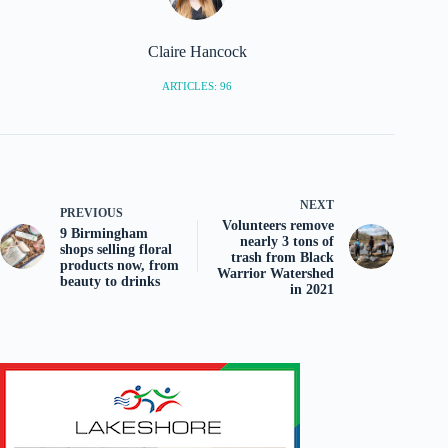
Claire Hancock
ARTICLES: 96
NEXT
PREVIOUS
Volunteers remove
9 Birmingham
nearly 3 tons of
shops selling floral
trash from Black
products now, from
Warrior Watershed
beauty to drinks
in 2021