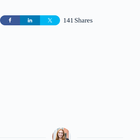
141
Shares