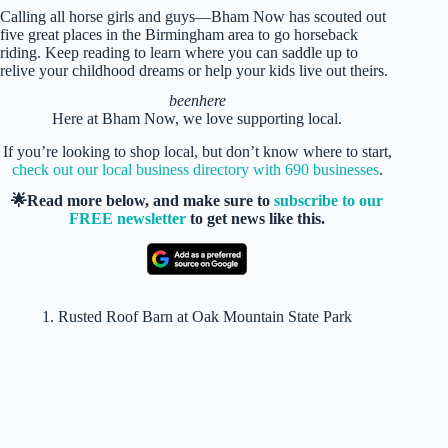
Calling all horse girls and guys—Bham Now has scouted out
five great places in the Birmingham area to go horseback
riding. Keep reading to learn where you can saddle up to
relive your childhood dreams or help your kids live out theirs.
beenhere
Here at Bham Now, we love supporting local.
If you’re looking to shop local, but don’t know where to start,
check out our local business directory with 690 businesses
.
🌟Read more below, and make sure to
subscribe to our
FREE newsletter
to get news like this.
1. Rusted Roof Barn at Oak Mountain State Park