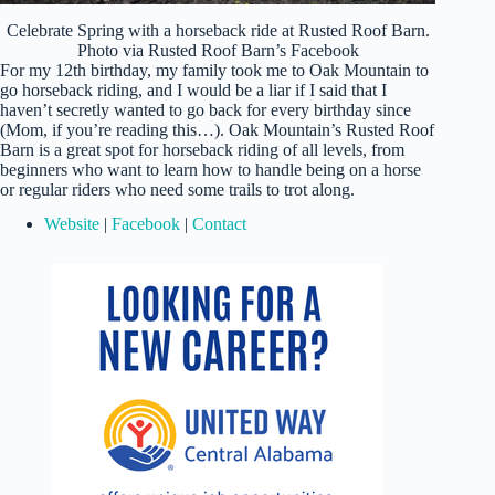
Celebrate Spring with a horseback ride at Rusted Roof Barn.
Photo via Rusted Roof Barn’s Facebook
For my 12th birthday, my family took me to Oak Mountain to
go horseback riding, and I would be a liar if I said that I
haven’t secretly wanted to go back for every birthday since
(Mom, if you’re reading this…). Oak Mountain’s Rusted Roof
Barn is a great spot for horseback riding of all levels, from
beginners who want to learn how to handle being on a horse
or regular riders who need some trails to trot along.
Website
|
Facebook
|
Contact