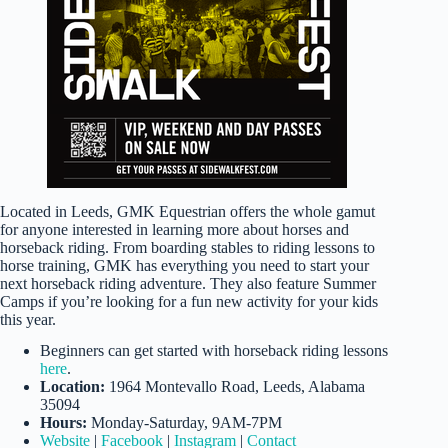
Located in Leeds, GMK Equestrian offers the whole gamut
for anyone interested in learning more about horses and
horseback riding. From boarding stables to riding lessons to
horse training, GMK has everything you need to start your
next horseback riding adventure. They also feature Summer
Camps if you’re looking for a fun new activity for your kids
this year.
Beginners can get started with horseback riding lessons
here
.
Location:
1964 Montevallo Road, Leeds, Alabama
35094
Hours:
Monday-Saturday, 9AM-7PM
Website
|
Facebook
|
Instagram
|
Contact