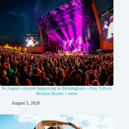
36 August concerts happening in Birmingham—Don Toliver,
Benson Boone + more
August 5, 2026