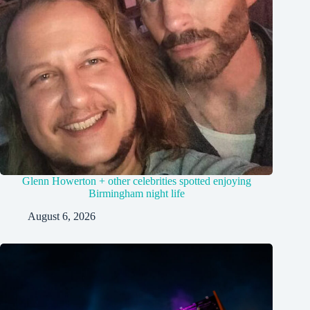
Glenn Howerton + other celebrities spotted enjoying
Birmingham night life
August 6, 2026