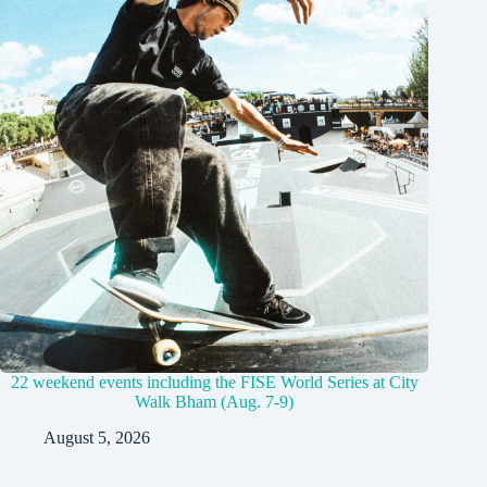
22 weekend events including the FISE World Series at City
Walk Bham (Aug. 7-9)
August 5, 2026