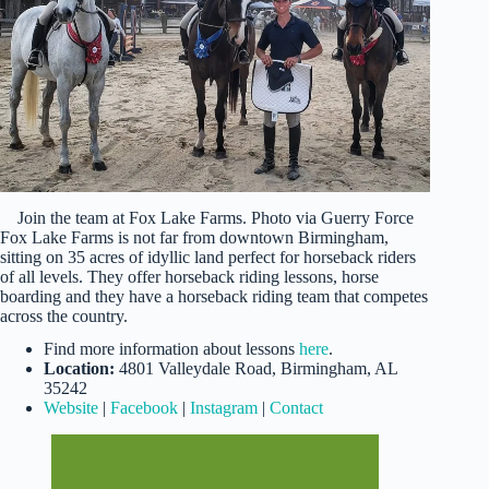
Join the team at Fox Lake Farms. Photo via Guerry Force
Fox Lake Farms is not far from downtown Birmingham,
sitting on 35 acres of idyllic land perfect for horseback riders
of all levels. They offer horseback riding lessons, horse
boarding and they have a horseback riding team that competes
across the country.
Find more information about lessons
here
.
Location:
4801 Valleydale Road, Birmingham, AL
35242
Website
|
Facebook
|
Instagram
|
Contact