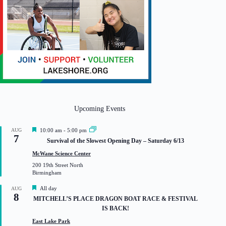
Upcoming Events
F
AUG
10:00 am
-
5:00 pm
7
e
Survival of the Slowest Opening Day – Saturday 6/13
a
t
McWane Science Center
u
200 19th Street North
r
Birmingham
e
d
F
All day
AUG
8
e
MITCHELL’S PLACE DRAGON BOAT RACE & FESTIVAL
a
IS BACK!
t
u
East Lake Park
r