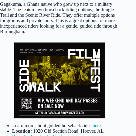
Gagakuma, a Ghana native who grew up next to a military
stable. The feature two horseback riding options, the Jungle
Trail and the Scenic River Ride. They offer multiple options
for groups and private tours. This is a great options for more
inexperienced riders looking for a gentle, guided ride through
Birmingham.
Learn more about guided horseback rides
here
.
Location:
1020 Old Section Road, Hoover, AL