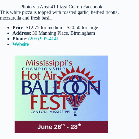
Photo via Area 41 Pizza Co. on Facebook
This white pizza is topped with roasted garlic, herbed ricotta,
mozzarella and fresh basil.
Price
: $12.75 for medium | $20.50 for large
Address
: 30 Manning Place, Birmingham
Phone
:
(205) 995-4141
Website