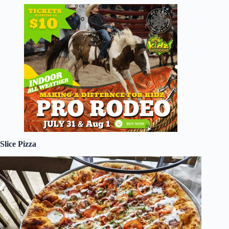
Slice Pizza