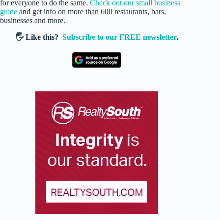
for everyone to do the same.
Check out our small business
guide
and get info on more than 600 restaurants, bars,
businesses and more.
🖐️ Like this?
Subscribe to our FREE newsletter
.