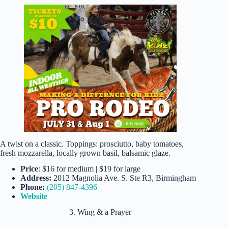
A twist on a classic. Toppings: prosciutto, baby tomatoes,
fresh mozzarella, locally grown basil, balsamic glaze.
Price
: $16 for medium | $19 for large
Address:
2012 Magnolia Ave. S. Ste R3, Birmingham
Phone:
(205) 847-4396
Website
3. Wing & a Prayer