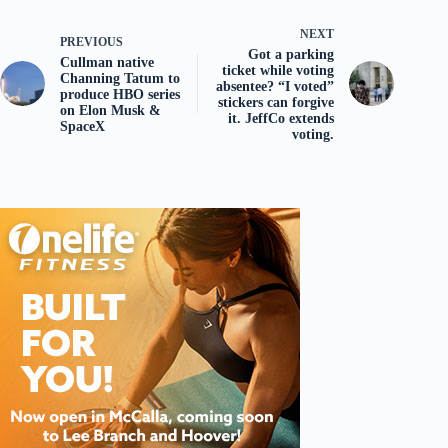
NEXT
PREVIOUS
Got a parking
Cullman native
ticket while voting
Channing Tatum to
absentee? “I voted”
produce HBO series
stickers can forgive
on Elon Musk &
it. JeffCo extends
SpaceX
voting.