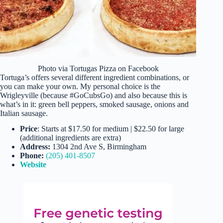
Photo via Tortugas Pizza on Facebook
Tortuga’s offers several different ingredient combinations, or
you can make your own. My personal choice is the
Wrigleyville (because #GoCubsGo) and also because this is
what’s in it: green bell peppers, smoked sausage, onions and
Italian sausage.
Price
: Starts at $17.50 for medium | $22.50 for large
(additional ingredients are extra)
Address:
1304 2nd Ave S, Birmingham
Phone:
(205) 401-8507
Website