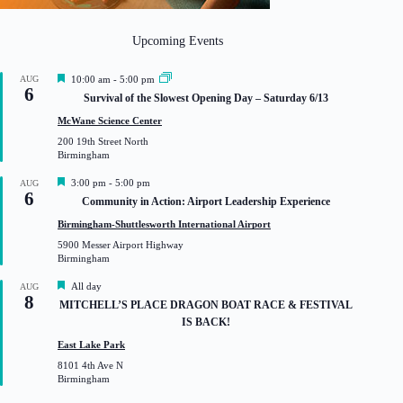
Upcoming Events
F
AUG
10:00 am
-
5:00 pm
6
e
Survival of the Slowest Opening Day – Saturday 6/13
a
t
McWane Science Center
u
200 19th Street North
r
Birmingham
e
d
F
3:00 pm
-
5:00 pm
AUG
6
e
Community in Action: Airport Leadership Experience
a
t
Birmingham-Shuttlesworth International Airport
u
5900 Messer Airport Highway
r
Birmingham
e
d
F
All day
AUG
8
e
MITCHELL’S PLACE DRAGON BOAT RACE & FESTIVAL
a
IS BACK!
t
u
East Lake Park
r
8101 4th Ave N
e
Birmingham
d