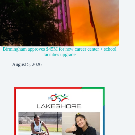
Birmingham approves $45M for new career center + school
facilities upgrade
August 5, 2026