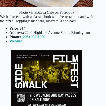
Photo via Bottega Cafe on Facebook
We had to end with a classic, both with the restaurant and with
the pizza. Toppings: marinara, mozzarella and basil.
Price
: $14
Address:
2240 Highland Avenue South, Birmingham
Phone:
(205) 939-1000
Website