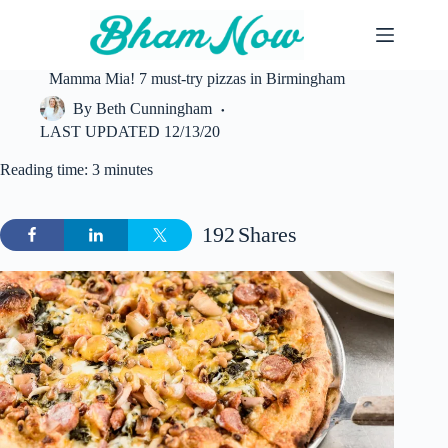
Skip
to
content
Mamma Mia! 7 must-try pizzas in Birmingham
By
Beth Cunningham
LAST UPDATED
12/13/20
Reading time: 3 minutes
192
Shares