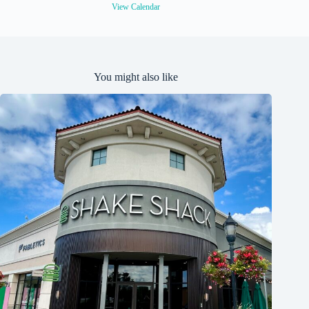
View Calendar
You might also like