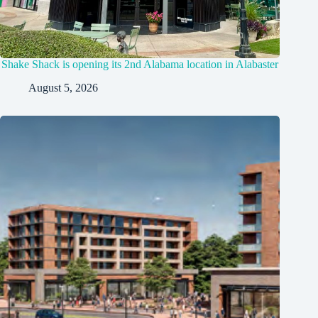
Shake Shack is opening its 2nd Alabama location in Alabaster
August 5, 2026