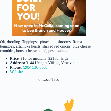
Ok, drooling. Toppings: spinach, mushrooms, Roma
tomatoes, artichoke hearts, shaved red onions, blue cheese
crumbles, house cheese blend, pesto sauce.
Price
: $16 for medium | $21 for large
Address:
3144 Heights Village, Vestavia
Phone:
(205) 536-6860
Website
6. Loco Taco