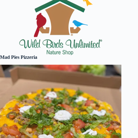
Mad Pies Pizzeria