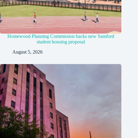
Homewood Planning Commission backs new Samford
student housing proposal
August 5, 2026