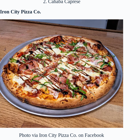
2. Cahaba Caprese
Iron City Pizza Co.
Photo via Iron City Pizza Co. on Facebook