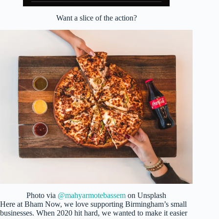
Want a slice of the action?
Photo via
@mahyarmotebassem
on Unsplash
Here at Bham Now, we love supporting Birmingham’s small
businesses. When 2020 hit hard, we wanted to make it easier