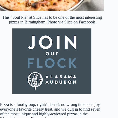
This “Soul Pie” at Slice has to be one of the most interesting
pizzas in Birmingham. Photo via Slice on Facebook
Pizza is a food group, right? There’s no wrong time to enjoy
everyone’s favorite cheesy treat, and we dug in to find seven
of the most unique and highly-reviewed pizzas in the