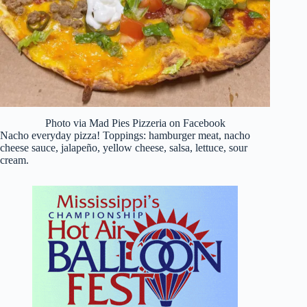
Photo via Mad Pies Pizzeria on Facebook
Nacho everyday pizza! Toppings: hamburger meat, nacho
cheese sauce, jalapeño, yellow cheese, salsa, lettuce, sour
cream.