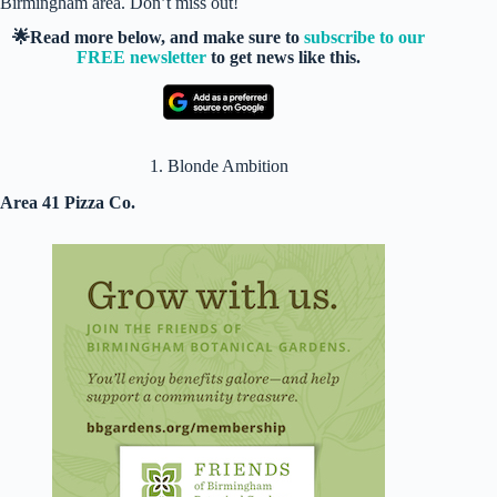
Birmingham area. Don’t miss out!
🌟Read more below, and make sure to
subscribe to our
FREE newsletter
to get news like this.
1. Blonde Ambition
Area 41 Pizza Co.