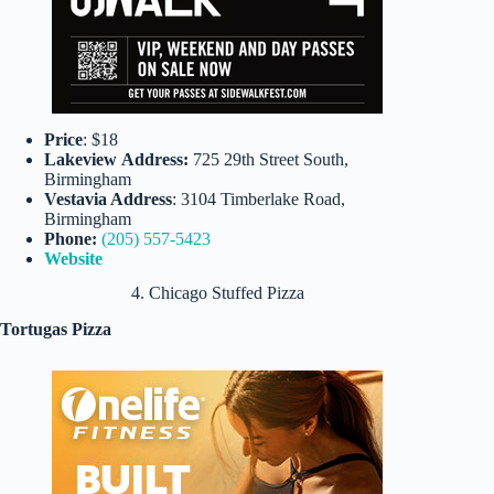
Price
: $18
Lakeview
Address:
725 29th Street South,
Birmingham
Vestavia Address
: 3104 Timberlake Road,
Birmingham
Phone:
(205) 557-5423
Website
4. Chicago Stuffed Pizza
Tortugas Pizza