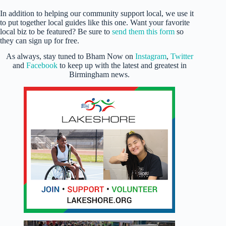
In addition to helping our community support local, we use it
to put together local guides like this one. Want your favorite
local biz to be featured? Be sure to
send them this form
so
they can sign up for free.
As always, stay tuned to Bham Now on
Instagram
,
Twitter
and
Facebook
to keep up with the latest and greatest in
Birmingham news.