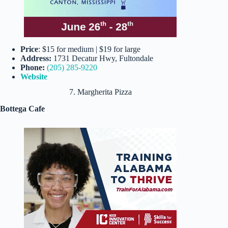
Price
: $15 for medium | $19 for large
Address:
1731 Decatur Hwy, Fultondale
Phone:
(205) 285-9220
Website
7. Margherita Pizza
Bottega Cafe