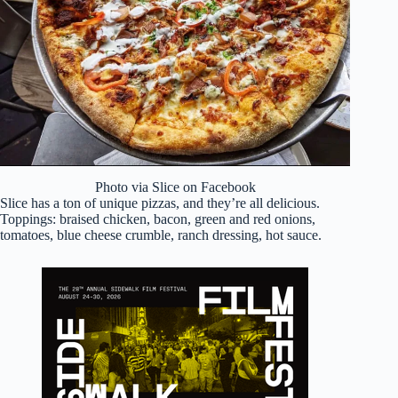
Photo via Slice on Facebook
Slice has a ton of unique pizzas, and they’re all delicious.
Toppings: braised chicken, bacon, green and red onions,
tomatoes, blue cheese crumble, ranch dressing, hot sauce.