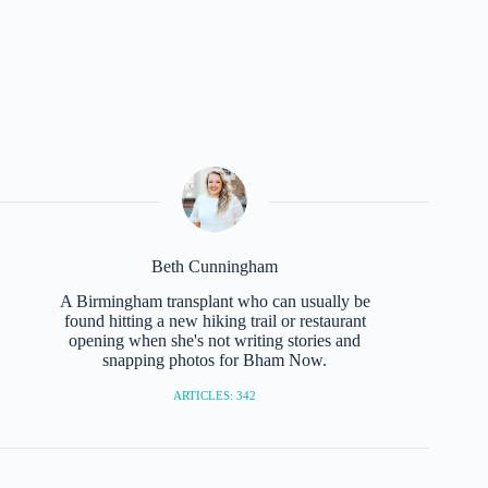
Beth Cunningham
A Birmingham transplant who can usually be
found hitting a new hiking trail or restaurant
opening when she's not writing stories and
snapping photos for Bham Now.
ARTICLES: 342