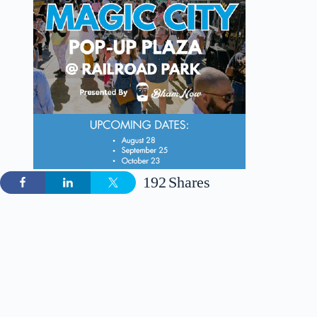
192
Shares