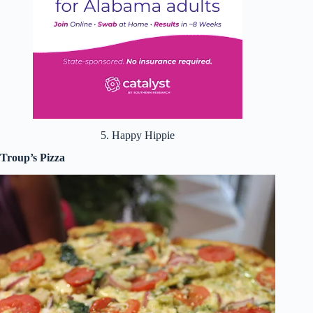
5. Happy Hippie
Troup’s Pizza