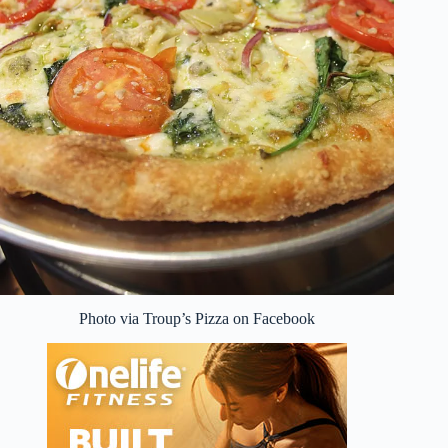
Photo via Troup’s Pizza on Facebook