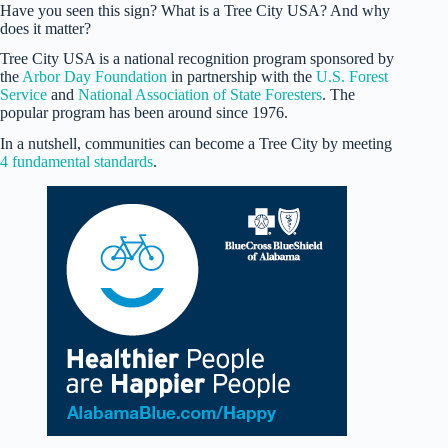
Have you seen this sign? What is a Tree City USA? And why
does it matter?
Tree City USA is a national recognition program sponsored by
the
Arbor Day Foundation
in partnership with the
U.S. Forest
Service
and
National Association of State Foresters
. The
popular program has been around since 1976.
In a nutshell, communities can become a Tree City by meeting
4 fundamental standards
.