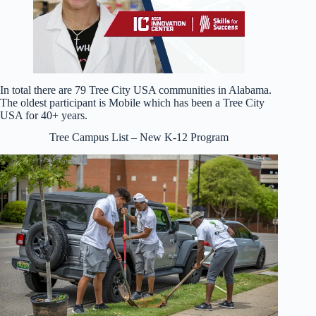
In total there are 79 Tree City USA communities in Alabama.
The oldest participant is Mobile which has been a Tree City
USA for 40+ years.
Tree Campus List – New K-12 Program