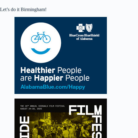
Let’s do it Birmingham!