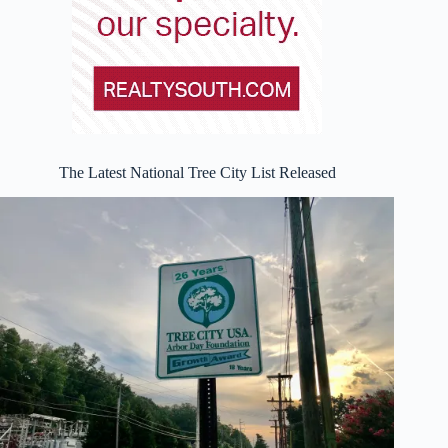
The Latest National Tree City List Released