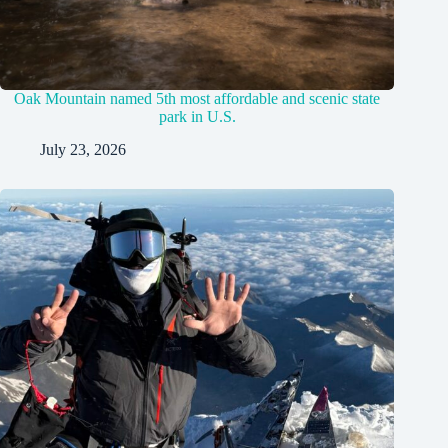
Oak Mountain named 5th most affordable and scenic state
park in U.S.
July 23, 2026