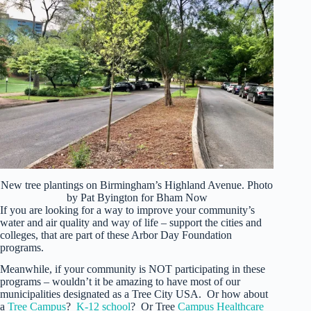
New tree plantings on Birmingham’s Highland Avenue. Photo
by Pat Byington for Bham Now
If you are looking for a way to improve your community’s
water and air quality and way of life – support the cities and
colleges, that are part of these Arbor Day Foundation
programs.
Meanwhile, if your community is NOT participating in these
programs – wouldn’t it be amazing to have most of our
municipalities designated as a Tree City USA. Or how about
a
Tree Campus
?
K-12 school
? Or Tree
Campus Healthcare