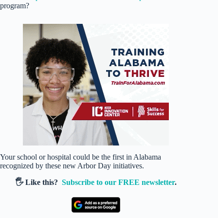
program?
Your school or hospital could be the first in Alabama
recognized by these new Arbor Day initiatives.
🖐️ Like this?
Subscribe to our FREE newsletter
.