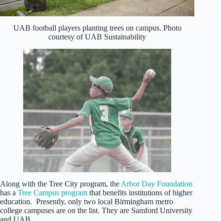
UAB football players planting trees on campus. Photo
courtesy of UAB Sustainability
Along with the Tree City program, the
Arbor Day Foundation
has a
Tree Campus program
that benefits institutions of higher
education. Presently, only two local Birmingham metro
college campuses are on the list. They are Samford University
and UAB.