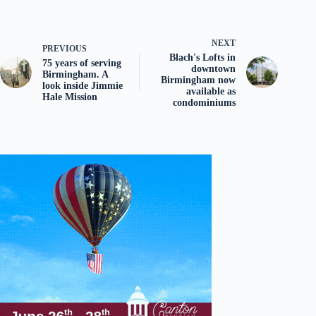
NEXT
PREVIOUS
Blach's Lofts in
75 years of serving
downtown
Birmingham. A
Birmingham now
look inside Jimmie
available as
Hale Mission
condominiums