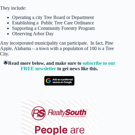
They include:
Operating a city Tree Board or Department
Establishing a Public Tree Care Ordinance
Supporting a Community Forestry Program
Observing Arbor Day
Any incorporated municipality can participate. In fact, Pine
Apple, Alabama – a town with a population of 100 is a Tree
City.
🌟Read more below, and make sure to
subscribe to our
FREE newsletter
to get news like this.