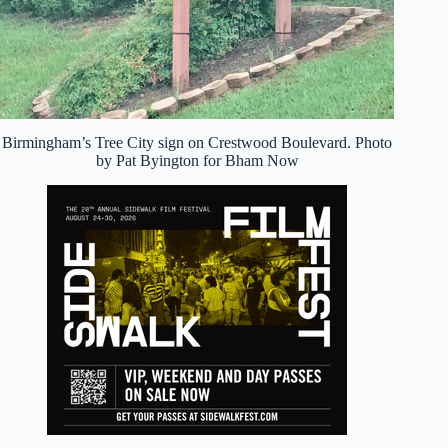
Birmingham’s Tree City sign on Crestwood Boulevard. Photo
by Pat Byington for Bham Now