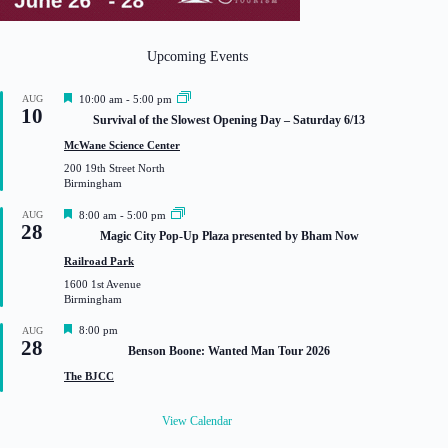
Upcoming Events
F
AUG
10:00 am
-
5:00 pm
10
e
Survival of the Slowest Opening Day – Saturday 6/13
a
t
McWane Science Center
u
200 19th Street North
r
Birmingham
e
d
F
AUG
8:00 am
-
5:00 pm
28
e
Magic City Pop-Up Plaza presented by Bham Now
a
t
Railroad Park
u
1600 1st Avenue
r
Birmingham
e
d
F
8:00 pm
AUG
28
e
Benson Boone: Wanted Man Tour 2026
a
t
The BJCC
u
r
e
View Calendar
d