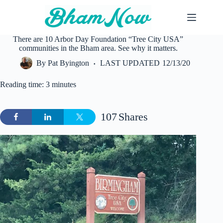
Skip
to
content
There are 10 Arbor Day Foundation “Tree City USA”
communities in the Bham area. See why it matters.
By
Pat Byington
LAST UPDATED
12/13/20
Reading time: 3 minutes
107
Shares