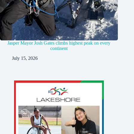
Jasper Mayor Josh Gates climbs highest peak on every
continent
July 15, 2026