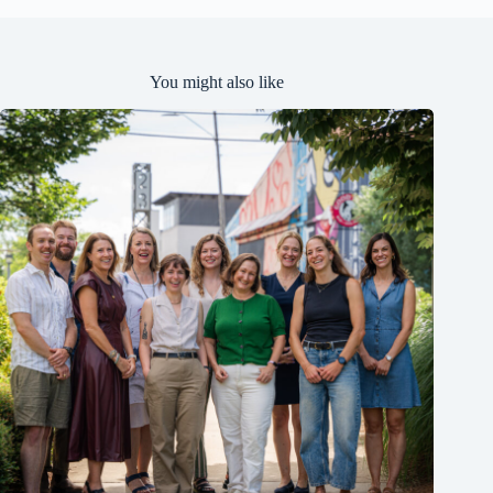
You might also like