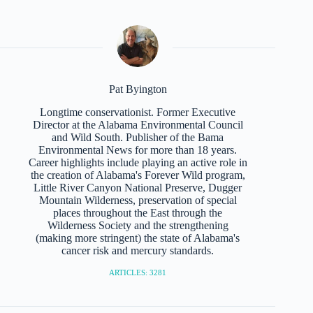
Pat Byington
Longtime conservationist. Former Executive
Director at the Alabama Environmental Council
and Wild South. Publisher of the Bama
Environmental News for more than 18 years.
Career highlights include playing an active role in
the creation of Alabama's Forever Wild program,
Little River Canyon National Preserve, Dugger
Mountain Wilderness, preservation of special
places throughout the East through the
Wilderness Society and the strengthening
(making more stringent) the state of Alabama's
cancer risk and mercury standards.
ARTICLES: 3281