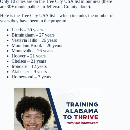
Only 10 cities are on the Tree City USA list in our area (there
are 30+ municipalities in Jefferson County alone).
Here is the Tree City USA list – which includes the number of
years they have been in the program.
Leeds – 30 years
Birmingham – 27 years
Vestavia Hills – 26 years
Mountain Brook – 26 years
Montevallo – 26 years
Hoover – 21 years
Chelsea – 21 years
Irondale – 12 years
Alabaster – 9 years
Homewood – 3 years