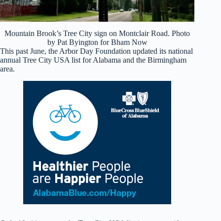
Mountain Brook’s Tree City sign on Montclair Road. Photo
by Pat Byington for Bham Now
This past June, the Arbor Day Foundation updated its national
annual Tree City USA list for Alabama and the Birmingham
area.