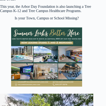
This year, the Arbor Day Foundation is also launching a Tree
Campus K-12 and Tree Campus Healthcare Programs.
Is your Town, Campus or School Missing?