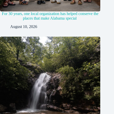
For 30 years, one local organization has helped conserve the
places that make Alabama special
August 10, 2026