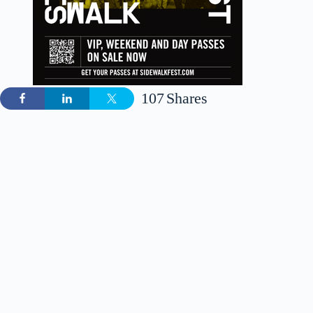
107
Shares