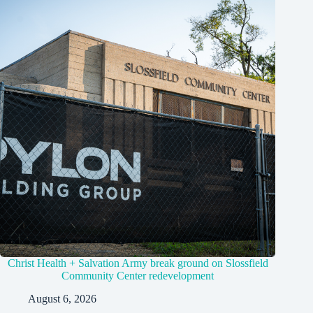
Christ Health + Salvation Army break ground on Slossfield
Community Center redevelopment
August 6, 2026