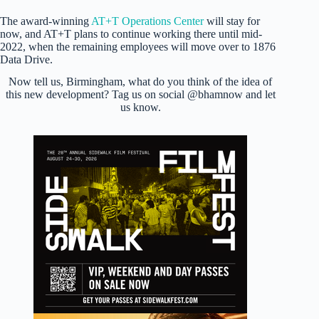
The award-winning
AT+T Operations Center
will stay for
now, and AT+T plans to continue working there until mid-
2022, when the remaining employees will move over to 1876
Data Drive.
Now tell us, Birmingham, what do you think of the idea of
this new development? Tag us on social @bhamnow and let
us know.