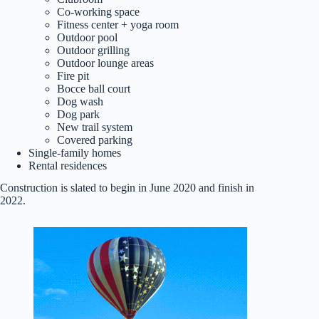
Co-working space
Fitness center + yoga room
Outdoor pool
Outdoor grilling
Outdoor lounge areas
Fire pit
Bocce ball court
Dog wash
Dog park
New trail system
Covered parking
Single-family homes
Rental residences
Construction is slated to begin in June 2020 and finish in
2022.