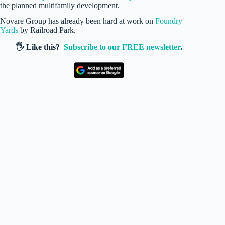
the planned multifamily development.
Novare Group has already been hard at work on
Foundry
Yards
by Railroad Park.
🖐️ Like this?
Subscribe to our FREE newsletter
.