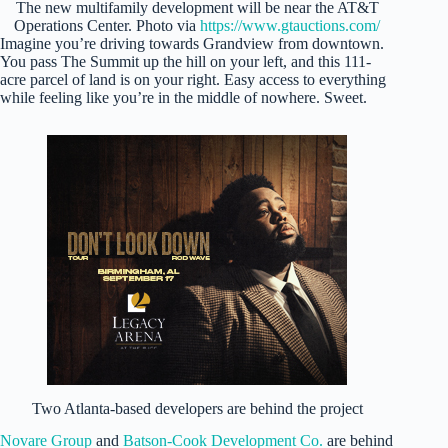
The new multifamily development will be near the AT&T
Operations Center. Photo via
https://www.gtauctions.com/
Imagine you’re driving towards Grandview from downtown.
You pass The Summit up the hill on your left, and this 111-
acre parcel of land is on your right. Easy access to everything
while feeling like you’re in the middle of nowhere. Sweet.
Two Atlanta-based developers are behind the project
Novare Group
and
Batson-Cook Development Co.
are behind