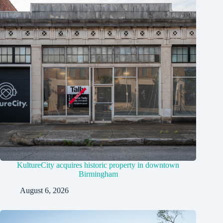
KultureCity acquires historic property in downtown
Birmingham
August 6, 2026