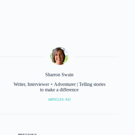
Sharron Swain
Writer, Interviewer + Adventurer | Telling stories
to make a difference
ARTICLES: 842