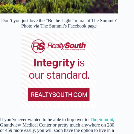
Don’t you just love the “Be the Light” mural at The Summit?
Photo via The Summit’s Facebook page
If you’ve ever wanted to be able to hop over to
The Summit
,
Grandview Medical Center or pretty much anywhere on 280
or 459 more easily, you will soon have the option to live in a