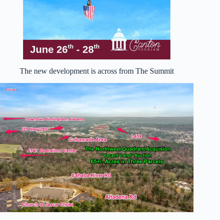
The new development is across from The Summit