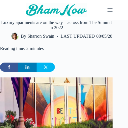
Skip
to
content
Luxury apartments are on the way—across from The Summit
in 2022
By
Sharron Swain
LAST UPDATED
08/05/20
Reading time: 2 minutes