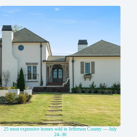
25 most expensive homes sold in Jefferson County — July
24–30