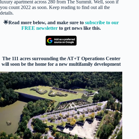
luxury apartment across 280 from The Summit. Well, soon if
you count 2022 as soon. Keep reading to find out all the
details.
🌟Read more below, and make sure to
subscribe to our
FREE newsletter
to get news like this.
The 111 acres surrounding the AT+T Operations Center
will soon be the home for a new multifamily development