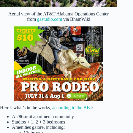
Aerial view of the AT&T Alabama Operations Center
from
gastudio.com
via BhamWiki
Here’s what’s in the works,
according to the BBJ
:
A 286-unit apartment community
Studios + 1, 2 + 3 bedrooms
Amenities galore, including:
Clubroom