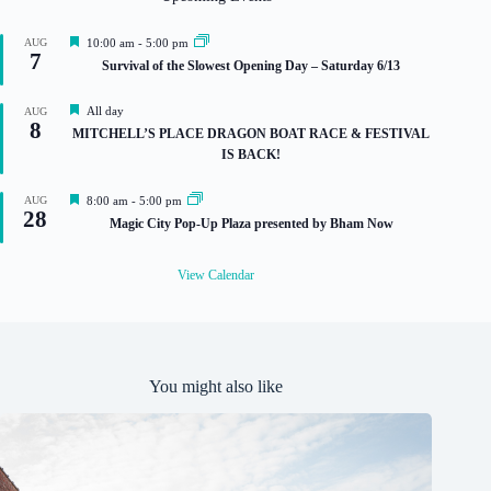
F
AUG
10:00 am
-
5:00 pm
7
e
Survival of the Slowest Opening Day – Saturday 6/13
a
t
u
F
All day
AUG
r
8
e
MITCHELL’S PLACE DRAGON BOAT RACE & FESTIVAL
e
a
IS BACK!
d
t
u
r
F
AUG
8:00 am
-
5:00 pm
e
28
e
Magic City Pop-Up Plaza presented by Bham Now
d
a
t
u
View Calendar
r
e
d
You might also like