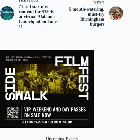
PREVIOUS
NEXT
7 local startups
5 mouth-watering,
contend for $150K
must-try
at virtual Alabama
Birmingham
Launchpad on June
burgers
11
Upcoming Events