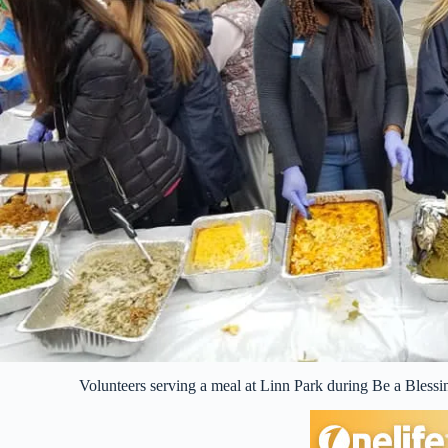
Volunteers serving a meal at Linn Park during Be a Bles