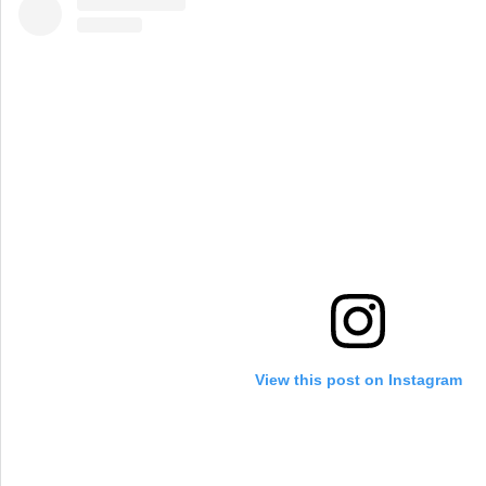
View this post on Instagram