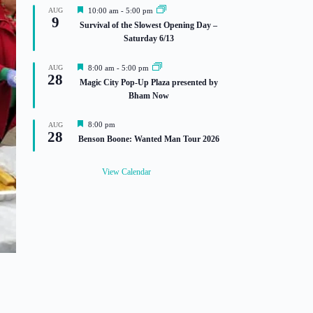
F
AUG
10:00 am
-
5:00 pm
9
e
Survival of the Slowest Opening Day –
a
Saturday 6/13
t
u
r
F
AUG
8:00 am
-
5:00 pm
e
28
e
Magic City Pop-Up Plaza presented by
d
a
Bham Now
t
u
r
F
8:00 pm
AUG
e
28
e
Benson Boone: Wanted Man Tour 2026
d
a
t
u
View Calendar
r
e
d