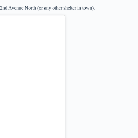
 2nd Avenue North (or any other shelter in town).