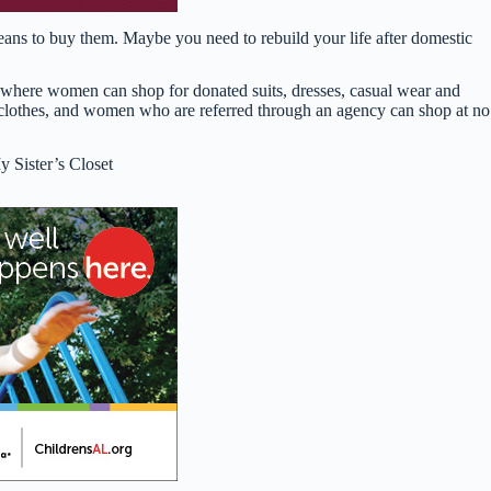
eans to buy them. Maybe you need to rebuild your life after domestic
op where women can shop for donated suits, dresses, casual wear and
 clothes, and women who are referred through an agency can shop at no
 Sister’s Closet