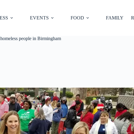
ESS
EVENTS
FOOD
FAMILY
R
 homeless people in Birmingham