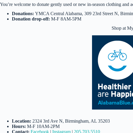
You’re welcome to donate gently used or new in-season clothing and a
Donations:
YMCA Central Alabama, 309 23rd Street N, Birm
Donation drop-off:
M-F 8AM-5PM
Shop at My 
Location:
2324 3rd Ave N, Birmingham, AL 35203
Hours:
M-F 10AM-2PM
Contact:
Facebook
|
Instagram
|
205.703.5510