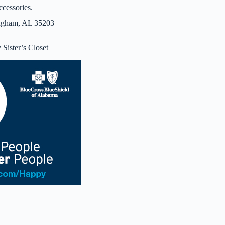
ccessories.
ingham, AL 35203
Sister’s Closet