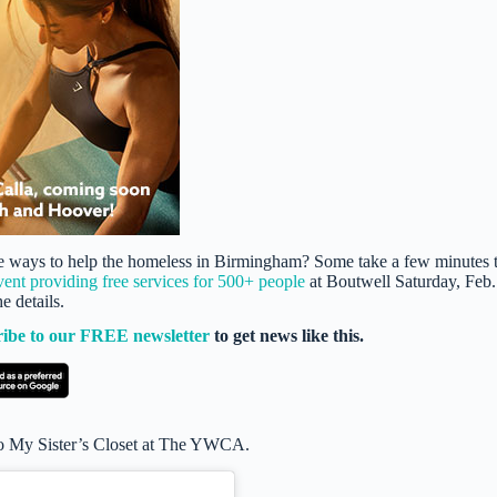
ique ways to help the homeless in Birmingham? Some take a few minutes 
vent providing free services for 500+ people
at Boutwell Saturday, Feb.
 details.
ribe to our FREE newsletter
to get news like this.
 to My Sister’s Closet at The YWCA.