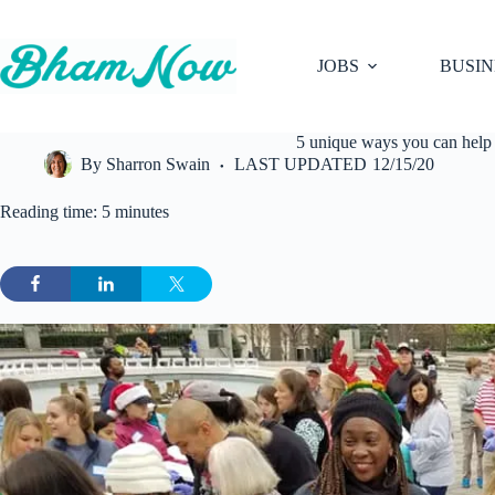
Skip
to
content
JOBS
BUSIN
5 unique ways you can help
By
Sharron Swain
LAST UPDATED
12/15/20
Reading time: 5 minutes