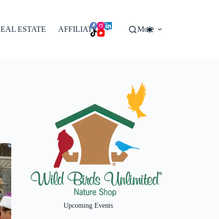
EAL ESTATE
AFFILIATES
More
Upcoming Events