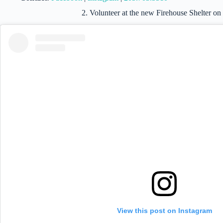
2. Volunteer at the new Firehouse Shelter on
View this post on Instagram