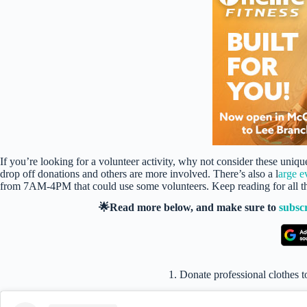
If you’re looking for a volunteer activity, why not consider these un
drop off donations and others are more involved. There’s also a l
arge e
from 7AM-4PM that could use some volunteers. Keep reading for all the
🌟Read more below, and make sure to
subsc
1. Donate professional clothes