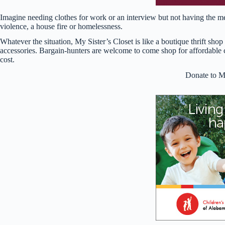
Imagine needing clothes for work or an interview but not having the m
violence, a house fire or homelessness.
Whatever the situation, My Sister’s Closet is like a boutique thrift sh
accessories. Bargain-hunters are welcome to come shop for affordable
cost.
Donate to My