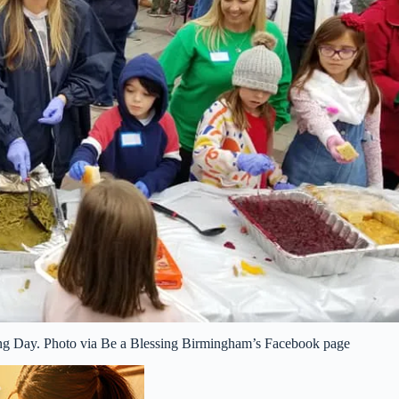
sing Day. Photo via Be a Blessing Birmingham’s Facebook page