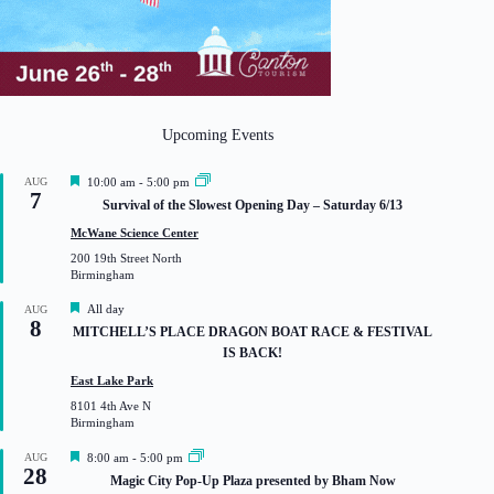
Upcoming Events
F
AUG
10:00 am
-
5:00 pm
7
e
Survival of the Slowest Opening Day – Saturday 6/13
a
t
McWane Science Center
u
200 19th Street North
r
Birmingham
e
d
F
All day
AUG
8
e
MITCHELL’S PLACE DRAGON BOAT RACE & FESTIVAL
a
IS BACK!
t
u
East Lake Park
r
8101 4th Ave N
e
Birmingham
d
F
AUG
8:00 am
-
5:00 pm
28
e
Magic City Pop-Up Plaza presented by Bham Now
a