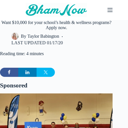
Skip
to
content
Want $10,000 for your school’s health & wellness programs?
Apply now.
By
Taylor Babington
LAST UPDATED
01/17/20
Reading time: 4 minutes
Sponsored