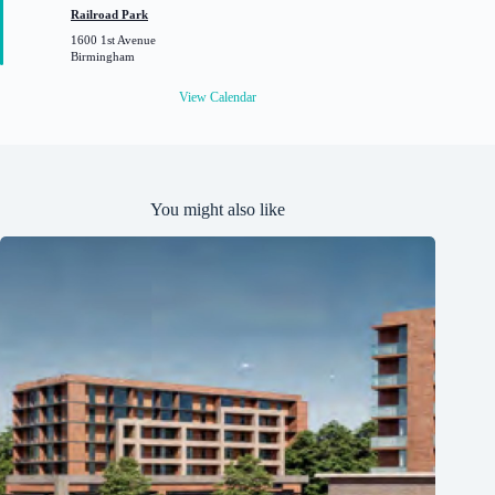
t
Railroad Park
u
1600 1st Avenue
r
Birmingham
e
d
View Calendar
You might also like