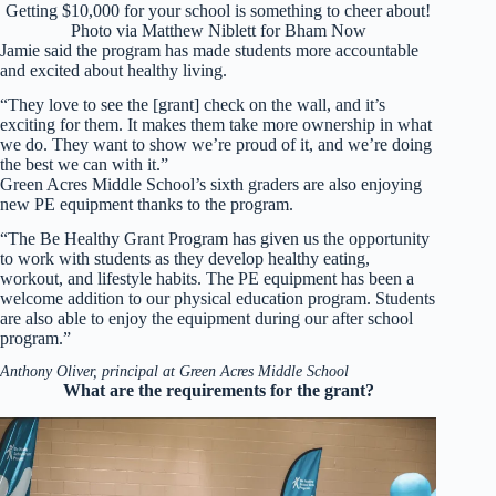
Getting $10,000 for your school is something to cheer about!
Photo via Matthew Niblett for Bham Now
Jamie said the program has made students more accountable
and excited about healthy living.
“They love to see the [grant] check on the wall, and it’s
exciting for them. It makes them take more ownership in what
we do. They want to show we’re proud of it, and we’re doing
the best we can with it.”
Green Acres Middle School’s sixth graders are also enjoying
new PE equipment thanks to the program.
“The Be Healthy Grant Program has given us the opportunity
to work with students as they develop healthy eating,
workout, and lifestyle habits. The PE equipment has been a
welcome addition to our physical education program. Students
are also able to enjoy the equipment during our after school
program.”
Anthony Oliver, principal at Green Acres Middle School
What are the requirements for the grant?