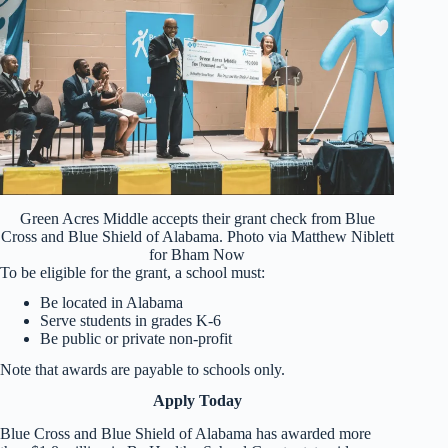
Green Acres Middle accepts their grant check from Blue
Cross and Blue Shield of Alabama. Photo via Matthew Niblett
for Bham Now
To be eligible for the grant, a school must:
Be located in Alabama
Serve students in grades K-6
Be public or private non-profit
Note that awards are payable to schools only.
Apply Today
Blue Cross and Blue Shield of Alabama has awarded more