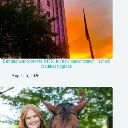
Birmingham approves $45M for new career center + school
facilities upgrade
August 5, 2026