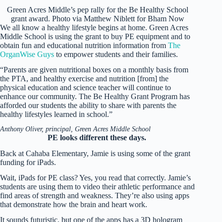
Green Acres Middle’s pep rally for the Be Healthy School
grant award. Photo via Matthew Niblett for Bham Now
We all know a healthy lifestyle begins at home. Green Acres
Middle School is using the grant to buy PE equipment and to
obtain fun and educational nutrition information from
The
OrganWise Guys
to empower students and their families.
“Parents are given nutritional boxes on a monthly basis from
the PTA, and healthy exercise and nutrition [from] the
physical education and science teacher will continue to
enhance our community. The Be Healthy Grant Program has
afforded our students the ability to share with parents the
healthy lifestyles learned in school.”
Anthony Oliver, principal, Green Acres Middle School
PE looks different these days.
Back at Cahaba Elementary, Jamie is using some of the grant
funding for iPads.
Wait, iPads for PE class? Yes, you read that correctly. Jamie’s
students are using them to video their athletic performance and
find areas of strength and weakness. They’re also using apps
that demonstrate how the brain and heart work.
It sounds futuristic, but one of the apps has a 3D hologram