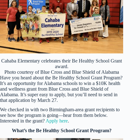
Cahaba Elementary celebrates their Be Healthy School Grant
award.
Photo courtesy of Blue Cross and Blue Shield of Alabama
Have you heard about the Be Healthy School Grant Program?
It’s an opportunity for Alabama schools to win a $10K health
and wellness grant from Blue Cross and Blue Shield of
Alabama. It’s super easy to apply, but you’ll need to send in
that application by March 27.
We checked in with two Birmingham-area grant recipients to
see how the program is going—hear from them below.
Interested in the grant?
Apply here
.
What’s the Be Healthy School Grant Program?