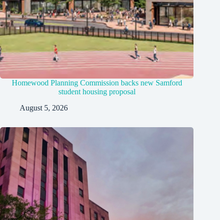
Homewood Planning Commission backs new Samford
student housing proposal
August 5, 2026