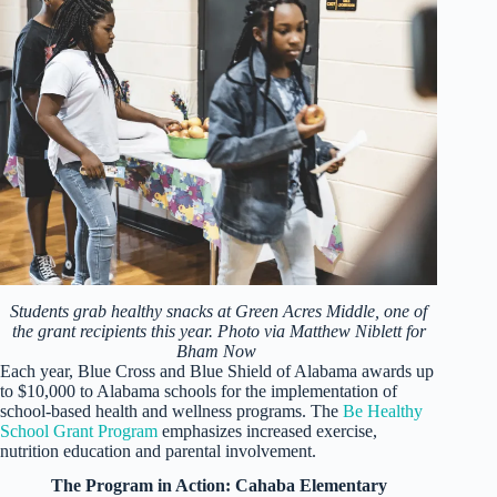
Students grab healthy snacks at Green Acres Middle, one of
the grant recipients this year. Photo via Matthew Niblett for
Bham Now
Each year, Blue Cross and Blue Shield of Alabama awards up
to $10,000 to Alabama schools for the implementation of
school-based health and wellness programs. The
Be Healthy
School Grant Program
emphasizes increased exercise,
nutrition education and parental involvement.
The Program in Action: Cahaba Elementary