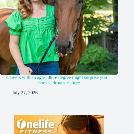
Careers with an agriculture degree might surprise you—
horses, drones + more
July 27, 2026