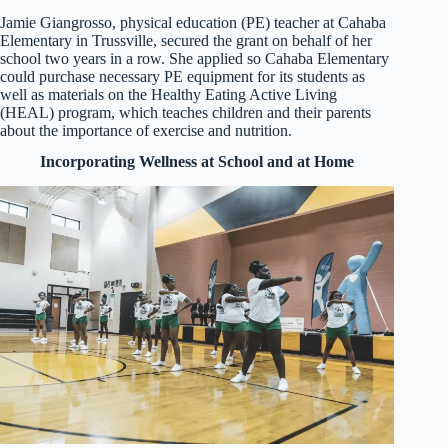
Jamie Giangrosso, physical education (PE) teacher at Cahaba
Elementary in Trussville, secured the grant on behalf of her
school two years in a row. She applied so Cahaba Elementary
could purchase necessary PE equipment for its students as
well as materials on the Healthy Eating Active Living
(HEAL) program, which teaches children and their parents
about the importance of exercise and nutrition.
Incorporating Wellness at School and at Home