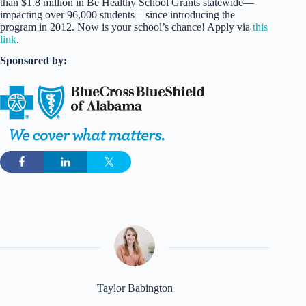
than $1.8 million in Be Healthy School Grants statewide—
impacting over 96,000 students—since introducing the
program in 2012. Now is your school’s chance! Apply via
this
link
.
Sponsored by:
Taylor Babington