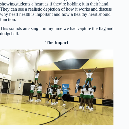
showingstudents a heart as if they’re holding it in their hand.
They can see a realistic depiction of how it works and discuss
why heart health is important and how a healthy heart should
function.
This sounds amazing—in my time we had capture the flag and
dodgeball.
The Impact