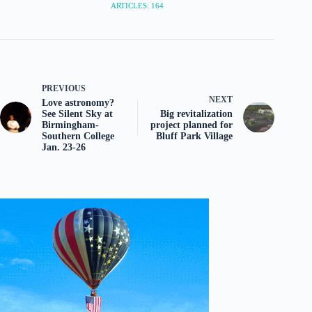
ARTICLES: 164
PREVIOUS
NEXT
Love astronomy?
See Silent Sky at
Big revitalization
Birmingham-
project planned for
Southern College
Bluff Park Village
Jan. 23-26