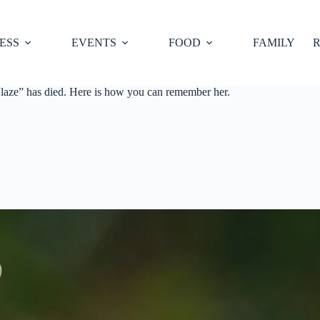
ESS
EVENTS
FOOD
FAMILY
R
aze” has died. Here is how you can remember her.