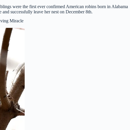
blings were the first ever confirmed American robins born in Alabama
 and successfully leave her nest on December 8th.
ving Miracle