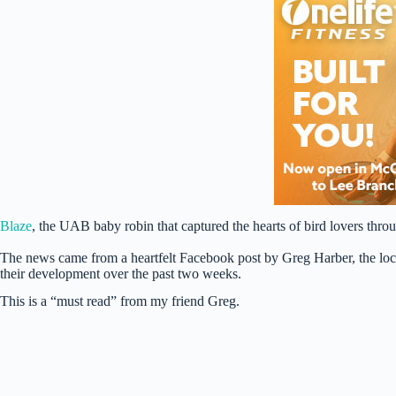
Blaze
, the UAB baby robin that captured the hearts of bird lovers thr
The news came from a heartfelt Facebook post by Greg Harber, the loc
their development over the past two weeks.
This is a “must read” from my friend Greg.