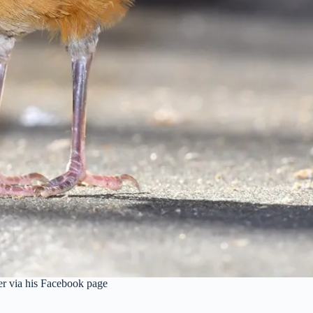
r via his Facebook page