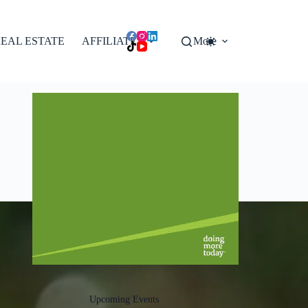
EAL ESTATE
AFFILIATES
More
Upcoming Events