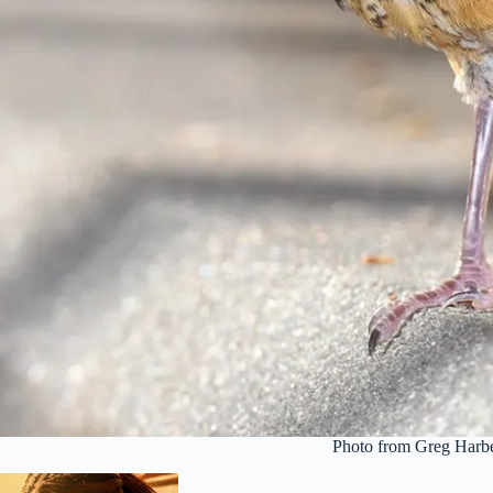
Photo from Greg Harbe