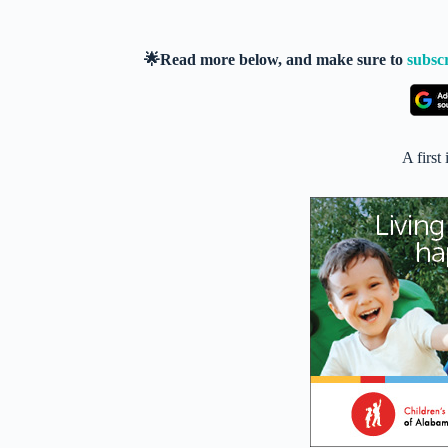
🌟Read more below, and make sure to
subsc
A first