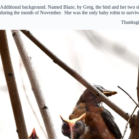
Additional background. Named Blaze, by Greg, the bird and her two si
during the month of November. She was the only baby robin to survive
Thanksgi