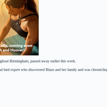
oughout Birmingham, passed away earlier this week.
al bird expert who discovered Blaze and her family and was chroniclin