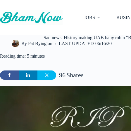
Skip
to
content
JOBS
BUSIN
Sad news. History making UAB baby robin “Bl
By
Pat Byington
LAST UPDATED
06/16/20
Reading time: 5 minutes
96
Shares