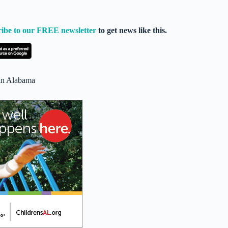
ribe to our FREE newsletter
to get news like this.
 in Alabama