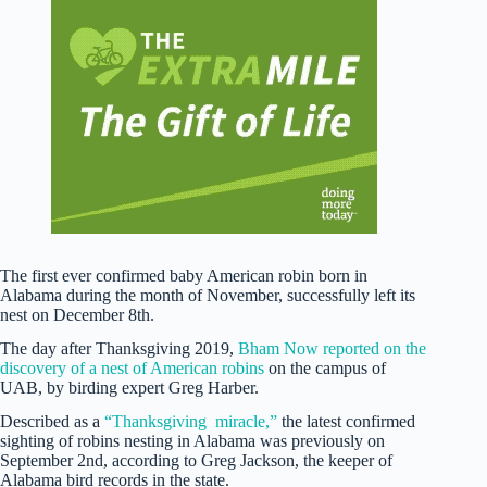
The first ever confirmed baby American robin born in
Alabama during the month of November, successfully left its
nest on December 8th.
The day after Thanksgiving 2019,
Bham Now reported on the
discovery of a nest of American robins
on the campus of
UAB, by birding expert Greg Harber.
Described as a
“Thanksgiving miracle,”
the latest confirmed
sighting of robins nesting in Alabama was previously on
September 2nd, according to Greg Jackson, the keeper of
Alabama bird records in the state.