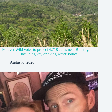
Forever Wild votes to protect 4,718 acres near Birmingham,
including key drinking water source
August 6, 2026