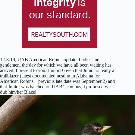
12-8-19, UAB American Robins update. Ladies and
gentlemen, the day for which we have all been waiting has
arrived. I present to you: Junior! Given that Junio
r is really a
trailblazer (latest documented nesting in Alabama for
American Robins – previous late date was September 2) and
that Junior was hatched on UAB’s campus, I proposed we
dub him/her Blaze!