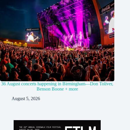
36 August concerts happening in Birmingham—Don Toliver,
Benson Boone + more
August 5, 2026