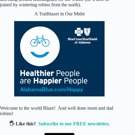
joined by wintering robins from the north).
A Trailblazer in Our Midst
Welcome to the world Blaze! And well done mom and dad
robins!
🖐️ Like this?
Subscribe to our FREE newsletter
.