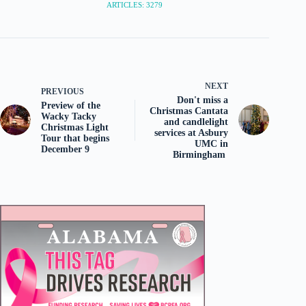
ARTICLES: 3279
NEXT
PREVIOUS
Don't miss a
Preview of the
Christmas Cantata
Wacky Tacky
and candlelight
Christmas Light
services at Asbury
Tour that begins
UMC in
December 9
Birmingham