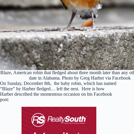
Blaze, American robin that fledged about three month later than any o
date in Alabama. Photo by Greg Harber via Facebook
On Sunday, December 8th, the baby robin, which has named
“Blaze” by Harber fledged… left the nest. Here is how
Harber described the momentous occasion on his Facebook
post: