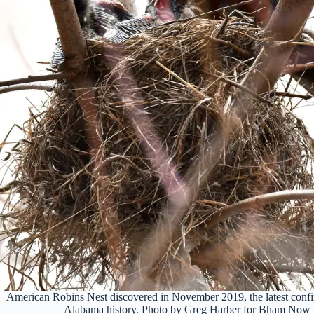
American Robins Nest discovered in November 2019, the latest confi
Alabama history. Photo by Greg Harber for Bham Now