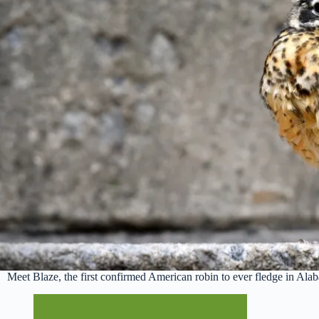
Meet Blaze, the first confirmed American robin to ever fledge in A