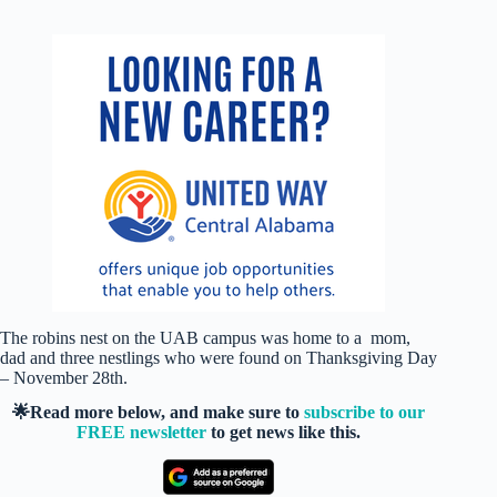
The robins nest on the UAB campus was home to a mom,
dad and three nestlings who were found on Thanksgiving Day
– November 28th.
🌟Read more below, and make sure to
subscribe to our
FREE newsletter
to get news like this.