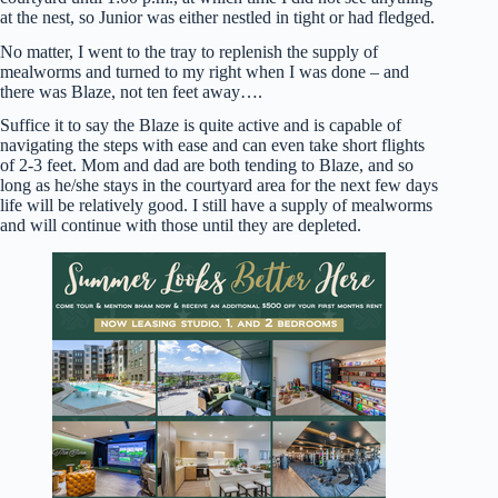
at the nest, so Junior was either nestled in tight or had fledged.
No matter, I went to the tray to replenish the supply of
mealworms and turned to my right when I was done – and
there was Blaze, not ten feet away….
Suffice it to say the Blaze is quite active and is capable of
navigating the steps with ease and can even take short flights
of 2-3 feet. Mom and dad are both tending to Blaze, and so
long as he/she stays in the courtyard area for the next few days
life will be relatively good. I still have a supply of mealworms
and will continue with those until they are depleted.