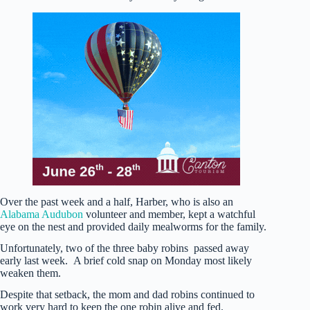
Over the past week and a half, Harber, who is also an
Alabama Audubon
volunteer and member, kept a watchful
eye on the nest and provided daily mealworms for the family.
Unfortunately, two of the three baby robins passed away
early last week. A brief cold snap on Monday most likely
weaken them.
Despite that setback, the mom and dad robins continued to
work very hard to keep the one robin alive and fed.