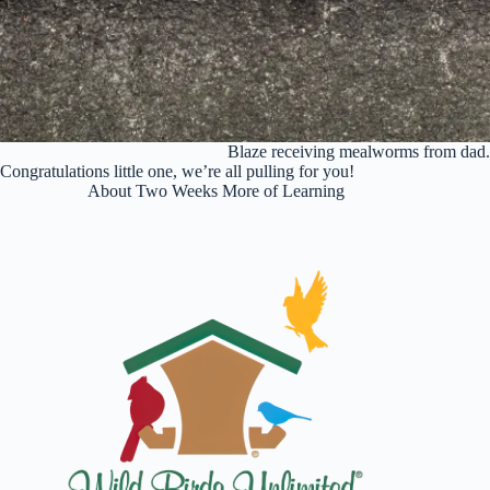
Blaze receiving mealworms from dad
Congratulations
little one, we’re all pulling for you!
About Two Weeks More of Learning