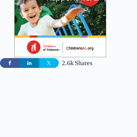
2.6k
Shares