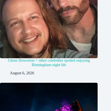
Glenn Howerton + other celebrities spotted enjoying
Birmingham night life
August 6, 2026