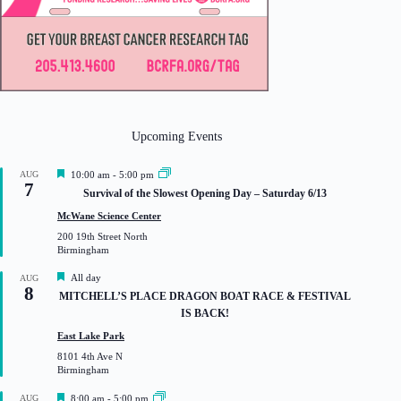
Upcoming Events
F
AUG
10:00 am
-
5:00 pm
7
e
Survival of the Slowest Opening Day – Saturday 6/13
a
t
McWane Science Center
u
200 19th Street North
r
Birmingham
e
d
F
All day
AUG
8
e
MITCHELL’S PLACE DRAGON BOAT RACE & FESTIVAL
a
IS BACK!
t
u
East Lake Park
r
8101 4th Ave N
e
Birmingham
d
F
AUG
8:00 am
-
5:00 pm