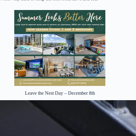
Leave the Nest Day – December 8th