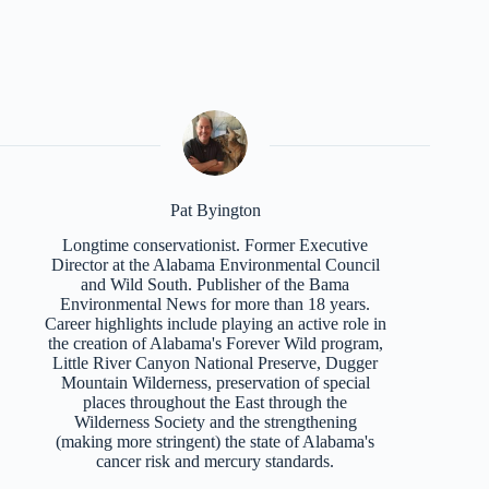
Pat Byington
Longtime conservationist. Former Executive
Director at the Alabama Environmental Council
and Wild South. Publisher of the Bama
Environmental News for more than 18 years.
Career highlights include playing an active role in
the creation of Alabama's Forever Wild program,
Little River Canyon National Preserve, Dugger
Mountain Wilderness, preservation of special
places throughout the East through the
Wilderness Society and the strengthening
(making more stringent) the state of Alabama's
cancer risk and mercury standards.