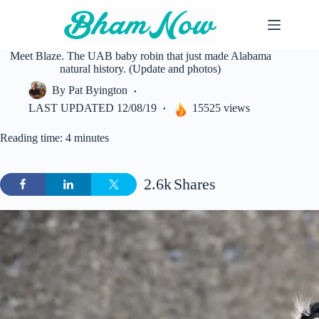
Skip
to
content
Meet Blaze. The UAB baby robin that just made Alabama
natural history. (Update and photos)
By
Pat Byington
LAST UPDATED
12/08/19
15525 views
Reading time: 4 minutes
2.6k
Shares