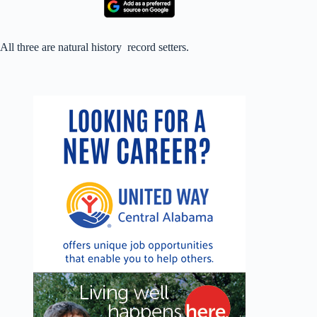
All three are natural history record setters.