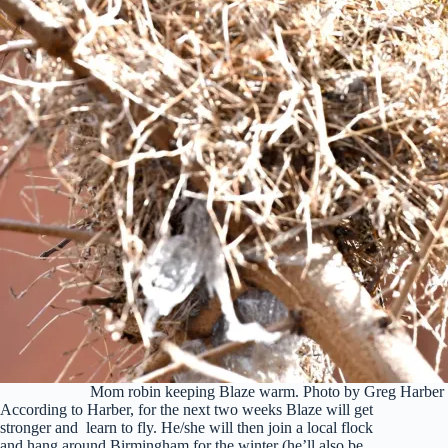
Mom robin keeping Blaze warm. Photo by Greg Harber
According to Harber, for the next two weeks Blaze will get
stronger and learn to fly. He/she will then join a local flock
and hang around Birmingham for the winter (he’ll also be