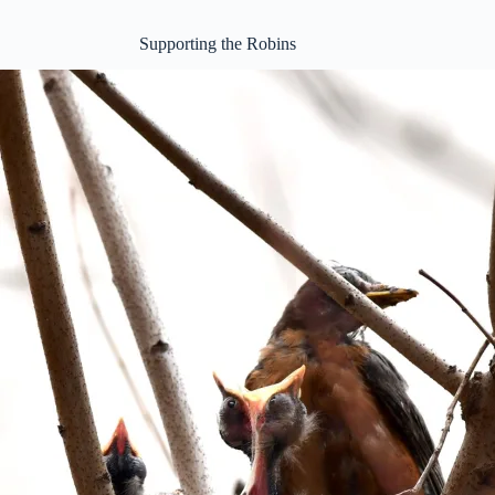
Supporting the Robins