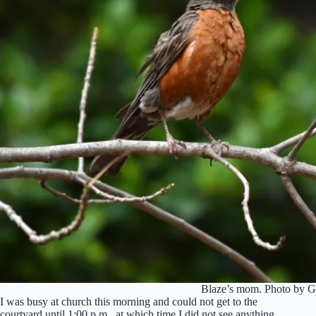
Blaze’s mom. Photo by G
I was busy at church this morning and could not get to the
courtyard until 1:00 p.m., at which time I did not see anything