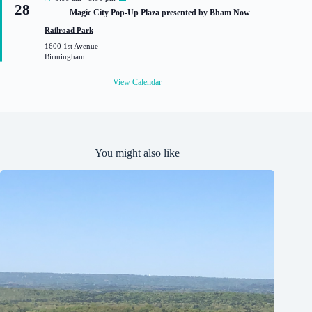
28
e
Magic City Pop-Up Plaza presented by Bham Now
a
t
Railroad Park
u
1600 1st Avenue
r
Birmingham
e
d
View Calendar
You might also like