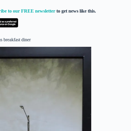
ribe to our FREE newsletter
to get news like this.
 breakfast diner