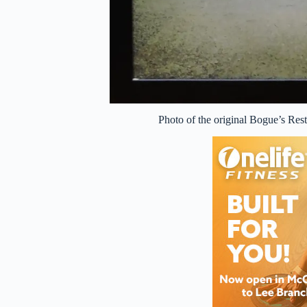
Photo of the original Bogue’s Rest