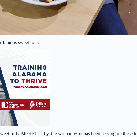
r famous sweet rolls.
eet rolls. Meet Ella Irby, the woman who has been serving up these tr