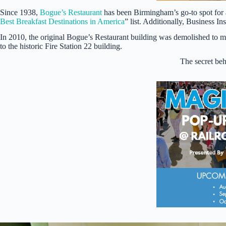
Since 1938,
Bogue’s Restaurant
has been Birmingham’s go-to spot for a
Best Breakfast Destinations in America
” list. Additionally, Business 
In 2010, the original Bogue’s Restaurant building was demolished to 
to the historic Fire Station 22 building.
The secret beh