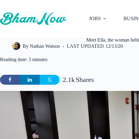
Skip
to
content
JOBS
BUSIN
Meet Ella, the woman behi
By
Nathan Watson
LAST UPDATED
12/13/20
Reading time: 3 minutes
2.1k
Shares