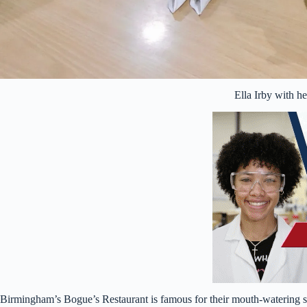
Ella Irby with he
Birmingham’s Bogue’s Restaurant is famous for their mouth-watering sw