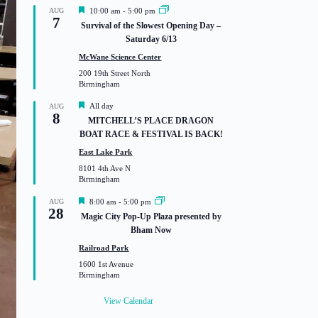
F
AUG
10:00 am
-
5:00 pm
7
e
Survival of the Slowest Opening Day –
a
Saturday 6/13
t
u
McWane Science Center
r
200 19th Street North
e
Birmingham
d
F
All day
AUG
8
e
MITCHELL’S PLACE DRAGON
a
BOAT RACE & FESTIVAL IS BACK!
t
u
East Lake Park
r
8101 4th Ave N
e
Birmingham
d
F
AUG
8:00 am
-
5:00 pm
28
e
Magic City Pop-Up Plaza presented by
a
Bham Now
t
u
Railroad Park
r
1600 1st Avenue
e
Birmingham
d
View Calendar