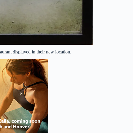
aurant displayed in their new location.