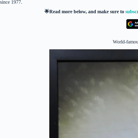
since 1977.
🌟Read more below, and make sure to
subsc
World-famous