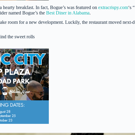
 hearty breakfast. In fact, Bogue’s was featured on
extracrispy.com
‘s “
Insider named Bogue’s the
Best Diner in Alabama
.
make room for a new development. Luckily, the restaurant moved next-
ind the sweet rolls