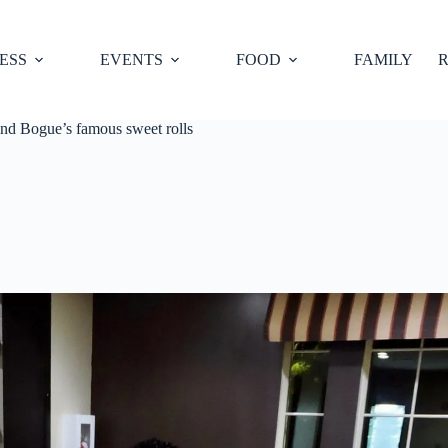
ESS
EVENTS
FOOD
FAMILY
R
nd Bogue’s famous sweet rolls