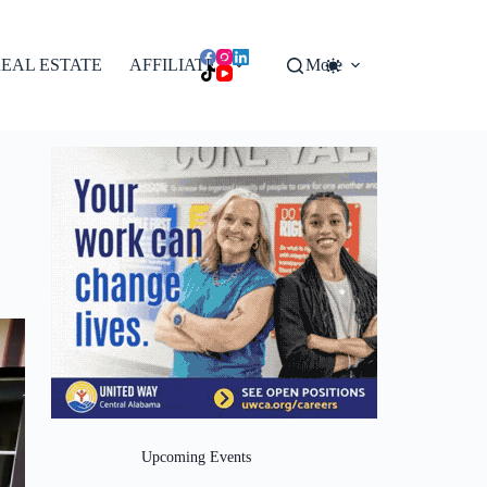
EAL ESTATE
AFFILIATES
More
Upcoming Events