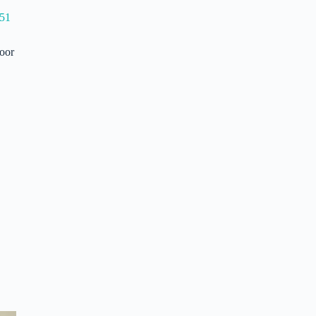
51
door