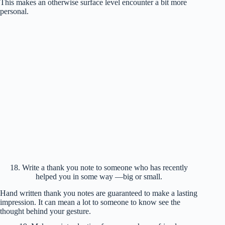
This makes an otherwise surface level encounter a bit more
personal.
18. Write a thank you note to someone who has recently
helped you in some way —big or small.
Hand written thank you notes are guaranteed to make a lasting
impression. It can mean a lot to someone to know see the
thought behind your gesture.