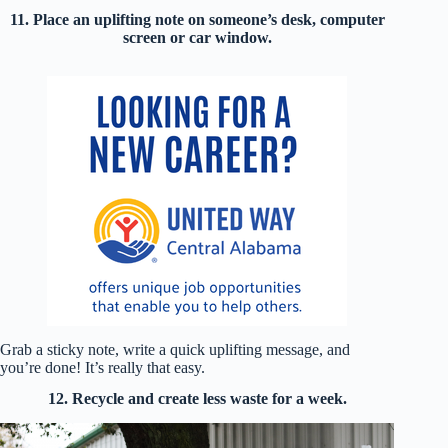
11. Place an uplifting note on someone’s desk, computer
screen or car window.
Grab a sticky note, write a quick uplifting message, and
you’re done! It’s really that easy.
12. Recycle and create less waste for a week.