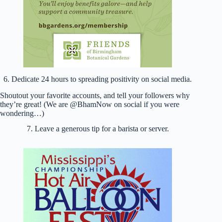
6. Dedicate 24 hours to spreading positivity on social media.
Shoutout your favorite accounts, and tell your followers why
they’re great! (We are @BhamNow on social if you were
wondering…)
7. Leave a generous tip for a barista or server.