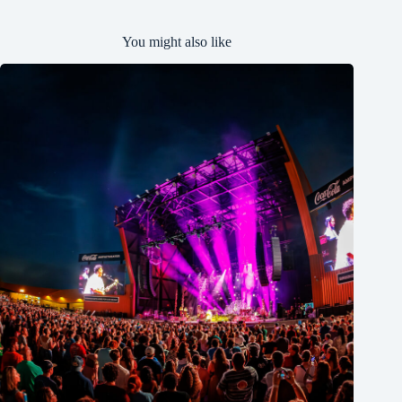
You might also like