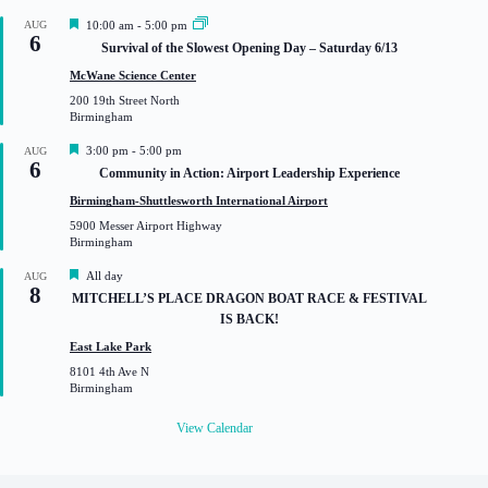
F
AUG
10:00 am
-
5:00 pm
6
e
Survival of the Slowest Opening Day – Saturday 6/13
a
t
McWane Science Center
u
200 19th Street North
r
Birmingham
e
d
F
3:00 pm
-
5:00 pm
AUG
6
e
Community in Action: Airport Leadership Experience
a
t
Birmingham-Shuttlesworth International Airport
u
5900 Messer Airport Highway
r
Birmingham
e
d
F
All day
AUG
8
e
MITCHELL’S PLACE DRAGON BOAT RACE & FESTIVAL
a
IS BACK!
t
u
East Lake Park
r
8101 4th Ave N
e
Birmingham
d
View Calendar