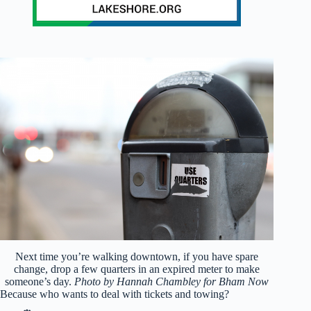
Next time you’re walking downtown, if you have spare
change, drop a few quarters in an expired meter to make
someone’s day.
Photo by Hannah Chambley for Bham Now
Because who wants to deal with tickets and towing?