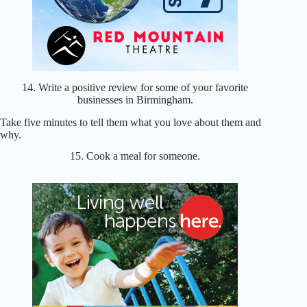
14. Write a positive review for some of your favorite
businesses in Birmingham.
Take five minutes to tell them what you love about them and
why.
15. Cook a meal for someone.