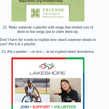
22. Make someone a playlist with songs that remind you of
them or fun songs just to cheer them up.
Don’t have the words to explain how much someone means to
you? Put it in a playlist.
23. Put a quarter —or two— in an expired meter downtown.