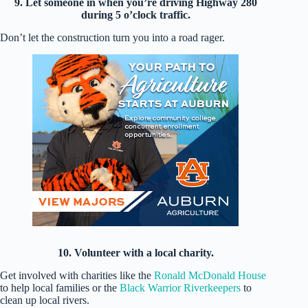
9. Let someone in when you’re driving Highway 280
during 5 o’clock traffic.
Don’t let the construction turn you into a road rager.
10. Volunteer with a local charity.
Get involved with charities like the
Ronald McDonald House
to help local families or the
Black Warrior Riverkeepers
to
clean up local rivers.