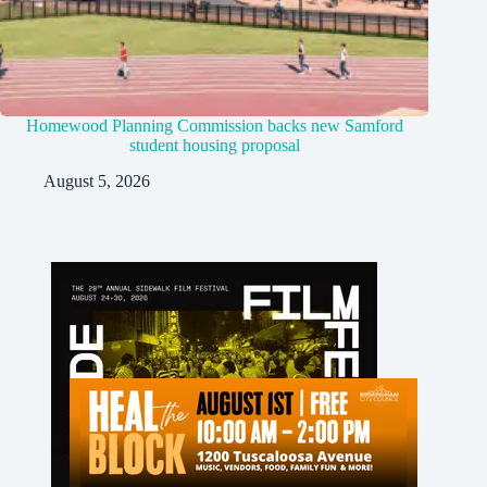
Homewood Planning Commission backs new Samford
student housing proposal
August 5, 2026