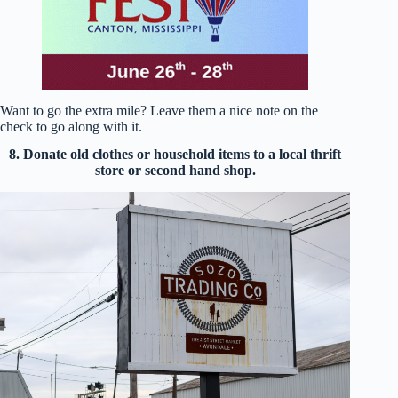
Want to go the extra mile? Leave them a nice note on the
check to go along with it.
8. Donate old clothes or household items to a local thrift
store or second hand shop.