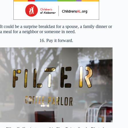
It could be a surprise breakfast for a spouse, a family dinner or
a meal for a neighbor or someone in need.
16. Pay it forward.