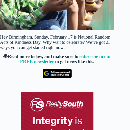
Hey Birmingham, Sunday, February 17 is National Random
Acts of Kindness Day. Why wait to celebrate? We’ve got 23
ways you can get started right now.
🌟Read more below, and make sure to
subscribe to our
FREE newsletter
to get news like this.