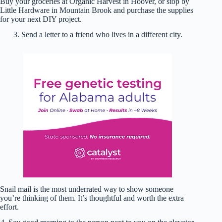
Buy your groceries at Organic Harvest in Hoover, or stop by
Little Hardware in Mountain Brook and purchase the supplies
for your next DIY project.
3. Send a letter to a friend who lives in a different city.
Snail mail is the most underrated way to show someone
you’re thinking of them. It’s thoughtful and worth the extra
effort.