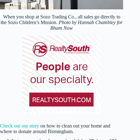
When you shop at Sozo Trading Co., all sales go directly to
the Sozo Children’s Mission.
Photo by Hannah Chambley for
Bham Now
Check out our story
on how to clean out your home and
where to donate around Birmingham.