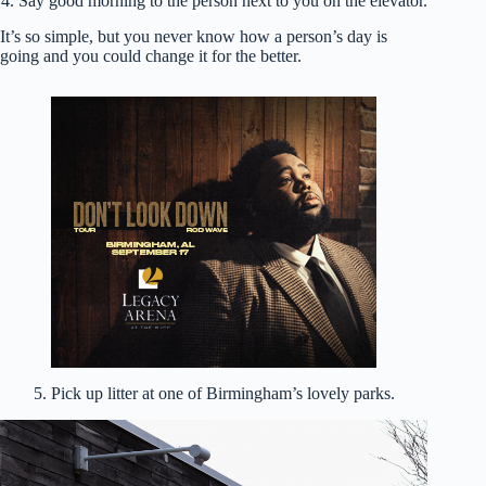
4. Say good morning to the person next to you on the elevator.
It’s so simple, but you never know how a person’s day is
going and you could change it for the better.
5. Pick up litter at one of Birmingham’s lovely parks.