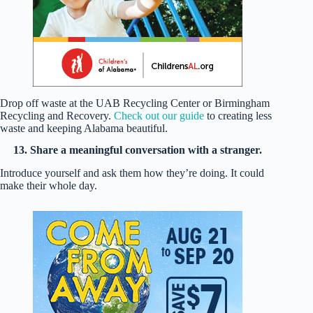
Drop off waste at the UAB Recycling Center or Birmingham
Recycling and Recovery.
Check out our guide
to creating less
waste and keeping Alabama beautiful.
13. Share a meaningful conversation with a stranger.
Introduce yourself and ask them how they’re doing. It could
make their whole day.