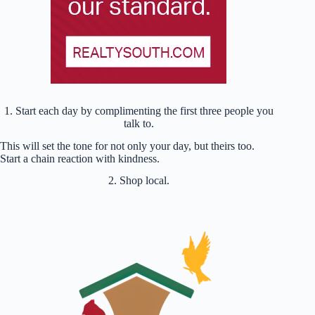
1. Start each day by complimenting the first three people you
talk to.
This will set the tone for not only your day, but theirs too.
Start a chain reaction with kindness.
2. Shop local.