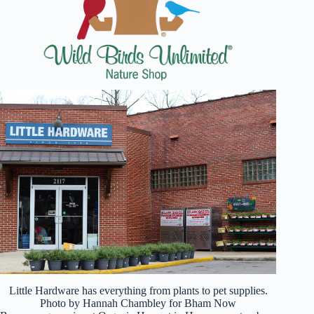
Little Hardware has everything from plants to pet supplies.
Photo by Hannah Chambley for Bham Now