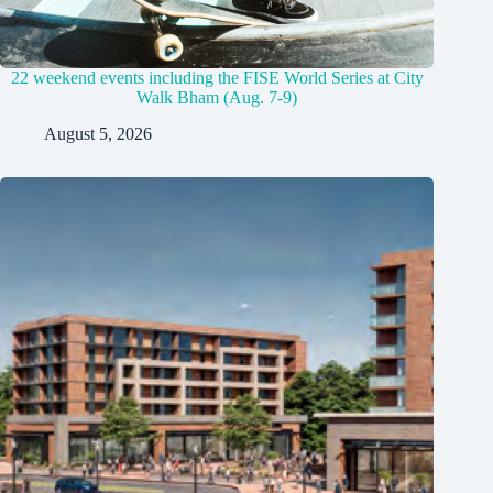
22 weekend events including the FISE World Series at City
Walk Bham (Aug. 7-9)
August 5, 2026