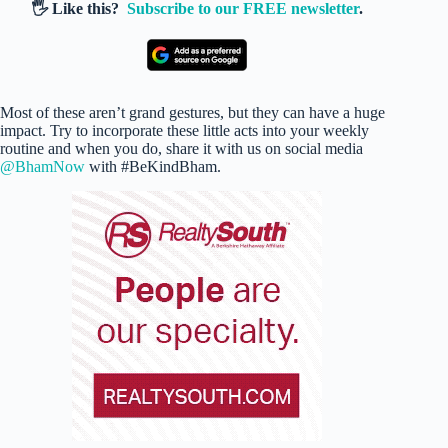
🖐️ Like this?
Subscribe to our FREE newsletter
.
Most of these aren’t grand gestures, but they can have a huge
impact. Try to incorporate these little acts into your weekly
routine and when you do, share it with us on social media
@BhamNow
with #BeKindBham.