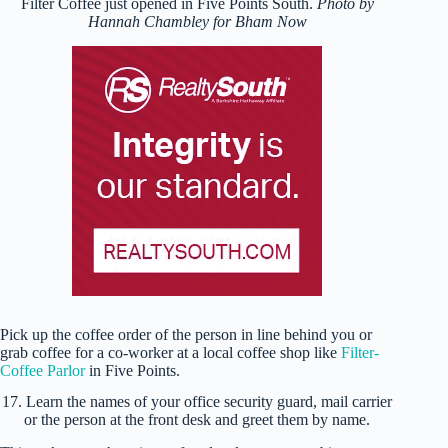
Filter Coffee just opened in Five Points South.
Photo by
Hannah Chambley for Bham Now
Pick up the coffee order of the person in line behind you or
grab coffee for a co-worker at a local coffee shop like
Filter-
Coffee Parlor
in Five Points.
17. Learn the names of your office security guard, mail carrier
or the person at the front desk and greet them by name.