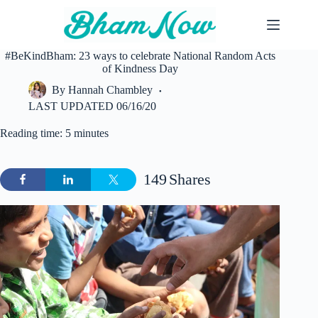
Skip
to
content
#BeKindBham: 23 ways to celebrate National Random Acts
of Kindness Day
By
Hannah Chambley
LAST UPDATED
06/16/20
Reading time: 5 minutes
149
Shares