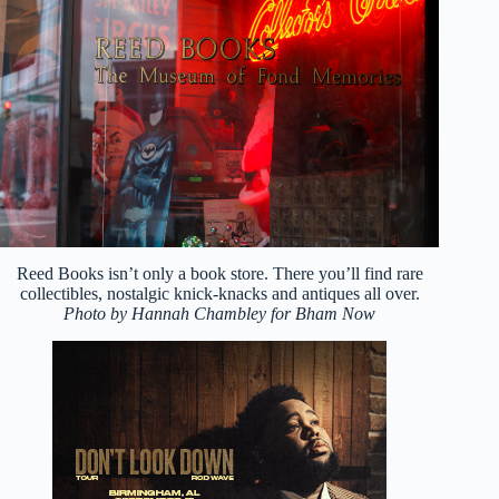
Reed Books isn’t only a book store. There you’ll find rare
collectibles, nostalgic knick-knacks and antiques all over.
Photo by Hannah Chambley for Bham Now