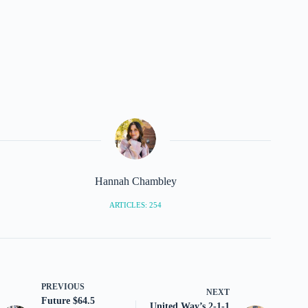
Hannah Chambley
ARTICLES: 254
PREVIOUS
NEXT
Future $64.5
United Way’s 2-1-1