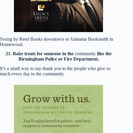
Swing by Reed Books downtown or Alabama Booksmith in
Homewood.
21. Bake treats for someone in the
community
like the
Birmingham Police or Fire Department.
It’s a small way to say thank you to the people who give so
much every day to the community.