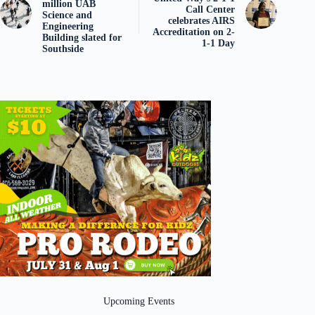
million UAB
Call Center
Science and
celebrates AIRS
Engineering
Accreditation on 2-
Building slated for
1-1 Day
Southside
Upcoming Events