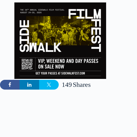
149
Shares