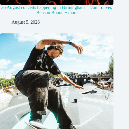
36 August concerts happening in Birmingham—Don Toliver,
Benson Boone + more
August 5, 2026