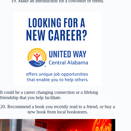
19. Make an introduction for a coworker or friend.
It could be a career changing connection or a lifelong
friendship that you help facilitate.
20. Recommend a book you recently read to a friend, or buy a
new book from local bookstores.