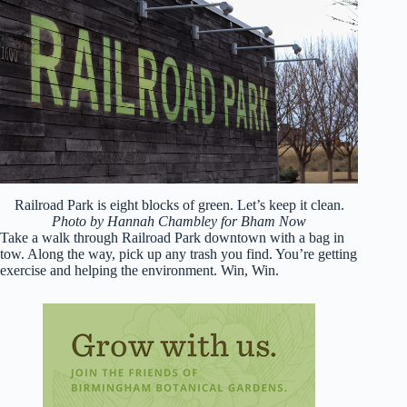
Railroad Park is eight blocks of green. Let’s keep it clean.
Photo by Hannah Chambley for Bham Now
Take a walk through Railroad Park downtown with a bag in
tow. Along the way, pick up any trash you find. You’re getting
exercise and helping the environment. Win, Win.