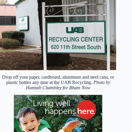
Drop off your paper, cardboard, aluminum and steel cans, or
plastic bottles any time at the UAB Recycling.
Photo by
Hannah Chambley for Bham Now