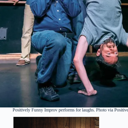
Positively Funny Improv performs for laughs. Photo via Positi