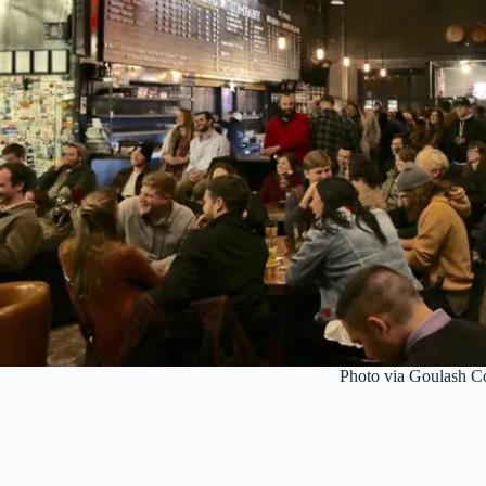
Photo via Goulash 