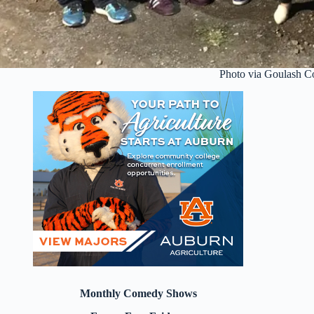
Photo via Goulash 
Monthly Comedy Shows