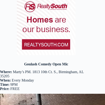
Goulash Comedy Open Mic
Where:
Marty’s PM. 1813 10th Ct. S., Birmingham, AL
35205
When:
Every Monday
Time:
9PM
Price:
FREE