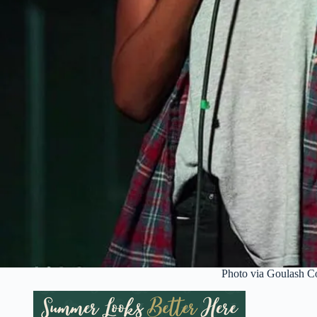
Photo via Goulash 