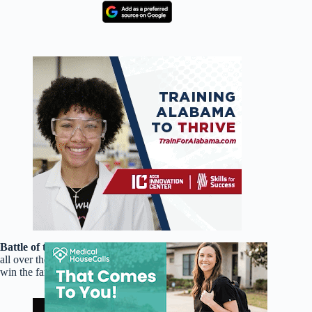
Battle of the Improvisers! Improv Wars!
Improvisers from
all over the city join together in this show as they compete to
win the famed Golden light Saber Sword.