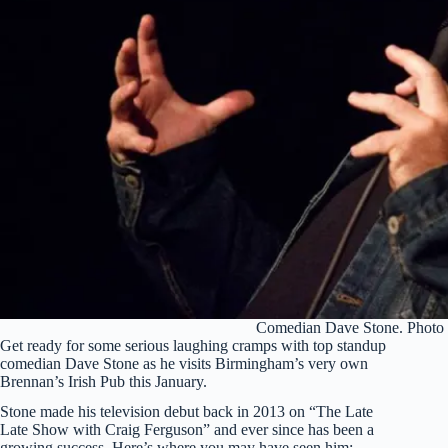
Comedian Dave Stone. Photo 
Get ready for some serious laughing cramps with top standup
comedian Dave Stone as he visits Birmingham’s very own
Brennan’s Irish Pub this January.
Stone made his television debut back in 2013 on “The Late
Late Show with Craig Ferguson” and ever since has been a
growing success. Here’s where you may have seen him: