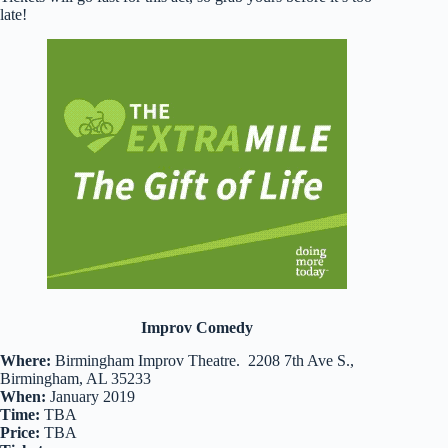
late!
Improv Comedy
Where:
Birmingham Improv Theatre. 2208 7th Ave S.,
Birmingham, AL 35233
When:
January 2019
Time:
TBA
Price:
TBA