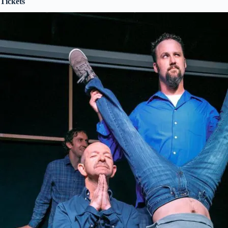
Tickets