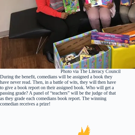
Photo via The Literacy Council
During the benefit, comedians will be assigned a book they
have never read. Then, in a battle of wits, they will then have
to give a book report on their assigned book. Who will get a
passing grade? A panel of “teachers” will be the judge of that
as they grade each comedians book report. The winning
comedian receives a prize!