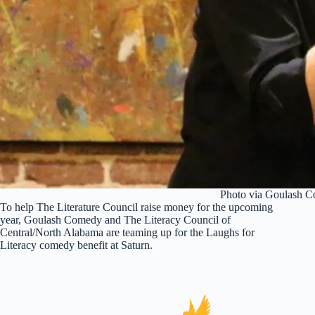
Photo via Goulash 
To help The Literature Council raise money for the upcoming
year, Goulash Comedy and The Literacy Council of
Central/North Alabama are teaming up for the Laughs for
Literacy comedy benefit at Saturn.