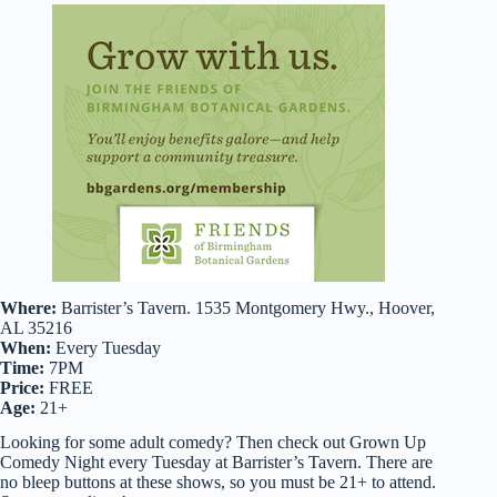
Where:
Barrister’s Tavern. 1535 Montgomery Hwy., Hoover,
AL 35216
When:
Every Tuesday
Time:
7PM
Price:
FREE
Age:
21+
Looking for some adult comedy? Then check out Grown Up
Comedy Night every Tuesday at Barrister’s Tavern. There are
no bleep buttons at these shows, so you must be 21+ to attend.