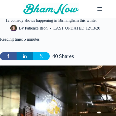
Skip
to
content
12 comedy shows happening in Birmingham this winter
By
Patience Itson
LAST UPDATED
12/13/20
Reading time: 5 minutes
40
Shares