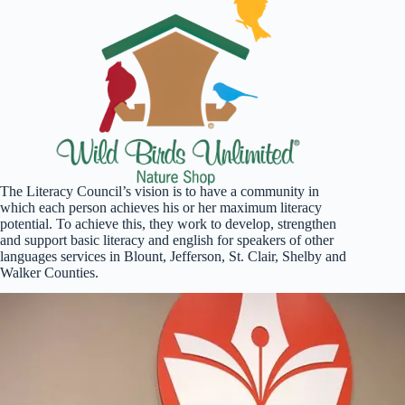
The Literacy Council’s vision is to have a community in
which each person achieves his or her maximum literacy
potential. To achieve this, they work to develop, strengthen
and support basic literacy and english for speakers of other
languages services in Blount, Jefferson, St. Clair, Shelby and
Walker Counties.