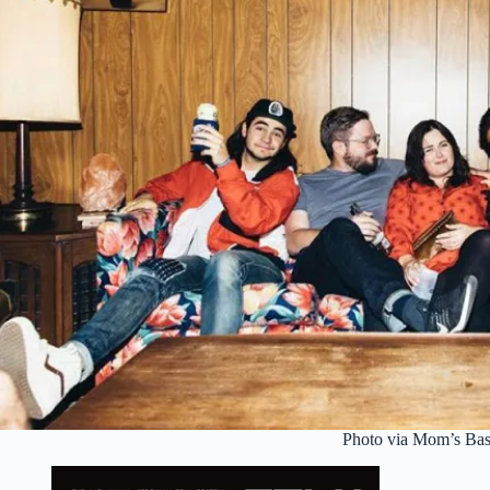
Photo via Mom’s Ba