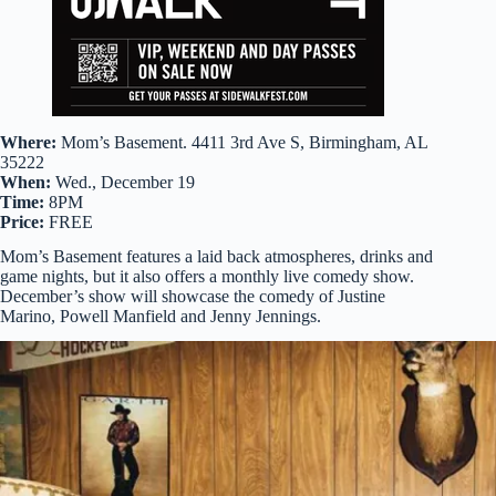
Where:
Mom’s Basement. 4411 3rd Ave S, Birmingham, AL
35222
When:
Wed., December 19
Time:
8PM
Price:
FREE
Mom’s Basement features a laid back atmospheres, drinks and
game nights, but it also offers a monthly live comedy show.
December’s show will showcase the comedy of Justine
Marino, Powell Manfield and Jenny Jennings.