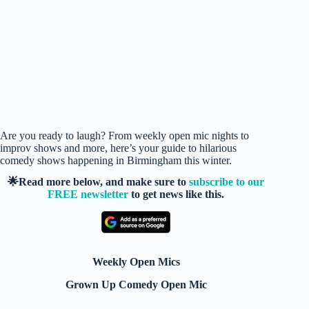
Are you ready to laugh? From weekly open mic nights to
improv shows and more, here’s your guide to hilarious
comedy shows happening in Birmingham this winter.
🌟Read more below, and make sure to
subscribe to our
FREE newsletter
to get news like this.
Weekly Open Mics
Grown Up Comedy Open Mic