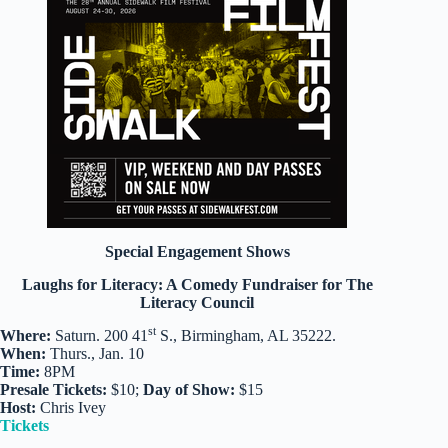
Special Engagement Shows
Laughs for Literacy: A Comedy Fundraiser for The
Literacy Council
st
Where:
Saturn. 200 41
S., Birmingham, AL 35222.
When:
Thurs., Jan. 10
Time:
8PM
Presale Tickets:
$10;
Day of Show:
$15
Host:
Chris Ivey
Tickets