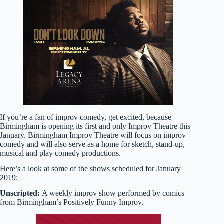
If you’re a fan of improv comedy, get excited, because
Birmingham is opening its first and only Improv Theatre this
January. Birmingham Improv Theatre will focus on improv
comedy and will also serve as a home for sketch, stand-up,
musical and play comedy productions.
Here’s a look at some of the shows scheduled for January
2019:
Unscripted:
A weekly improv show performed by comics
from Birmingham’s Positively Funny Improv.