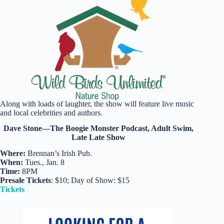
Along with loads of laughter, the show will feature live music
and local celebrities and authors.
Dave Stone—The Boogie Monster Podcast, Adult Swim,
Late Late Show
Where:
Brennan’s Irish Pub.
When:
Tues., Jan. 8
Time:
8PM
Presale Tickets
: $10; Day of Show: $15
Tickets