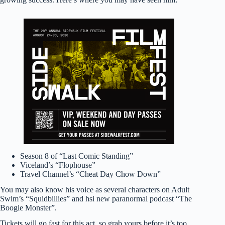
Season 8 of “Last Comic Standing”
Viceland’s “Flophouse”
Travel Channel’s “Cheat Day Chow Down”
You may also know his voice as several characters on Adult
Swim’s “Squidbillies” and hsi new paranormal podcast “The
Boogie Monster”.
Tickets will go fast for this act, so grab yours before it’s too