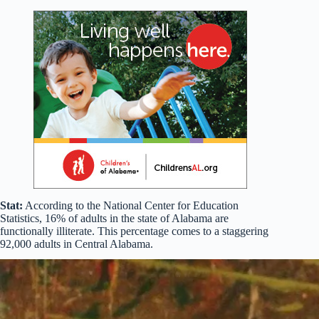
Stat:
According to the National Center for Education
Statistics, 16% of adults in the state of Alabama are
functionally illiterate. This percentage comes to a staggering
92,000 adults in Central Alabama.