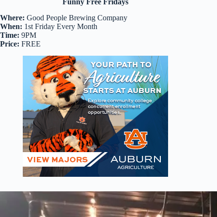
Funny Free Fridays
Where:
Good People Brewing Company
When:
1st Friday Every Month
Time:
9PM
Price:
FREE