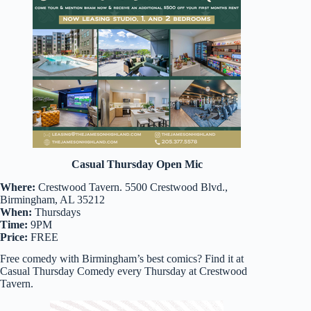
Casual Thursday Open Mic
Where:
Crestwood Tavern. 5500 Crestwood Blvd.,
Birmingham, AL 35212
When:
Thursdays
Time:
9PM
Price:
FREE
Free comedy with Birmingham’s best comics? Find it at
Casual Thursday Comedy every Thursday at Crestwood
Tavern.