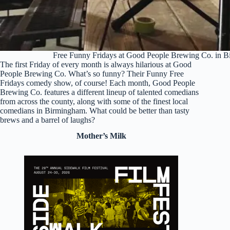
Free Funny Fridays at Good People Brewing Co. in 
The first Friday of every month is always hilarious at Good
People Brewing Co. What’s so funny? Their Funny Free
Fridays comedy show, of course! Each month, Good People
Brewing Co. features a different lineup of talented comedians
from across the county, along with some of the finest local
comedians in Birmingham. What could be better than tasty
brews and a barrel of laughs?
Mother’s Milk