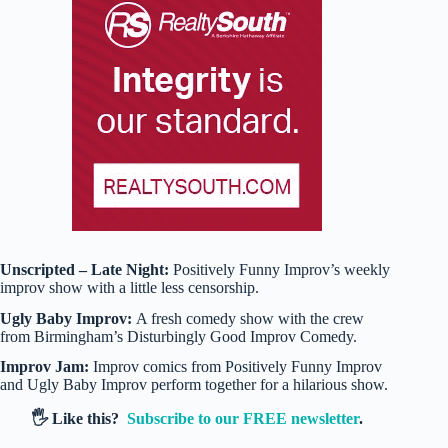
Unscripted – Late Night:
Positively Funny Improv’s weekly
improv show with a little less censorship.
Ugly Baby Improv:
A fresh comedy show with the crew
from Birmingham’s Disturbingly Good Improv Comedy.
Improv Jam:
Improv comics from Positively Funny Improv
and Ugly Baby Improv perform together for a hilarious show.
🖐️ Like this?
Subscribe to our FREE newsletter
.