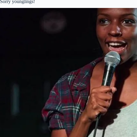
Sorry younglings!