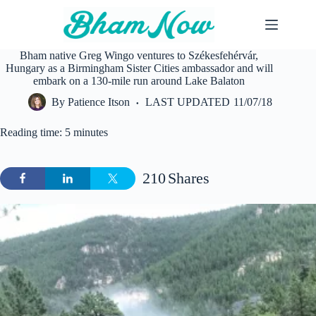
Skip
to
content
Bham native Greg Wingo ventures to Székesfehérvár,
Hungary as a Birmingham Sister Cities ambassador and will
embark on a 130-mile run around Lake Balaton
By
Patience Itson
LAST UPDATED
11/07/18
Reading time: 5 minutes
210
Shares