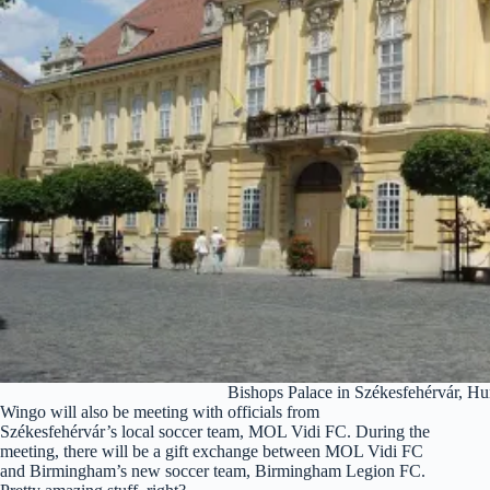
Bishops Palace in Székesfehérvár, H
Wingo will also be meeting with officials from
Székesfehérvár’s local soccer team, MOL Vidi FC. During the
meeting, there will be a gift exchange between MOL Vidi FC
and Birmingham’s new soccer team, Birmingham Legion FC.