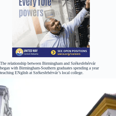
The relationship between Birmingham and Székesfehérvár
began with Birmingham-Southern graduates spending a year
teaching ENglish at Székesfehérvár’s local college.