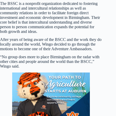
The BSSC is a nonprofit organization dedicated to fostering
international and intercultural relationships as well as
community relations in order to facilitate foreign direct
investment and economic development in Birmingham. Their
core belief is that intercultural understanding and diverse
person to person communication expands the potential for
both growth and ideas.
After years of being aware of the BSCC and the work they do
locally around the world, Wingo decided to go through the
motions to become one of their Adventure Ambassadors.
“No group does more to place Birmingham on the radar with
other cities and people around the world than the BSCC,”
Wingo said.