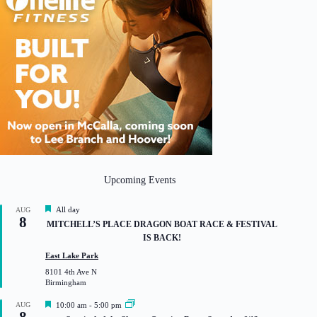
Upcoming Events
F
All day
AUG
8
e
MITCHELL’S PLACE DRAGON BOAT RACE & FESTIVAL
a
IS BACK!
t
u
East Lake Park
r
8101 4th Ave N
e
Birmingham
d
F
AUG
10:00 am
-
5:00 pm
e