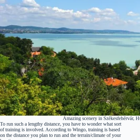
Amazing scenery in Székesfehérvár, H
To run such a lengthy distance, you have to wonder what sort
of training is involved. According to Wingo, training is based
on the distance you plan to run and the terrain/climate of your