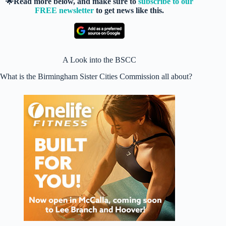
🌟Read more below, and make sure to
subscribe to our
FREE newsletter
to get news like this.
A Look into the BSCC
What is the Birmingham Sister Cities Commission all about?