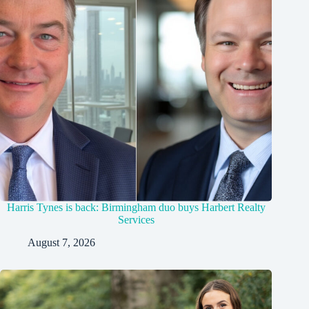
Harris Tynes is back: Birmingham duo buys Harbert Realty
Services
August 7, 2026