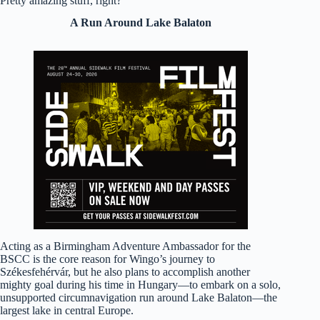
Pretty amazing stuff, right?
A Run Around Lake Balaton
Acting as a Birmingham Adventure Ambassador for the
BSCC is the core reason for Wingo’s journey to
Székesfehérvár, but he also plans to accomplish another
mighty goal during his time in Hungary—to embark on a solo,
unsupported circumnavigation run around Lake Balaton—the
largest lake in central Europe.