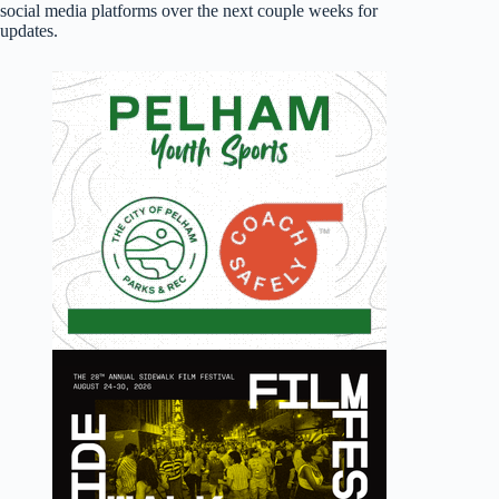
social media platforms over the next couple weeks for
updates.