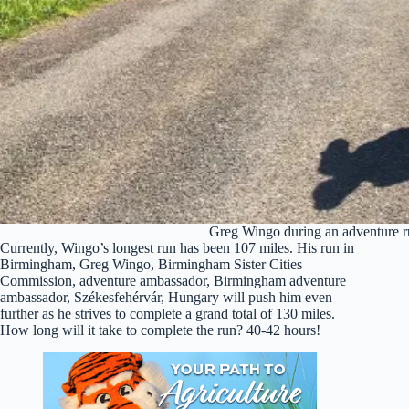
Greg Wingo during an adventure r
Currently, Wingo’s longest run has been 107 miles. His run in
Birmingham, Greg Wingo, Birmingham Sister Cities
Commission, adventure ambassador, Birmingham adventure
ambassador, Székesfehérvár, Hungary will push him even
further as he strives to complete a grand total of 130 miles.
How long will it take to complete the run? 40-42 hours!