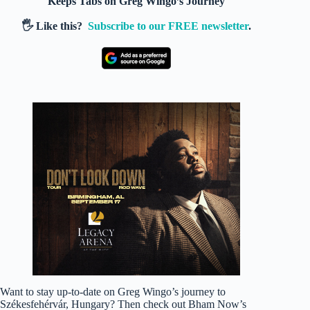
Keeps Tabs on Greg Wingo’s Journey
🖐️ Like this?
Subscribe to our FREE newsletter
.
Want to stay up-to-date on Greg Wingo’s journey to
Székesfehérvár, Hungary? Then check out Bham Now’s