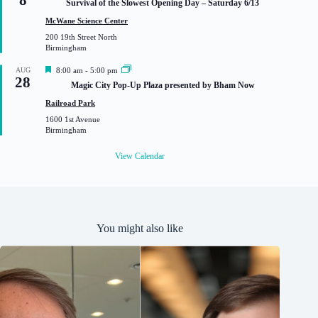
8
Survival of the Slowest Opening Day – Saturday 6/13
a
t
McWane Science Center
u
200 19th Street North
r
Birmingham
e
d
F
AUG
8:00 am
-
5:00 pm
28
e
Magic City Pop-Up Plaza presented by Bham Now
a
t
Railroad Park
u
1600 1st Avenue
r
Birmingham
e
d
View Calendar
You might also like