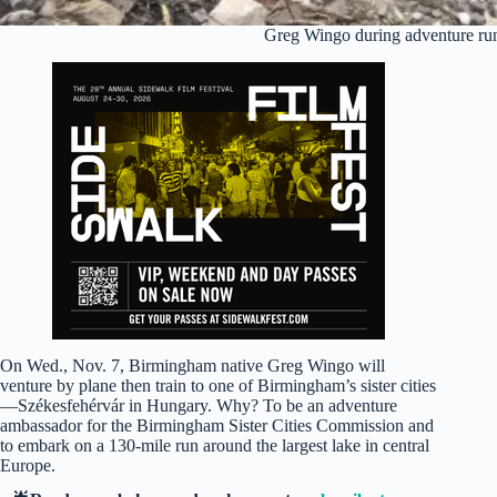
Greg Wingo during adventure ru
On Wed., Nov. 7, Birmingham native Greg Wingo will
venture by plane then train to one of Birmingham’s sister cities
—Székesfehérvár in Hungary. Why? To be an adventure
ambassador for the Birmingham Sister Cities Commission and
to embark on a 130-mile run around the largest lake in central
Europe.