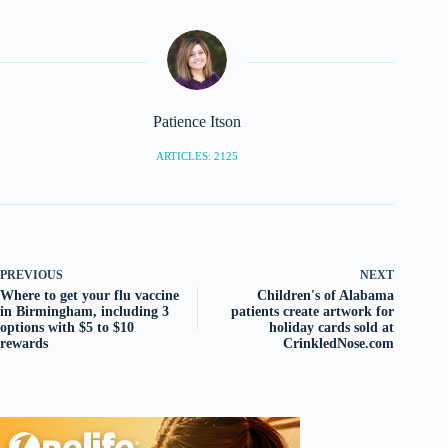
Patience Itson
ARTICLES: 2125
PREVIOUS
NEXT
Where to get your flu vaccine
Children's of Alabama
in Birmingham, including 3
patients create artwork for
options with $5 to $10
holiday cards sold at
rewards
CrinkledNose.com