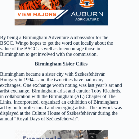
By being a Birmingham Adventure Ambassador for the
BSCC, Wingo hopes to get the word out locally about the
value of the BSCC as well as to encourage those in
Birmingham to get involved with the commission.
Birmingham Sister Cities
Birmingham became a sister city with Székesfehérvár,
Hungary in 1994—and the two cities have had many
exchanges. One exchange worth noting was last year’s art and
artist exchange. Birmingham aritst and curator Toby Ricahrds,
in collaboration with the Birmingham (AL) Chapter of The
Links, Incorporated, organized an exhibition of Birmingham
art by both professional and emerging artists. The artwork was
displayed at the Culture House of Székesfehérvár during the
annual “Royal Days of Székesfehérvár”.