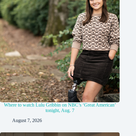
Where to watch Lulu Gribbin on NBC’s ‘Great American’
tonight, Aug. 7
August 7, 2026