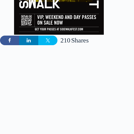
210
Shares