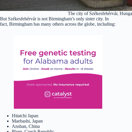
The city of Székesfehérvár, Hung
But Székesfehérvár is not Birmingham’s only sister city. In
fact, Birmingham has many others across the globe, including:
Hitatchi Japan
Maebashi, Japan
Anshan, China
Plzen, Czech Republic