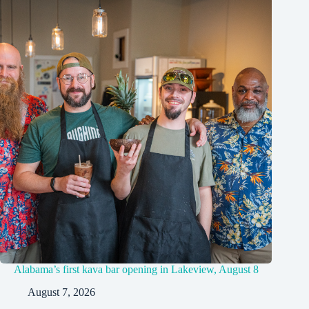
Alabama’s first kava bar opening in Lakeview, August 8
August 7, 2026