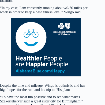
location.
“In my case, I am constantly running about 40-50 miles per
week in order to keep a base fitness level,” Wingo said.
Despite the time and mileage, Wingo is optimistic and has
high hopes for the run, and his trip to. His plan:
“To have the most fun possible and to see what makes
Székesfehérvár such a great sister city for Birmingham.”