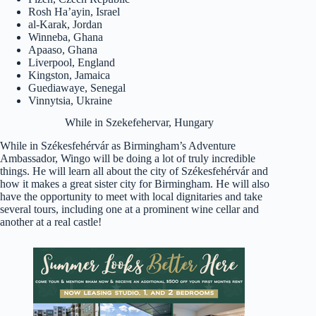
Rosh Ha’ayin, Israel
al-Karak, Jordan
Winneba, Ghana
Apaaso, Ghana
Liverpool, England
Kingston, Jamaica
Guediawaye, Senegal
Vinnytsia, Ukraine
While in Szekefehervar, Hungary
While in Székesfehérvár as Birmingham’s Adventure
Ambassador, Wingo will be doing a lot of truly incredible
things. He will learn all about the city of Székesfehérvár and
how it makes a great sister city for Birmingham. He will also
have the opportunity to meet with local dignitaries and take
several tours, including one at a prominent wine cellar and
another at a real castle!