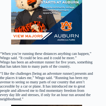
“When you’re running these distances anything can happen,”
Wingo said. “It could be less and it could be more.”
Wingo has been an adventure runner for five years, something
that has taken him to many parts of the country.
“I like the challenges [being an adventure runner] presents and
the places it takes me,” Wingo said. “Running has been my
avenue to seeing so many parts of our country that aren’t
accessible by a car or plane. It has introduced me to great
people and allowed me to find momentary freedom from
every day life and stresses, if only for an hour run around the
neighborhood.”