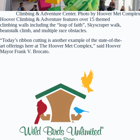
Climbing & Adventure Center. Photo by Hoover Met Comple
Hoover Climbing & Adventure features over 15 themed
climbing walls including the “leap of faith”, Skyscraper walk,
beanstalk climb, and multiple race obstacles.
“Today’s ribbon cutting is another example of the state-of-the-
art offerings here at The Hoover Met Complex,” said Hoover
Mayor Frank V. Brocato.