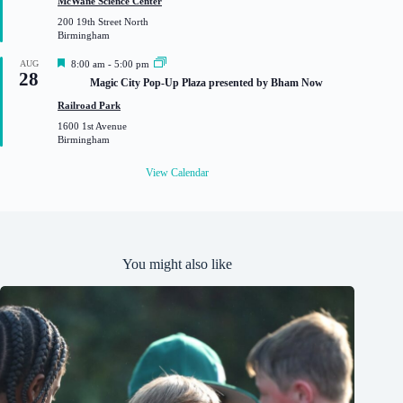
McWane Science Center
u
200 19th Street North
r
Birmingham
e
d
F
AUG
8:00 am
-
5:00 pm
28
e
Magic City Pop-Up Plaza presented by Bham Now
a
t
Railroad Park
u
1600 1st Avenue
r
Birmingham
e
d
View Calendar
You might also like