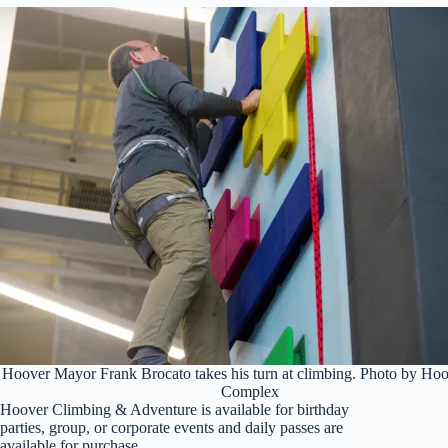
Hoover Mayor Frank Brocato takes his turn at climbing. Photo by Ho
Complex
Hoover Climbing & Adventure is available for birthday
parties, group, or corporate events and daily passes are
available for purchase.