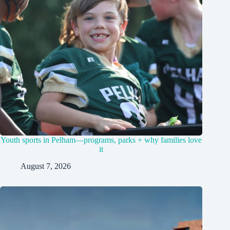
Youth sports in Pelham—programs, parks + why families love
it
August 7, 2026