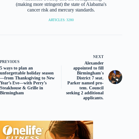
(making more stringent) the state of Alabama's
cancer risk and mercury standards.
ARTICLES: 3280
NEXT
PREVIOUS
Alexander
5 ways to plan an
appointed to fill
unforgettable holiday season
Birmingham's
—from Thanksgiving to New
District 7 seat.
Year’s Eve—with Perry’s
Parker named pro-
Steakhouse & Grille in
tem. Council
Birmingham
seeking 2 additional
applicants.