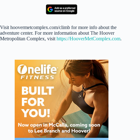
Visit hoovermetcomplex.com/climb for more info about the
adventure center. For more information about The Hoover
Metropolitan Complex, visit
https://HooverMetComplex.com
.