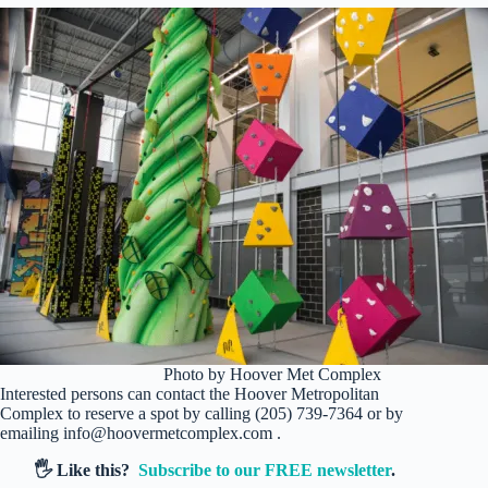
Photo by Hoover Met Complex
Interested persons can contact the Hoover Metropolitan
Complex to reserve a spot by calling (205) 739-7364 or by
emailing info@hoovermetcomplex.com .
🖐️ Like this?
Subscribe to our FREE newsletter
.