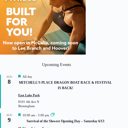
Upcoming Events
F
All day
AUG
8
e
MITCHELL’S PLACE DRAGON BOAT RACE & FESTIVAL
a
IS BACK!
t
u
East Lake Park
r
8101 4th Ave N
e
Birmingham
d
F
AUG
10:00 am
-
5:00 pm
9
e
Survival of the Slowest Opening Day – Saturday 6/13
a
t