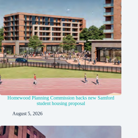
Homewood Planning Commission backs new Samford
student housing proposal
August 5, 2026