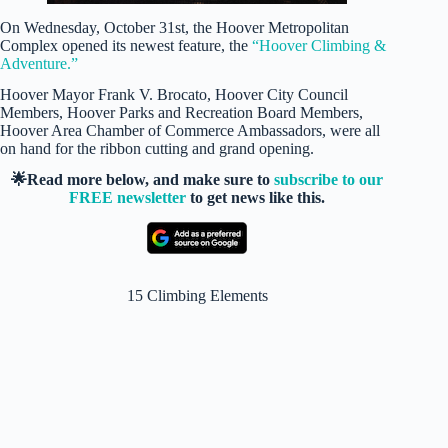
On Wednesday, October 31st, the Hoover Metropolitan
Complex opened its newest feature, the
“Hoover Climbing &
Adventure.”
Hoover Mayor Frank V. Brocato, Hoover City Council
Members, Hoover Parks and Recreation Board Members,
Hoover Area Chamber of Commerce Ambassadors, were all
on hand for the ribbon cutting and grand opening.
🌟Read more below, and make sure to
subscribe to our
FREE newsletter
to get news like this.
15 Climbing Elements