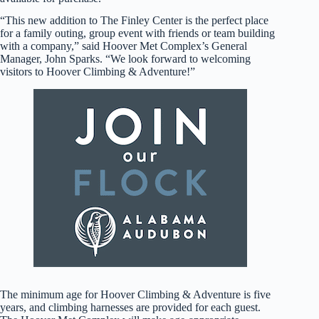
“This new addition to The Finley Center is the perfect place
for a family outing, group event with friends or team building
with a company,” said Hoover Met Complex’s General
Manager, John Sparks. “We look forward to welcoming
visitors to Hoover Climbing & Adventure!”
The minimum age for Hoover Climbing & Adventure is five
years, and climbing harnesses are provided for each guest.