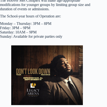
The Hoover Met Complex will make age-appropriate
modifications for younger groups by limiting group size and
duration of events or admissions.
The School-year hours of Operation are:
Monday – Thursday: 3PM – 8PM
Friday: 3PM – 9PM
Saturday: 10AM – 9PM
Sunday: Available for private parties only