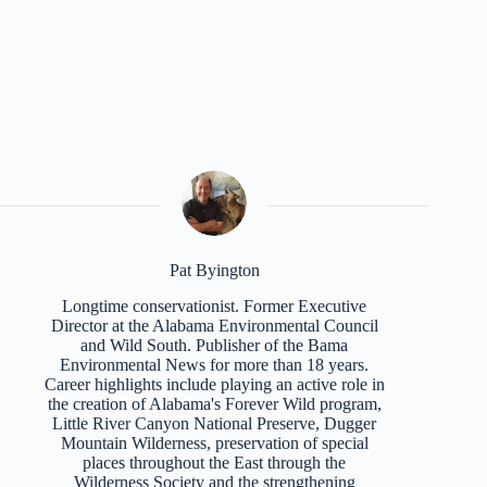
Pat Byington
Longtime conservationist. Former Executive
Director at the Alabama Environmental Council
and Wild South. Publisher of the Bama
Environmental News for more than 18 years.
Career highlights include playing an active role in
the creation of Alabama's Forever Wild program,
Little River Canyon National Preserve, Dugger
Mountain Wilderness, preservation of special
places throughout the East through the
Wilderness Society and the strengthening