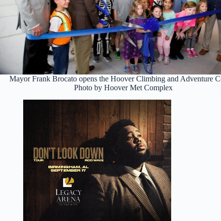
Mayor Frank Brocato opens the Hoover Climbing and Adventure Ce
Photo by Hoover Met Complex