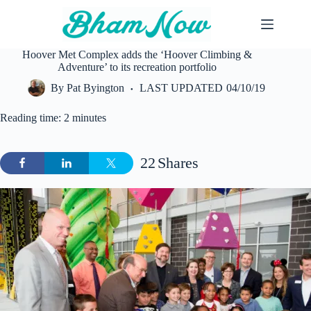
Skip
to
content
Hoover Met Complex adds the ‘Hoover Climbing &
Adventure’ to its recreation portfolio
By
Pat Byington
LAST UPDATED
04/10/19
Reading time: 2 minutes
22
Shares