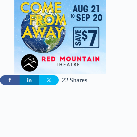
22
Shares