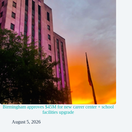
Birmingham approves $45M for new career center + school
facilities upgrade
August 5, 2026