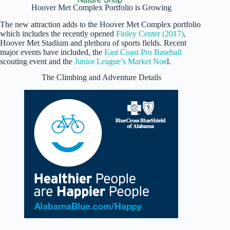
Hoover Met Complex Portfolio is Growing
The new attraction adds to the Hoover Met Complex portfolio
which includes the recently opened
Finley Center (2017)
,
Hoover Met Stadium and plethora of sports fields. Recent
major events have included, the
East Coast Pro Baseball
scouting event and the
Junior League’s Market Noe
l.
The Climbing and Adventure Details