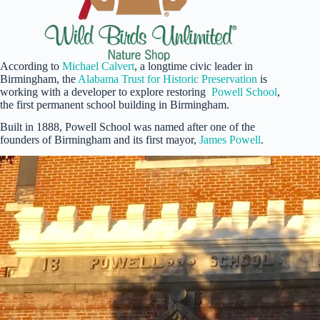
According to
Michael Calvert
, a longtime civic leader in
Birmingham, the
Alabama Trust for Historic Preservation
is
working with a developer to explore restoring
Powell School
,
the first permanent school building in Birmingham.
Built in 1888, Powell School was named after one of the
founders of Birmingham and its first mayor,
James Powell
.