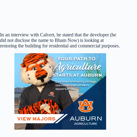
In an interview with Calvert, he stated that the developer (he
did not disclose the name to Bham Now) is looking at
restoring the building for residential and commercial purposes.