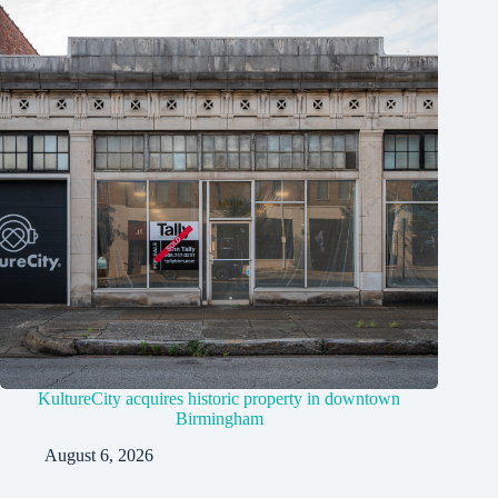
KultureCity acquires historic property in downtown
Birmingham
August 6, 2026