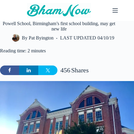
Skip
to
content
Powell School, Birmingham’s first school building, may get
new life
By
Pat Byington
LAST UPDATED
04/10/19
Reading time: 2 minutes
456
Shares