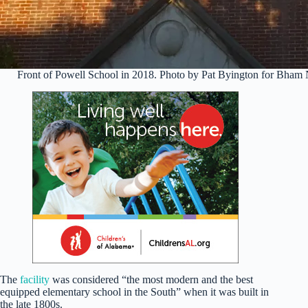
Front of Powell School in 2018. Photo by Pat Byington for Bha
The
facility
was considered “the most modern and the best
equipped elementary school in the South” when it was built in
the late 1800s.