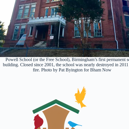
Powell School (or the Free School), Birmingham’s first permanent 
building. Closed since 2001, the school was nearly destroyed in 2011
fire. Photo by Pat Byington for Bham Now