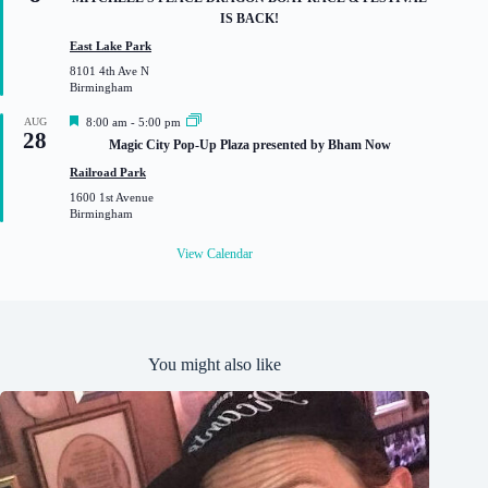
a
IS BACK!
t
u
East Lake Park
r
8101 4th Ave N
e
Birmingham
d
F
AUG
8:00 am
-
5:00 pm
28
e
Magic City Pop-Up Plaza presented by Bham Now
a
t
Railroad Park
u
1600 1st Avenue
r
Birmingham
e
d
View Calendar
You might also like