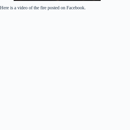
Here is a video of the fire posted on Facebook.