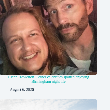
Glenn Howerton + other celebrities spotted enjoying
Birmingham night life
August 6, 2026