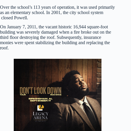
Over the school’s 113 years of operation, it was used primarily
as an elementary school. In 2001, the city school system
closed Powell.
On January 7, 2011, the vacant historic 16,944 square-foot
building was severely damaged when a fire broke out on the
third floor destroying the roof. Subsequently, insurance
monies were spent stabilizing the building and replacing the
roof.