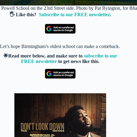
Powell School on the 23rd Street side. Photo by Pat Byington, for 
🖐️ Like this?
Subscribe to our FREE newsletter
.
Let’s hope Birmingham’s oldest school can make a comeback.
🌟Read more below, and make sure to
subscribe to our
FREE newsletter
to get news like this.