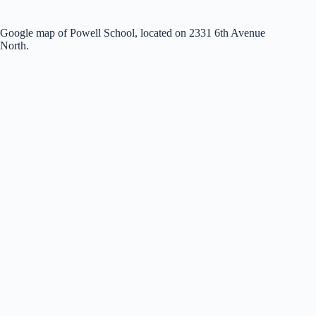
Google map of Powell School, located on 2331 6th Avenue
North.