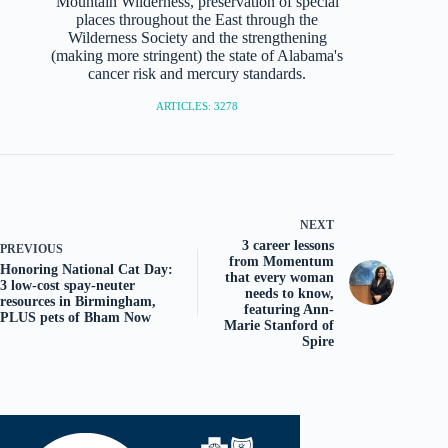
Mountain Wilderness, preservation of special
places throughout the East through the
Wilderness Society and the strengthening
(making more stringent) the state of Alabama's
cancer risk and mercury standards.
ARTICLES: 3278
NEXT
3 career lessons
PREVIOUS
from Momentum
Honoring National Cat Day:
that every woman
3 low-cost spay-neuter
needs to know,
resources in Birmingham,
featuring Ann-
PLUS pets of Bham Now
Marie Stanford of
Spire