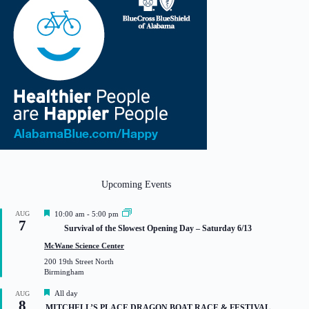
Upcoming Events
F
AUG
10:00 am
-
5:00 pm
7
e
Survival of the Slowest Opening Day – Saturday 6/13
a
t
McWane Science Center
u
200 19th Street North
r
Birmingham
e
d
F
All day
AUG
8
e
MITCHELL’S PLACE DRAGON BOAT RACE & FESTIVAL