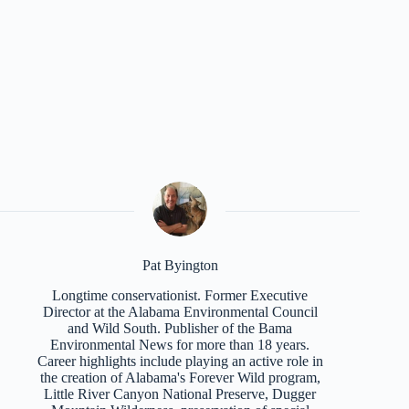
Pat Byington
Longtime conservationist. Former Executive
Director at the Alabama Environmental Council
and Wild South. Publisher of the Bama
Environmental News for more than 18 years.
Career highlights include playing an active role in
the creation of Alabama's Forever Wild program,
Little River Canyon National Preserve, Dugger