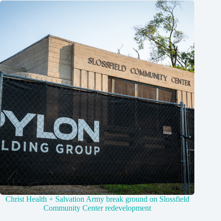
Christ Health + Salvation Army break ground on Slossfield
Community Center redevelopment