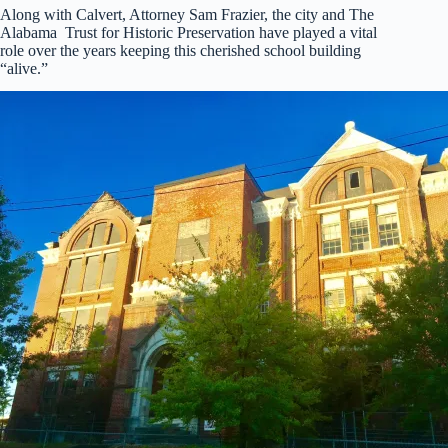
Along with Calvert, Attorney Sam Frazier, the city and The
Alabama Trust for Historic Preservation have played a vital
role over the years keeping this cherished school building
“alive.”