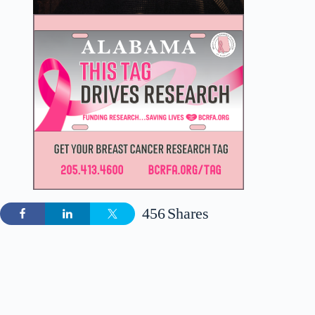
456
Shares