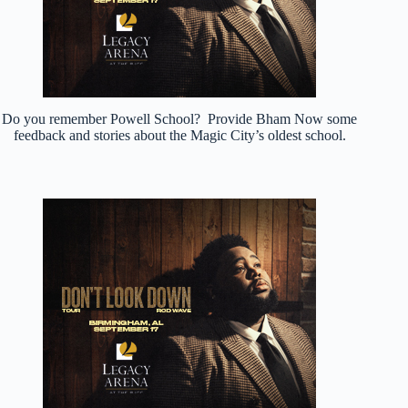
Do you remember Powell School? Provide Bham Now some
feedback and stories about the Magic City’s oldest school.