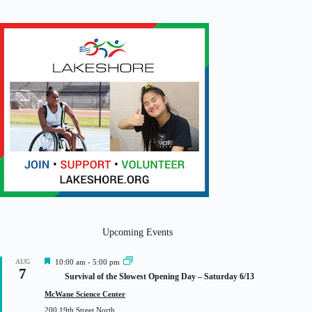
Upcoming Events
F
AUG
10:00 am
-
5:00 pm
7
e
Survival of the Slowest Opening Day – Saturday 6/13
a
t
McWane Science Center
u
200 19th Street North