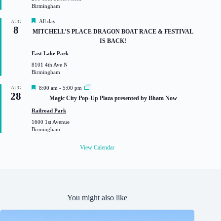
r
Birmingham
e
d
F
All day
AUG
8
e
MITCHELL’S PLACE DRAGON BOAT RACE & FESTIVAL
a
IS BACK!
t
u
East Lake Park
r
8101 4th Ave N
e
Birmingham
d
F
AUG
8:00 am
-
5:00 pm
28
e
Magic City Pop-Up Plaza presented by Bham Now
a
t
Railroad Park
u
1600 1st Avenue
r
Birmingham
e
d
View Calendar
You might also like