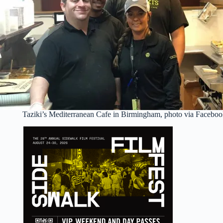
Taziki’s Mediterranean Cafe in Birmingham, photo via Facebo