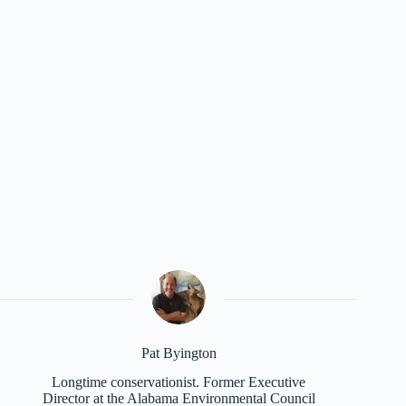
Pat Byington
Longtime conservationist. Former Executive
Director at the Alabama Environmental Council