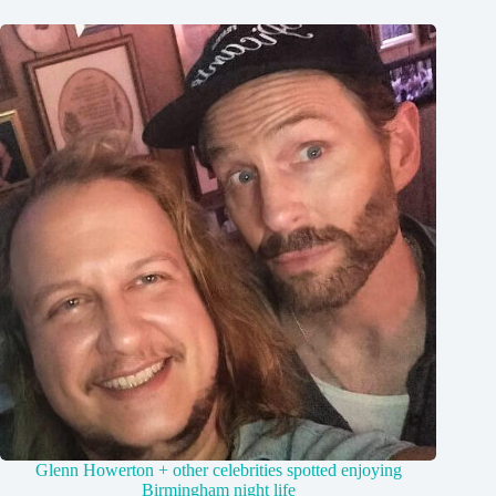
Glenn Howerton + other celebrities spotted enjoying
Birmingham night life