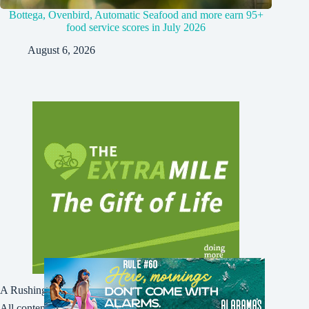
Bottega, Ovenbird, Automatic Seafood and more earn 95+
food service scores in July 2026
August 6, 2026
A Rushing Waters Media Company
All content on this site is Copyright © Rushing Waters