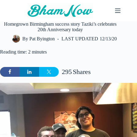
Skip
to
content
Homegrown Birmingham success story Taziki’s celebrates
20th Anniversary today
By
Pat Byington
LAST UPDATED
12/13/20
Reading time: 2 minutes
295
Shares