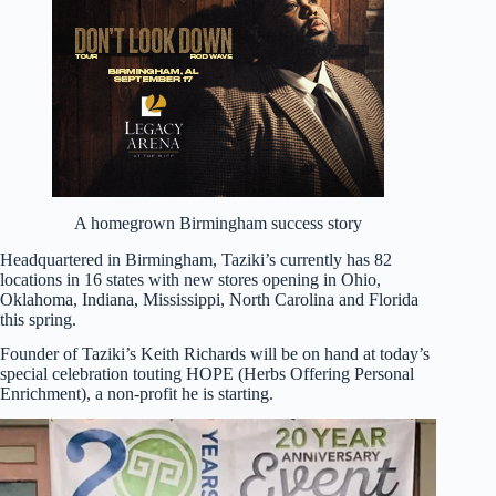
A homegrown Birmingham success story
Headquartered in Birmingham, Taziki’s currently has 82
locations in 16 states with new stores opening in Ohio,
Oklahoma, Indiana, Mississippi, North Carolina and Florida
this spring.
Founder of Taziki’s Keith Richards will be on hand at today’s
special celebration touting HOPE (Herbs Offering Personal
Enrichment), a non-profit he is starting.