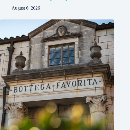
August 6, 2026