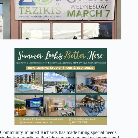
Community-minded Richards has made hiring special needs
students a priority within his company-owned restaurants and