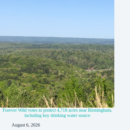
Forever Wild votes to protect 4,718 acres near Birmingham,
including key drinking water source
August 6, 2026