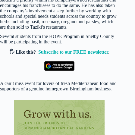
encourages his franchisees to do the same. He has also taken
the company’s involvement a step further by working with
schools and special needs students across the country to grow
herbs including basil, rosemary, oregano and parsley, which
are then sold to Taziki’s restaurants.
Several students from the HOPE Program in Shelby County
will be participating in the event.
🖐️ Like this?
Subscribe to our FREE newsletter
.
A can’t miss event for lovers of fresh Mediterranean food and
supporters of a genuine homegrown Birmingham business.