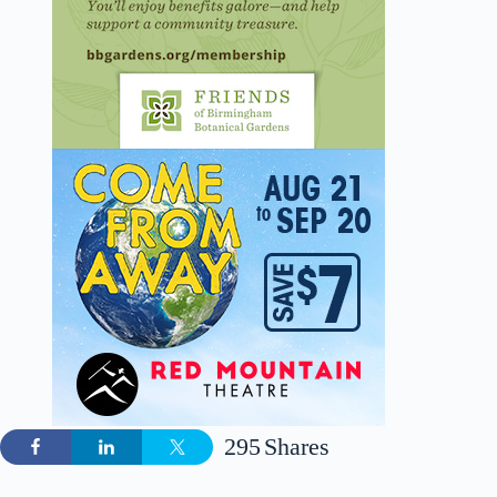
295
Shares