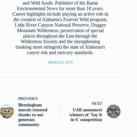
and Wild South. Publisher of the Bama
Environmental News for more than 18 years.
Career highlights include playing an active role in
the creation of Alabama's Forever Wild program,
Little River Canyon National Preserve, Dugger
Mountain Wilderness, preservation of special
places throughout the East through the
Wilderness Society and the strengthening
(making more stringent) the state of Alabama's
cancer risk and mercury standards.
ARTICLES: 3279
PREVIOUS
NEXT
Birmingham
murals restored
UAB announces
thanks to our
winners of 'Say It
generous
in 6' competition
community