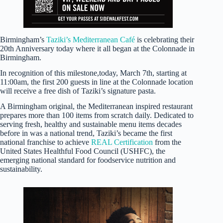
Birmingham’s
Taziki’s Mediterranean Café
is celebrating their
20th Anniversary today where it all began at the Colonnade in
Birmingham.
In recognition of this milestone,today, March 7th, starting at
11:00am, the first 200 guests in line at the Colonnade location
will receive a free dish of Taziki’s signature pasta.
A Birmingham original, the Mediterranean inspired restaurant
prepares more than 100 items from scratch daily. Dedicated to
serving fresh, healthy and sustainable menu items decades
before in was a national trend, Taziki’s became the first
national franchise to achieve
REAL Certification
from the
United States Healthful Food Council (USHFC), the
emerging national standard for foodservice nutrition and
sustainability.