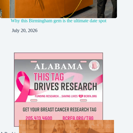
Why this Birmingham gem is the ultimate date spot
July 20, 2026