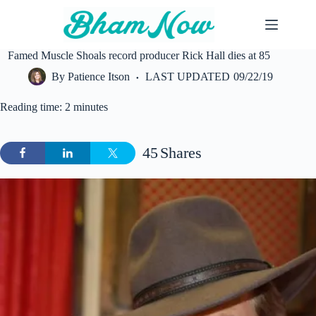
Skip
to
content
Famed Muscle Shoals record producer Rick Hall dies at 85
By
Patience Itson
LAST UPDATED
09/22/19
Reading time: 2 minutes
45
Shares