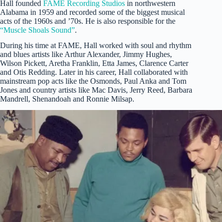
Hall founded
FAME Recording Studios
in northwestern
Alabama in 1959 and recorded some of the biggest musical
acts of the 1960s and ’70s. He is also responsible for the
“Muscle Shoals Sound”
.
During his time at FAME, Hall worked with soul and rhythm
and blues artists like Arthur Alexander, Jimmy Hughes,
Wilson Pickett, Aretha Franklin, Etta James, Clarence Carter
and Otis Redding. Later in his career, Hall collaborated with
mainstream pop acts like the Osmonds, Paul Anka and Tom
Jones and country artists like Mac Davis, Jerry Reed, Barbara
Mandrell, Shenandoah and Ronnie Milsap.