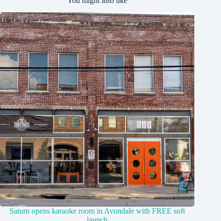
You might also like
Saturn opens karaoke room in Avondale with FREE soft
launch