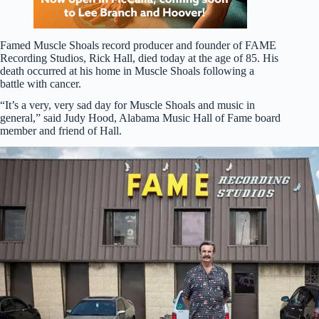
Famed Muscle Shoals record producer and founder of FAME
Recording Studios, Rick Hall, died today at the age of 85. His
death occurred at his home in Muscle Shoals following a
battle with cancer.
“It’s a very, very sad day for Muscle Shoals and music in
general,” said Judy Hood, Alabama Music Hall of Fame board
member and friend of Hall.