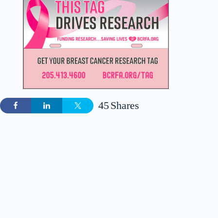
45
Shares