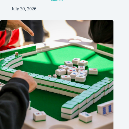
July 30, 2026