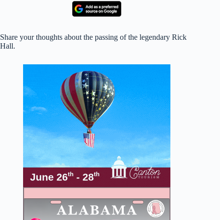
Share your thoughts about the passing of the legendary Rick
Hall.