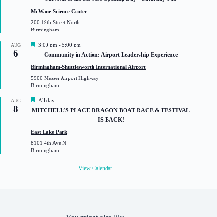
a
t
McWane Science Center
u
200 19th Street North
r
Birmingham
e
d
F
3:00 pm
-
5:00 pm
AUG
6
e
Community in Action: Airport Leadership Experience
a
t
Birmingham-Shuttlesworth International Airport
u
5900 Messer Airport Highway
r
Birmingham
e
d
F
All day
AUG
8
e
MITCHELL’S PLACE DRAGON BOAT RACE & FESTIVAL
a
IS BACK!
t
u
East Lake Park
r
8101 4th Ave N
e
Birmingham
d
View Calendar