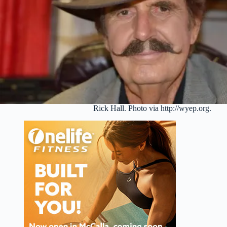
Rick Hall. Photo via http://wyep.org.