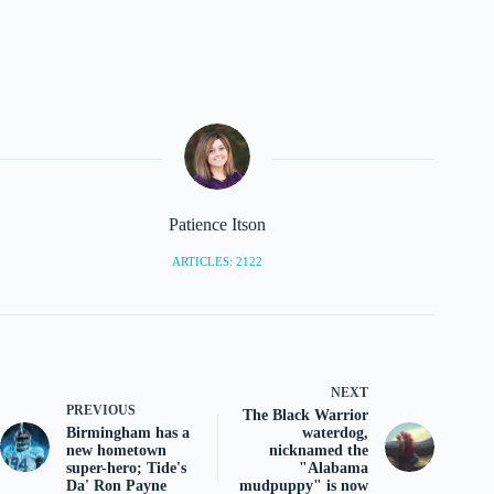
Patience Itson
ARTICLES: 2122
NEXT
PREVIOUS
The Black Warrior
Birmingham has a
waterdog,
new hometown
nicknamed the
super-hero; Tide's
"Alabama
Da' Ron Payne
mudpuppy" is now