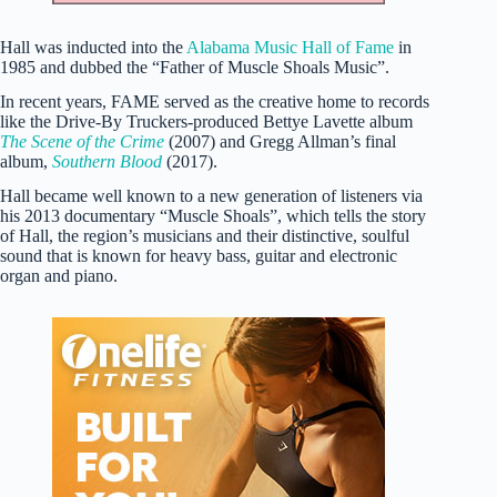
Hall was inducted into the
Alabama Music Hall of Fame
in
1985 and dubbed the “Father of Muscle Shoals Music”.
In recent years, FAME served as the creative home to records
like the Drive-By Truckers-produced Bettye Lavette album
The Scene of the Crime
(2007) and Gregg Allman’s final
album,
Southern Blood
(2017).
Hall became well known to a new generation of listeners via
his 2013 documentary “Muscle Shoals”, which tells the story
of Hall, the region’s musicians and their distinctive, soulful
sound that is known for heavy bass, guitar and electronic
organ and piano.