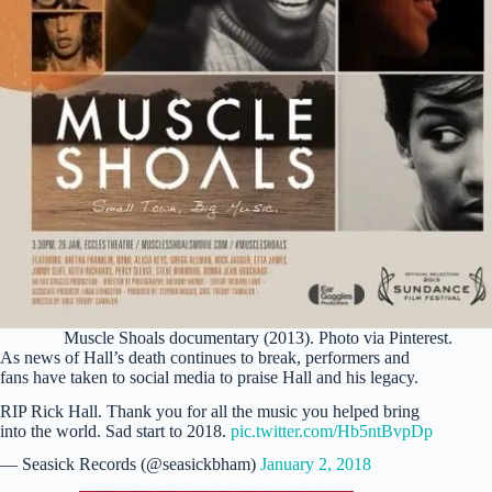
Muscle Shoals documentary (2013). Photo via Pinterest.
As news of Hall’s death continues to break, performers and
fans have taken to social media to praise Hall and his legacy.
RIP Rick Hall. Thank you for all the music you helped bring
into the world. Sad start to 2018.
pic.twitter.com/Hb5ntBvpDp
— Seasick Records (@seasickbham)
January 2, 2018