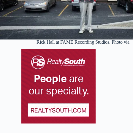
Rick Hall at FAME Recording Studios. Photo via