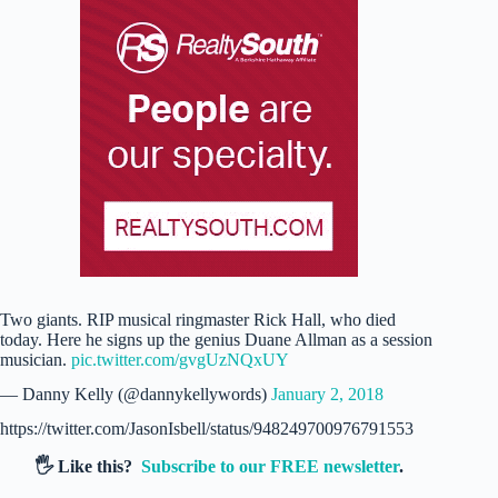
Two giants. RIP musical ringmaster Rick Hall, who died
today. Here he signs up the genius Duane Allman as a session
musician.
pic.twitter.com/gvgUzNQxUY
— Danny Kelly (@dannykellywords)
January 2, 2018
https://twitter.com/JasonIsbell/status/948249700976791553
🖐️ Like this?
Subscribe to our FREE newsletter
.