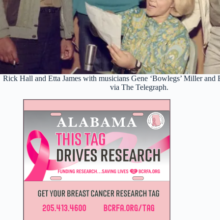
Rick Hall and Etta James with musicians Gene ‘Bowlegs’ Miller and B
via The Telegraph.