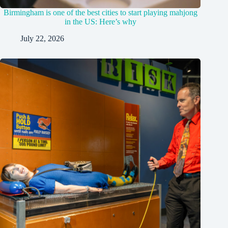
Birmingham is one of the best cities to start playing mahjong
in the US: Here’s why
July 22, 2026