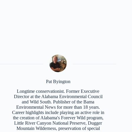
Pat Byington
Longtime conservationist. Former Executive
Director at the Alabama Environmental Council
and Wild South. Publisher of the Bama
Environmental News for more than 18 years.
Career highlights include playing an active role in
the creation of Alabama's Forever Wild program,
Little River Canyon National Preserve, Dugger
Mountain Wilderness, preservation of special