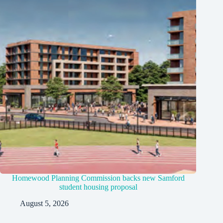
Homewood Planning Commission backs new Samford
student housing proposal
August 5, 2026