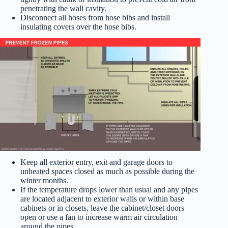
penetrating the wall cavity.
Disconnect all hoses from hose bibs and install
insulating covers over the hose bibs.
Keep all exterior entry, exit and garage doors to
unheated spaces closed as much as possible during the
winter months.
If the temperature drops lower than usual and any pipes
are located adjacent to exterior walls or within base
cabinets or in closets, leave the cabinet/closet doors
open or use a fan to increase warm air circulation
around the pipes.