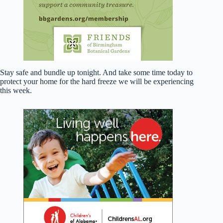
Stay safe and bundle up tonight. And take some time today to
protect your home for the hard freeze we will be experiencing
this week.