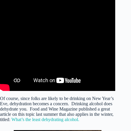
Of course, since folks are likely to be drinking on New Year’s
Eve, dehydration becomes a concern. Drinking alcohol does
dehydrate you. Food and Wine Magazine published a great
article on this topic last summer that also applies in the winter,
titled:
What’s the least dehydrating alcohol.