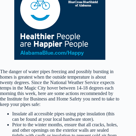
The danger of water pipes freezing and possibly bursting in
homes is greatest when the outside temperature is about
twenty degrees. Since the National Weather Service expects
temps in the Magic City hover between 14-18 degrees each
morning this week, here are some actions recommended by
the Institute for Business and Home Safety you need to take to
keep your pipes safe:
Insulate all accessible pipes using pipe insulation (this
can be found at your local hardware store).
Prior to the winter months, ensure that all cracks, holes,
and other openings on the exterior walls are sealed
tightly with caulk or insulation to prevent cold air from