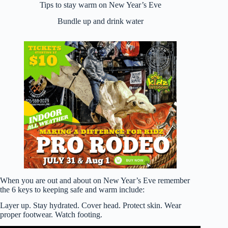
Tips to stay warm on New Year’s Eve
Bundle up and drink water
When you are out and about on New Year’s Eve remember
the 6 keys to keeping safe and warm include:
Layer up. Stay hydrated. Cover head. Protect skin. Wear
proper footwear. Watch footing.