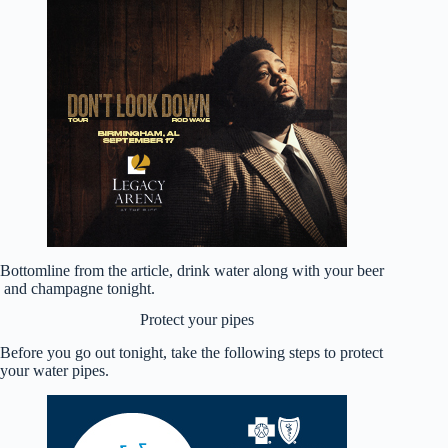
Bottomline from the article, drink water along with your beer
and champagne tonight.
Protect your pipes
Before you go out tonight, take the following steps to protect
your water pipes.