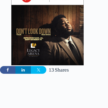
13
Shares