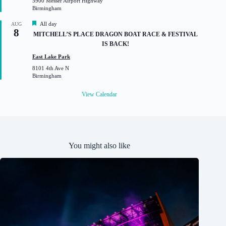
5900 Messer Airport Highway
r
Birmingham
e
d
F
All day
AUG
8
e
MITCHELL’S PLACE DRAGON BOAT RACE & FESTIVAL
a
IS BACK!
t
u
East Lake Park
r
8101 4th Ave N
e
Birmingham
d
View Calendar
You might also like