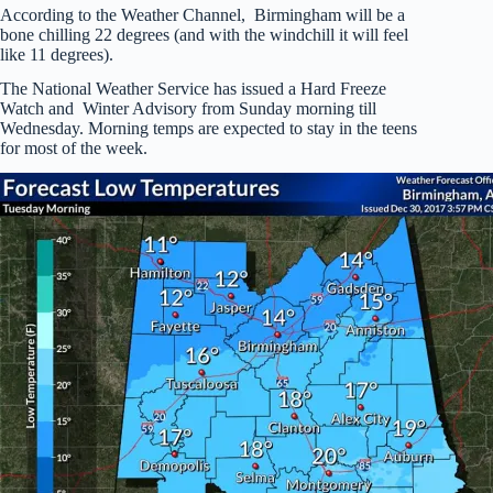
According to the Weather Channel, Birmingham will be a
bone chilling 22 degrees (and with the windchill it will feel
like 11 degrees).
The National Weather Service has issued a Hard Freeze
Watch and Winter Advisory from Sunday morning till
Wednesday. Morning temps are expected to stay in the teens
for most of the week.