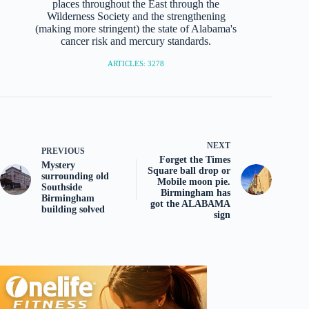
places throughout the East through the
Wilderness Society and the strengthening
(making more stringent) the state of Alabama's
cancer risk and mercury standards.
ARTICLES: 3278
NEXT
PREVIOUS
Forget the Times
Mystery
Square ball drop or
surrounding old
Mobile moon pie.
Southside
Birmingham has
Birmingham
got the ALABAMA
building solved
sign