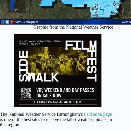
Graphic from the National Weather Service
The National Weather Service Birmingham’s
Facebook page
is one of the best sites to receive the latest weather updates in
this region.