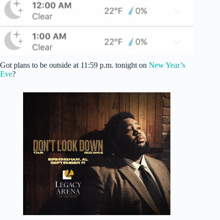
Got plans to be outside at 11:59 p.m. tonight on
New Year’s
Eve
?