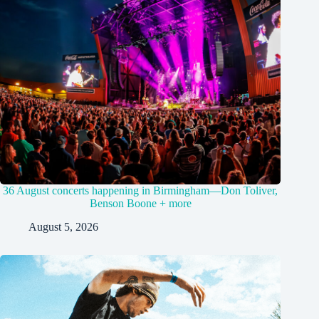
36 August concerts happening in Birmingham—Don Toliver,
Benson Boone + more
August 5, 2026