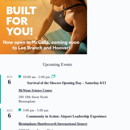
Upcoming Events
F
AUG
10:00 am
-
5:00 pm
6
e
Survival of the Slowest Opening Day – Saturday 6/13
a
t
McWane Science Center
u
200 19th Street North
r
Birmingham
e
d
F
3:00 pm
-
5:00 pm
AUG
6
e
Community in Action: Airport Leadership Experience
a
t
Birmingham-Shuttlesworth International Airport
u