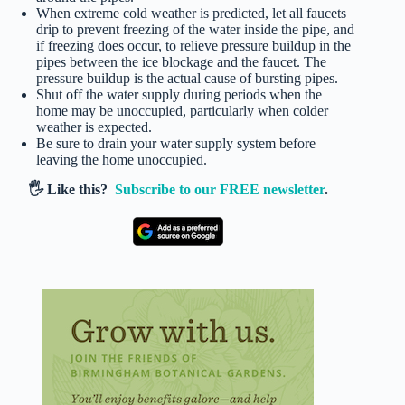
When extreme cold weather is predicted, let all faucets
drip to prevent freezing of the water inside the pipe, and
if freezing does occur, to relieve pressure buildup in the
pipes between the ice blockage and the faucet. The
pressure buildup is the actual cause of bursting pipes.
Shut off the water supply during periods when the
home may be unoccupied, particularly when colder
weather is expected.
Be sure to drain your water supply system before
leaving the home unoccupied.
🖐️ Like this?
Subscribe to our FREE newsletter
.