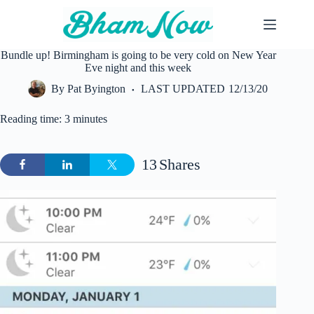
Skip
to
content
Bundle up! Birmingham is going to be very cold on New Year
Eve night and this week
By
Pat Byington
LAST UPDATED
12/13/20
Reading time: 3 minutes
13
Shares