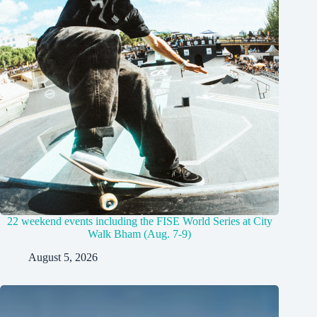
22 weekend events including the FISE World Series at City
Walk Bham (Aug. 7-9)
August 5, 2026