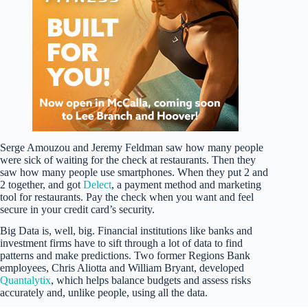
Serge Amouzou and Jeremy Feldman saw how many people
were sick of waiting for the check at restaurants. Then they
saw how many people use smartphones. When they put 2 and
2 together, and got
Delect
, a payment method and marketing
tool for restaurants. Pay the check when you want and feel
secure in your credit card’s security.
Big Data is, well, big. Financial institutions like banks and
investment firms have to sift through a lot of data to find
patterns and make predictions. Two former Regions Bank
employees, Chris Aliotta and William Bryant, developed
Quantalytix
, which helps balance budgets and assess risks
accurately and, unlike people, using all the data.