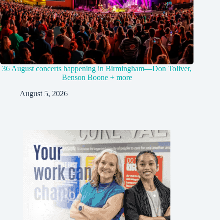
36 August concerts happening in Birmingham—Don Toliver,
Benson Boone + more
August 5, 2026