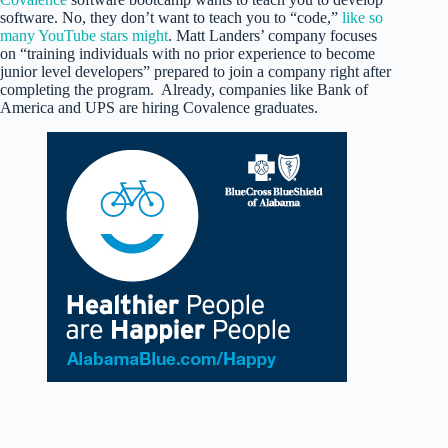
software. No, they don’t want to teach you to “code,”
like so
many YouTube stars might
. Matt Landers’ company focuses
on “training individuals with no prior experience to become
junior level developers” prepared to join a company right after
completing the program. Already, companies like Bank of
America and UPS are hiring Covalence graduates.