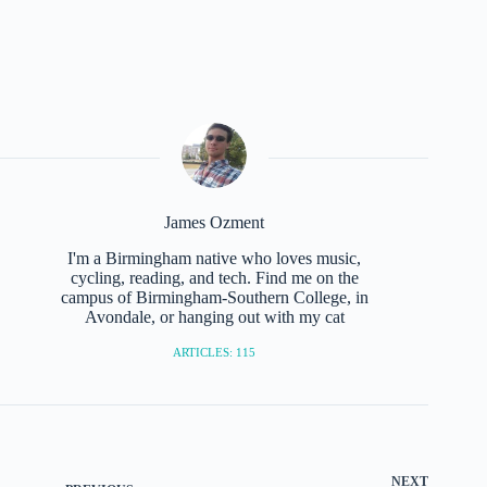
James Ozment
I'm a Birmingham native who loves music,
cycling, reading, and tech. Find me on the
campus of Birmingham-Southern College, in
Avondale, or hanging out with my cat
ARTICLES: 115
NEXT