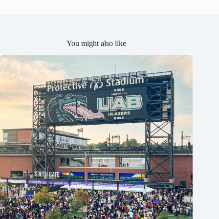
You might also like