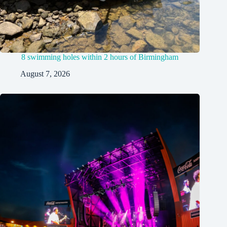
8 swimming holes within 2 hours of Birmingham
August 7, 2026