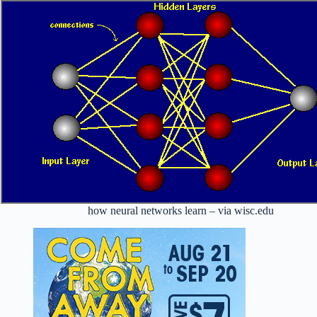
how neural networks learn – via wisc.edu