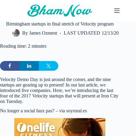
Skip
to
content
Birmingham startups in final stretch of Velocity program
By
James Ozment
LAST UPDATED
12/13/20
Reading time: 2 minutes
Velocity Demo Day is just around the corner, and the nine
startups are gearing up to present! In our last article, we
introduced five companies. Here, we’re introducing the last
four of the 2017 Velocity startups that will present at Iron City
on Tuesday.
No longer a social faux pas? – via soyrural.es