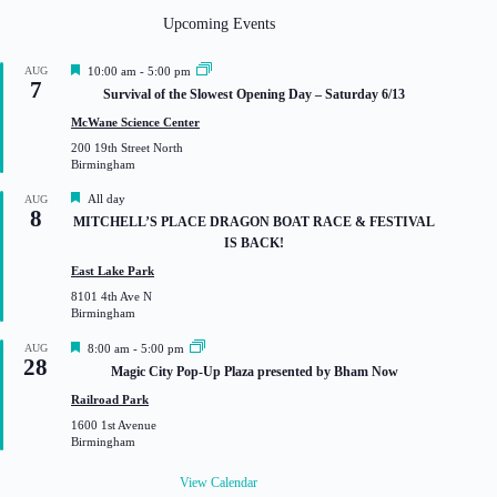
Upcoming Events
F
AUG
10:00 am
-
5:00 pm
7
e
Survival of the Slowest Opening Day – Saturday 6/13
a
t
McWane Science Center
u
200 19th Street North
r
Birmingham
e
d
F
All day
AUG
8
e
MITCHELL’S PLACE DRAGON BOAT RACE & FESTIVAL
a
IS BACK!
t
u
East Lake Park
r
8101 4th Ave N
e
Birmingham
d
F
AUG
8:00 am
-
5:00 pm
28
e
Magic City Pop-Up Plaza presented by Bham Now
a
t
Railroad Park
u
1600 1st Avenue
r
Birmingham
e
d
View Calendar