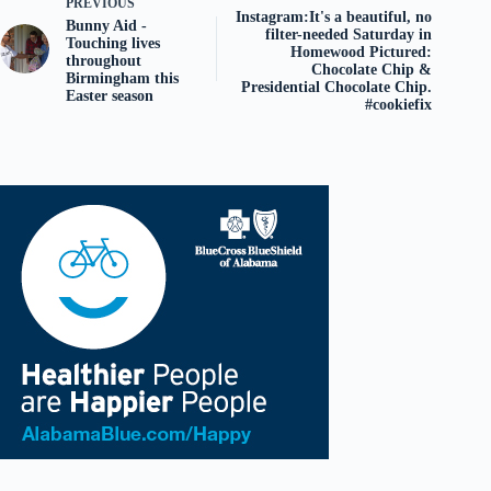
PREVIOUS
Instagram:It's a beautiful, no
Bunny Aid -
filter-needed Saturday in
Touching lives
Homewood Pictured:
throughout
Chocolate Chip &
Birmingham this
Presidential Chocolate Chip.
Easter season
#cookiefix