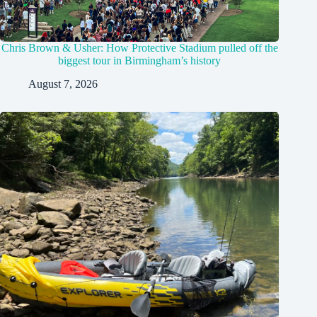
Chris Brown & Usher: How Protective Stadium pulled off the
biggest tour in Birmingham’s history
August 7, 2026