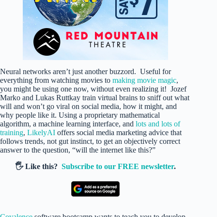
Neural networks aren’t just another buzzord. Useful for
everything from watching movies to
making movie magic
,
you might be using one now, without even realizing it! Jozef
Marko and Lukas Ruttkay train virtual brains to sniff out what
will and won’t go viral on social media, how it might, and
why people like it. Using a proprietary mathematical
algorithm, a machine learning interface, and
lots and lots of
training
,
LikelyAI
offers social media marketing advice that
follows trends, not gut instinct, to get an objectively correct
answer to the question, “will the internet like this?”
🖐️ Like this?
Subscribe to our FREE newsletter
.
Covalence
software bootcamp wants to teach you to develop