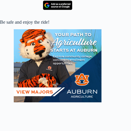
Be safe and enjoy the ride!