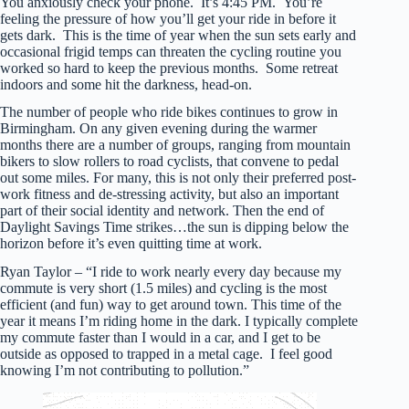
You anxiously check your phone. It’s 4:45 PM. You’re
feeling the pressure of how you’ll get your ride in before it
gets dark. This is the time of year when the sun sets early and
occasional frigid temps can threaten the cycling routine you
worked so hard to keep the previous months. Some retreat
indoors and some hit the darkness, head-on.
The number of people who ride bikes continues to grow in
Birmingham. On any given evening during the warmer
months there are a number of groups, ranging from mountain
bikers to slow rollers to road cyclists, that convene to pedal
out some miles. For many, this is not only their preferred post-
work fitness and de-stressing activity, but also an important
part of their social identity and network. Then the end of
Daylight Savings Time strikes…the sun is dipping below the
horizon before it’s even quitting time at work.
Ryan Taylor – “I ride to work nearly every day because my
commute is very short (1.5 miles) and cycling is the most
efficient (and fun) way to get around town. This time of the
year it means I’m riding home in the dark. I typically complete
my commute faster than I would in a car, and I get to be
outside as opposed to trapped in a metal cage. I feel good
knowing I’m not contributing to pollution.”