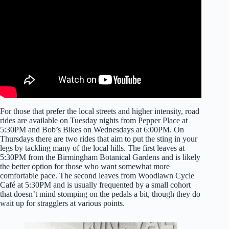
For those that prefer the local streets and higher intensity, road
rides are available on Tuesday nights from Pepper Place at
5:30PM and Bob’s Bikes on Wednesdays at 6:00PM. On
Thursdays there are two rides that aim to put the sting in your
legs by tackling many of the local hills. The first leaves at
5:30PM from the Birmingham Botanical Gardens and is likely
the better option for those who want somewhat more
comfortable pace. The second leaves from Woodlawn Cycle
Café at 5:30PM and is usually frequented by a small cohort
that doesn’t mind stomping on the pedals a bit, though they do
wait up for stragglers at various points.