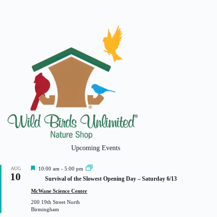
Upcoming Events
F
AUG
10:00 am
-
5:00 pm
10
e
Survival of the Slowest Opening Day – Saturday 6/13
a
t
McWane Science Center
u
200 19th Street North
r
Birmingham
e