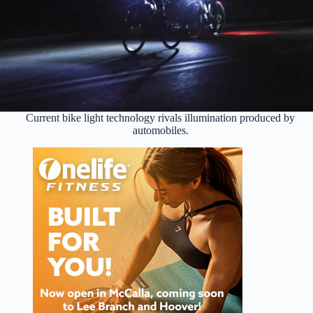
Current bike light technology rivals illumination produced by
automobiles.