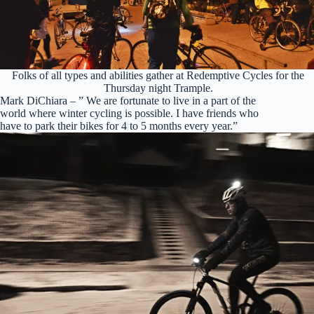
Folks of all types and abilities gather at Redemptive Cycles for the
Thursday night Trample.
Mark DiChiara – ” We are fortunate to live in a part of the
world where winter cycling is possible. I have friends who
have to park their bikes for 4 to 5 months every year.”