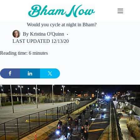
Skip
to
content
Would you cycle at night in Bham?
By
Kristina O'Quinn
LAST UPDATED
12/13/20
Reading time: 6 minutes