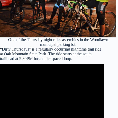
One of the Thursday night rides assembles in the Woodlawn
municipal parking lot.
“Dirty Thursdays” is a regularly occurring nighttime trail ride
at Oak Mountain State Park. The ride starts at the south
trailhead at 5:30PM for a quick-paced loop.