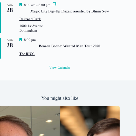
d
F
AUG
8:00 am
-
5:00 pm
28
e
Magic City Pop-Up Plaza presented by Bham Now
a
t
Railroad Park
u
1600 1st Avenue
r
Birmingham
e
d
F
8:00 pm
AUG
28
e
Benson Boone: Wanted Man Tour 2026
a
t
The BJCC
u
r
e
View Calendar
d
You might also like