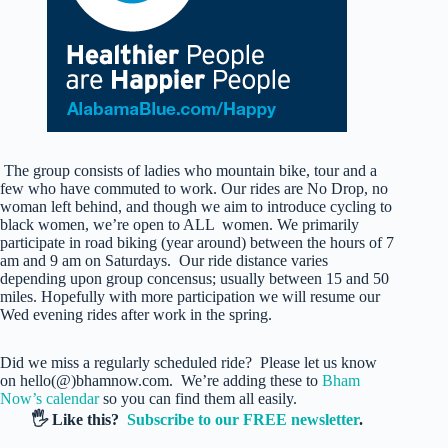
The group consists of ladies who mountain bike, tour and a
few who have commuted to work. Our rides are No Drop, no
woman left behind, and though we aim to introduce cycling to
black women, we’re open to ALL women. We primarily
participate in road biking (year around) between the hours of 7
am and 9 am on Saturdays. Our ride distance varies
depending upon group concensus; usually between 15 and 50
miles. Hopefully with more participation we will resume our
Wed evening rides after work in the spring.
Did we miss a regularly scheduled ride? Please let us know
on hello(@)bhamnow.com. We’re adding these to
Bham
Now’s calendar
so you can find them all easily.
🖐️ Like this?
Subscribe to our FREE newsletter
.