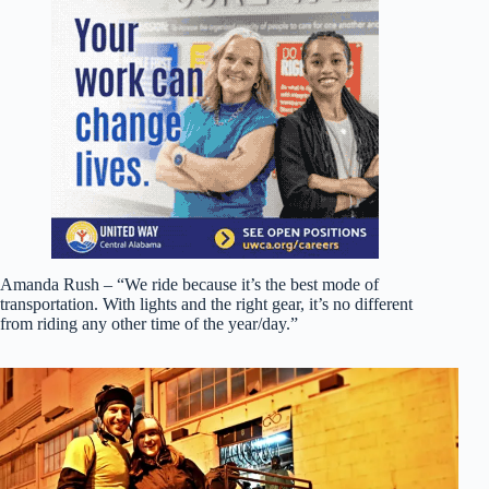
Amanda Rush – “We ride because it’s the best mode of
transportation. With lights and the right gear, it’s no different
from riding any other time of the year/day.”