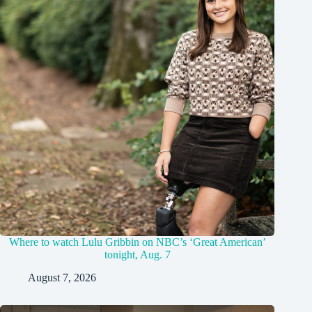
Where to watch Lulu Gribbin on NBC’s ‘Great American’
tonight, Aug. 7
August 7, 2026