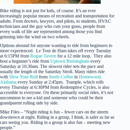
Bike riding is not just for kids, of course. It’s an ever
increasingly popular means of recreation and transportation for
adults. From doctors, lawyers, and pilots, to students, HVAC
technicians and the guy who cuts your grass, people from
every walk of life are represented among those you find
grinning into the wind on two wheels.
Options abound for anyone wanting to ride from beginners to
more experienced. Le Tour de Ham takes off every Tuesday
at 6:15PM from
Rogue Tavern
for a 12 mile loop. They also
host a beginner’s ride from
Uptown Birmingham
every
Saturday at 10:30am. The slowest rider sets the pace and
usually the length of the Saturday Stroll. Many riders ride
with
Slow Your Roll
from
Seeds Coffee
in
Homewood,
Alabama
every Sunday at 2:45pm. Trample, which rolls
every Thursday at 6:30PM from Redemptive Cycles, is also
accessible to everyone. On these primarily social rides, it’s not
uncommon to see a kid and someone who could be their
grandparent rolling side by side.
Mike Files – “Night riding is fun – fewer cars on the streets
downtown at night. Riding in a group, I think, is safer as far as
cars seeing you. Riding in a group is also fun – meeting new
people.”