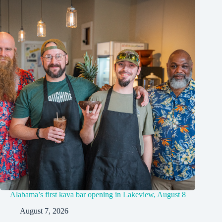
Alabama’s first kava bar opening in Lakeview, August 8
August 7, 2026