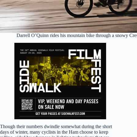
Darrell O’Quinn rides his mountain bike through a snowy Cr
Though their numbers dwindle somewhat during the short
days of winter, many cyclists in the Ham choose to keep