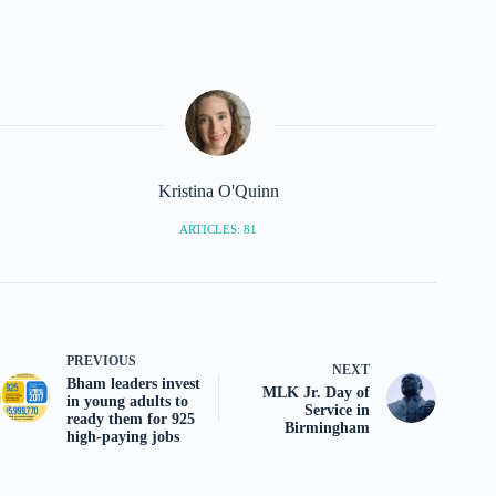
Kristina O'Quinn
ARTICLES: 81
PREVIOUS
NEXT
Bham leaders invest
MLK Jr. Day of
in young adults to
Service in
ready them for 925
Birmingham
high-paying jobs