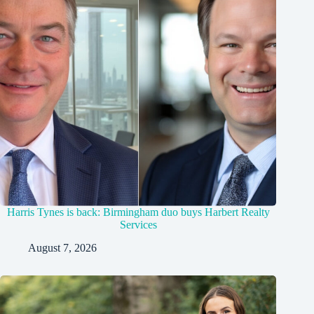
Harris Tynes is back: Birmingham duo buys Harbert Realty
Services
August 7, 2026