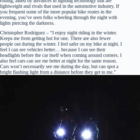
rolling, aided by advances in lighting technology that are
lightweight and rivals that used in the automotive industry. If
you frequent some of the more popular bike routes in the
evening, you’ve seen folks wheeling through the night with
lights piercing the darkness.
Christopher Rodriguez – “I enjoy night riding in the winter.
Keeps me from getting hot for one. There are also fewer
people out during the winter. I feel safer on my bike at night. I
feel I can see vehicles better… because I can see their
headlights before the car itself when coming around corners. I
also feel cars can see me better at night for the same reason.
Cars won’t necessarily see me during the day, but can spot a
bright flashing light from a distance before they get to me.”