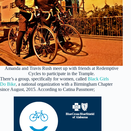
Amanda and Travis Rush meet up with friends at Redemptive
Cycles to participate in the Trample.
There’s a group, specifically for women, called
Black Girls
Do Bike
, a national organization with a Birmingham Chapter
since August, 2015. According to Catina Passmore;