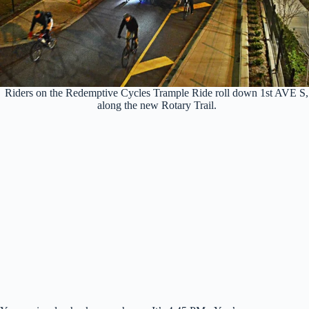
Riders on the Redemptive Cycles Trample Ride roll down 1st AVE S,
along the new Rotary Trail.