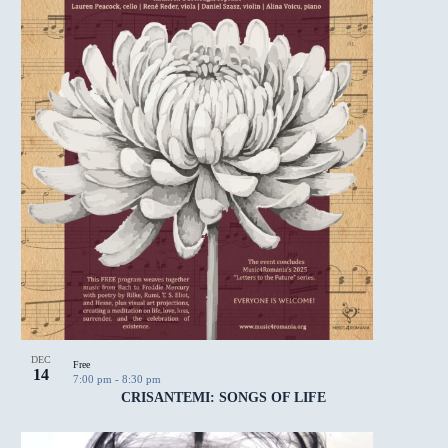
DEC
Free
14
7:00 pm
-
8:30 pm
CRISANTEMI: SONGS OF LIFE