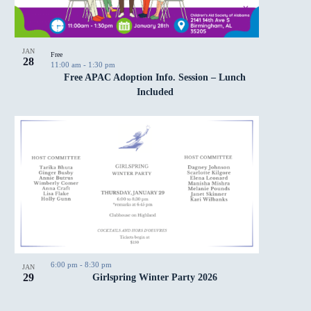
JAN
Free
28
11:00 am
-
1:30 pm
Free APAC Adoption Info. Session – Lunch
Included
6:00 pm
-
8:30 pm
JAN
29
Girlspring Winter Party 2026