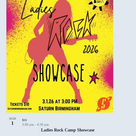
MAR
$10
1
3:00 pm
-
4:30 pm
Ladies Rock Camp Showcase