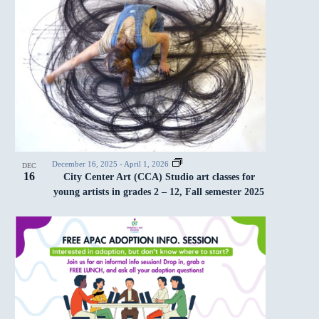
December 16, 2025
-
April 1, 2026
DEC
16
City Center Art (CCA) Studio art classes for
young artists in grades 2 – 12, Fall semester 2025