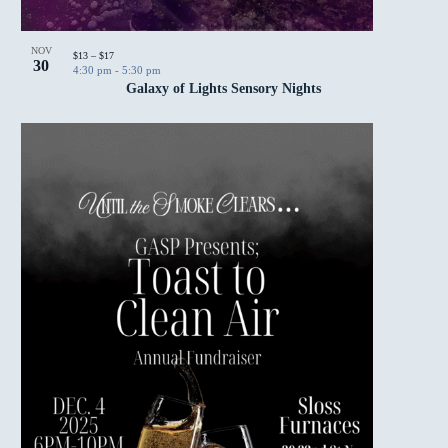
NOV
$13 – $17
30
4:30 pm
-
5:30 pm
Galaxy of Lights Sensory Nights