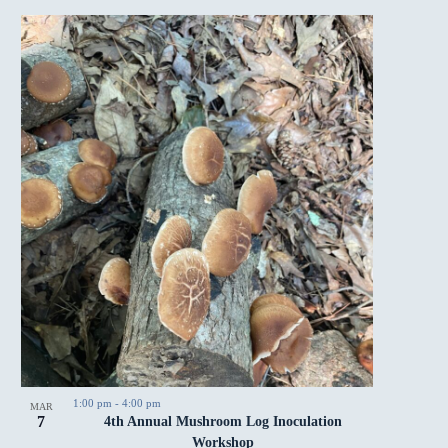
1:00 pm
-
4:00 pm
MAR
7
4th Annual Mushroom Log Inoculation
Workshop