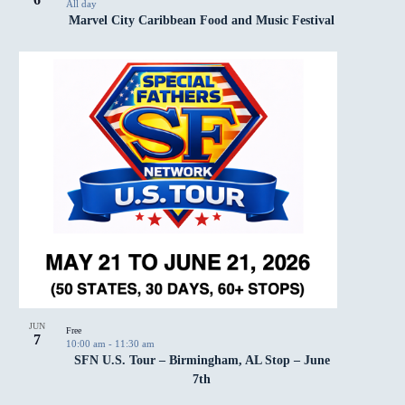
All day
Marvel City Caribbean Food and Music Festival
JUN
Free
7
10:00 am
-
11:30 am
SFN U.S. Tour – Birmingham, AL Stop – June
7th