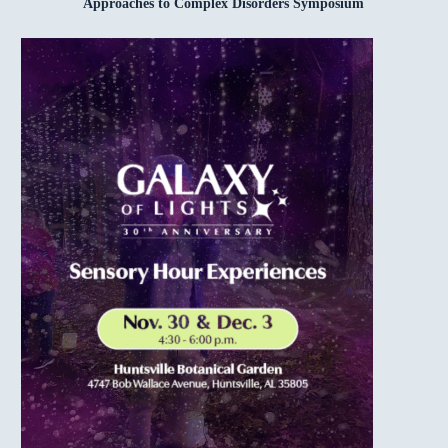
Approaches to Complex Disorders Symposium