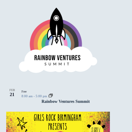
FEB
Free
21
8:00 am
-
5:00 pm
Rainbow Ventures Summit