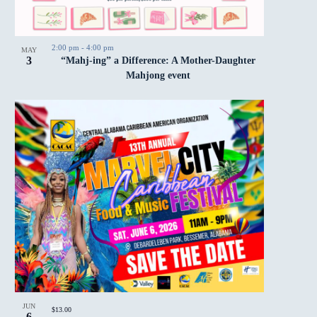
2:00 pm
-
4:00 pm
MAY
3
“Mahj-ing” a Difference: A Mother-Daughter
Mahjong event
JUN
$13.00
6