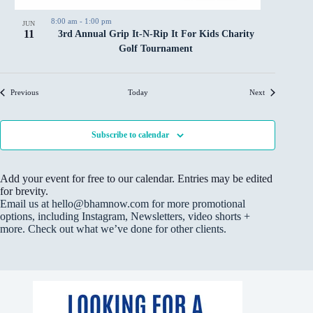
8:00 am
-
1:00 pm
JUN
11
3rd Annual Grip It-N-Rip It For Kids Charity
Golf Tournament
Events
Events
Previous
Today
Next
Subscribe to calendar
Add your event for free to our calendar. Entries may be edited
for brevity.
Email us at hello@bhamnow.com for more promotional
options, including Instagram, Newsletters, video shorts +
more. Check out what we’ve done for other clients.