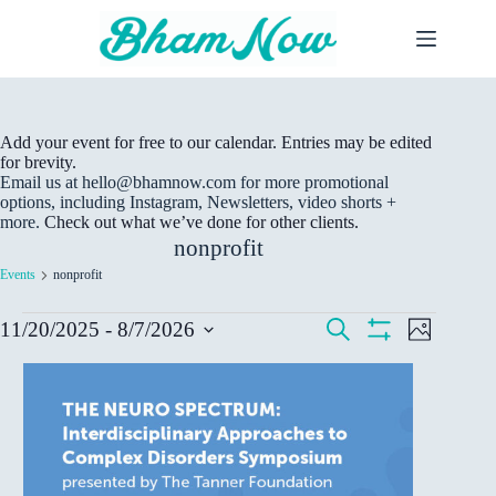
Skip
to
content
Add your event for free to our calendar. Entries may be edited
for brevity.
Email us at hello@bhamnow.com for more promotional
options, including Instagram, Newsletters, video shorts +
more.
Check out what we’ve done for other clients.
nonprofit
Events
nonprofit
Events
E
E
S
11/20/2025
 - 
8/7/2026
P
v
v
e
S
S
h
e
a
e
H
L
e
o
r
n
n
O
t
l
i
c
W
t
t
o
e
s
h
F
s
V
c
t
I
S
i
t
L
o
e
e
d
T
f
a
w
E
a
e