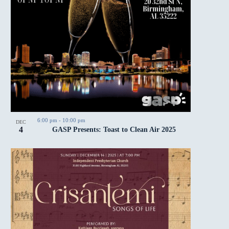
6:00 pm
-
10:00 pm
DEC
4
GASP Presents: Toast to Clean Air 2025