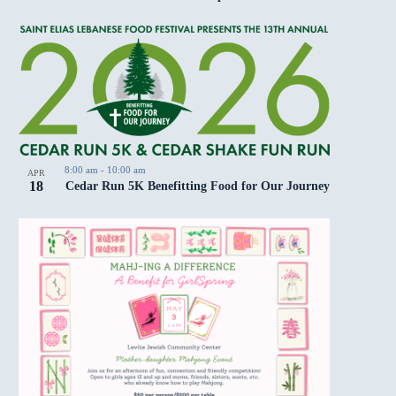
8:00 am
-
10:00 am
APR
18
Cedar Run 5K Benefitting Food for Our Journey