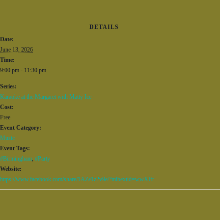
DETAILS
Date:
June 13, 2026
Time:
9:00 pm - 11:30 pm
Series:
Karaoke at the Margaret with Matty Ice
Cost:
Free
Event Category:
Music
Event Tags:
#Birmingham
,
#Party
Website:
https://www.facebook.com/share/1AZe1z2v9e/?mibextid=wwXIfr