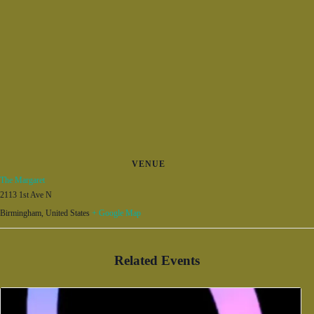
VENUE
The Margaret
2113 1st Ave N
Birmingham
,
United States
+ Google Map
Related Events