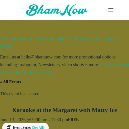
Skip
to
content
Add your event for free to our calendar. Entries may be edited for
brevity.
Email us at hello@bhamnow.com for more promotional options,
including Instagram, Newsletters, video shorts + more.
Check out what
we’ve done for other clients.
« All Events
This event has passed.
Karaoke at the Margaret with Matty Ice
June 13, 2026 @ 9:00 pm
-
11:30 pm
FREE
Event Series
(See All)