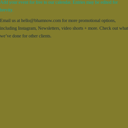
Add your event for free to our calendar. Entries may be edited for
brevity.
Email us at hello@bhamnow.com for more promotional options,
including Instagram, Newsletters, video shorts + more. Check out what
we’ve done for other clients.