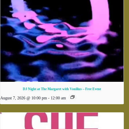
DJ Night at The Margaret with Vonilius – Free Event
August 7, 2026 @ 10:00 pm
-
12:00 am