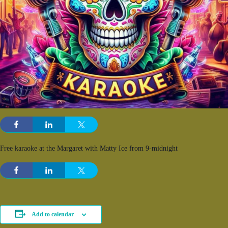
Free karaoke at the Margaret with Matty Ice from 9-midnight
Add to calendar