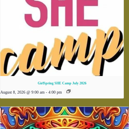
GirlSpring SHE Camp July 2026
August 8, 2026 @ 9:00 am
-
4:00 pm