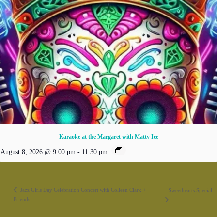
Karaoke at the Margaret with Matty Ice
August 8, 2026 @ 9:00 pm
-
11:30 pm
Jazz Girls Day Celebration Concert with Colleen Clark +
Sweethearts Special
Friends