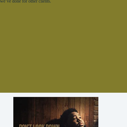
we’ve done for other clients.