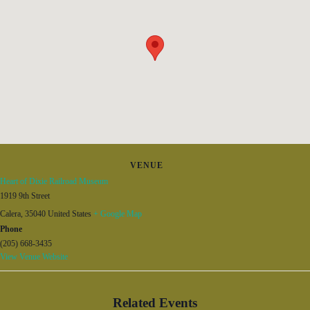
VENUE
Heart of Dixie Railroad Museum
1919 9th Street
Calera
,
35040
United States
+ Google Map
Phone
(205) 668-3435
View Venue Website
Related Events