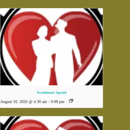
Sweethearts Special
August 10, 2026 @ 4:30 am
-
9:00 pm