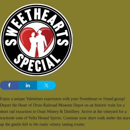
Enjoy a unique Valentines experience with your Sweetheart or friend group!
Depart the Heart of Dixie Railroad Museum Depot on an historic train for a
short rail excursion to Ozan Winery & Distillery. Arrive at the vineyard for a
trackside taste of Yella Hound Spirits. Continue your short walk under the stars
up the gentle hill to the rustic winery tasting rooms.