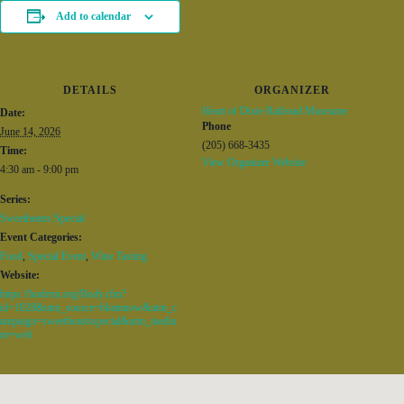
Add to calendar
DETAILS
ORGANIZER
Heart of Dixie Railroad Museume
Date:
Phone
June 14, 2026
(205) 668-3435
Time:
View Organizer Website
4:30 am - 9:00 pm
Series:
Sweethearts Special
Event Categories:
Food
,
Special Event
,
Wine Tasting
Website:
https://hodrrm.org/Body.cfm?
id=1028&utm_source=bhamnow&utm_c
ampaign=sweetheartsspecial&utm_mediu
m=web