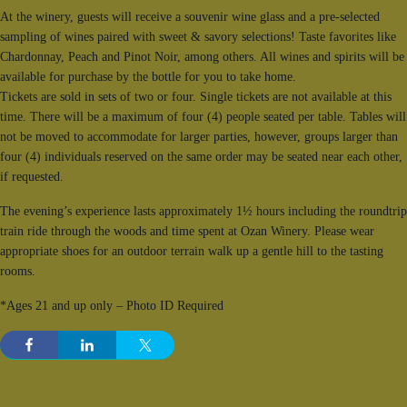
At the winery, guests will receive a souvenir wine glass and a pre-selected
sampling of wines paired with sweet & savory selections! Taste favorites like
Chardonnay, Peach and Pinot Noir, among others. All wines and spirits will be
available for purchase by the bottle for you to take home.
Tickets are sold in sets of two or four. Single tickets are not available at this
time. There will be a maximum of four (4) people seated per table. Tables will
not be moved to accommodate for larger parties, however, groups larger than
four (4) individuals reserved on the same order may be seated near each other,
if requested.
The evening’s experience lasts approximately 1½ hours including the roundtrip
train ride through the woods and time spent at Ozan Winery. Please wear
appropriate shoes for an outdoor terrain walk up a gentle hill to the tasting
rooms.
*Ages 21 and up only – Photo ID Required