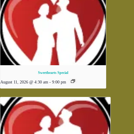
Sweethearts Special
August 11, 2026 @ 4:30 am
-
9:00 pm