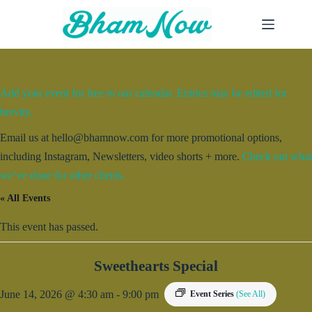
Skip
to
content
Add your event for free to our calendar. Entries may be edited for
brevity.
Email us at hello@bhamnow.com for more promotional options,
including Instagram, Newsletters, video shorts + more.
Check out what
we’ve done for other clients.
« All Events
This event has passed.
Sweethearts Special
June 14, 2026 @ 4:30 am
-
9:00 pm
Event Series
(See All)