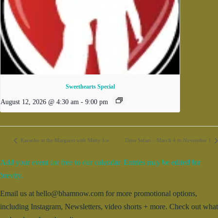
Sweethearts Special
August 12, 2026 @ 4:30 am
-
9:00 pm
Karaoke at the Margaret with Matty Ice
Dino Safari – March 4 to November 1
Add your event for free to our calendar. Entries may be edited for
brevity.
Email us at hello@bhamnow.com for more promotional options,
including Instagram, Newsletters, video shorts + more. Check out what