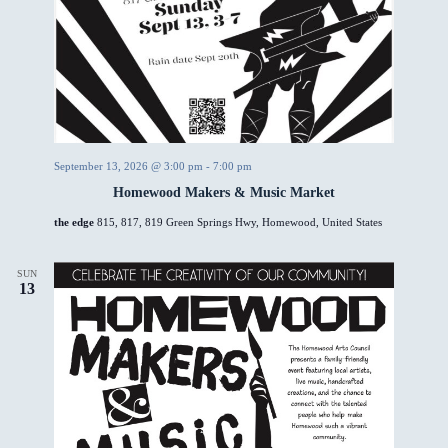
September 13, 2026 @ 3:00 pm
-
7:00 pm
Homewood Makers & Music Market
the edge
815, 817, 819 Green Springs Hwy, Homewood, United States
SUN
13