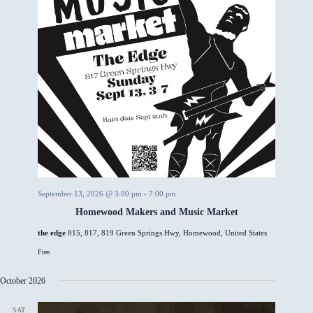
September 13, 2026 @ 3:00 pm
-
7:00 pm
Homewood Makers and Music Market
the edge
815, 817, 819 Green Springs Hwy, Homewood, United States
Free
October 2026
SAT