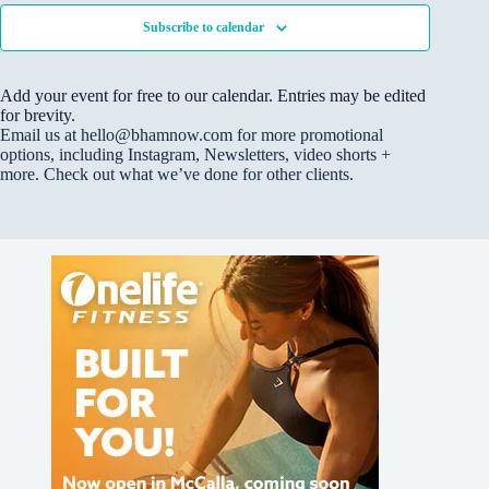
“
Subscribe to calendar
W
h
e
r
Add your event for free to our calendar. Entries may be edited
e
A
for brevity.
r
Email us at hello@bhamnow.com for more promotional
t
options, including Instagram, Newsletters, video shorts +
M
more. Check out what we’ve done for other clients.
e
e
t
s
M
u
s
i
c
”