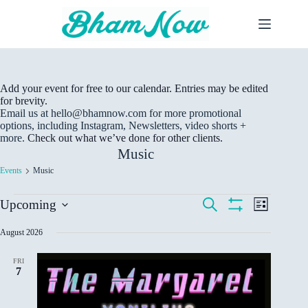
Skip
to
content
Add your event for free to our calendar. Entries may be edited
for brevity.
Email us at hello@bhamnow.com for more promotional
options, including Instagram, Newsletters, video shorts +
more.
Check out what we’ve done for other clients.
Music
Events
Music
Events
E
E
S
Upcoming
L
v
v
e
S
S
i
e
a
e
H
e
s
August 2026
r
n
n
O
t
l
c
W
t
t
e
h
F
s
V
FRI
c
I
7
S
i
t
L
e
e
d
T
a
w
E
a