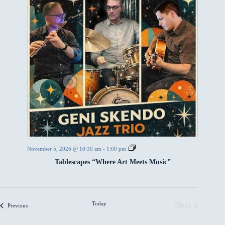
T
November 5, 2026 @ 10:30 am
-
1:00 pm
a
Tablescapes “Where Art Meets Music”
b
l
e
s
c
a
Today
Next
Events
Previous
p
Events
e
s