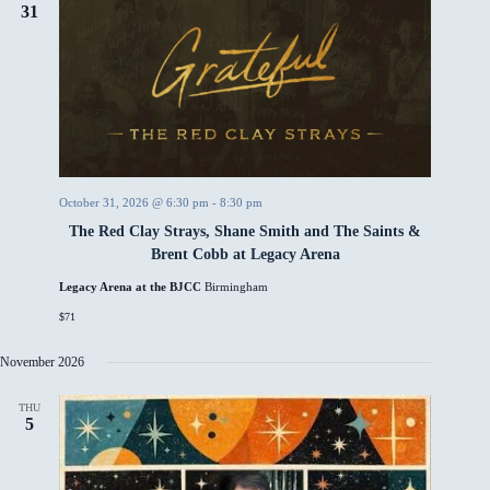
31
October 31, 2026 @ 6:30 pm
-
8:30 pm
The Red Clay Strays, Shane Smith and The Saints &
Brent Cobb at Legacy Arena
Legacy Arena at the BJCC
Birmingham
$71
November 2026
THU
5