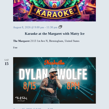
e
e
E
v
e
n
t
K
August 8, 2026 @ 9:00 pm
-
11:30 pm
a
Karaoke at the Margaret with Matty Ice
r
a
The Margaret
2113 1st Ave N, Birmingham, United States
o
k
Free
e
a
t
t
SAT
15
h
e
M
a
r
g
a
r
e
t
w
i
t