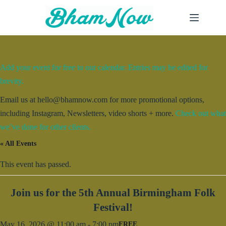
Skip
to
content
Add your event for free to our calendar. Entries may be edited for
brevity.
Email us at hello@bhamnow.com for more promotional options,
including Instagram, Newsletters, video shorts + more.
Check out what
we’ve done for other clients.
« All Events
This event has passed.
Join us for the 5th Annual Birmingham Folk
Festival!
May 16, 2026 @ 11:00 am
-
7:00 pm
FREE