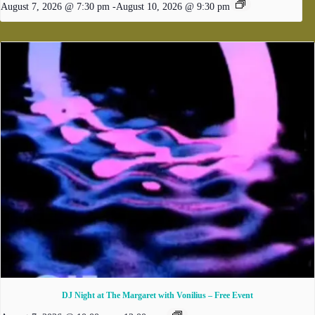
August 7, 2026 @ 7:30 pm
-
August 10, 2026 @ 9:30 pm
DJ Night at The Margaret with Vonilius – Free Event