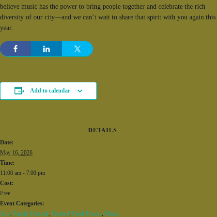
believe music has the power to bring people together and celebrate the rich
diversity of our city—and we can’t wait to share that spirit with you again this
year.
Add to calendar
DETAILS
Date:
May 16, 2026
Time:
11:00 am - 7:00 pm
Cost:
Free
Event Categories:
Arts
,
Family Festival
,
Festival
,
Food Trucks
,
Music