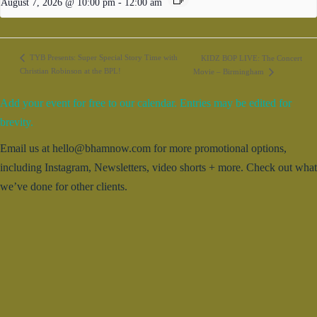
August 7, 2026 @ 10:00 pm
-
12:00 am
TYB Presents: Super Special Story Time with
KIDZ BOP LIVE: The Concert
Christian Robinson at the BPL!
Movie – Birmingham
Add your event for free to our calendar. Entries may be edited for
brevity.
Email us at hello@bhamnow.com for more promotional options,
including Instagram, Newsletters, video shorts + more. Check out what
we’ve done for other clients.