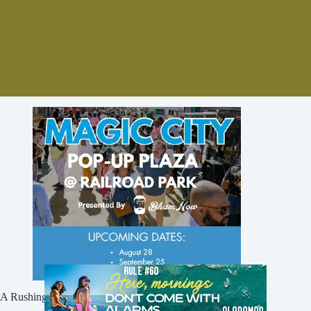
A Rushing Waters Media Company