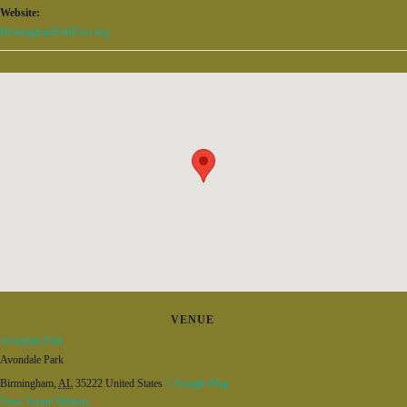
Website:
BirminghamFolkFest.org
VENUE
Avondale Park
Avondale Park
Birmingham
,
AL
35222
United States
+ Google Map
View Venue Website