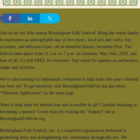
Join us for the fifth annual Birmingham Folk Festival! Bring the whole family
to experience an unforgettable day of live music, local arts and crafts, fun
activities, and delicious food—all in beautiful historic Avondale Park. The
festival takes place from 11 a.m. to 7 p.m. on Saturday, May 16th, 2026, and
best of all, it’s still FREE for everyone. Stay tuned for updates on performers,
stages and activities…
We’re also looking for enthusiastic volunteers to help make this year’s festival
our best yet! To get involved, visit BirminghamFolkFest.org and select
“Volunteer Application” on the main page.
Want to help keep the festival free and accessible to all? Consider donating or
becoming a sponsor! Learn more by visiting the “Support” tab at
BirminghamFolkFest.org.
Birmingham Folk Festival, Inc. is a nonprofit organization dedicated to
promoting unity and strengthening our community through the arts. We