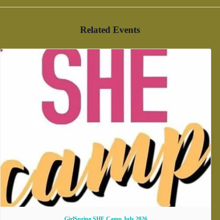
Related Events
GirlSpring SHE Camp July 2026