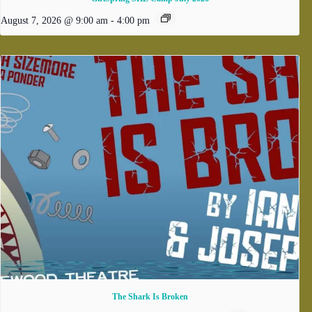
August 7, 2026 @ 9:00 am
-
4:00 pm
The Shark Is Broken