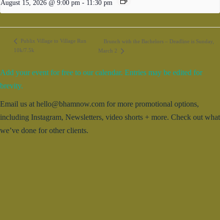
August 15, 2026 @ 9:00 pm
-
11:30 pm
Publix Village to Village Run
Brunch with the Bachelors – Deadline is Sunday,
10k/7.5k
March 2
Add your event for free to our calendar. Entries may be edited for
brevity.
Email us at hello@bhamnow.com for more promotional options,
including Instagram, Newsletters, video shorts + more. Check out what
we’ve done for other clients.