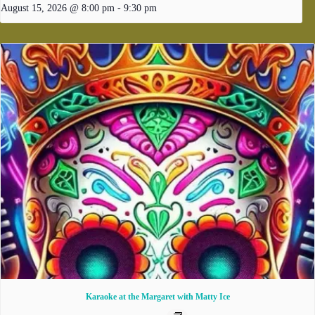
August 15, 2026 @ 8:00 pm
-
9:30 pm
Karaoke at the Margaret with Matty Ice