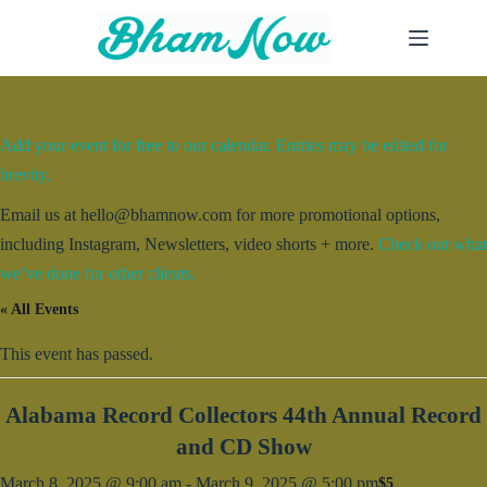
Skip
to
content
Add your event for free to our calendar. Entries may be edited for
brevity.
Email us at hello@bhamnow.com for more promotional options,
including Instagram, Newsletters, video shorts + more.
Check out what
we’ve done for other clients.
« All Events
This event has passed.
Alabama Record Collectors 44th Annual Record
and CD Show
March 8, 2025 @ 9:00 am
-
March 9, 2025 @ 5:00 pm
$5