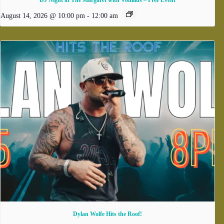
DJ Night at The Margaret with Vonilius – Free Event
August 14, 2026 @ 10:00 pm
-
12:00 am
Dylan Wolfe Hits the Roof!