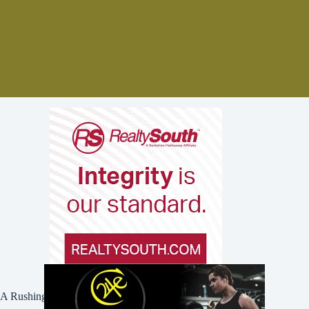
A Rushing Waters Media Company