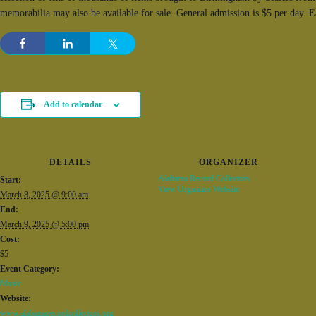
memorabilia may also be available for sale. General admission is $5 per day. 
Add to calendar
DETAILS
ORGANIZER
Alabama Record Collectors
Start:
View Organizer Website
March 8, 2025 @ 9:00 am
End:
March 9, 2025 @ 5:00 pm
Cost:
$5
Event Category:
Music
Website:
www.alabamarecordcollectors.org