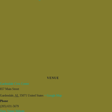
VENUE
Gardendale Civic Center
857 Main Street
Gardendale
,
AL
35071
United States
+ Google Map
Phone
(205) 631-5679
View Venue Website