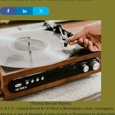
(Victrola Record Players)
A.,R.C.A.’s Annual Record & CD Show is Birmingham’s music extravaganza. F
selection of tens of thousands of items brought to Birmingham by dealers from 