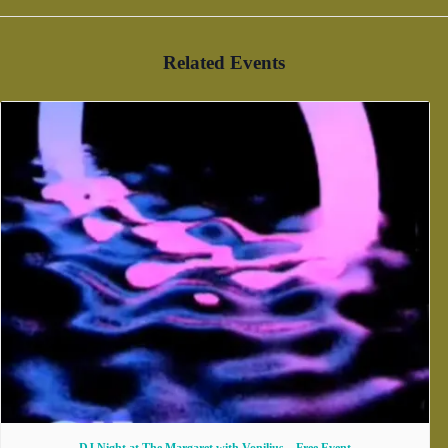
Related Events