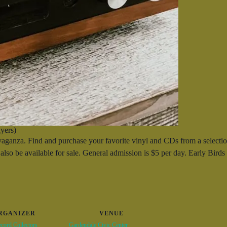
yers)
nza. Find and purchase your favorite vinyl and CDs from a selection
also be available for sale. General admission is $5 per day. Early Bird
RGANIZER
VENUE
cord Collectors
Gardendale Civic Center