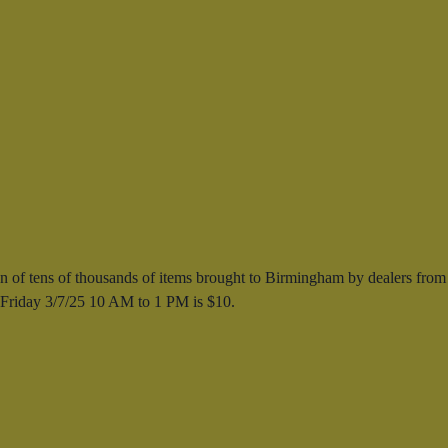
 of tens of thousands of items brought to Birmingham by dealers from
s Friday 3/7/25 10 AM to 1 PM is $10.