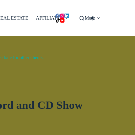
EAL ESTATE
AFFILIATES
More
done for other clients.
cord and CD Show