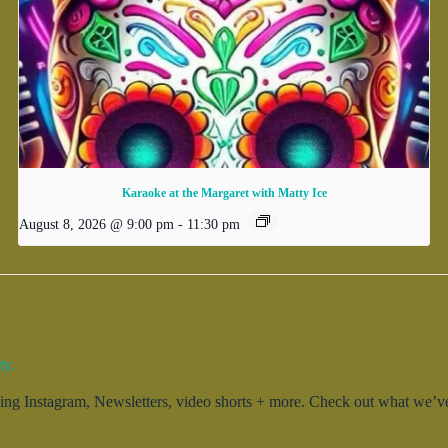
Karaoke at the Margaret with Matty Ice
August 8, 2026 @ 9:00 pm
-
11:30 pm
ty.
g Instagram, Newsletters, video shorts + more. Check out what we’ve 