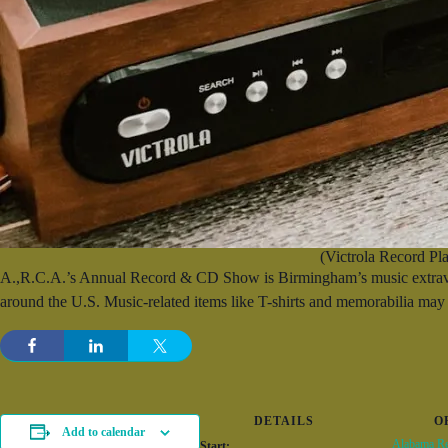
(Victrola Record Pla
A.,R.C.A.’s Annual Record & CD Show is Birmingham’s music extravaga
around the U.S. Music-related items like T-shirts and memorabilia may 
DETAILS
O
Add to calendar
Alabama Re
Start: