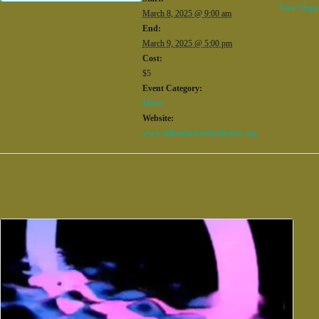
View Organ
March 8, 2025 @ 9:00 am
End:
March 9, 2025 @ 5:00 pm
Cost:
$5
Event Category:
Music
Website:
www.alabamarecordcollectors.org