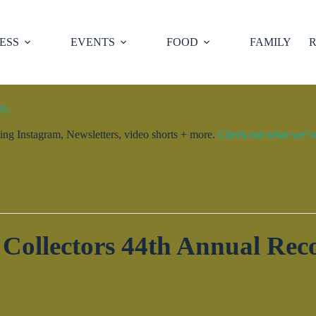
ESS
EVENTS
FOOD
FAMILY
R
ty.
ng Instagram, Newsletters, video shorts + more.
Check out what we’ve 
Collectors 44th Annual Re