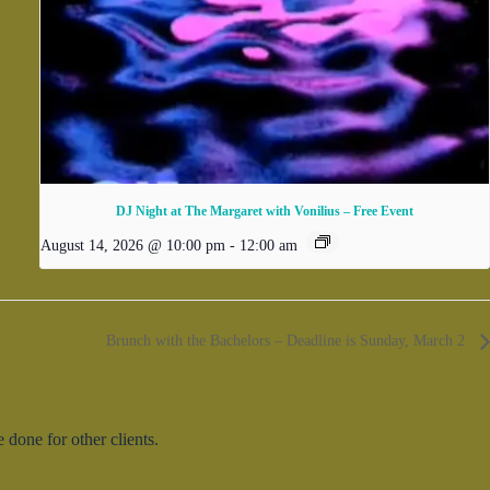
DJ Night at The Margaret with Vonilius – Free Event
August 14, 2026 @ 10:00 pm
-
12:00 am
Brunch with the Bachelors – Deadline is Sunday, March 2
done for other clients.