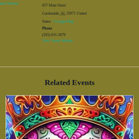
izer Website
857 Main Street
Gardendale
,
AL
35071
United
States
+ Google Map
Phone
(205) 631-5679
View Venue Website
Related Events