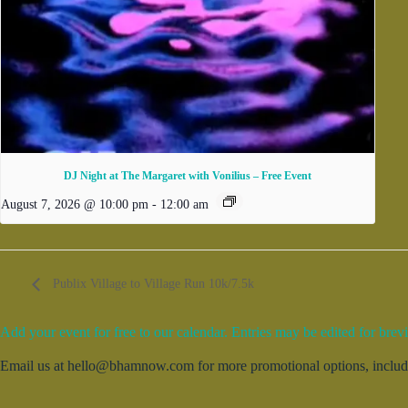
DJ Night at The Margaret with Vonilius – Free Event
August 7, 2026 @ 10:00 pm
-
12:00 am
Publix Village to Village Run 10k/7.5k
Add your event for free to our calendar. Entries may be edited for brevi
Email us at hello@bhamnow.com for more promotional options, includin