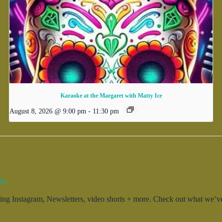
Karaoke at the Margaret with Matty Ice
August 8, 2026 @ 9:00 pm
-
11:30 pm
ty.
g Instagram, Newsletters, video shorts + more. Check out what we’ve 