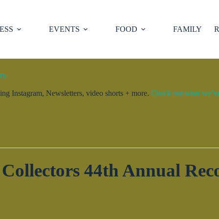
ESS
EVENTS
FOOD
FAMILY
R
ty.
ng Instagram, Newsletters, video shorts + more.
Check out what we’ve 
Collectors 44th Annual Re