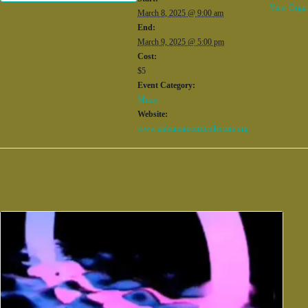
View Organ
March 8, 2025 @ 9:00 am
End:
March 9, 2025 @ 5:00 pm
Cost:
$5
Event Category:
Music
Website:
www.alabamarecordcollectors.org