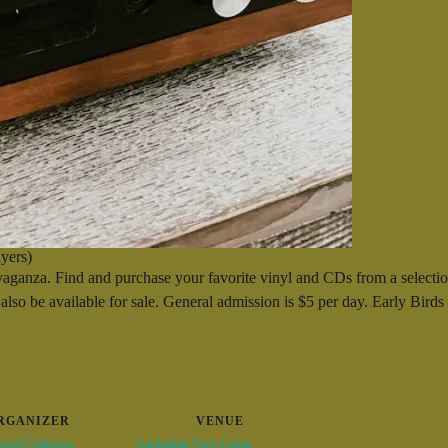
yers)
nza. Find and purchase your favorite vinyl and CDs from a selection
also be available for sale. General admission is $5 per day. Early Bird
RGANIZER
VENUE
cord Collectors
Gardendale Civic Center