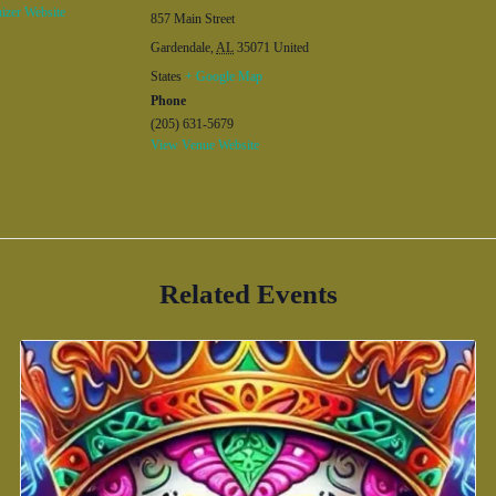
izer Website
857 Main Street
Gardendale
,
AL
35071
United
States
+ Google Map
Phone
(205) 631-5679
View Venue Website
Related Events