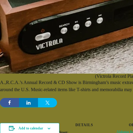
(Victrola Record Pla
A.,R.C.A.’s Annual Record & CD Show is Birmingham’s music extravaga
around the U.S. Music-related items like T-shirts and memorabilia may 
DETAILS
O
Add to calendar
Alabama Re
Start: