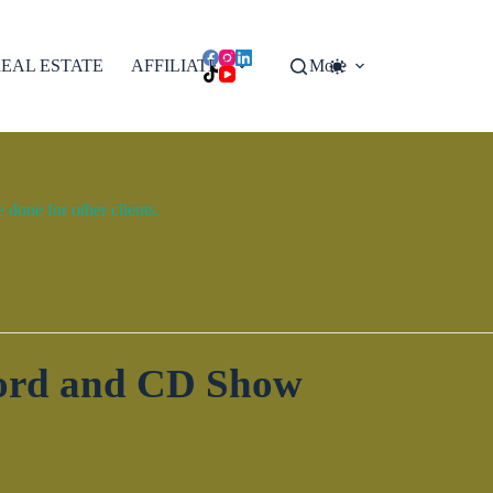
EAL ESTATE
AFFILIATES
More
done for other clients.
cord and CD Show