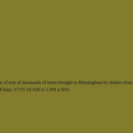
 of tens of thousands of items brought to Birmingham by dealers from
s Friday 3/7/25 10 AM to 1 PM is $10.