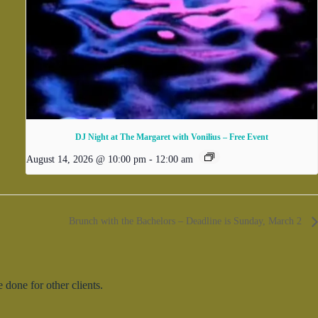
DJ Night at The Margaret with Vonilius – Free Event
August 14, 2026 @ 10:00 pm
-
12:00 am
Brunch with the Bachelors – Deadline is Sunday, March 2
done for other clients.