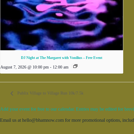
DJ Night at The Margaret with Vonilius – Free Event
August 7, 2026 @ 10:00 pm
-
12:00 am
Publix Village to Village Run 10k/7.5k
Add your event for free to our calendar. Entries may be edited for brevi
Email us at hello@bhamnow.com for more promotional options, includin