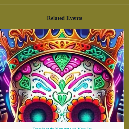
Related Events