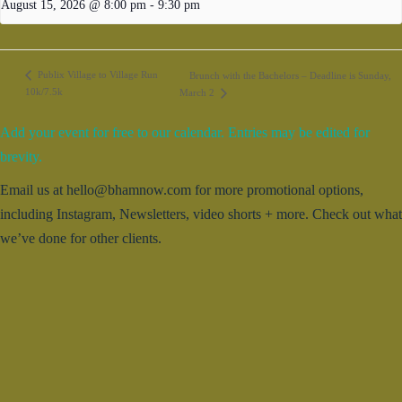
August 15, 2026 @ 8:00 pm
-
9:30 pm
Publix Village to Village Run
Brunch with the Bachelors – Deadline is Sunday,
10k/7.5k
March 2
Add your event for free to our calendar. Entries may be edited for
brevity.
Email us at hello@bhamnow.com for more promotional options,
including Instagram, Newsletters, video shorts + more. Check out what
we’ve done for other clients.