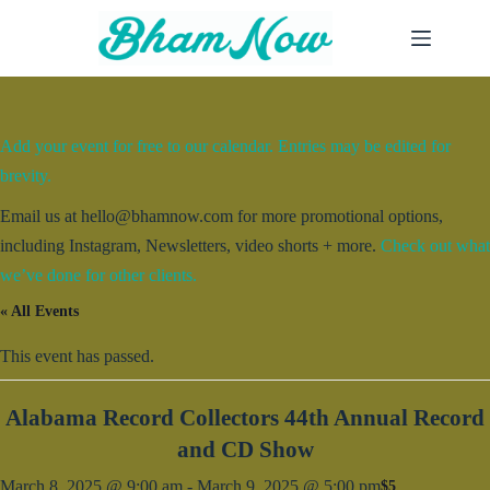
Skip
to
content
Add your event for free to our calendar. Entries may be edited for
brevity.
Email us at hello@bhamnow.com for more promotional options,
including Instagram, Newsletters, video shorts + more.
Check out what
we’ve done for other clients.
« All Events
This event has passed.
Alabama Record Collectors 44th Annual Record
and CD Show
March 8, 2025 @ 9:00 am
-
March 9, 2025 @ 5:00 pm
$5