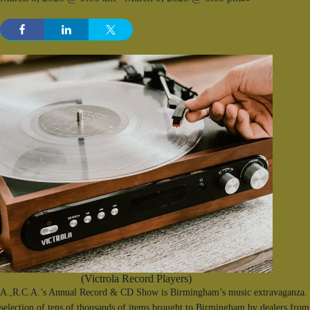
(Victrola Record Players)
A.,R.C.A.’s Annual Record & CD Show is Birmingham’s music extravaganza. F
selection of tens of thousands of items brought to Birmingham by dealers from 