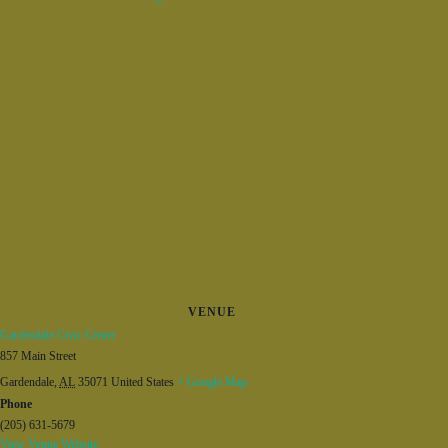
VENUE
Gardendale Civic Center
857 Main Street
Gardendale
,
AL
35071
United States
+ Google Map
Phone
(205) 631-5679
View Venue Website