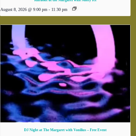
Karaoke at the Margaret with Matty Ice
August 8, 2026 @ 9:00 pm
-
11:30 pm
DJ Night at The Margaret with Vonilius – Free Event