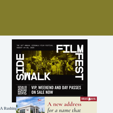
A Rushing Waters Media Company