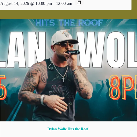
August 14, 2026 @ 10:00 pm
-
12:00 am
Dylan Wolfe Hits the Roof!