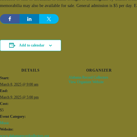
memorabilia may also be available for sale. General admission is $5 per day. 
Add to calendar
DETAILS
ORGANIZER
Alabama Record Collectors
Start:
View Organizer Website
March 8, 2025 @ 9:00 am
End:
March 9, 2025 @ 5:00 pm
Cost:
$5
Event Category:
Music
Website:
www.alabamarecordcollectors.org