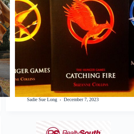
Sadie Sue Long
December 7, 2023