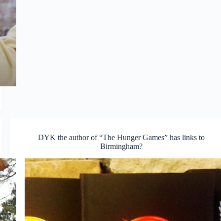
DYK the author of “The Hunger Games” has links to
Birmingham?