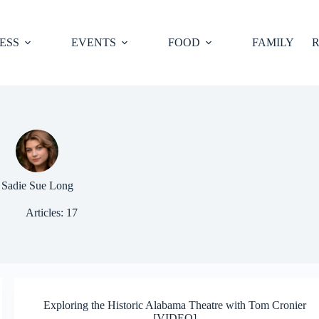
ESS
EVENTS
FOOD
FAMILY
R
Sadie Sue Long
Articles: 17
Exploring the Historic Alabama Theatre with Tom Cronier
[VIDEO]