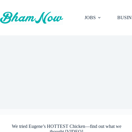
Skip
to
content
JOBS
BUSIN
We tried Eugene’s HOTTEST Chicken—find out what we
thought [VIDEO]