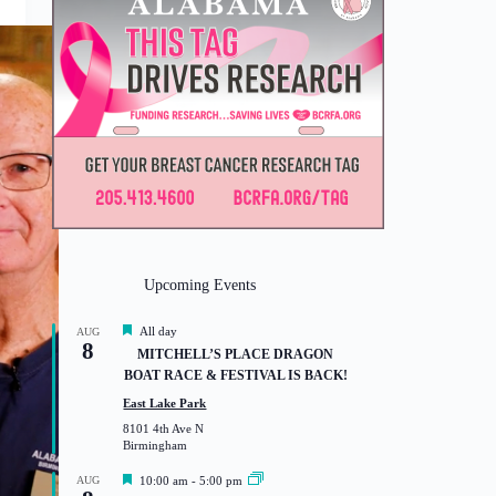
Upcoming Events
F
All day
AUG
8
e
MITCHELL’S PLACE DRAGON
a
BOAT RACE & FESTIVAL IS BACK!
t
u
East Lake Park
r
8101 4th Ave N
e
Birmingham
d
F
AUG
10:00 am
-
5:00 pm
e