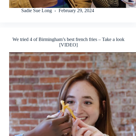
Sadie Sue Long
February 29, 2024
We tried 4 of Birmingham’s best french fries – Take a look
[VIDEO]