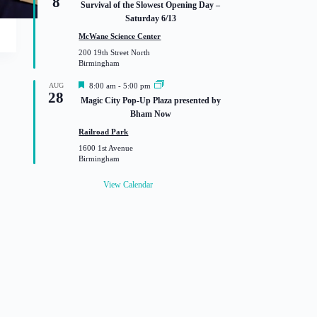
8
Survival of the Slowest Opening Day –
a
Saturday 6/13
t
u
McWane Science Center
r
200 19th Street North
e
Birmingham
d
F
AUG
8:00 am
-
5:00 pm
28
e
Magic City Pop-Up Plaza presented by
a
Bham Now
t
u
Railroad Park
r
1600 1st Avenue
e
Birmingham
d
View Calendar