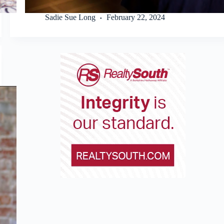
Sadie Sue Long
February 22, 2024