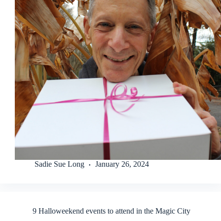
Sadie Sue Long
January 26, 2024
9 Halloweekend events to attend in the Magic City