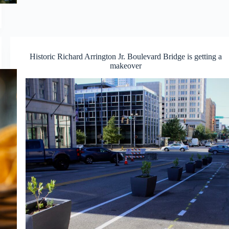
Historic Richard Arrington Jr. Boulevard Bridge is getting a
makeover