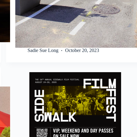
Sadie Sue Long
October 20, 2023