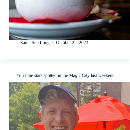
Sadie Sue Long
October 22, 2023
YouTube stars spotted in the Magic City last weekend