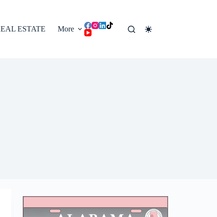
EAL ESTATE
More