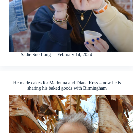
Sadie Sue Long
February 14, 2024
He made cakes for Madonna and Diana Ross – now he is
sharing his baked goods with Birmingham