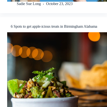
Sadie Sue Long
October 23, 2023
6 Spots to get apple-icious treats in Birmingham Alabama