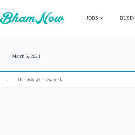
Skip
to
content
JOBS
BUSIN
March 5, 2024
This listing has expired.