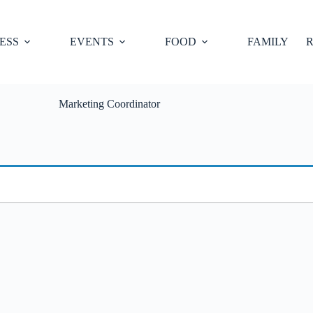
ESS
EVENTS
FOOD
FAMILY
R
Marketing Coordinator