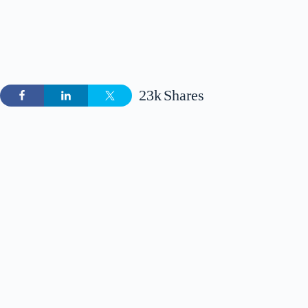
23k
Shares