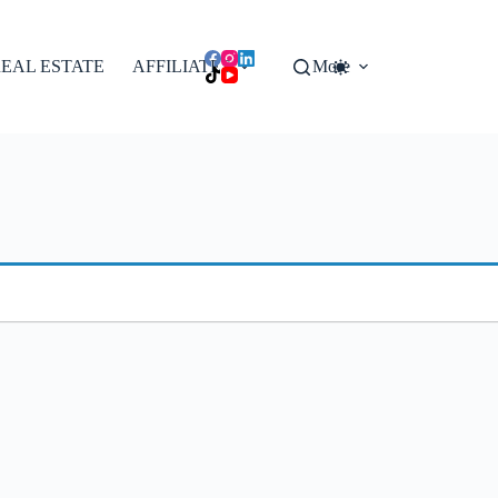
EAL ESTATE
AFFILIATES
More