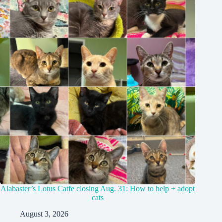
Alabaster’s Lotus Catfe closing Aug. 31: How to help + adopt
cats
August 3, 2026