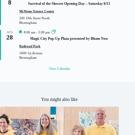
8
e
Survival of the Slowest Opening Day – Saturday 6/13
a
t
McWane Science Center
u
200 19th Street North
r
Birmingham
e
d
F
AUG
8:00 am
-
5:00 pm
28
e
Magic City Pop-Up Plaza presented by Bham Now
a
t
Railroad Park
u
1600 1st Avenue
r
Birmingham
e
d
View Calendar
You might also like