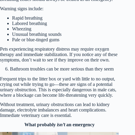
Warning signs include:
Rapid breathing
Labored breathing
Wheezing
Unusual breathing sounds
Pale or blue-tinged gums
Pets experiencing respiratory distress may require oxygen
therapy and immediate stabilization. If you notice any of these
symptoms, don’t wait to see if they improve on their own.
6. Bathroom troubles can be more serious than they seem
Frequent trips to the litter box or yard with little to no output,
crying out while trying to go—these are signs of a potential
urinary obstruction. This is especially dangerous in male cats,
where a blockage can become life-threatening very quickly.
Without treatment, urinary obstructions can lead to kidney
damage, electrolyte imbalances and heart complications.
Immediate veterinary care is essential.
What probably
isn’t
an emergency