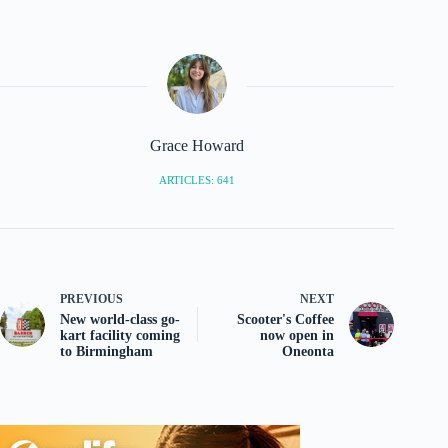
Grace Howard
ARTICLES: 641
PREVIOUS
NEXT
New world-class go-
Scooter's Coffee
kart facility coming
now open in
to Birmingham
Oneonta