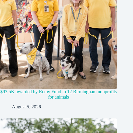
$93.5K awarded by Remy Fund to 12 Birmingham nonprofits
for animals
August 5, 2026