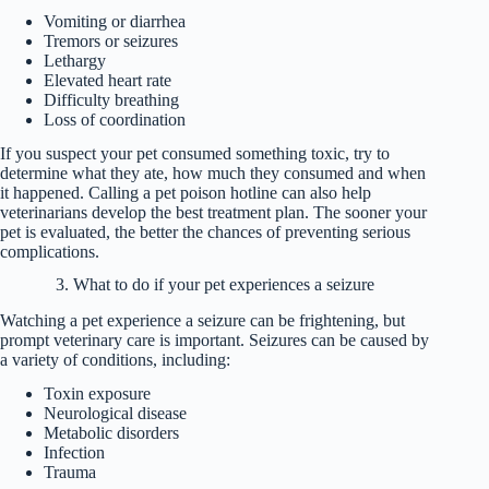
Vomiting or diarrhea
Tremors or seizures
Lethargy
Elevated heart rate
Difficulty breathing
Loss of coordination
If you suspect your pet consumed something toxic, try to
determine what they ate, how much they consumed and when
it happened. Calling a pet poison hotline can also help
veterinarians develop the best treatment plan. The sooner your
pet is evaluated, the better the chances of preventing serious
complications.
3. What to do if your pet experiences a seizure
Watching a pet experience a seizure can be frightening, but
prompt veterinary care is important. Seizures can be caused by
a variety of conditions, including:
Toxin exposure
Neurological disease
Metabolic disorders
Infection
Trauma