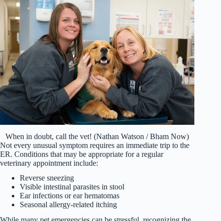
When in doubt, call the vet! (Nathan Watson / Bham Now)
Not every unusual symptom requires an immediate trip to the
ER. Conditions that may be appropriate for a regular
veterinary appointment include:
Reverse sneezing
Visible intestinal parasites in stool
Ear infections or ear hematomas
Seasonal allergy-related itching
While many pet emergencies can be stressful, recognizing the