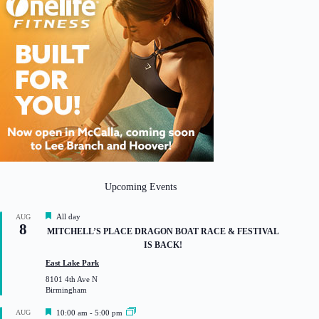
Upcoming Events
F
All day
AUG
8
e
MITCHELL’S PLACE DRAGON BOAT RACE & FESTIVAL
a
IS BACK!
t
u
East Lake Park
r
8101 4th Ave N
e
Birmingham
d
F
AUG
10:00 am
-
5:00 pm