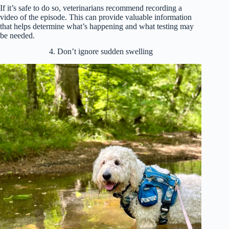
If it’s safe to do so, veterinarians recommend recording a
video of the episode. This can provide valuable information
that helps determine what’s happening and what testing may
be needed.
4. Don’t ignore sudden swelling