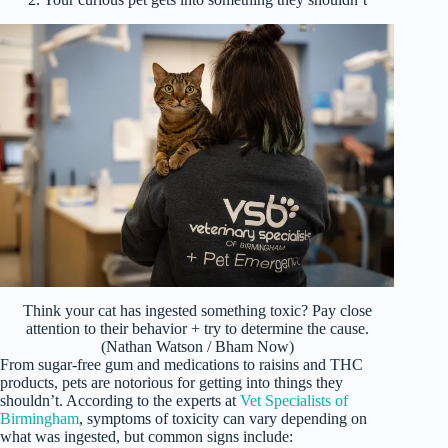
Think your cat has ingested something toxic? Pay close
attention to their behavior + try to determine the cause.
(Nathan Watson / Bham Now)
From sugar-free gum and medications to raisins and THC
products, pets are notorious for getting into things they
shouldn’t. According to the experts at
Vet Specialists of
Birmingham
, symptoms of toxicity can vary depending on
what was ingested, but common signs include: