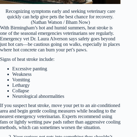
Recognizing symptoms early and seeking veterinary care
quickly can help give pets the best chance for recovery.
(Nathan Watson / Bham Now)
With Birmingham’s hot and humid summers, heat stroke is
one of the seasonal emergencies veterinarians see regularly.
Emergency vet Dr. Laura Alverson says safety goes beyond
just hot cars—be cautious going on walks, especially in places
where hot concrete can burn your pet’s paws.
Signs of heat stroke include:
Excessive panting
Weakness
Vomiting
Lethargy
Collapse
Neurological abnormalities
If you suspect heat stroke, move your pet to an air-conditioned
area and begin gentle cooling measures while heading to the
nearest emergency veterinarian. Experts recommend using
fans or lightly wetting paw pads rather than aggressive cooling
methods, which can sometimes worsen the situation.
2. Your curious pet gets into something they shouldn’t