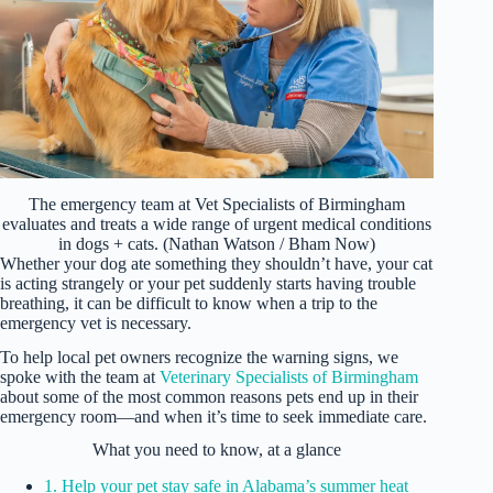
The emergency team at Vet Specialists of Birmingham
evaluates and treats a wide range of urgent medical conditions
in dogs + cats. (Nathan Watson / Bham Now)
Whether your dog ate something they shouldn’t have, your cat
is acting strangely or your pet suddenly starts having trouble
breathing, it can be difficult to know when a trip to the
emergency vet is necessary.
To help local pet owners recognize the warning signs, we
spoke with the team at
Veterinary Specialists of Birmingham
about some of the most common reasons pets end up in their
emergency room—and when it’s time to seek immediate care.
What you need to know, at a glance
1. Help your pet stay safe in Alabama’s summer heat