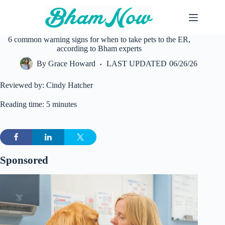
Skip
to
content
6 common warning signs for when to take pets to the ER,
according to Bham experts
By
Grace Howard
LAST UPDATED
06/26/26
Reviewed by: Cindy Hatcher
Reading time: 5 minutes
Sponsored