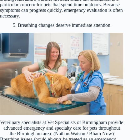
particular concern for pets that spend time outdoors. Because
symptoms can progress quickly, emergency evaluation is often
necessary.
5. Breathing changes deserve immediate attention
Veterinary specialists at Vet Specialists of Birmingham provide
advanced emergency and specialty care for pets throughout
the Birmingham area. (Nathan Watson / Bham Now)
Breathing issues should always be treated as an emergency.