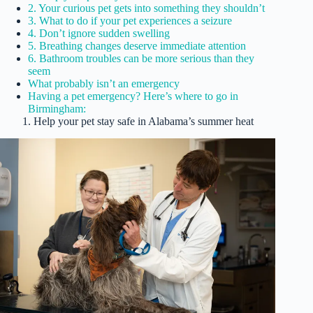
2. Your curious pet gets into something they shouldn’t
3. What to do if your pet experiences a seizure
4. Don’t ignore sudden swelling
5. Breathing changes deserve immediate attention
6. Bathroom troubles can be more serious than they
seem
What probably isn’t an emergency
Having a pet emergency? Here’s where to go in
Birmingham:
1. Help your pet stay safe in Alabama’s summer heat