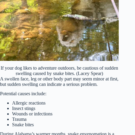
If your dog likes to adventure outdoors, be cautious of sudden
swelling caused by snake bites. (Lacey Spear)
A swollen face, leg or other body part may seem minor at first,
but sudden swelling can indicate a serious problem.
Potential causes include:
Allergic reactions
Insect stings
Wounds or infections
Trauma
Snake bites
During Alabama’s warmer months, snake envenomation is a