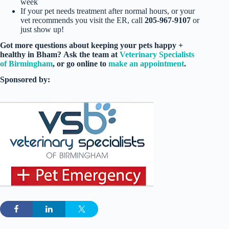
week
If your pet needs treatment after normal hours, or your
vet recommends you visit the ER, call
205-967-9107
or
just show up!
Got more questions
about keeping your pets happy +
healthy in Bham?
Ask the team at
Veterinary Specialists
of Birmingham
, or go online to
make an appointment
.
Sponsored by: