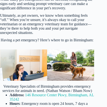
signs early and seeking prompt veterinary care can make a
significant difference in your pet’s recovery.
Ultimately, as pet owners, we know when something feels
“off.” When you’re unsure, it’s always okay to call your
veterinarian or an emergency veterinary team for guidance—
they’re there to help both you and your pet navigate
unexpected situations.
Having a pet emergency? Here’s where to go in Birmingham:
Veterinary Specialists of Birmingham provides emergency
services for animals in need. (Nathan Watson / Bham Now)
Address:
146 Resource Center Pkwy, Birmingham, AL
35242
Hours
: Emergency room is open 24 hours, 7 days a