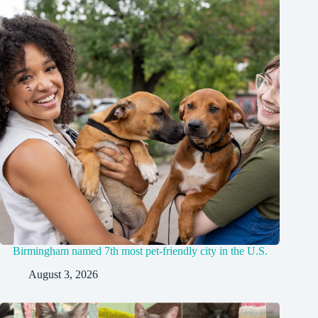
Birmingham named 7th most pet-friendly city in the U.S.
August 3, 2026