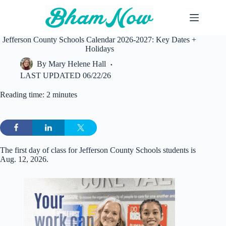
Skip
to
content
Jefferson County Schools Calendar 2026-2027: Key Dates +
Holidays
By
Mary Helene Hall
LAST UPDATED
06/22/26
Reading time: 2 minutes
The first day of class for Jefferson County Schools students is
Aug. 12, 2026.