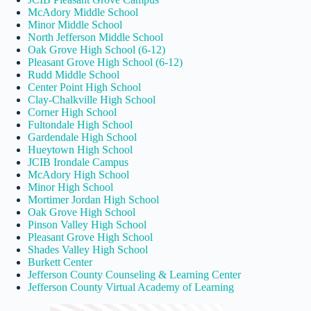
McAdory Middle School
Minor Middle School
North Jefferson Middle School
Oak Grove High School (6-12)
Pleasant Grove High School (6-12)
Rudd Middle School
Center Point High School
Clay-Chalkville High School
Corner High School
Fultondale High School
Gardendale High School
Hueytown High School
JCIB Irondale Campus
McAdory High School
Minor High School
Mortimer Jordan High School
Oak Grove High School
Pinson Valley High School
Pleasant Grove High School
Shades Valley High School
Burkett Center
Jefferson County Counseling & Learning Center
Jefferson County Virtual Academy of Learning