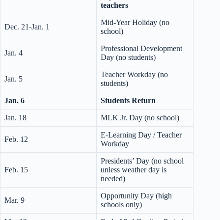
teachers
Mid-Year Holiday (no
Dec. 21-Jan. 1
school)
Professional Development
Jan. 4
Day (no students)
Teacher Workday (no
Jan. 5
students)
Jan. 6
Students Return
Jan. 18
MLK Jr. Day (no school)
E-Learning Day / Teacher
Feb. 12
Workday
Presidents’ Day (no school
Feb. 15
unless weather day is
needed)
Opportunity Day (high
Mar. 9
schools only)