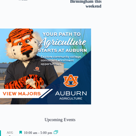
Birmingham this
weekend
Upcoming Events
F
AUG
10:00 am
-
5:00 pm