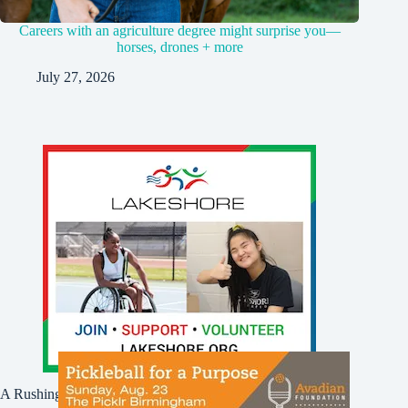
Careers with an agriculture degree might surprise you—
horses, drones + more
July 27, 2026
A Rushing Waters Media Company