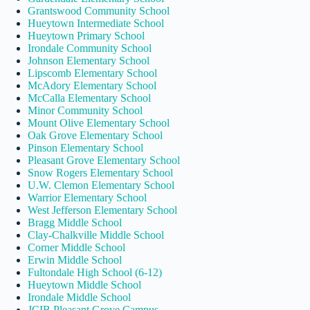
Grantswood Community School
Hueytown Intermediate School
Hueytown Primary School
Irondale Community School
Johnson Elementary School
Lipscomb Elementary School
McAdory Elementary School
McCalla Elementary School
Minor Community School
Mount Olive Elementary School
Oak Grove Elementary School
Pinson Elementary School
Pleasant Grove Elementary School
Snow Rogers Elementary School
U.W. Clemon Elementary School
Warrior Elementary School
West Jefferson Elementary School
Bragg Middle School
Clay-Chalkville Middle School
Corner Middle School
Erwin Middle School
Fultondale High School (6-12)
Hueytown Middle School
Irondale Middle School
JCIB Pleasant Grove Campus