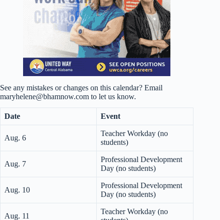
See any mistakes or changes on this calendar? Email
maryhelene@bhamnow.com to let us know.
Date
Event
Teacher Workday (no
Aug. 6
students)
Professional Development
Aug. 7
Day (no students)
Professional Development
Aug. 10
Day (no students)
Teacher Workday (no
Aug. 11