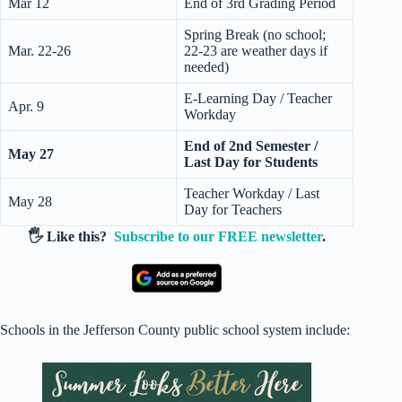
Mar 12
End of 3rd Grading Period
Spring Break (no school;
Mar. 22-26
22-23 are weather days if
needed)
E-Learning Day / Teacher
Apr. 9
Workday
End of 2nd Semester /
May 27
Last Day for Students
Teacher Workday / Last
May 28
Day for Teachers
🖐️ Like this?
Subscribe to our FREE newsletter
.
Schools in the Jefferson County public school system include: