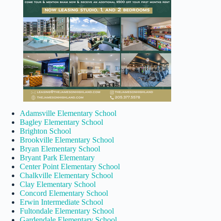
Adamsville Elementary School
Bagley Elementary School
Brighton School
Brookville Elementary School
Bryan Elementary School
Bryant Park Elementary
Center Point Elementary School
Chalkville Elementary School
Clay Elementary School
Concord Elementary School
Erwin Intermediate School
Fultondale Elementary School
Gardendale Elementary School