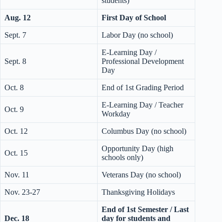
students)
Aug. 12
First Day of School
Sept. 7
Labor Day (no school)
E-Learning Day /
Sept. 8
Professional Development
Day
Oct. 8
End of 1st Grading Period
E-Learning Day / Teacher
Oct. 9
Workday
Oct. 12
Columbus Day (no school)
Opportunity Day (high
Oct. 15
schools only)
Nov. 11
Veterans Day (no school)
Nov. 23-27
Thanksgiving Holidays
End of 1st Semester / Last
Dec. 18
day for students and