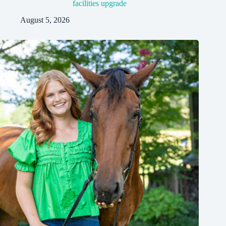
facilities upgrade
August 5, 2026