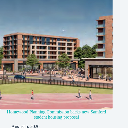
Homewood Planning Commission backs new Samford
student housing proposal
August 5, 2026