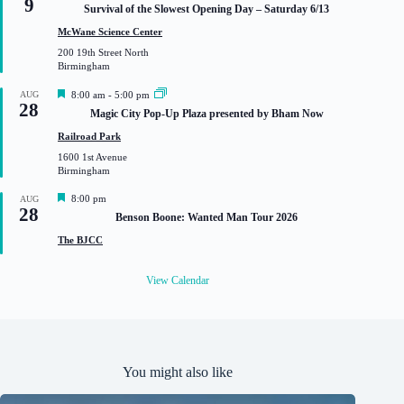
9
e
Survival of the Slowest Opening Day – Saturday 6/13
a
t
McWane Science Center
u
200 19th Street North
r
Birmingham
e
d
F
AUG
8:00 am
-
5:00 pm
28
e
Magic City Pop-Up Plaza presented by Bham Now
a
t
Railroad Park
u
1600 1st Avenue
r
Birmingham
e
d
F
8:00 pm
AUG
28
e
Benson Boone: Wanted Man Tour 2026
a
t
The BJCC
u
r
e
View Calendar
d
You might also like