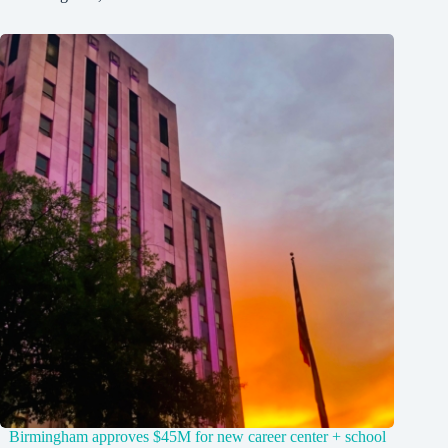
Birmingham approves $45M for new career center + school