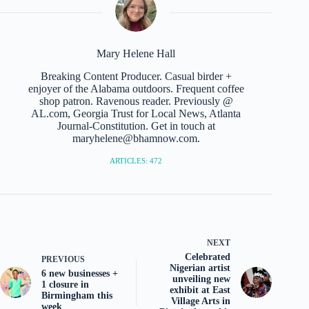
Mary Helene Hall
Breaking Content Producer. Casual birder +
enjoyer of the Alabama outdoors. Frequent coffee
shop patron. Ravenous reader. Previously @
AL.com, Georgia Trust for Local News, Atlanta
Journal-Constitution. Get in touch at
maryhelene@bhamnow.com.
ARTICLES: 472
NEXT
Celebrated
PREVIOUS
Nigerian artist
6 new businesses +
unveiling new
1 closure in
exhibit at East
Birmingham this
Village Arts in
week