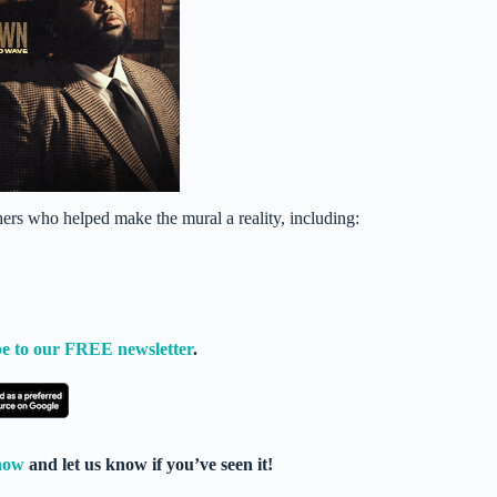
hers who helped make the mural a reality, including:
e to our FREE newsletter
.
now
and let us know if you’ve seen it!