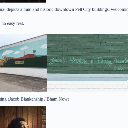
ural depicts a train and historic downtown Pell City buildings, welcomi
 no easy feat.
utting (Jacob Blankenship / Bham Now)