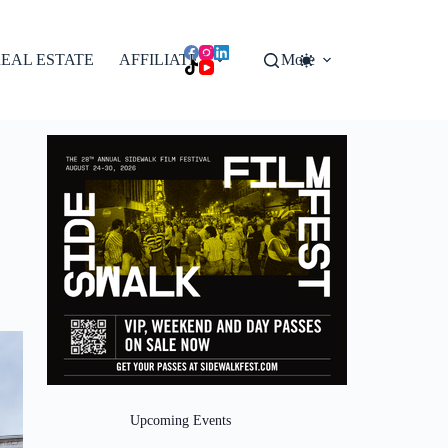
EAL ESTATE
AFFILIATES
More
Upcoming Events