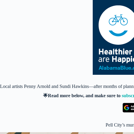
Local artists Penny Arnold and Sundi Hawkins—after months of plann
🌟Read more below, and make sure to
subsc
Pell City’s mura