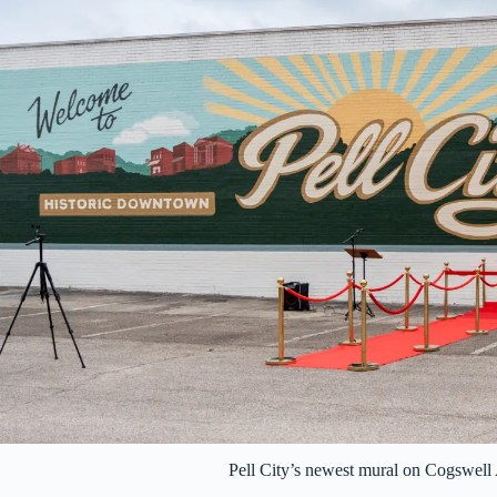
Pell City’s newest mural on Cogswel