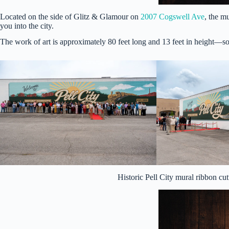
Located on the side of Glitz & Glamour on
2007 Cogswell Ave
, the m
you into the city.
The work of art is approximately 80 feet long and 13 feet in height—so
Historic Pell City mural ribbon c