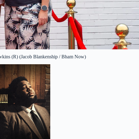
awkins (R) (Jacob Blankenship / Bham Now)