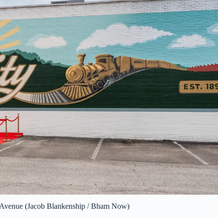
l Avenue (Jacob Blankenship / Bham Now)