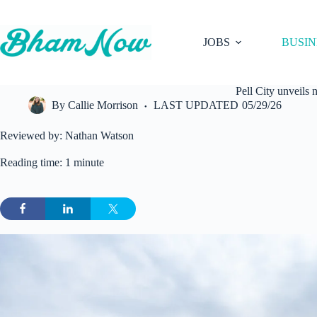
Skip
to
content
JOBS
BUSIN
Pell City unveil
By
Callie Morrison
LAST UPDATED
05/29/26
Reviewed by: Nathan Watson
Reading time: 1 minute