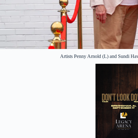
Artists Penny Arnold (L) and Sundi H