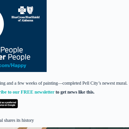
ing and a few weeks of painting—completed Pell City’s newest mural.
ribe to our FREE newsletter
to get news like this.
l shares its history