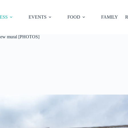
ESS
EVENTS
FOOD
FAMILY
R
s new mural [PHOTOS]