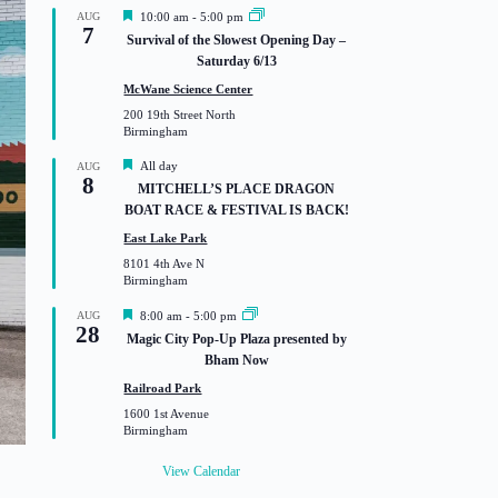
F
AUG
10:00 am
-
5:00 pm
7
e
Survival of the Slowest Opening Day –
a
Saturday 6/13
t
u
McWane Science Center
r
200 19th Street North
e
Birmingham
d
F
All day
AUG
8
e
MITCHELL’S PLACE DRAGON
a
BOAT RACE & FESTIVAL IS BACK!
t
u
East Lake Park
r
8101 4th Ave N
e
Birmingham
d
F
AUG
8:00 am
-
5:00 pm
28
e
Magic City Pop-Up Plaza presented by
a
Bham Now
t
u
Railroad Park
r
1600 1st Avenue
e
Birmingham
d
View Calendar