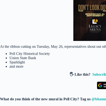
At the ribbon cutting on Tuesday, May 26, representatives shout out ot
Pell City Historical Society
Union State Bank
Sparklight
and more
🖐️ Like this?
Subscrib
What do you think of the new mural in Pell City? Tag us
@bham