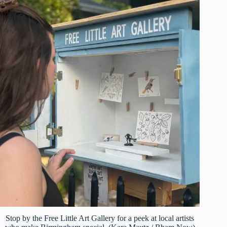
Stop by the Free Little Art Gallery for a peek at local artists