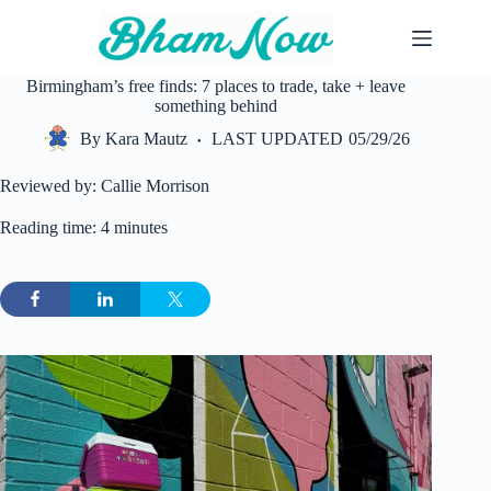
Skip
to
content
Birmingham’s free finds: 7 places to trade, take + leave
something behind
By
Kara Mautz
LAST UPDATED
05/29/26
Reviewed by: Callie Morrison
Reading time: 4 minutes