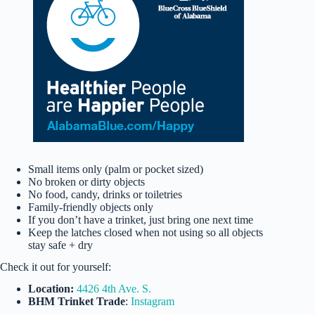
Small items only (palm or pocket sized)
No broken or dirty objects
No food, candy, drinks or toiletries
Family-friendly objects only
If you don’t have a trinket, just bring one next time
Keep the latches closed when not using so all objects
stay safe + dry
Check it out for yourself:
Location:
4426 4th Ave. S.
BHM Trinket Trade
:
Instagram