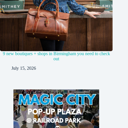
9 new boutiques + shops in Birmingham you need to check
out
July 15, 2026