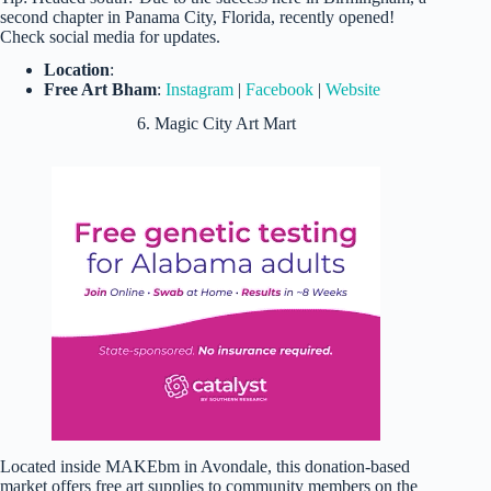
second chapter in Panama City, Florida, recently opened!
Check social media for updates.
Location
:
Free Art Bham
:
Instagram
|
Facebook
|
Website
6. Magic City Art Mart
Located inside MAKEbm in Avondale, this donation-based
market offers free art supplies to community members on the