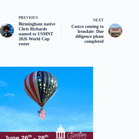
PREVIOUS
NEXT
Birmingham native
Costco coming to
Chris Richards
Irondale: Due
named to USMNT
diligence phase
2026 World Cup
completed
roster