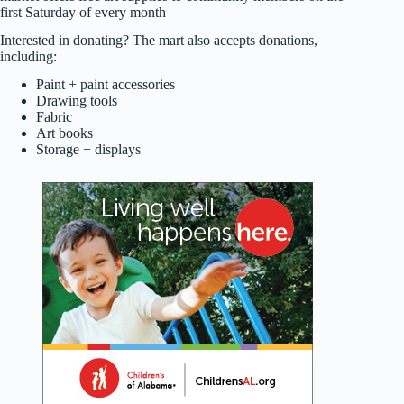
first Saturday of every month
Interested in donating? The mart also accepts donations,
including:
Paint + paint accessories
Drawing tools
Fabric
Art books
Storage + displays