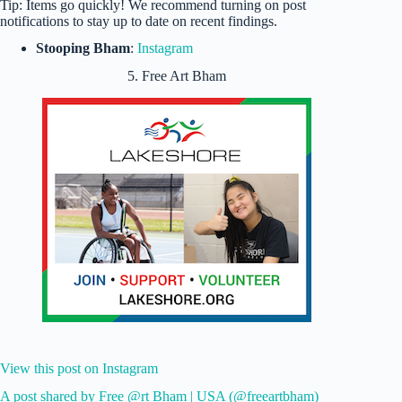
Tip: Items go quickly! We recommend turning on post
notifications to stay up to date on recent findings.
Stooping Bham
:
Instagram
5. Free Art Bham
View this post on Instagram
A post shared by Free @rt Bham | USA (@freeartbham)