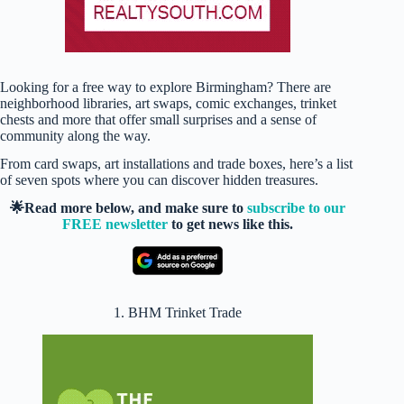
Looking for a free way to explore Birmingham? There are
neighborhood libraries, art swaps, comic exchanges, trinket
chests and more that offer small surprises and a sense of
community along the way.
From card swaps, art installations and trade boxes, here’s a list
of seven spots where you can discover hidden treasures.
🌟Read more below, and make sure to
subscribe to our
FREE newsletter
to get news like this.
1. BHM Trinket Trade