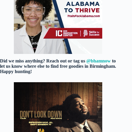
Did we miss anything? Reach out or tag us
@bhamnow
to
let us know where else to find free goodies in Birmingham.
Happy hunting!