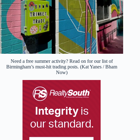
Need a free summer activity? Read on for our list of
Birmingham’s must-hit trading posts. (Kat Yanes / Bham
Now)