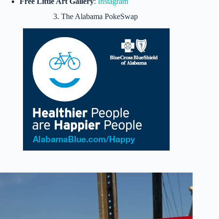
Free Little Art Gallery
:
Instagram
3. The Alabama PokeSwap