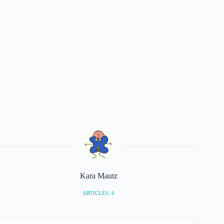
Kara Mautz
ARTICLES: 6