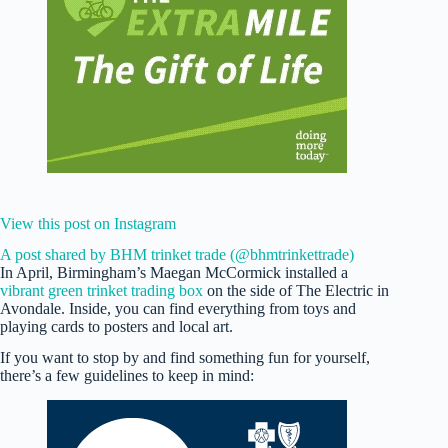
View this post on Instagram
A post shared by BHM trinket trade (@bhmtrinkettrade)
In April, Birmingham’s Maegan McCormick installed a
vibrant green trinket trading box
on the side of The Electric in
Avondale. Inside, you can find everything from toys and
playing cards to posters and local art.
If you want to stop by and find something fun for yourself,
there’s a few guidelines to keep in mind: