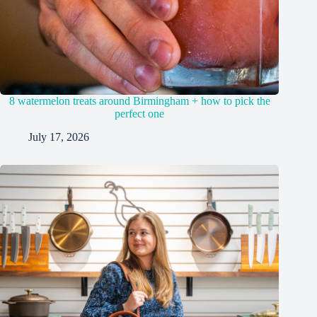
8 watermelon treats around Birmingham + how to pick the
perfect one
July 17, 2026