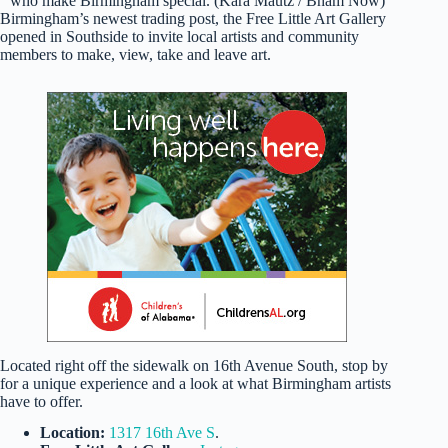
who make Birmingham special. (Kara Mautz / Bham Now)
Birmingham’s newest trading post, the Free Little Art Gallery
opened in Southside to invite local artists and community
members to make, view, take and leave art.
Located right off the sidewalk on 16th Avenue South, stop by
for a unique experience and a look at what Birmingham artists
have to offer.
Location:
1317 16th Ave S
.