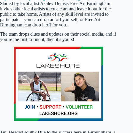
Started by local artist Ashley Denise, Free Art Birmingham
invites other local artists to create art and leave it out for the
public to take home. Artists of any skill level are invited to
participate—you can drop art off yourself, or Free Art
Birmingham can drop it off for you.
The team drops clues and updates on their social media, and if
you’re the first to find it, then it’s yours!
Tip: Headed south? Due to the success here in Birmingham, a