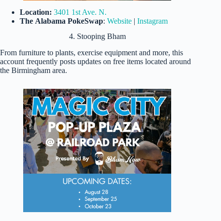
Location:
3401 1st Ave. N.
The
Alabama PokeSwap
:
Website
|
Instagram
4. Stooping Bham
From furniture to plants, exercise equipment and more, this
account frequently posts updates on free items located around
the Birmingham area.