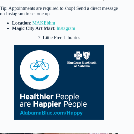
Tip: Appointments are required to shop! Send a direct message
on Instagram to set one up.
Location
:
MAKEbhm
Magic City Art Mart
:
Instagram
7. Little Free Libraries