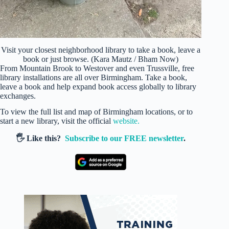
Visit your closest neighborhood library to take a book, leave a
book or just browse. (Kara Mautz / Bham Now)
From Mountain Brook to Westover and even Trussville, free
library installations are all over Birmingham. Take a book,
leave a book and help expand book access globally to library
exchanges.
To view the full list and map of Birmingham locations, or to
start a new library, visit the official
website.
🖐️ Like this?
Subscribe to our FREE newsletter
.