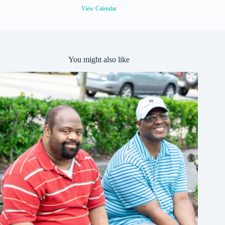
View Calendar
You might also like