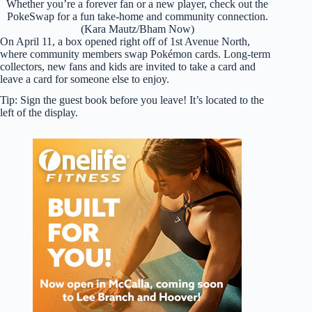
Whether you’re a forever fan or a new player, check out the
PokeSwap for a fun take-home and community connection.
(Kara Mautz/Bham Now)
On April 11, a box opened right off of 1st Avenue North,
where community members swap Pokémon cards. Long-term
collectors, new fans and kids are invited to take a card and
leave a card for someone else to enjoy.
Tip: Sign the guest book before you leave! It’s located to the
left of the display.