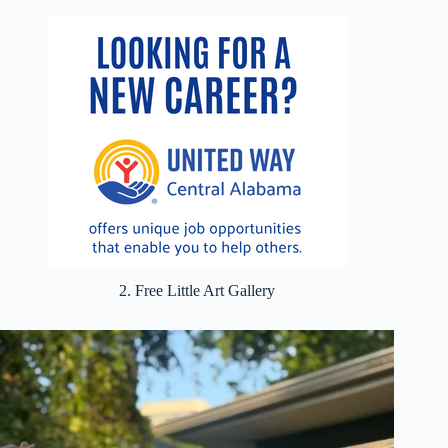
2. Free Little Art Gallery