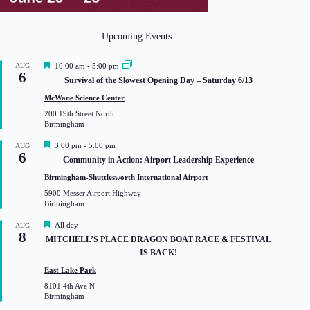
Upcoming Events
F
AUG
10:00 am
-
5:00 pm
6
e
Survival of the Slowest Opening Day – Saturday 6/13
a
t
McWane Science Center
u
200 19th Street North
r
Birmingham
e
d
F
3:00 pm
-
5:00 pm
AUG
6
e
Community in Action: Airport Leadership Experience
a
t
Birmingham-Shuttlesworth International Airport
u
5900 Messer Airport Highway
r
Birmingham
e
d
F
All day
AUG
8
e
MITCHELL’S PLACE DRAGON BOAT RACE & FESTIVAL
a
IS BACK!
t
u
East Lake Park
r
8101 4th Ave N
e
Birmingham
d