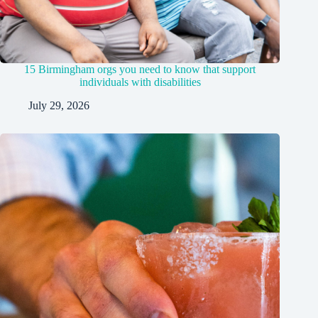
15 Birmingham orgs you need to know that support
individuals with disabilities
July 29, 2026