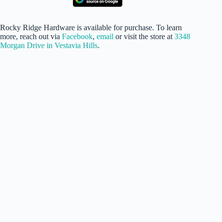
Rocky Ridge Hardware is available for purchase. To learn
more, reach out via
Facebook
,
email
or visit the store at
3348
Morgan Drive in Vestavia Hills
.