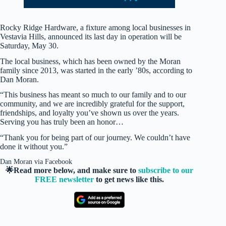
Rocky Ridge Hardware, a fixture among local businesses in
Vestavia Hills, announced its last day in operation will be
Saturday, May 30.
The local business, which has been owned by the Moran
family since 2013, was started in the early ’80s, according to
Dan Moran.
“This business has meant so much to our family and to our
community, and we are incredibly grateful for the support,
friendships, and loyalty you’ve shown us over the years.
Serving you has truly been an honor…
“Thank you for being part of our journey. We couldn’t have
done it without you.”
Dan Moran via Facebook
🌟Read more below, and make sure to
subscribe to our
FREE newsletter
to get news like this.