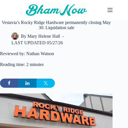
Skip
to
content
Vestavia’s Rocky Ridge Hardware permanently closing May
30: Liquidation sale
By
Mary Helene Hall
LAST UPDATED
05/27/26
Reviewed by: Nathan Watson
Reading time: 2 minutes