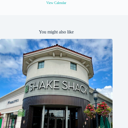
View Calendar
You might also like