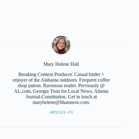
Mary Helene Hall
Breaking Content Producer. Casual birder +
enjoyer of the Alabama outdoors. Frequent coffee
shop patron. Ravenous reader. Previously @
AL.com, Georgia Trust for Local News, Atlanta
Journal-Constitution. Get in touch at
maryhelene@bhamnow.com.
ARTICLES: 470