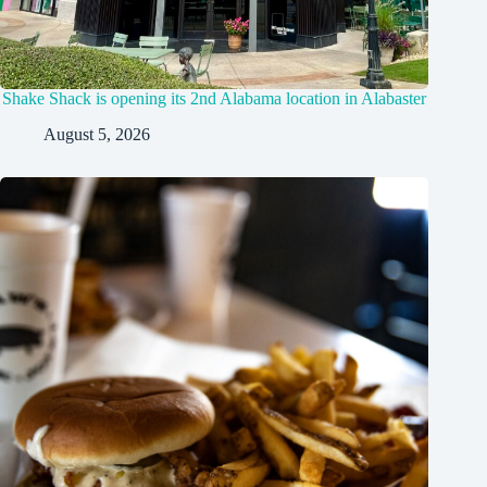
Shake Shack is opening its 2nd Alabama location in Alabaster
August 5, 2026