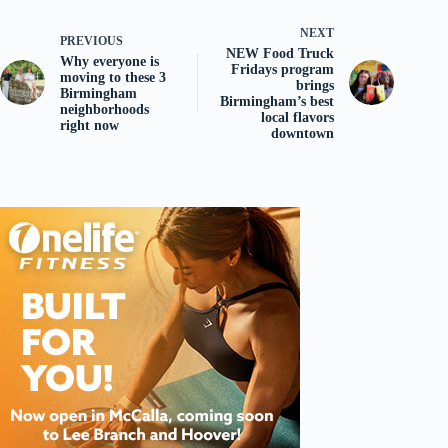
NEXT
PREVIOUS
NEW Food Truck
Why everyone is
Fridays program
moving to these 3
brings
Birmingham
Birmingham’s best
neighborhoods
local flavors
right now
downtown