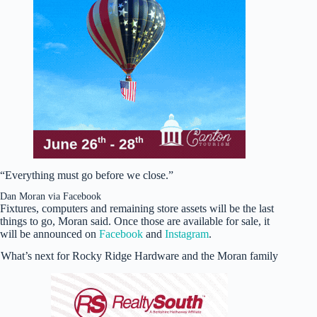
“Everything must go before we close.”
Dan Moran via Facebook
Fixtures, computers and remaining store assets will be the last
things to go, Moran said. Once those are available for sale, it
will be announced on
Facebook
and
Instagram
.
What’s next for Rocky Ridge Hardware and the Moran family