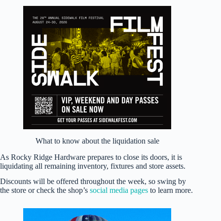
What to know about the liquidation sale
As Rocky Ridge Hardware prepares to close its doors, it is
liquidating all remaining inventory, fixtures and store assets.
Discounts will be offered throughout the week, so swing by
the store or check the shop’s
social media
pages
to learn more.