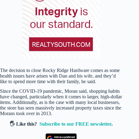
The decision to close Rocky Ridge Hardware comes as some
health issues have arisen with Dan and his wife, and they’d
like to spend more time with their family, he said.
Since the COVID-19 pandemic, Moran said, shopping habits
have changed, particularly when it comes to larger, high-dollar
items. Additionally, as is the case with many local businesses,
the store has seen massively increased property taxes since the
Morans took over in 2013.
🖐️ Like this?
Subscribe to our FREE newsletter
.