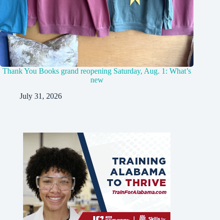
Thank You Books grand reopening Saturday, Aug. 1: What’s
new
July 31, 2026