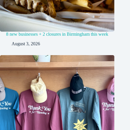
8 new businesses + 2 closures in Birmingham this week
August 3, 2026