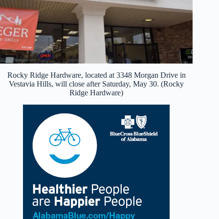
Rocky Ridge Hardware, located at 3348 Morgan Drive in
Vestavia Hills, will close after Saturday, May 30. (Rocky
Ridge Hardware)