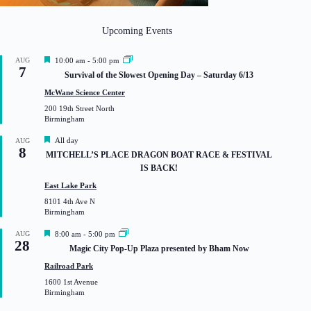
Upcoming Events
F
AUG
10:00 am
-
5:00 pm
7
e
Survival of the Slowest Opening Day – Saturday 6/13
a
t
McWane Science Center
u
200 19th Street North
r
Birmingham
e
d
F
All day
AUG
8
e
MITCHELL’S PLACE DRAGON BOAT RACE & FESTIVAL
a
IS BACK!
t
u
East Lake Park
r
8101 4th Ave N
e
Birmingham
d
F
AUG
8:00 am
-
5:00 pm
28
e
Magic City Pop-Up Plaza presented by Bham Now
a
t
Railroad Park
u
1600 1st Avenue
r
Birmingham
e
d