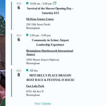
F
AUG
10:00 am
-
5:00 pm
6
e
Survival of the Slowest Opening Day –
a
Saturday 6/13
t
u
McWane Science Center
r
200 19th Street North
e
Birmingham
d
F
3:00 pm
-
5:00 pm
AUG
6
e
Community in Action: Airport
a
Leadership Experience
t
u
Birmingham-Shuttlesworth International
r
Airport
e
5900 Messer Airport Highway
d
Birmingham
F
All day
AUG
8
e
MITCHELL’S PLACE DRAGON
a
BOAT RACE & FESTIVAL IS BACK!
t
u
East Lake Park
r
8101 4th Ave N
e
Birmingham
d
View Calendar