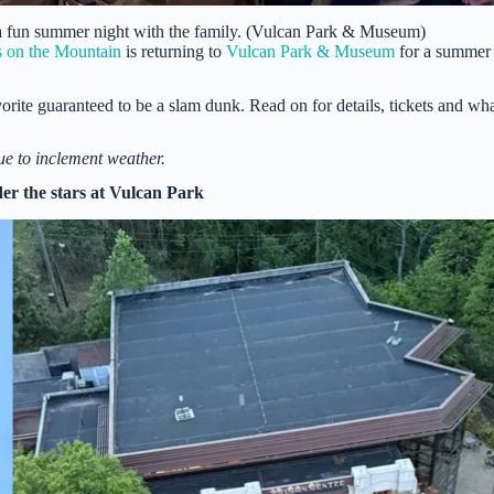
 a fun summer night with the family. (Vulcan Park & Museum)
 on the Mountain
is returning to
Vulcan Park & Museum
for a summer
orite guaranteed to be a slam dunk. Read on for details, tickets and wh
ue to inclement weather.
r the stars at Vulcan Park