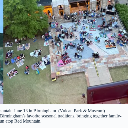
ountain June 13 in Birmingham. (Vulcan Park & Museum)
 Birmingham’s favorite seasonal traditions, bringing together family-
 fun atop Red Mountain.