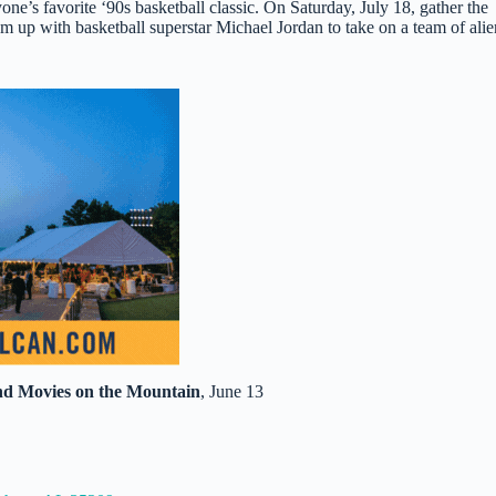
yone’s favorite ‘90s basketball classic. On Saturday, July 18, gather the
 up with basketball superstar Michael Jordan to take on a team of alie
nd Movies on the Mountain
, June 13