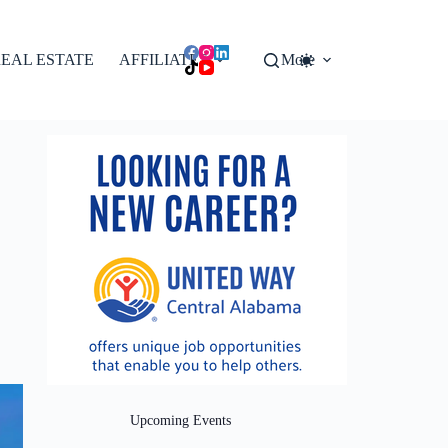
EAL ESTATE
AFFILIATES
More
Upcoming Events