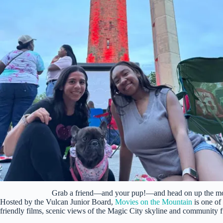
Grab a friend—and your pup!—and head on up the m
Hosted by the Vulcan Junior Board,
Movies on the Mountain
is one of
friendly films, scenic views of the Magic City skyline and community