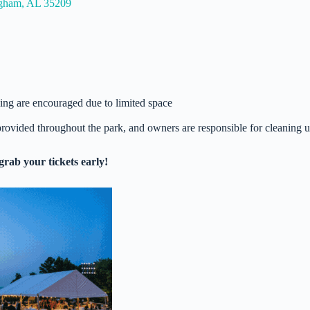
ngham, AL 35209
oling are encouraged due to limited space
rovided throughout the park, and owners are responsible for cleaning 
grab your tickets early!