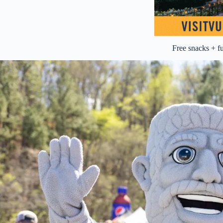
Free snacks + f