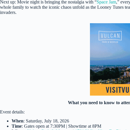
Next up: Movie night is bringing the nostalgia with “
Space Jam
,” ever
whole family to watch the iconic chaos unfold as the Looney Tunes team
invaders.
What you need to know to atte
Event details:
When
: Saturday, July 18, 2026
Time
: Gates open at 7:30PM | Showtime at 8PM