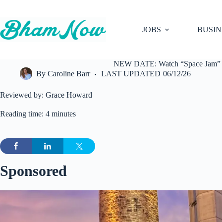
Skip
to
content
JOBS
BUSIN
NEW DATE: Watch “Space Jam” at
By
Caroline Barr
LAST UPDATED
06/12/26
Reviewed by: Grace Howard
Reading time: 4 minutes
Sponsored