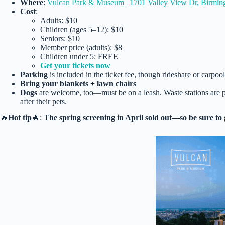
Where
:
Vulcan Park & Museum
|
1701 Valley View Dr, Birmi
Cost
:
Adults: $10
Children (ages 5–12): $10
Seniors: $10
Member price (adults): $8
Children under 5: FREE
Get your tickets now
Parking
is included in the ticket fee, though rideshare or carpo
Bring your blankets + lawn chairs
Dogs
are welcome, too—must be on a leash. Waste stations are p
after their pets.
🔥
Hot tip
🔥:
The spring screening in April sold out—so be sure to 