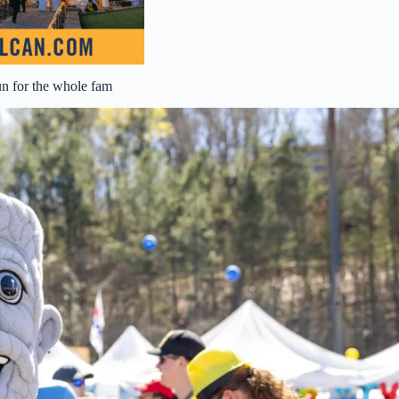
un for the whole fam