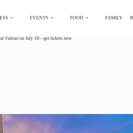
ESS
EVENTS
FOOD
FAMILY
R
 Vulcan on July 18—get tickets now