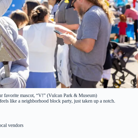
our favorite mascot, “V!” (Vulcan Park & Museum)
feels like a neighborhood block party, just taken up a notch.
local vendors