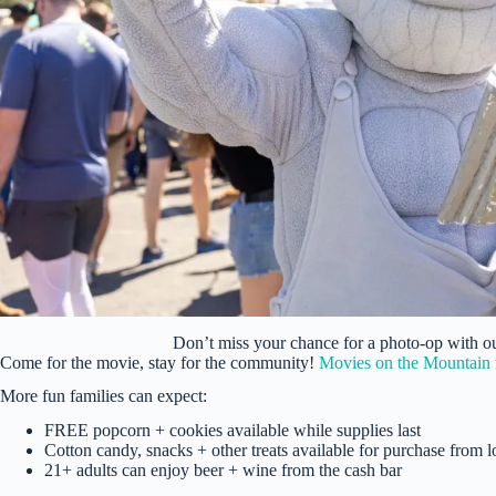
Don’t miss your chance for a photo-op with 
Come for the movie, stay for the community!
Movies on the Mountain
More fun families can expect:
FREE popcorn + cookies available while supplies last
Cotton candy, snacks + other treats available for purchase from 
21+ adults can enjoy beer + wine from the cash bar