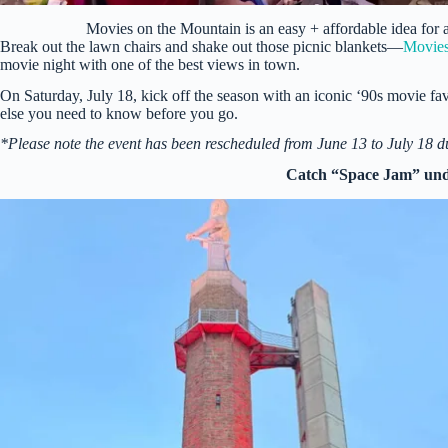
Movies on the Mountain is an easy + affordable idea for
Break out the lawn chairs and shake out those picnic blankets—
Movies
movie night with one of the best views in town.
On Saturday, July 18, kick off the season with an iconic ‘90s movie fav
else you need to know before you go.
*Please note the event has been rescheduled from June 13 to July 18 d
Catch “Space Jam” unde