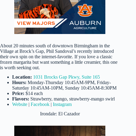
About 20 minutes south of downtown Birmingham in the
Village at Brock’s Gap, Phil Sandoval’s recently introduced
their own spin on the internet-favorite. If you love a classic
frozen margarita but want something a little creamier, this one
is worth seeking out.
Location:
1031 Brocks Gap Pkwy, Suite 165
Hours:
Monday-Thursday 10:45AM-9PM, Friday-
Saturday 10:45AM-10PM, Sunday 10:45AM-8:30PM
Price:
$14 each
Flavors:
Strawberry, mango, strawberry-mango swirl
Website
|
Facebook
|
Instagram
Irondale: El Cazador