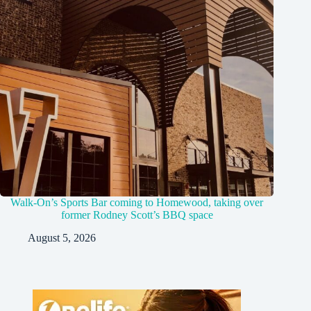
Walk-On’s Sports Bar coming to Homewood, taking over
former Rodney Scott’s BBQ space
August 5, 2026