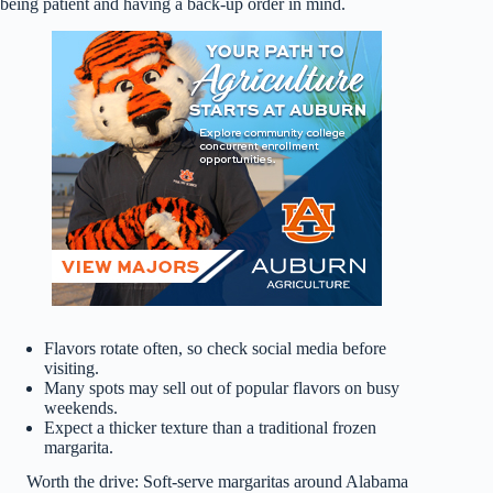
being patient and having a back-up order in mind.
Flavors rotate often, so check social media before
visiting.
Many spots may sell out of popular flavors on busy
weekends.
Expect a thicker texture than a traditional frozen
margarita.
Worth the drive: Soft-serve margaritas around Alabama