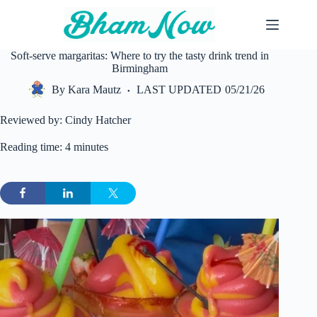
Skip
to
content
Soft-serve margaritas: Where to try the tasty drink trend in
Birmingham
By
Kara Mautz
LAST UPDATED
05/21/26
Reviewed by: Cindy Hatcher
Reading time: 4 minutes