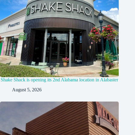
Shake Shack is opening its 2nd Alabama location in Alabaster
August 5, 2026