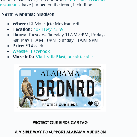
restaurants
have jumped on the trend, including:
North Alabama: Madison
Where:
El Molcajete Mexican grill
Location:
407 Hwy 72 W.
Hours:
Tuesday-Thursday 11AM-9PM, Friday-
Saturday 11AM-10PM, Sunday 11AM-9PM
Price:
$14 each
Website
|
Facebook
More info:
Via HvilleBlast, our sister site