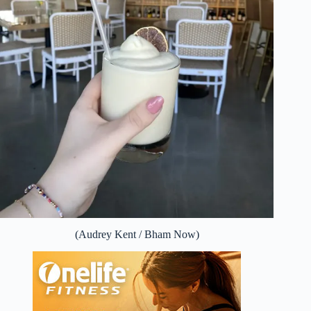
(Audrey Kent / Bham Now)