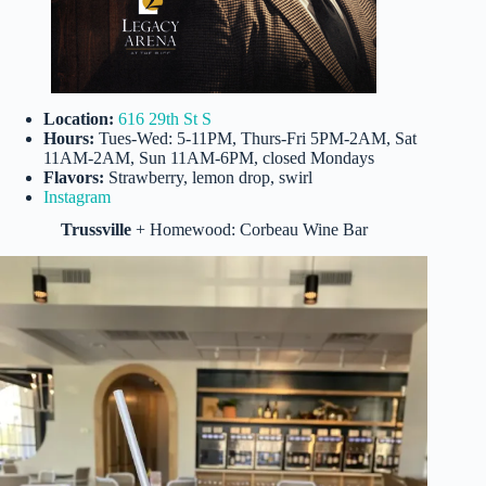
Location:
616 29th St S
Hours:
Tues-Wed: 5-11PM, Thurs-Fri 5PM-2AM, Sat
11AM-2AM, Sun 11AM-6PM, closed Mondays
Flavors:
Strawberry, lemon drop, swirl
Instagram
Trussville
+ Homewood: Corbeau Wine Bar