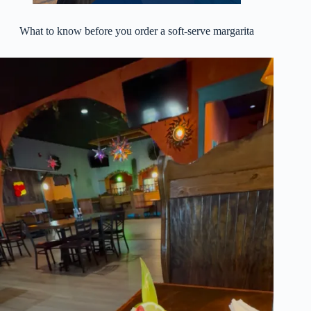
What to know before you order a soft-serve margarita