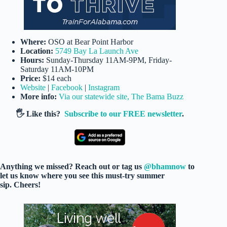
Where:
OSO at Bear Point Harbor
Location:
5749 Bay La Launch Ave
Hours:
Sunday-Thursday 11AM-9PM, Friday-
Saturday 11AM-10PM
Price:
$14 each
Website
|
Facebook
|
Instagram
More info:
Via our statewide site, The Bama Buzz
🖐️ Like this?
Subscribe to our FREE newsletter
.
Anything we missed? Reach out or tag us
@bhamnow
to
let us know where you see this must-try summer
sip. Cheers!