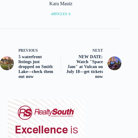
Kara Mautz
ARTICLES: 6
PREVIOUS
NEXT
5 waterfront
NEW DATE:
listings just
Watch "Space
dropped on Smith
Jam" at Vulcan on
Lake—check them
July 18—get tickets
out now
now