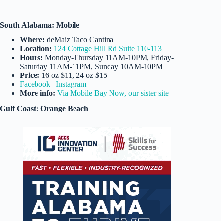
South Alabama: Mobile
Where:
deMaiz Taco Cantina
Location:
124 Cottage Hill Rd Suite 110-113
Hours:
Monday-Thursday 11AM-10PM, Friday-
Saturday 11AM-11PM, Sunday 10AM-10PM
Price:
16 oz $11, 24 oz $15
Facebook
|
Instagram
More info:
Via Mobile Bay Now, our sister site
Gulf Coast: Orange Beach