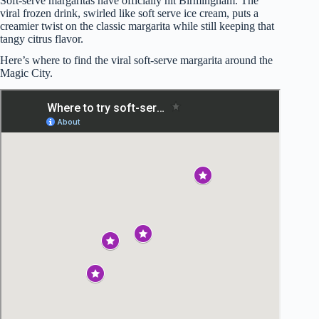
Soft-serve margaritas have officially hit Birmingham. The
viral frozen drink, swirled like soft serve ice cream, puts a
creamier twist on the classic margarita while still keeping that
tangy citrus flavor.
Here’s where to find the viral soft-serve margarita around the
Magic City.