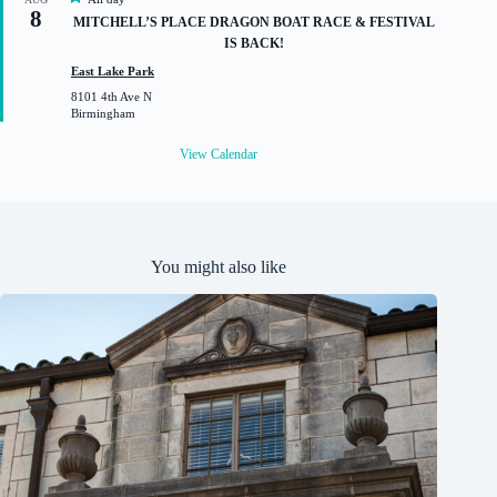
8
e
MITCHELL’S PLACE DRAGON BOAT RACE & FESTIVAL
a
IS BACK!
t
u
East Lake Park
r
8101 4th Ave N
e
Birmingham
d
View Calendar
You might also like