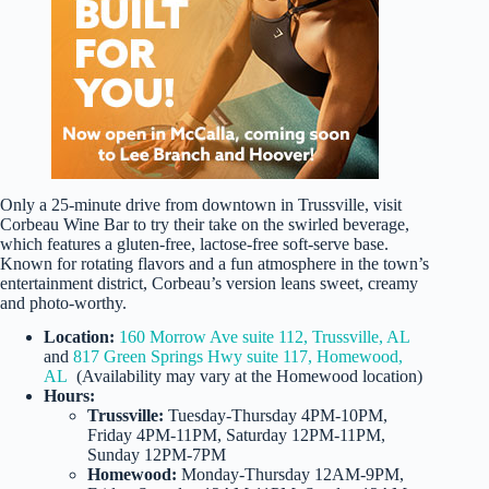
Only a 25-minute drive from downtown in Trussville, visit
Corbeau Wine Bar to try their take on the swirled beverage,
which features a gluten-free, lactose-free soft-serve base.
Known for rotating flavors and a fun atmosphere in the town’s
entertainment district, Corbeau’s version leans sweet, creamy
and photo-worthy.
Location:
160 Morrow Ave suite 112, Trussville, AL
and
817 Green Springs Hwy suite 117, Homewood,
AL
(Availability may vary at the Homewood location)
Hours:
Trussville:
Tuesday-Thursday 4PM-10PM,
Friday 4PM-11PM, Saturday 12PM-11PM,
Sunday 12PM-7PM
Homewood:
Monday-Thursday 12AM-9PM,