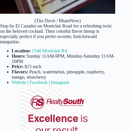
(Tira Davis / BhamNow)
Stop by El Cazador on Montclair Road for a refreshing twist
on the beloved cocktail. Their colorful flavor lineup is
especially perfect if you prefer sweeter, fruit-forward
margaritas.
Location:
1540 Montclair Rd
Hours:
Sunday 11AM-9PM, Monday-Saturday 11AM-
10PM
Price:
$15 each
Flavors:
Peach, watermelon, pineapple, raspberry,
mango, strawberry
Website
|
Facebook
|
Instagram