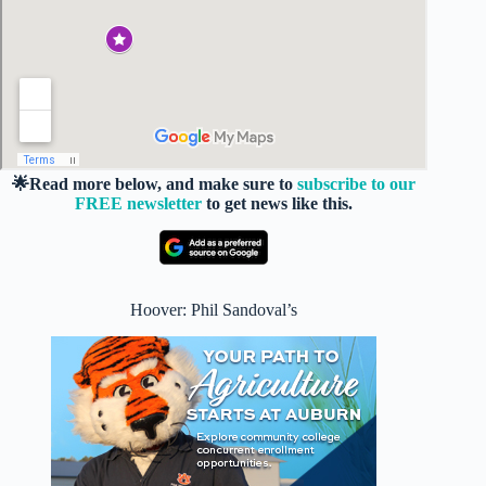
🌟Read more below, and make sure to
subscribe to our
FREE newsletter
to get news like this.
Hoover: Phil Sandoval’s