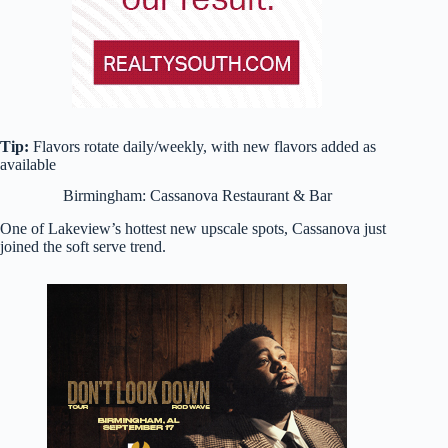
Tip:
Flavors rotate daily/weekly, with new flavors added as
available
Birmingham: Cassanova Restaurant & Bar
One of Lakeview’s hottest new upscale spots, Cassanova just
joined the soft serve trend.