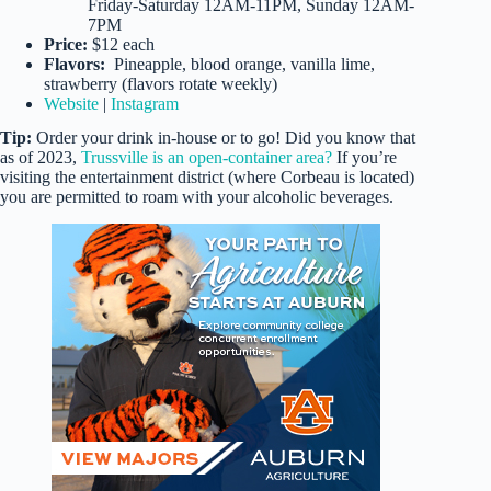
Friday-Saturday 12AM-11PM, Sunday 12AM-
7PM
Price:
$12 each
Flavors:
Pineapple, blood orange, vanilla lime,
strawberry (flavors rotate weekly)
Website
|
Instagram
Tip:
Order your drink in-house or to go! Did you know that
as of 2023,
Trussville is an open-container area?
If you’re
visiting the entertainment district (where Corbeau is located)
you are permitted to roam with your alcoholic beverages.