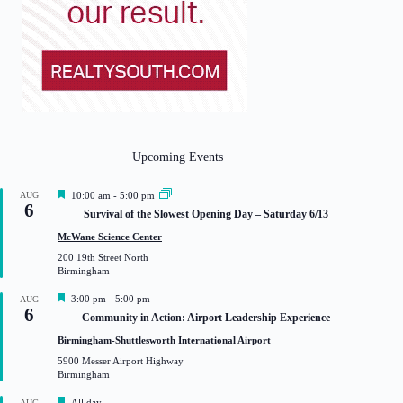
Upcoming Events
F
AUG
10:00 am
-
5:00 pm
6
e
Survival of the Slowest Opening Day – Saturday 6/13
a
t
McWane Science Center
u
200 19th Street North
r
Birmingham
e
d
F
3:00 pm
-
5:00 pm
AUG
6
e
Community in Action: Airport Leadership Experience
a
t
Birmingham-Shuttlesworth International Airport
u
5900 Messer Airport Highway
r
Birmingham
e
d
F
All day
AUG