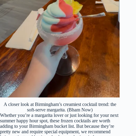
A closer look at Birmingham’s creamiest cocktail trend: the
soft-serve margarita. (Bham Now)
Whether you’re a margarita lover or just looking for your next
summer happy hour spot, these frozen cocktails are worth
adding to your Birmingham bucket list. But because they’re
pretty new and require special equipment, we recommend