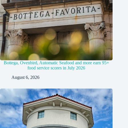
Bottega, Ovenbird, Automatic Seafood and more earn 95+
food service scores in July 2026
August 6, 2026