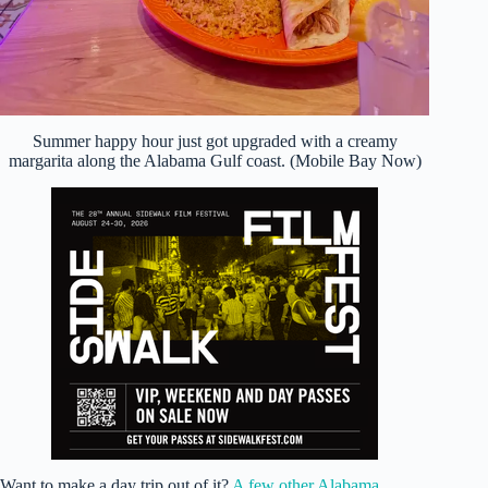
Summer happy hour just got upgraded with a creamy
margarita along the Alabama Gulf coast. (Mobile Bay Now)
Want to make a day trip out of it?
A few other Alabama