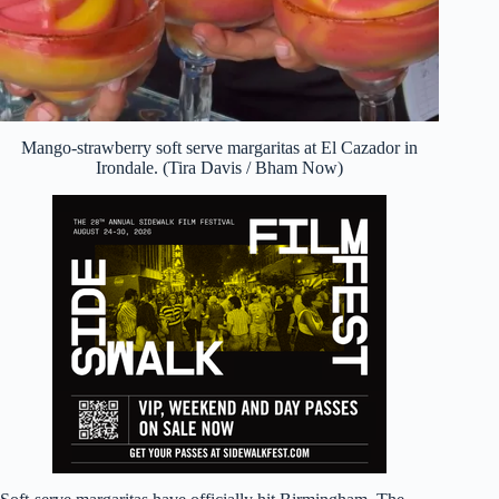
Mango-strawberry soft serve margaritas at El Cazador in
Irondale. (Tira Davis / Bham Now)